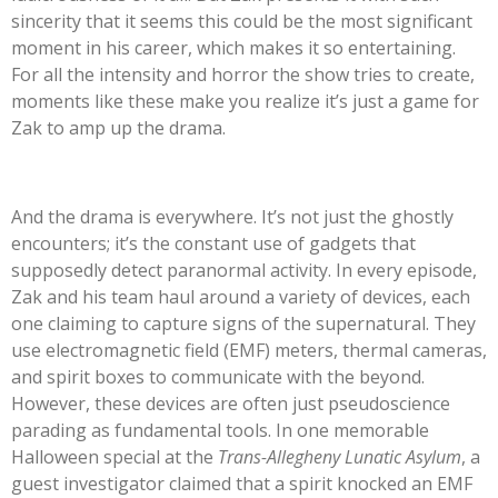
sincerity that it seems this could be the most significant
moment in his career, which makes it so entertaining.
For all the intensity and horror the show tries to create,
moments like these make you realize
it’s
just a game for
Zak to amp up the drama.
And the drama is everywhere.
It’s
not just the ghostly
encounters;
it’s
the constant use of gadgets that
supposedly detect paranormal activity. In every episode,
Zak and his team haul around a variety of devices, each
one claiming to capture signs of the supernatural. They
use electromagnetic field (EMF) meters, thermal cameras,
and spirit boxes to communicate with the beyond.
However, these devices are often just pseudoscience
parading as fundamental tools. In one memorable
Halloween special at the
Trans-Allegheny Lunatic Asylum
, a
guest investigator claimed that a spirit knocked an EMF