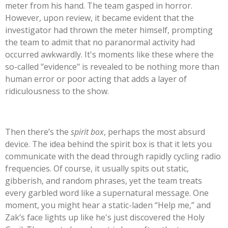
meter from his hand. The team gasped in horror.
However, upon review, it became evident that the
investigator had thrown the meter himself, prompting
the team to admit that no paranormal activity had
occurred awkwardly.
It's
moments like these where the
so-called
"
evidence
"
is revealed to be nothing more than
human error or poor acting that adds a layer of
ridiculousness to the show.
Then
there’s
the
spirit box
, perhaps the most absurd
device. The idea behind the spirit box is that it lets you
communicate with the dead through rapidly cycling radio
frequencies. Of course, it usually spits out static,
gibberish, and random phrases, yet the team treats
every garbled word like a supernatural message. One
moment, you might hear a static-laden
“
Help me,
”
and
Zak’s
face lights up like
he's
just discovered the Holy