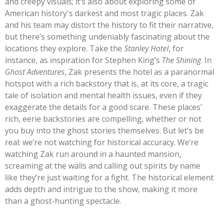
and creepy visuals;
it’s
also about exploring some of
American
history's
darkest and most tragic places. Zak
and his team may distort the history to fit their narrative,
but
there’s
something undeniably fascinating about the
locations they explore. Take the
Stanley Hotel
, for
instance, as inspiration for Stephen
King’s
The Shining
. In
Ghost Adventures
, Zak presents the hotel as a paranormal
hotspot with a rich backstory that is, at its core, a tragic
tale of isolation and mental health issues, even if they
exaggerate the details for a good scare. These
places'
rich, eerie backstories are compelling, whether or not
you buy into the ghost stories themselves. But
let’s
be
real:
we’re
not watching for historical accuracy.
We’re
watching Zak run around in a haunted mansion,
screaming at the walls and calling out spirits by name
like
they’re
just waiting for a fight. The historical element
adds depth and intrigue to the show, making it more
than a ghost-hunting spectacle.