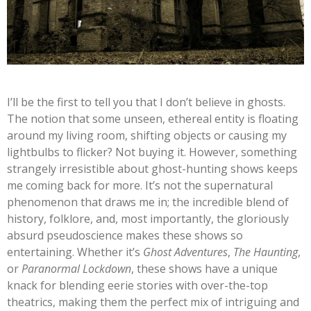
I’ll
be the first to tell you that I
don’t
believe in ghosts.
The notion that some unseen, ethereal entity is floating
around my living room, shifting objects or causing my
lightbulbs to flicker? Not buying it. However, something
strangely irresistible about ghost-hunting shows keeps
me coming back for more.
It’s
not the supernatural
phenomenon that draws me in; the incredible blend of
history, folklore, and, most importantly, the gloriously
absurd pseudoscience makes these shows so
entertaining. Whether
it’s
Ghost Adventures
,
The Haunting
,
or
Paranormal Lockdown
, these shows have a unique
knack for blending eerie stories with over-the-top
theatrics, making them the perfect mix of intriguing and