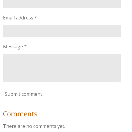
Email address *
Message *
Submit comment
Comments
There are no comments yet.