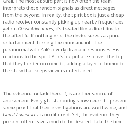
Grail. The most absurd part is how often the team
interprets these random signals as direct messages
from the beyond. In reality, the spirit box is just a cheap
radio receiver constantly picking up nearby frequencies,
yet on
Ghost Adventures
,
it’s
treated like a direct line to
the afterlife. If nothing else, the device serves as pure
entertainment, turning the mundane into the
paranormal with
Zak’s
overly dramatic responses. His
reactions to the Spirit
Box's
output are so over-the-top
that they border on comedic, adding a layer of humor to
the show that keeps viewers entertained.
The evidence, or lack thereof, is another source of
amusement. Every ghost-hunting show needs to present
some proof that
their
investigations are worthwhile, and
Ghost Adventures
is no different. Yet, the evidence they
present often leaves much to be desired. Take the time