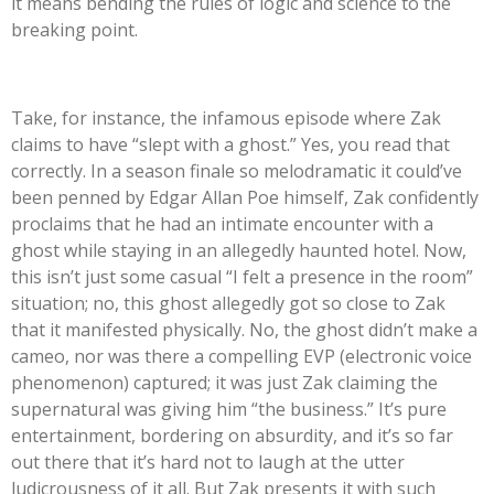
it means bending the rules of logic and science to the
breaking point.
Take, for instance, the infamous episode where Zak
claims to have
“
slept with a ghost.
”
Yes, you read that
correctly. In a season finale so melodramatic it
could’ve
been penned by Edgar Allan Poe himself, Zak confidently
proclaims that he had an intimate encounter with a
ghost while staying in an allegedly haunted hotel. Now,
this
isn’t
just some casual
“
I felt a presence in the room
”
situation; no, this ghost allegedly got so close to Zak
that it manifested physically. No, the ghost
didn’t
make a
cameo, nor was there a compelling EVP (electronic voice
phenomenon) captured; it was just Zak claiming the
supernatural was giving him
“
the business.
”
It’s
pure
entertainment, bordering on absurdity, and
it’s
so far
out there that
it’s
hard not to laugh at the utter
ludicrousness of it all. But Zak presents it with such