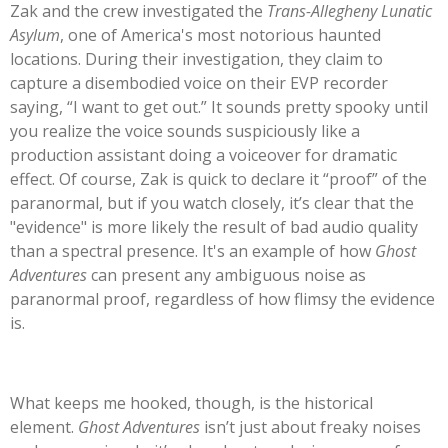
Zak and the crew investigated the
Trans-Allegheny Lunatic
Asylum
, one of
America's
most notorious haunted
locations. During their investigation, they claim to
capture a disembodied voice on their EVP recorder
saying,
“
I want to get out.
”
It sounds pretty spooky until
you realize the voice sounds suspiciously like a
production assistant doing a voiceover for dramatic
effect. Of course, Zak is quick to declare it
“
proof
”
of the
paranormal, but if you watch closely,
it’s
clear that the
"
evidence
"
is more likely the result of bad audio quality
than a spectral presence.
It's
an example of how
Ghost
Adventures
can present any ambiguous noise as
paranormal proof, regardless of how flimsy the evidence
is.
What keeps me hooked, though, is the historical
element.
Ghost Adventures
isn’t
just about freaky noises