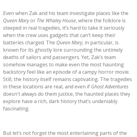
Even when Zak and his team investigate places like the
Queen Mary
or
The Whaley House
, where the folklore is
steeped in real tragedies,
it’s
hard to take it seriously
when the crew uses gadgets that
can’t
keep their
batteries charged. The
Queen Mary
, in particular, is
known for its ghostly lore surrounding the untimely
deaths of sailors and passengers. Yet,
Zak’s
team
somehow manages to make even the most haunting
backstory feel like an episode of a campy horror movie.
Still, the history itself remains captivating. The tragedies
in these locations are real, and even if
Ghost Adventures
doesn't
always do them justice, the haunted places they
explore have a rich, dark history
that’s
undeniably
fascinating.
But
let’s
not forget the most entertaining parts of the