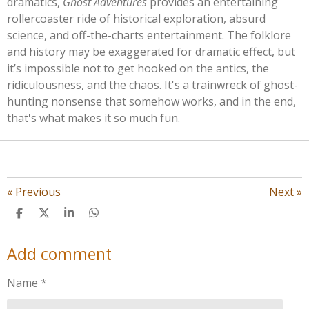
dramatics,
Ghost Adventures
provides an entertaining
rollercoaster ride of historical exploration, absurd
science, and off-the-charts entertainment. The folklore
and history may be exaggerated for dramatic effect, but
it’s
impossible not to get hooked on the antics, the
ridiculousness, and the chaos.
It's
a trainwreck of ghost-
hunting nonsense that somehow works, and in the end,
that's
what makes it so much fun.
«
Previous
Next
»
S
S
S
S
h
h
h
h
a
a
a
a
Add comment
r
r
r
r
e
e
e
e
Name *