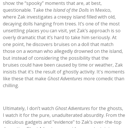
show: the
“
spooky
”
moments that are, at best,
questionable. Take the
Island of the Dolls
in Mexico,
where Zak investigates a creepy island filled with old,
decaying dolls hanging from trees.
It’s
one of the most
unsettling places you can visit, yet
Zak’s
approach is so
overly dramatic that
it’s
hard to take him seriously. At
one point, he discovers bruises on a doll that match
those on a woman who allegedly drowned on the island,
but instead of considering the possibility that the
bruises could have been caused by time or weather, Zak
insists that
it’s
the result of ghostly activity.
It's
moments
like these that make
Ghost Adventures
more comedic than
chilling.
Ultimately, I
don’t
watch
Ghost Adventures
for the ghosts
,
I
watch it for the pure, unadulterated absurdity. From the
ridiculous gadgets and
"
evidence
"
to
Zak’s
over-the-top