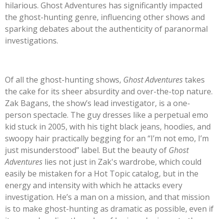
hilarious. Ghost Adventures has significantly impacted
the ghost-hunting genre, influencing other shows and
sparking debates about the authenticity of paranormal
investigations.
Of all the ghost-hunting shows,
Ghost Adventures
takes
the cake for its sheer absurdity and over-the-top nature.
Zak Bagans, the
show’s
lead investigator, is a one-
person spectacle. The guy dresses like a perpetual emo
kid stuck in 2005, with his tight black jeans, hoodies, and
swoopy hair practically begging for an
“
I’m
not emo,
I’m
just misunderstood
”
label. But the beauty of
Ghost
Adventures
lies not just in
Zak's
wardrobe, which could
easily be mistaken for a Hot Topic catalog, but in the
energy and intensity with which he attacks every
investigation.
He’s
a man on a mission, and that mission
is to make ghost-hunting as dramatic as possible, even if