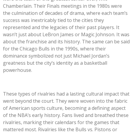
Chamberlain. Their Finals meetings in the 1980s were
the culmination of decades of drama, where each team’s
success was inextricably tied to the cities they
represented and the legacies of their past players. It
wasn’t just about LeBron James or Magic Johnson. It was
about the franchise and its history. The same can be said
for the Chicago Bulls in the 1990s, where their
dominance symbolized not just Michael Jordan’s
greatness but the city’s identity as a basketball
powerhouse.
These types of rivalries had a lasting cultural impact that
went beyond the court. They were woven into the fabric
of American sports culture, becoming a defining aspect
of the NBA’s early history. Fans lived and breathed these
rivalries, marking their calendars for the games that
mattered most. Rivalries like the Bulls vs. Pistons or