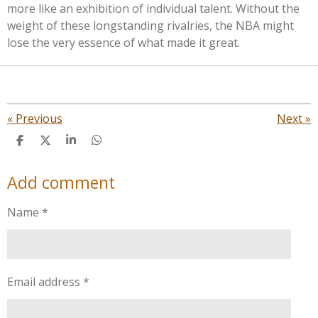
more like an exhibition of individual talent. Without the
weight of these longstanding rivalries, the NBA might
lose the very essence of what made it great.
«
Previous
Next
»
S
S
S
S
h
h
h
h
a
a
a
a
Add comment
r
r
r
r
e
e
e
e
Name *
Email address *