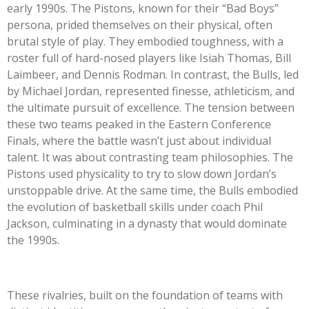
early 1990s. The Pistons, known for their “Bad Boys”
persona, prided themselves on their physical, often
brutal style of play. They embodied toughness, with a
roster full of hard-nosed players like Isiah Thomas, Bill
Laimbeer, and Dennis Rodman. In contrast, the Bulls, led
by Michael Jordan, represented finesse, athleticism, and
the ultimate pursuit of excellence. The tension between
these two teams peaked in the Eastern Conference
Finals, where the battle wasn’t just about individual
talent. It was about contrasting team philosophies. The
Pistons used physicality to try to slow down Jordan’s
unstoppable drive. At the same time, the Bulls embodied
the evolution of basketball skills under coach Phil
Jackson, culminating in a dynasty that would dominate
the 1990s.
These rivalries, built on the foundation of teams with