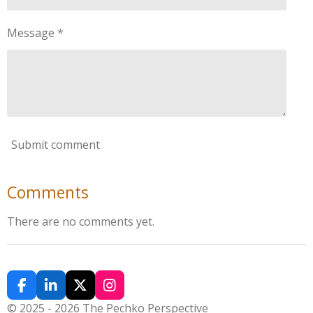
Message *
Submit comment
Comments
There are no comments yet.
F
L
X
I
a
i
n
© 2025 - 2026 The Pechko Perspective