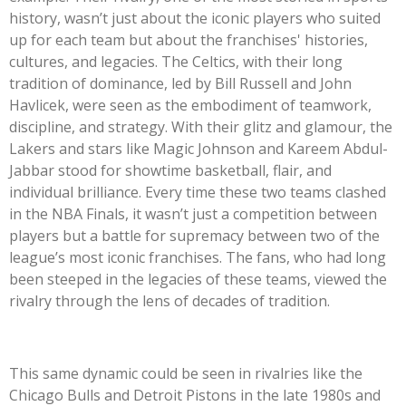
history, wasn’t just about the iconic players who suited
up for each team but about the franchises' histories,
cultures, and legacies. The Celtics, with their long
tradition of dominance, led by Bill Russell and John
Havlicek, were seen as the embodiment of teamwork,
discipline, and strategy. With their glitz and glamour, the
Lakers and stars like Magic Johnson and Kareem Abdul-
Jabbar stood for showtime basketball, flair, and
individual brilliance. Every time these two teams clashed
in the NBA Finals, it wasn’t just a competition between
players but a battle for supremacy between two of the
league’s most iconic franchises. The fans, who had long
been steeped in the legacies of these teams, viewed the
rivalry through the lens of decades of tradition.
This same dynamic could be seen in rivalries like the
Chicago Bulls and Detroit Pistons in the late 1980s and