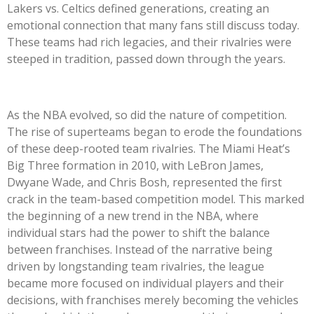
Lakers vs. Celtics defined generations, creating an
emotional connection that many fans still discuss today.
These teams had rich legacies, and their rivalries were
steeped in tradition, passed down through the years.
As the NBA evolved, so did the nature of competition.
The rise of superteams began to erode the foundations
of these deep-rooted team rivalries. The Miami Heat’s
Big Three formation in 2010, with LeBron James,
Dwyane Wade, and Chris Bosh, represented the first
crack in the team-based competition model. This marked
the beginning of a new trend in the NBA, where
individual stars had the power to shift the balance
between franchises. Instead of the narrative being
driven by longstanding team rivalries, the league
became more focused on individual players and their
decisions, with franchises merely becoming the vehicles