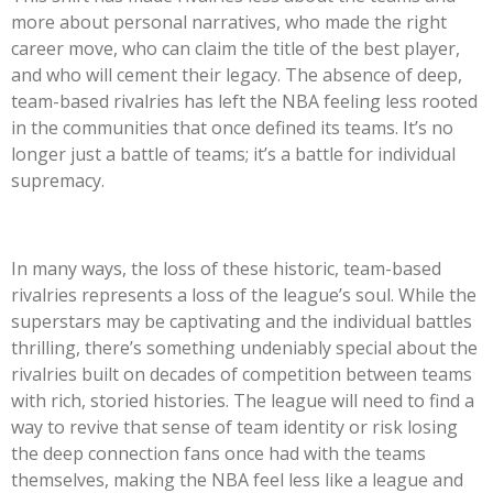
more about personal narratives, who made the right
career move, who can claim the title of the best player,
and who will cement their legacy. The absence of deep,
team-based rivalries has left the NBA feeling less rooted
in the communities that once defined its teams. It’s no
longer just a battle of teams; it’s a battle for individual
supremacy.
In many ways, the loss of these historic, team-based
rivalries represents a loss of the league’s soul. While the
superstars may be captivating and the individual battles
thrilling, there’s something undeniably special about the
rivalries built on decades of competition between teams
with rich, storied histories. The league will need to find a
way to revive that sense of team identity or risk losing
the deep connection fans once had with the teams
themselves, making the NBA feel less like a league and