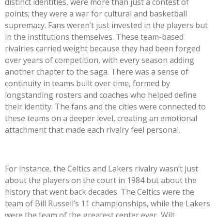
distinct identities, were more than just a contest of
points; they were a war for cultural and basketball
supremacy. Fans weren’t just invested in the players but
in the institutions themselves. These team-based
rivalries carried weight because they had been forged
over years of competition, with every season adding
another chapter to the saga. There was a sense of
continuity in teams built over time, formed by
longstanding rosters and coaches who helped define
their identity. The fans and the cities were connected to
these teams on a deeper level, creating an emotional
attachment that made each rivalry feel personal.
For instance, the Celtics and Lakers rivalry wasn’t just
about the players on the court in 1984 but about the
history that went back decades. The Celtics were the
team of Bill Russell’s 11 championships, while the Lakers
were the team of the greatest center ever, Wilt