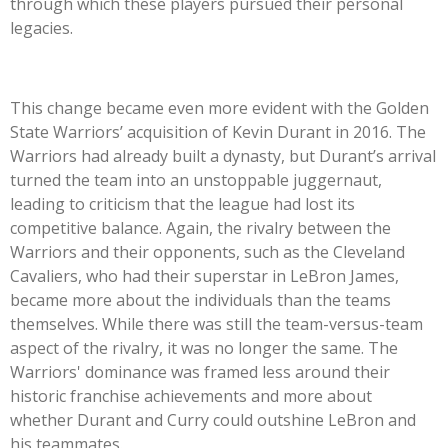
through which these players pursued their personal
legacies.
This change became even more evident with the Golden
State Warriors’ acquisition of Kevin Durant in 2016. The
Warriors had already built a dynasty, but Durant’s arrival
turned the team into an unstoppable juggernaut,
leading to criticism that the league had lost its
competitive balance. Again, the rivalry between the
Warriors and their opponents, such as the Cleveland
Cavaliers, who had their superstar in LeBron James,
became more about the individuals than the teams
themselves. While there was still the team-versus-team
aspect of the rivalry, it was no longer the same. The
Warriors' dominance was framed less around their
historic franchise achievements and more about
whether Durant and Curry could outshine LeBron and
his teammates.