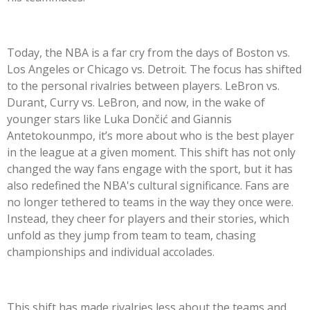
Today, the NBA is a far cry from the days of Boston vs.
Los Angeles or Chicago vs. Detroit. The focus has shifted
to the personal rivalries between players. LeBron vs.
Durant, Curry vs. LeBron, and now, in the wake of
younger stars like Luka Dončić and Giannis
Antetokounmpo, it’s more about who is the best player
in the league at a given moment. This shift has not only
changed the way fans engage with the sport, but it has
also redefined the NBA's cultural significance. Fans are
no longer tethered to teams in the way they once were.
Instead, they cheer for players and their stories, which
unfold as they jump from team to team, chasing
championships and individual accolades.
This shift has made rivalries less about the teams and