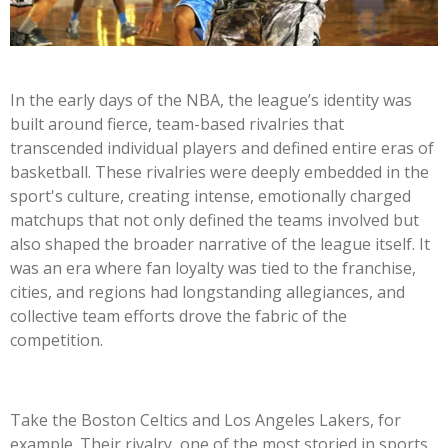
In the early days of the NBA, the league’s identity was
built around fierce, team-based rivalries that
transcended individual players and defined entire eras of
basketball. These rivalries were deeply embedded in the
sport's culture, creating intense, emotionally charged
matchups that not only defined the teams involved but
also shaped the broader narrative of the league itself. It
was an era where fan loyalty was tied to the franchise,
cities, and regions had longstanding allegiances, and
collective team efforts drove the fabric of the
competition.
Take the Boston Celtics and Los Angeles Lakers, for
example. Their rivalry, one of the most storied in sports