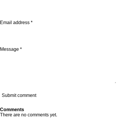
e
e
e
e
Email address *
Message *
Submit comment
Comments
There are no comments yet.