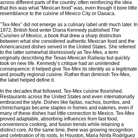
across different parts of the country, often reinforcing the idea
that this was what
“
Mexican food
”
was, even though it bore little
resemblance to the cuisine of Mexico City or Oaxaca.
"T
ex-Mex
"
did not emerge as a culinary label until much later. In
1972, British food writer Diana Kennedy published
The
Cuisines of Mexico
, a book that drew a sharp distinction
between what she considered authentic Mexican food and the
Americanized dishes served in the United States. She referred
to the latter somewhat dismissively as Tex-Mex, a term
originally describing the Texas-Mexican Railway but quickly
took on new life.
Kennedy’s
critique had an unintended
consequence: it helped give Tex-Mex its identity as a legitimate
and proudly regional cuisine. Rather than diminish Tex-Mex,
the label helped define it.
In the decades that followed, Tex-Mex cuisine flourished.
Restaurants across the United States and even internationally
embraced the style. Dishes like fajitas, nachos, burritos, and
chimichangas became staples in homes and eateries, even if
many of these dishes had little connection to Mexico. Tex-Mex
proved adaptable, absorbing influences from fast food,
convenience cooking, and fusion trends while retaining a
distinct core. At the same time, there was growing recognition
and celebration of its roots. In Houston, Maria Ninfa Rodríguez