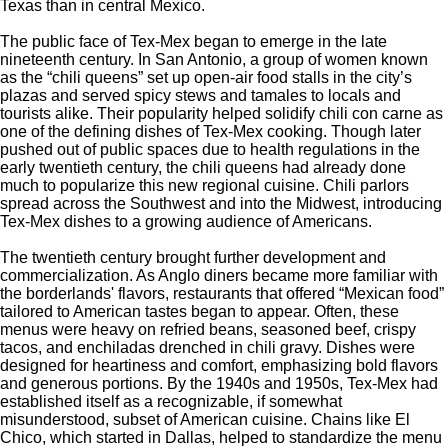
Texas than in central Mexico.
The public face of Tex-Mex began to emerge in the late
nineteenth century. In San Antonio, a group of women known
as the
“
chili queens
”
set up open-air food stalls in the
city’s
plazas and served spicy stews and tamales to locals and
tourists alike. Their popularity helped solidify chili con carne as
one of the defining dishes of Tex-Mex cooking. Though later
pushed out of public spaces due to health regulations in the
early twentieth century, the chili queens had already done
much to popularize this new regional cuisine. Chili parlors
spread across the Southwest and into the Midwest, introducing
Tex-Mex dishes to a growing audience of Americans.
The twentieth century brought further development and
commercialization. As Anglo diners became more familiar with
the
borderlands'
flavors, restaurants that offered
“
Mexican food
”
tailored to American tastes began to appear. Often, these
menus were heavy on refried beans, seasoned beef, crispy
tacos, and enchiladas drenched in chili gravy. Dishes were
designed for heartiness and comfort, emphasizing bold flavors
and generous portions. By the 1940s and 1950s, Tex-Mex had
established itself as a recognizable, if somewhat
misunderstood, subset of American cuisine. Chains like El
Chico, which started in Dallas, helped to standardize the menu