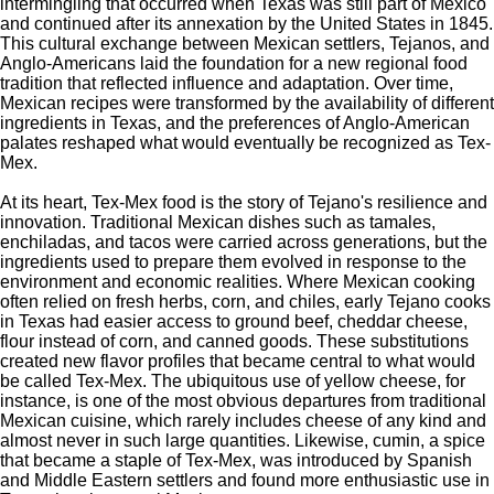
intermingling that occurred when Texas was still part of Mexico
and continued after its annexation by the United States in 1845.
This cultural exchange between Mexican settlers, Tejanos, and
Anglo-Americans laid the foundation for a new regional food
tradition that reflected influence and adaptation. Over time,
Mexican recipes were transformed by the availability of different
ingredients in Texas, and the preferences of Anglo-American
palates reshaped what would eventually be recognized as Tex-
Mex.
At its heart, Tex-Mex food is the story of
Tejano's
resilience and
innovation. Traditional Mexican dishes such as tamales,
enchiladas, and tacos were carried across generations, but the
ingredients used to prepare them evolved in response to the
environment and economic realities. Where Mexican cooking
often relied on fresh herbs, corn, and chiles, early Tejano cooks
in Texas had easier access to ground beef, cheddar cheese,
flour instead of corn, and canned goods. These substitutions
created new flavor profiles that became central to what would
be called Tex-Mex. The ubiquitous use of yellow cheese, for
instance, is one of the most obvious departures from traditional
Mexican cuisine, which rarely includes cheese of any kind and
almost never
in such large quantities. Likewise, cumin, a spice
that became a staple of Tex-Mex, was introduced by Spanish
and Middle Eastern settlers and found more enthusiastic use in