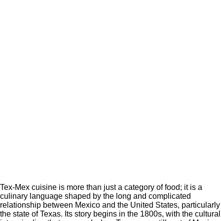
Tex-Mex cuisine is more than just a category of food; it is a
culinary language shaped by the long and complicated
relationship between Mexico and the United States, particularly
the state of Texas. Its story begins in the 1800s, with the cultural