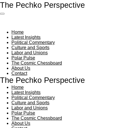
The Pechko Perspective
Skip
to
main
content
Home
Latest Insights
Political Commentary
Culture and Sports
Labor and Unions
Polar Pulse
The Cosmic Chessboard
About Us
Contact
The Pechko Perspective
Home
Latest Insights
Political Commentary
Culture and Sports
Labor and Unions
Polar Pulse
The Cosmic Chessboard
About Us