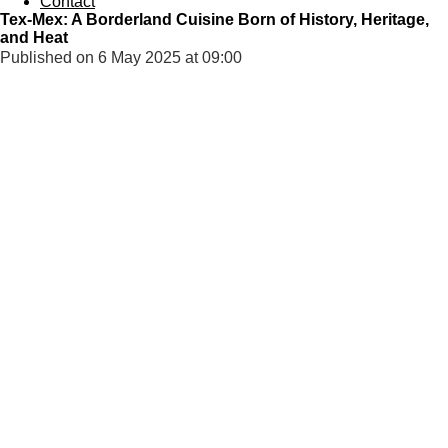
Contact
Tex-Mex: A Borderland Cuisine Born of History, Heritage,
and Heat
Published on 6 May 2025 at 09:00