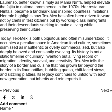
Laurenzo, better known simply as Mama Ninfa, helped elevate
the fajita to national prominence in the 1970s. Her restaurant,
Ninfa’s
, became a landmark and inspired countless imitations.
Her role highlights how Tex-Mex has often been driven forward
not by chefs in test kitchens but by working-class immigrants
and their descendants seeking to make a living while
preserving their culture.
Today, Tex-Mex is both ubiquitous and often misunderstood. It
occupies a peculiar space in American food culture, sometimes
dismissed as inauthentic or overly commercialized, but also
deeply beloved and constantly evolving. Its history is not a
static timeline of culinary invention but a living record of
migration, identity, survival, and creativity. Tex-Mex tells the
story of a borderland cuisine that has grown far beyond the
border in its flour tortillas, bubbling queso, chili-laced stews,
and sizzling platters. Its legacy continues to unfold with each
new generation that inherits and reinterprets it.
«
Previous
Next
»
S
S
S
S
h
h
h
h
Add comment
a
a
a
a
Name *
r
r
r
r