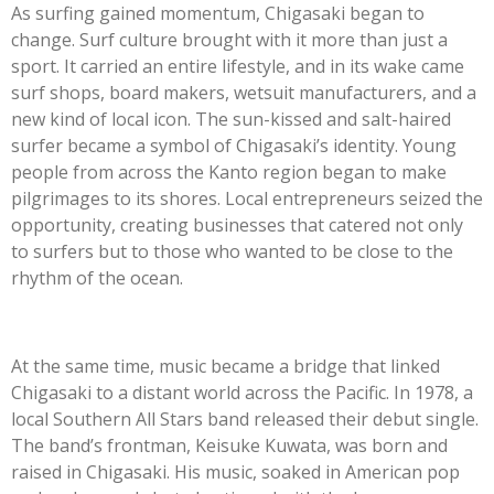
As surfing gained momentum, Chigasaki began to
change. Surf culture brought with it more than just a
sport. It carried an entire lifestyle, and in its wake came
surf shops, board makers, wetsuit manufacturers, and a
new kind of local icon. The sun-kissed and salt-haired
surfer became a symbol of Chigasaki’s identity. Young
people from across the Kanto region began to make
pilgrimages to its shores. Local entrepreneurs seized the
opportunity, creating businesses that catered not only
to surfers but to those who wanted to be close to the
rhythm of the ocean.
At the same time, music became a bridge that linked
Chigasaki to a distant world across the Pacific. In 1978, a
local Southern All Stars band released their debut single.
The band’s frontman, Keisuke Kuwata, was born and
raised in Chigasaki. His music, soaked in American pop