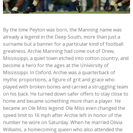
By the time Peyton was born, the Manning name was
already a legend in the Deep South, more than just a
surname but a banner for a particular kind of football
greatness. Archie Manning had come out of Drew,
Mississippi, a quiet town etched into cotton country, and
become a hero for the ages at the University of
Mississippi. In Oxford, Archie was a quarterback of
mythic proportions, a figure of grit and grace who
played with broken bones and carried a struggling team
on his back. He turned down safer offers to stay close to
home and became something more than a player. He
became an Ole Miss legend. Ole Miss even changed the
speed limit to 16 mph after Archie left in honor of the
number he wore on Saturday. When he married Olivia
Williams, a homecoming queen who also attended the