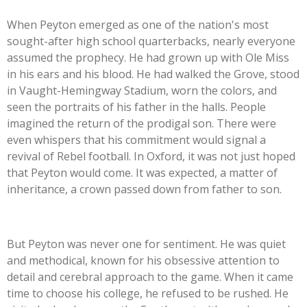
When Peyton emerged as one of the nation's most
sought-after high school quarterbacks, nearly everyone
assumed the prophecy. He had grown up with Ole Miss
in his ears and his blood. He had walked the Grove, stood
in Vaught-Hemingway Stadium, worn the colors, and
seen the portraits of his father in the halls. People
imagined the return of the prodigal son. There were
even whispers that his commitment would signal a
revival of Rebel football. In Oxford, it was not just hoped
that Peyton would come. It was expected, a matter of
inheritance, a crown passed down from father to son.
But Peyton was never one for sentiment. He was quiet
and methodical, known for his obsessive attention to
detail and cerebral approach to the game. When it came
time to choose his college, he refused to be rushed. He