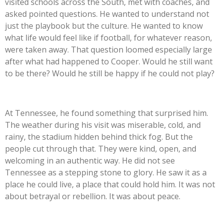
visited schools across the South, met with coaches, and
asked pointed questions. He wanted to understand not
just the playbook but the culture. He wanted to know
what life would feel like if football, for whatever reason,
were taken away. That question loomed especially large
after what had happened to Cooper. Would he still want
to be there? Would he still be happy if he could not play?
At Tennessee, he found something that surprised him.
The weather during his visit was miserable, cold, and
rainy, the stadium hidden behind thick fog. But the
people cut through that. They were kind, open, and
welcoming in an authentic way. He did not see
Tennessee as a stepping stone to glory. He saw it as a
place he could live, a place that could hold him. It was not
about betrayal or rebellion. It was about peace.