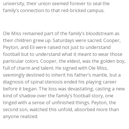
university, their union seemed forever to seal the
family’s connection to that red-bricked campus.
Ole Miss remained part of the family’s bloodstream as
their children grew up. Saturdays were sacred. Cooper,
Peyton, and Eli were raised not just to understand
football but to understand what it meant to wear those
particular colors. Cooper, the eldest, was the golden boy,
full of charm and talent. He signed with Ole Miss,
seemingly destined to inherit his father’s mantle, but a
diagnosis of spinal stenosis ended his playing career
before it began. The loss was devastating, casting a new
kind of shadow over the family’s football story, one
tinged with a sense of unfinished things. Peyton, the
second son, watched this unfold, absorbed more than
anyone realized.