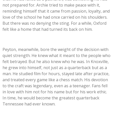
not prepared for. Archie tried to make peace with it,
reminding himself that it came from passion, loyalty, and
love of the school he had once carried on his shoulders.
But there was no denying the sting. For a while, Oxford
felt like a home that had turned its back on him.
Peyton, meanwhile, bore the weight of the decision with
quiet strength. He knew what it meant to the people who
felt betrayed. But he also knew who he was. In Knoxville,
he grew into himself, not just as a quarterback but as a
man. He studied film for hours, stayed late after practice,
and treated every game like a chess match. His devotion
to the craft was legendary, even as a teenager. Fans fell
in love with him not for his name but for his work ethic.
In time, he would become the greatest quarterback
Tennessee had ever known.