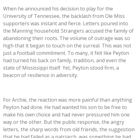
When he announced his decision to play for the
University of Tennessee, the backlash from Ole Miss
supporters was instant and fierce. Letters poured into
the Manning household. Strangers accused the family of
abandoning their roots. The volume of outrage was so
high that it began to touch on the surreal. This was not
just a football commitment. To many, it felt like Peyton
had turned his back on family, tradition, and even the
state of Mississippi itself. Yet, Peyton stood firm, a
beacon of resilience in adversity.
For Archie, the reaction was more painful than anything
Peyton had done. He had wanted his son to be free to
make his own choice and had never pressured him one
way or the other. But the public response, the angry
letters, the sharp words from old friends, the suggestion
that he had failed as a patriarch, was something he had