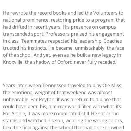
He rewrote the record books and led the Volunteers to
national prominence, restoring pride to a program that
had drifted in recent years. His presence on campus
transcended sport. Professors praised his engagement
in class. Teammates respected his leadership. Coaches
trusted his instincts. He became, unmistakably, the face
of the school. And yet, even as he built a new legacy in
Knoxville, the shadow of Oxford never fully receded.
Years later, when Tennessee traveled to play Ole Miss,
the emotional weight of that weekend was almost
unbearable. For Peyton, it was a return to a place that
could have been his, a mirror world filled with what-ifs.
For Archie, it was more complicated still. He sat in the
stands and watched his son, wearing the wrong colors,
take the field against the school that had once crowned