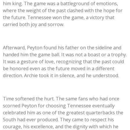
him king. The game was a battleground of emotions,
where the weight of the past clashed with the hope for
the future. Tennessee won the game, a victory that
carried both joy and sorrow.
Afterward, Peyton found his father on the sideline and
handed him the game ball. It was not a boast or a trophy.
It was a gesture of love, recognizing that the past could
be honored even as the future moved in a different
direction. Archie took it in silence, and he understood.
Time softened the hurt. The same fans who had once
scorned Peyton for choosing Tennessee eventually
celebrated him as one of the greatest quarterbacks the
South had ever produced. They came to respect his
courage, his excellence, and the dignity with which he