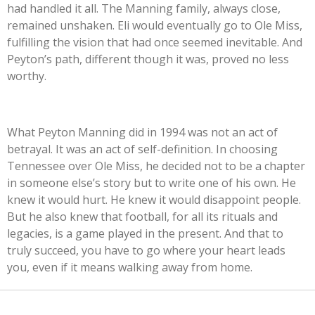
had handled it all. The Manning family, always close,
remained unshaken. Eli would eventually go to Ole Miss,
fulfilling the vision that had once seemed inevitable. And
Peyton’s path, different though it was, proved no less
worthy.
What Peyton Manning did in 1994 was not an act of
betrayal. It was an act of self-definition. In choosing
Tennessee over Ole Miss, he decided not to be a chapter
in someone else’s story but to write one of his own. He
knew it would hurt. He knew it would disappoint people.
But he also knew that football, for all its rituals and
legacies, is a game played in the present. And that to
truly succeed, you have to go where your heart leads
you, even if it means walking away from home.