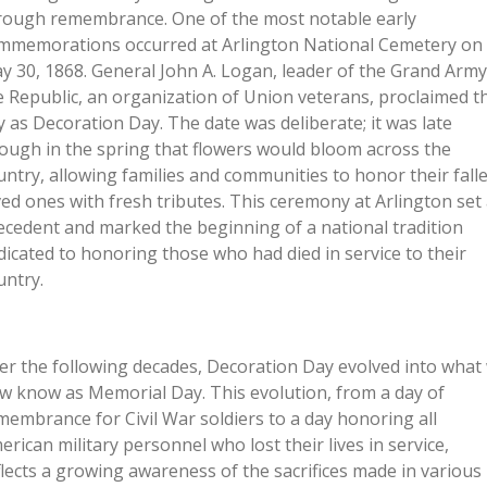
rough remembrance. One of the most notable early
mmemorations occurred at Arlington National Cemetery on
y 30, 1868. General John A. Logan, leader of the Grand Army
e Republic, an organization of Union veterans, proclaimed th
y as Decoration Day. The date was deliberate; it was late
ough in the spring that flowers would bloom across the
untry, allowing families and communities to honor their fall
ved ones with fresh tributes. This ceremony at Arlington set
ecedent and marked the beginning of a national tradition
dicated to honoring those who had died in service to their
untry.
er the following decades, Decoration Day evolved into what
w know as Memorial Day. This evolution, from a day of
membrance for Civil War soldiers to a day honoring all
erican military personnel who lost their lives in service,
flects a growing awareness of the sacrifices made in various