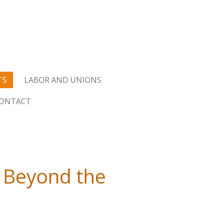
TS
LABOR AND UNIONS
ONTACT
 Beyond the