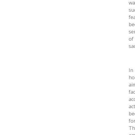
wa
su
fe
be
se
of
sa
In
ho
ai
fa
ac
act
be
fo
Th