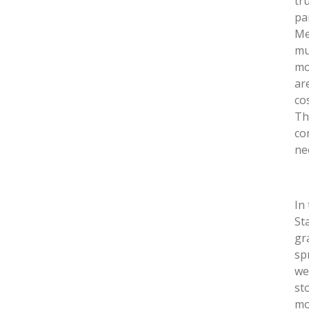
tr
pa
Me
mu
mo
ar
co
Th
co
ne
In
St
gr
sp
we
sto
mo