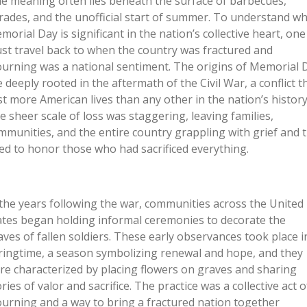
ue meaning often lies beneath the surface of barbecues,
rades, and the unofficial start of summer. To understand w
morial Day is significant in the nation’s collective heart, one
st travel back to when the country was fractured and
urning was a national sentiment. The origins of Memorial 
e deeply rooted in the aftermath of the Civil War, a conflict t
st more American lives than any other in the nation’s history
e sheer scale of loss was staggering, leaving families,
mmunities, and the entire country grappling with grief and 
ed to honor those who had sacrificed everything.
 the years following the war, communities across the United
ates began holding informal ceremonies to decorate the
aves of fallen soldiers. These early observances took place i
ringtime, a season symbolizing renewal and hope, and they
re characterized by placing flowers on graves and sharing
ries of valor and sacrifice. The practice was a collective act o
urning and a way to bring a fractured nation together