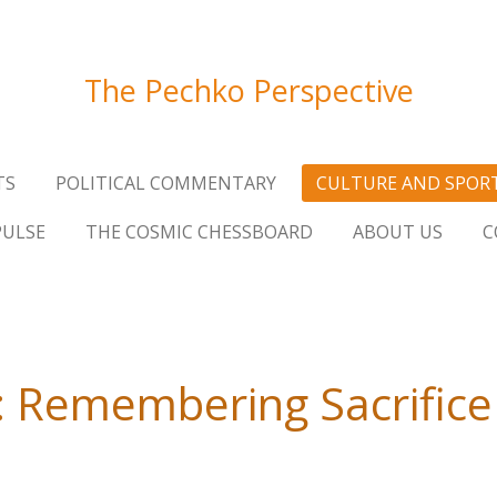
The Pechko Perspective
TS
POLITICAL COMMENTARY
CULTURE AND SPOR
PULSE
THE COSMIC CHESSBOARD
ABOUT US
C
 Remembering Sacrifice