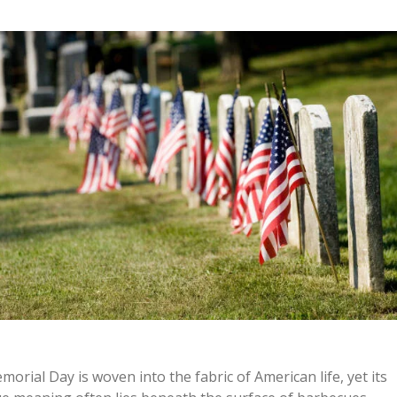
morial Day is woven into the fabric of American life, yet its