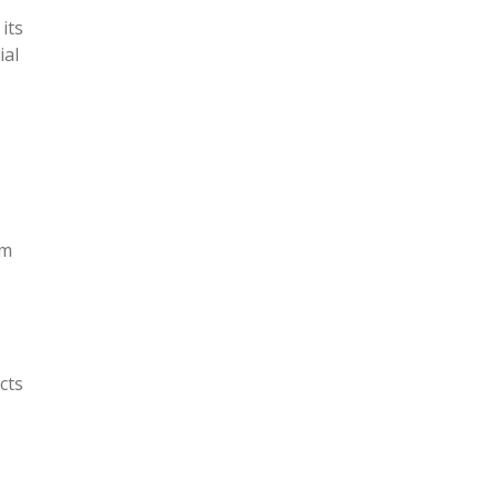
its
ial
om
cts