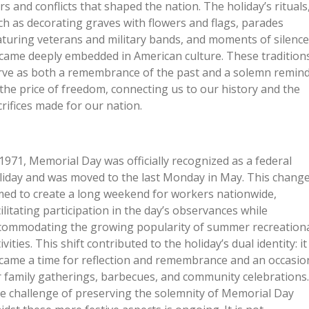
rs and conflicts that shaped the nation. The holiday’s rituals
ch as decorating graves with flowers and flags, parades
aturing veterans and military bands, and moments of silence
came deeply embedded in American culture. These tradition
rve as both a remembrance of the past and a solemn remin
 the price of freedom, connecting us to our history and the
crifices made for our nation.
 1971, Memorial Day was officially recognized as a federal
liday and was moved to the last Monday in May. This chang
med to create a long weekend for workers nationwide,
cilitating participation in the day’s observances while
commodating the growing popularity of summer recreation
ivities. This shift contributed to the holiday’s dual identity: it
came a time for reflection and remembrance and an occasio
r family gatherings, barbecues, and community celebrations.
e challenge of preserving the solemnity of Memorial Day