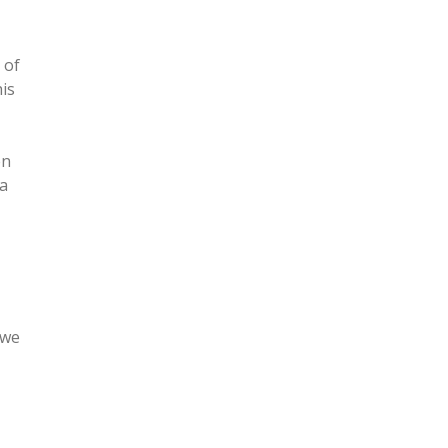
 of
is
en
 a
 we