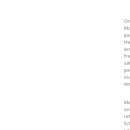
On
Mo
pa
th
ac
fr
sa
pa
ou
se
Me
on
re
Sc