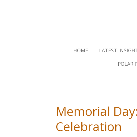
Skip
to
main
content
HOME
LATEST INSIGH
POLAR 
Memorial Day:
Celebration