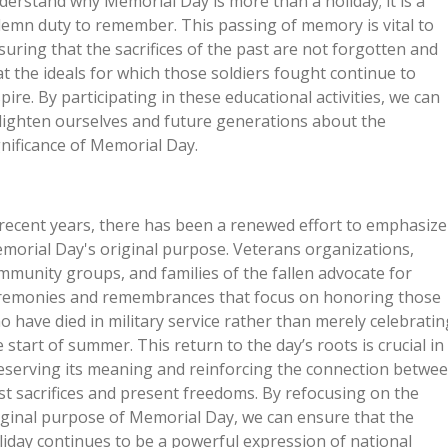
derstand why Memorial Day is more than a holiday; it is a
lemn duty to remember. This passing of memory is vital to
suring that the sacrifices of the past are not forgotten and
at the ideals for which those soldiers fought continue to
spire. By participating in these educational activities, we can
lighten ourselves and future generations about the
gnificance of Memorial Day.
 recent years, there has been a renewed effort to emphasize
morial Day's original purpose. Veterans organizations,
mmunity groups, and families of the fallen advocate for
remonies and remembrances that focus on honoring those
o have died in military service rather than merely celebratin
e start of summer. This return to the day’s roots is crucial in
eserving its meaning and reinforcing the connection betwe
st sacrifices and present freedoms. By refocusing on the
iginal purpose of Memorial Day, we can ensure that the
liday continues to be a powerful expression of national