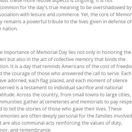
idst these more festive aspects is ongoing. It is not
common for the day's true meaning to be overshadowed by 
sociation with leisure and commerce. Yet, the core of Memor
y remains a powerful tribute to the lives given in defense of
e nation.
e importance of Memorial Day lies not only in honoring the
llen but also in the act of collective memory that binds the
tion. It is a day that reminds Americans of the cost of freed
d the courage of those who answered the call to serve. Each
ave adorned, each flag placed, and each moment of silence
served is a testament to individual sacrifice and national
atitude. Across the country, from small towns to large cities,
mmunities gather at cemeteries and memorials to pay respe
d to tell the stories of those who gave their lives. These
remonies are often deeply personal for the families involved
t are also communal acts reinforcing the values of duty,
nor, and remembrance.