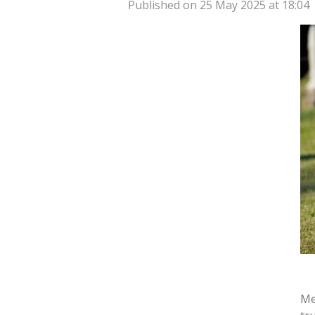
Published on 25 May 2025 at 18:04
Me