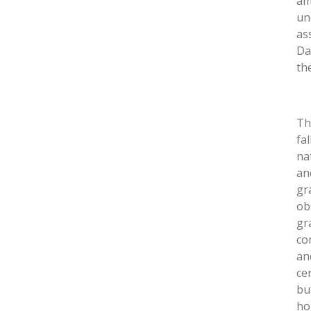
am
un
as
Da
th
Th
fa
na
an
gr
ob
gr
co
an
ce
bu
ho