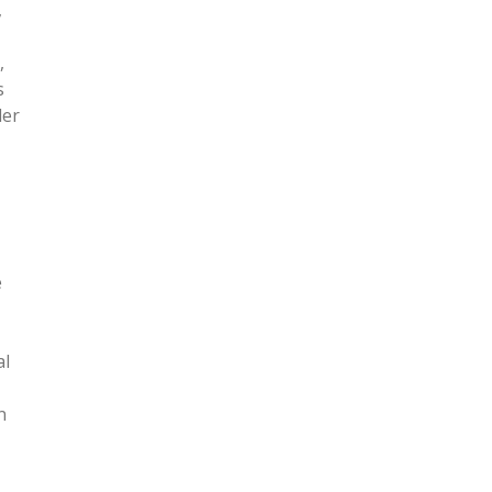
,
,
s
der
e
al
n