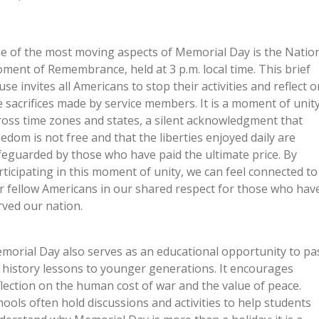
e of the most moving aspects of Memorial Day is the Natio
ment of Remembrance, held at 3 p.m. local time. This brief
use invites all Americans to stop their activities and reflect o
e sacrifices made by service members. It is a moment of unit
ross time zones and states, a silent acknowledgment that
eedom is not free and that the liberties enjoyed daily are
feguarded by those who have paid the ultimate price. By
rticipating in this moment of unity, we can feel connected to
r fellow Americans in our shared respect for those who hav
rved our nation.
morial Day also serves as an educational opportunity to pa
 history lessons to younger generations. It encourages
flection on the human cost of war and the value of peace.
hools often hold discussions and activities to help students