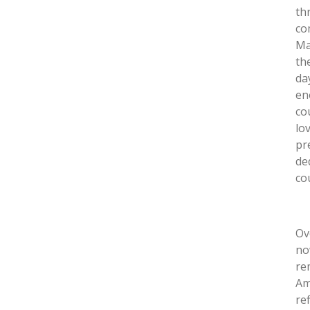
th
co
Ma
th
da
en
co
lo
pr
de
co
Ov
no
re
Am
re