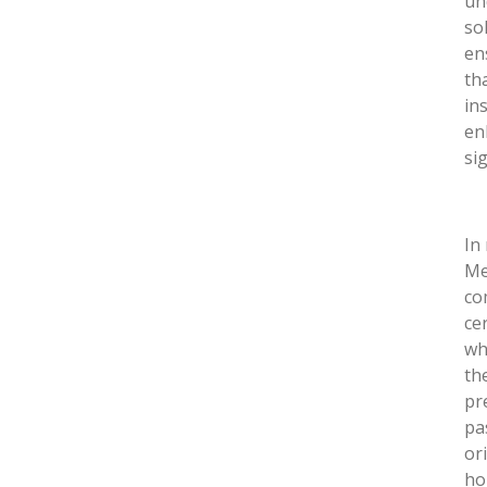
un
so
en
th
in
en
si
In
Me
co
ce
wh
th
pr
pa
or
ho