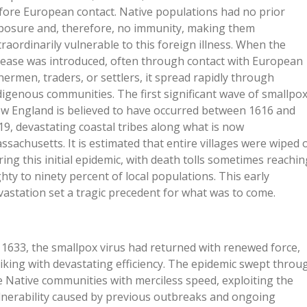
fore European contact. Native populations had no prior
posure and, therefore, no immunity, making them
traordinarily vulnerable to this foreign illness. When the
sease was introduced, often through contact with European
shermen, traders, or settlers, it spread rapidly through
digenous communities. The first significant wave of smallpox
w England is believed to have occurred between 1616 and
19, devastating coastal tribes along what is now
ssachusetts. It is estimated that entire villages were wiped 
ring this initial epidemic, with death tolls sometimes reachin
ghty to ninety percent of local populations. This early
vastation set a tragic precedent for what was to come.
 1633, the smallpox virus had returned with renewed force,
riking with devastating efficiency. The epidemic swept throu
e Native communities with merciless speed, exploiting the
lnerability caused by previous outbreaks and ongoing