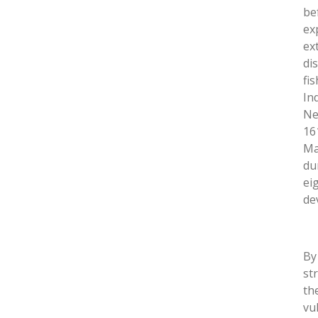
be
ex
ex
di
fi
In
Ne
16
Ma
du
ei
de
By
st
th
vu