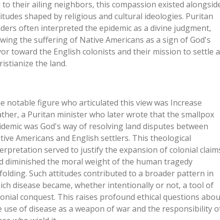
d to their ailing neighbors, this compassion existed alongsid
titudes shaped by religious and cultural ideologies. Puritan
aders often interpreted the epidemic as a divine judgment,
ewing the suffering of Native Americans as a sign of God's
vor toward the English colonists and their mission to settle 
ristianize the land.
e notable figure who articulated this view was Increase
ther, a Puritan minister who later wrote that the smallpox
idemic was God's way of resolving land disputes between
tive Americans and English settlers. This theological
terpretation served to justify the expansion of colonial claim
d diminished the moral weight of the human tragedy
folding. Such attitudes contributed to a broader pattern in
ich disease became, whether intentionally or not, a tool of
lonial conquest. This raises profound ethical questions abou
e use of disease as a weapon of war and the responsibility o