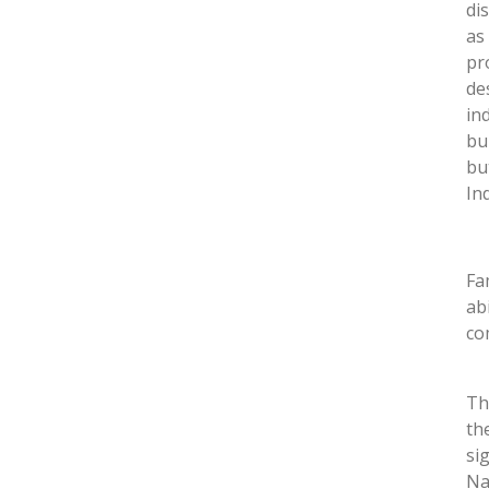
di
as
pr
de
in
bu
bu
In
Fa
ab
co
Th
th
si
Na