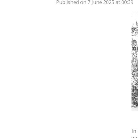
Published on 7 June 2025 at 00:39
In