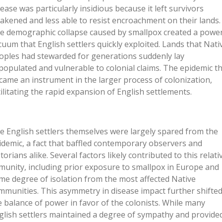
sease was particularly insidious because it left survivors
akened and less able to resist encroachment on their lands.
e demographic collapse caused by smallpox created a powe
cuum that English settlers quickly exploited. Lands that Nati
oples had stewarded for generations suddenly lay
populated and vulnerable to colonial claims. The epidemic t
came an instrument in the larger process of colonization,
cilitating the rapid expansion of English settlements.
e English settlers themselves were largely spared from the
idemic, a fact that baffled contemporary observers and
torians alike. Several factors likely contributed to this relati
munity, including prior exposure to smallpox in Europe and
me degree of isolation from the most affected Native
mmunities. This asymmetry in disease impact further shifte
e balance of power in favor of the colonists. While many
glish settlers maintained a degree of sympathy and provide