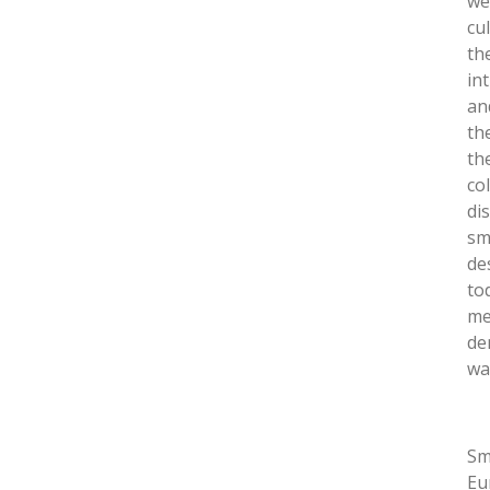
we
cu
th
in
and
th
th
co
di
sm
de
to
me
de
wa
Sm
Eu