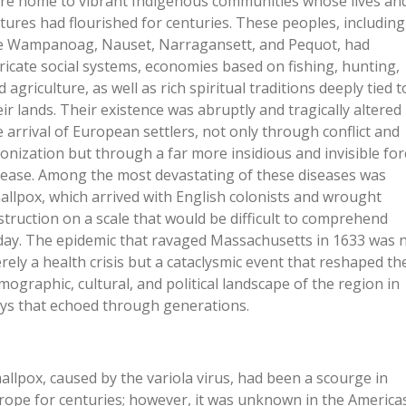
re home to vibrant Indigenous communities whose lives an
ltures had flourished for centuries. These peoples, including
e Wampanoag, Nauset, Narragansett, and Pequot, had
tricate social systems, economies based on fishing, hunting,
 agriculture, as well as rich spiritual traditions deeply tied t
eir lands. Their existence was abruptly and tragically altered
e arrival of European settlers, not only through conflict and
lonization but through a far more insidious and invisible for
sease. Among the most devastating of these diseases was
allpox, which arrived with English colonists and wrought
struction on a scale that would be difficult to comprehend
day. The epidemic that ravaged Massachusetts in 1633 was 
rely a health crisis but a cataclysmic event that reshaped th
mographic, cultural, and political landscape of the region in
ys that echoed through generations.
allpox, caused by the variola virus, had been a scourge in
rope for centuries; however, it was unknown in the America