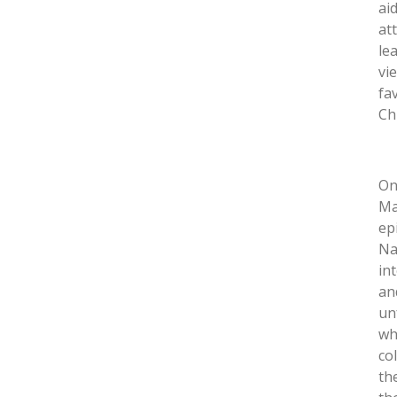
ai
at
le
vi
fa
Ch
On
Ma
ep
Na
in
an
un
wh
co
th