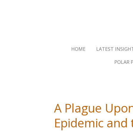
Skip
to
main
content
HOME
LATEST INSIGH
POLAR 
A Plague Upon
Epidemic and 