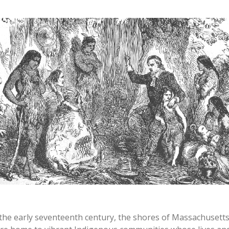
 the early seventeenth century, the shores of Massachusett