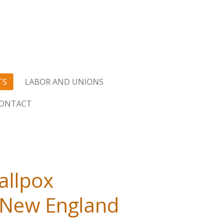
TS
LABOR AND UNIONS
ONTACT
allpox
e New England