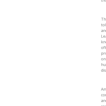
th
Th
tol
an
Le
kn
of
pr
on
hu
di
Am
co
an