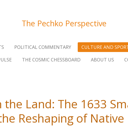
The Pechko Perspective
TS
POLITICAL COMMENTARY
CULTURE AND SPOR
PULSE
THE COSMIC CHESSBOARD
ABOUT US
C
 the Land: The 1633 Sm
the Reshaping of Nativ