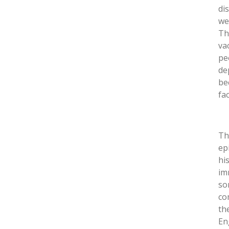
di
we
Th
va
pe
de
be
fa
Th
ep
his
im
so
co
th
En