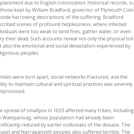
splacement due to English colonization. Historical records, s
 those kept by William Bradford, governor of Plymouth Colo
ovide harrowing descriptions of the suffering. Bradford
scribed scenes of profound helplessness, where infected
dividuals were too weak to tend fires, gather water, or even
ry their dead. Such accounts reveal not only the physical toll
t also the emotional and social devastation experienced by
digenous peoples.
milies were torn apart, social networks fractured, and the
ility to maintain cultural and spiritual practices was severely
mpromised.
e spread of smallpox in 1633 affected many tribes, including
e Wampanoag, whose population had already been
gnificantly reduced by earlier outbreaks of the disease. The
uset and Narragansett peoples also suffered terribly. The