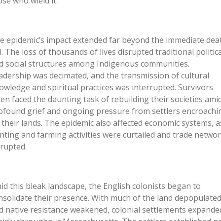
ose who wield it.
e epidemic’s impact extended far beyond the immediate dea
l. The loss of thousands of lives disrupted traditional politica
d social structures among Indigenous communities.
adership was decimated, and the transmission of cultural
owledge and spiritual practices was interrupted. Survivors
ten faced the daunting task of rebuilding their societies ami
ofound grief and ongoing pressure from settlers encroachi
 their lands. The epidemic also affected economic systems, a
nting and farming activities were curtailed and trade netwo
srupted.
id this bleak landscape, the English colonists began to
nsolidate their presence. With much of the land depopulate
d native resistance weakened, colonial settlements expande