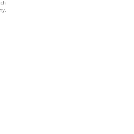
uch
ny,