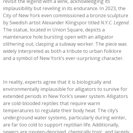
revisit the legend with a wink, acknowledging its
implausibility but reveling in its endurance. In 2023, the
City of New York even commissioned a bronze sculpture
by Swedish artist Alexander Klingspor titled
N.Y.C. Legend
.
The statue, located in Union Square, depicts a
maintenance hole bursting open with an alligator
slithering out, clasping a subway worker. The piece was
widely interpreted as both a tribute to urban folklore
and a symbol of New York’s ever-surprising character.
In reality, experts agree that it is biologically and
environmentally implausible for alligators to survive for
extended periods in New York’s sewer system. Alligators
are cold-blooded reptiles that require warm
temperatures to regulate their body heat. The city’s
underground water systems, particularly during winter,
are far too cold to support reptilian life. Additionally,
sewers are oxygen-deprived, chemically toxic, and largely