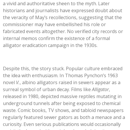
a vivid and authoritative sheen to the myth. Later
historians and journalists have expressed doubt about
the veracity of May’s recollections, suggesting that the
commissioner may have embellished his role or
fabricated events altogether. No verified city records or
internal memos confirm the existence of a formal
alligator eradication campaign in the 1930s.
Despite this, the story stuck. Popular culture embraced
the idea with enthusiasm. In Thomas Pynchon’s 1963
novel
V.
, albino alligators raised in sewers appear as a
surreal symbol of urban decay. Films like
Alligator
,
released in 1980, depicted massive reptiles mutating in
underground tunnels after being exposed to chemical
waste. Comic books, TV shows, and tabloid newspapers
regularly featured sewer gators as both a menace and a
curiosity. Even serious publications would occasionally