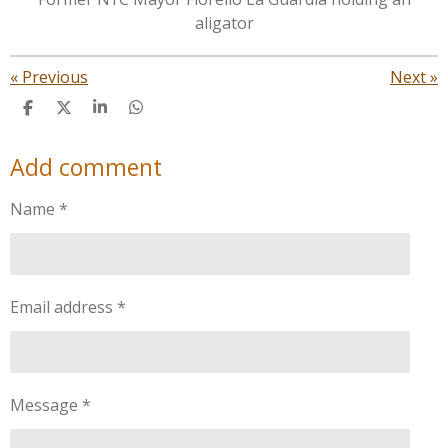
aligator
«
Previous
Next
»
S
S
S
S
h
h
h
h
a
a
a
a
Add comment
r
r
r
r
e
e
e
e
Name *
Email address *
Message *