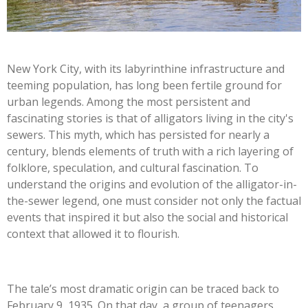
New York City, with its labyrinthine infrastructure and
teeming population, has long been fertile ground for
urban legends. Among the most persistent and
fascinating stories is that of alligators living in the city's
sewers. This myth, which has persisted for nearly a
century, blends elements of truth with a rich layering of
folklore, speculation, and cultural fascination. To
understand the origins and evolution of the alligator-in-
the-sewer legend, one must consider not only the factual
events that inspired it but also the social and historical
context that allowed it to flourish.
The tale’s most dramatic origin can be traced back to
February 9, 1935. On that day, a group of teenagers