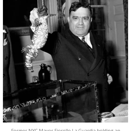
Former NYC Mayor Fiorello La Guardia holding an