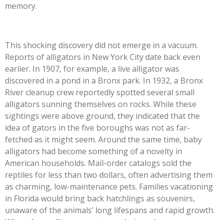
memory.
This shocking discovery did not emerge in a vacuum.
Reports of alligators in New York City date back even
earlier. In 1907, for example, a live alligator was
discovered in a pond in a Bronx park. In 1932, a Bronx
River cleanup crew reportedly spotted several small
alligators sunning themselves on rocks. While these
sightings were above ground, they indicated that the
idea of gators in the five boroughs was not as far-
fetched as it might seem. Around the same time, baby
alligators had become something of a novelty in
American households. Mail-order catalogs sold the
reptiles for less than two dollars, often advertising them
as charming, low-maintenance pets. Families vacationing
in Florida would bring back hatchlings as souvenirs,
unaware of the animals’ long lifespans and rapid growth.