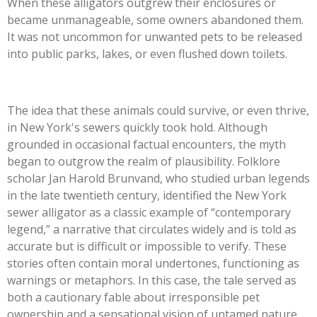
When these alligators outgrew their enclosures or
became unmanageable, some owners abandoned them.
It was not uncommon for unwanted pets to be released
into public parks, lakes, or even flushed down toilets.
The idea that these animals could survive, or even thrive,
in New York's sewers quickly took hold. Although
grounded in occasional factual encounters, the myth
began to outgrow the realm of plausibility. Folklore
scholar Jan Harold Brunvand, who studied urban legends
in the late twentieth century, identified the New York
sewer alligator as a classic example of “contemporary
legend,” a narrative that circulates widely and is told as
accurate but is difficult or impossible to verify. These
stories often contain moral undertones, functioning as
warnings or metaphors. In this case, the tale served as
both a cautionary fable about irresponsible pet
ownership and a sensational vision of untamed nature