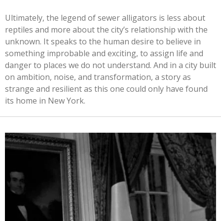
Ultimately, the legend of sewer alligators is less about
reptiles and more about the city’s relationship with the
unknown. It speaks to the human desire to believe in
something improbable and exciting, to assign life and
danger to places we do not understand. And in a city built
on ambition, noise, and transformation, a story as
strange and resilient as this one could only have found
its home in New York.