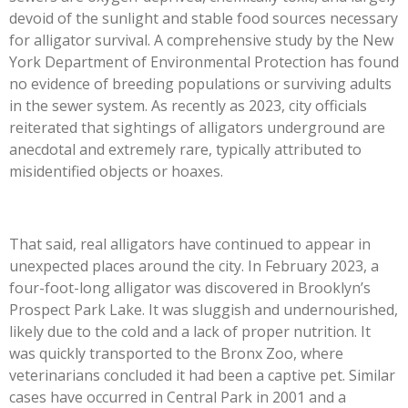
devoid of the sunlight and stable food sources necessary
for alligator survival. A comprehensive study by the New
York Department of Environmental Protection has found
no evidence of breeding populations or surviving adults
in the sewer system. As recently as 2023, city officials
reiterated that sightings of alligators underground are
anecdotal and extremely rare, typically attributed to
misidentified objects or hoaxes.
That said, real alligators have continued to appear in
unexpected places around the city. In February 2023, a
four-foot-long alligator was discovered in Brooklyn’s
Prospect Park Lake. It was sluggish and undernourished,
likely due to the cold and a lack of proper nutrition. It
was quickly transported to the Bronx Zoo, where
veterinarians concluded it had been a captive pet. Similar
cases have occurred in Central Park in 2001 and a