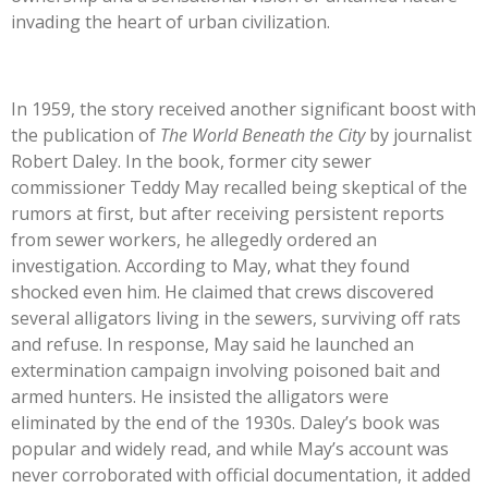
invading the heart of urban civilization.
In 1959, the story received another significant boost with
the publication of
The World Beneath the City
by journalist
Robert Daley. In the book, former city sewer
commissioner Teddy May recalled being skeptical of the
rumors at first, but after receiving persistent reports
from sewer workers, he allegedly ordered an
investigation. According to May, what they found
shocked even him. He claimed that crews discovered
several alligators living in the sewers, surviving off rats
and refuse. In response, May said he launched an
extermination campaign involving poisoned bait and
armed hunters. He insisted the alligators were
eliminated by the end of the 1930s. Daley’s book was
popular and widely read, and while May’s account was
never corroborated with official documentation, it added