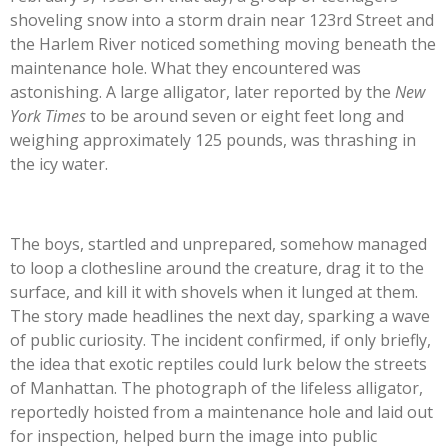
shoveling snow into a storm drain near 123rd Street and
the Harlem River noticed something moving beneath the
maintenance hole. What they encountered was
astonishing. A large alligator, later reported by the
New
York Times
to be around seven or eight feet long and
weighing approximately 125 pounds, was thrashing in
the icy water.
The boys, startled and unprepared, somehow managed
to loop a clothesline around the creature, drag it to the
surface, and kill it with shovels when it lunged at them.
The story made headlines the next day, sparking a wave
of public curiosity. The incident confirmed, if only briefly,
the idea that exotic reptiles could lurk below the streets
of Manhattan. The photograph of the lifeless alligator,
reportedly hoisted from a maintenance hole and laid out
for inspection, helped burn the image into public