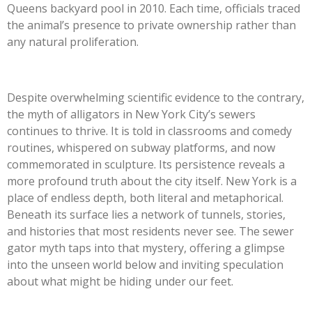
Queens backyard pool in 2010. Each time, officials traced
the animal’s presence to private ownership rather than
any natural proliferation.
Despite overwhelming scientific evidence to the contrary,
the myth of alligators in New York City’s sewers
continues to thrive. It is told in classrooms and comedy
routines, whispered on subway platforms, and now
commemorated in sculpture. Its persistence reveals a
more profound truth about the city itself. New York is a
place of endless depth, both literal and metaphorical.
Beneath its surface lies a network of tunnels, stories,
and histories that most residents never see. The sewer
gator myth taps into that mystery, offering a glimpse
into the unseen world below and inviting speculation
about what might be hiding under our feet.