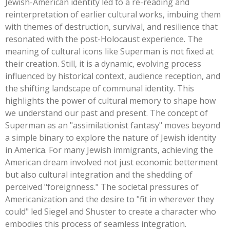
Jewish-American identity led to a re-reading and
reinterpretation of earlier cultural works, imbuing them
with themes of destruction, survival, and resilience that
resonated with the post-Holocaust experience. The
meaning of cultural icons like Superman is not fixed at
their creation. Still, it is a dynamic, evolving process
influenced by historical context, audience reception, and
the shifting landscape of communal identity.
This
highlights the power of cultural memory to shape how
we understand our past and present. The concept of
Superman as an
"
assimilationist fantasy
"
moves beyond
a simple binary to explore the nature of Jewish identity
in America. For many Jewish immigrants, achieving the
American dream involved not just economic betterment
but also cultural integration and the shedding of
perceived
"
foreignness.
"
The societal pressures of
Americanization and the desire to
"
fit in wherever they
could
"
led Siegel and Shuster to create a character who
embodies this process of seamless integration.