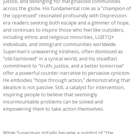
justice, and belonging for marginalized communities
across the globe. His fundamental role as a
"
champion of
the oppressed
"
resonated profoundly with Depression-
era readers seeking both escape and a glimmer of hope,
and continues to inspire those who feel like outsiders,
including ethnic and religious minorities, LGBTQ+
individuals, and immigrant communities worldwide.
Superman's
unwavering kindness, often dismissed as
"
old-fashioned
"
in a cynical world, and his steadfast
commitment to
"
truth, justice, and a better tomorrow
"
offer a powerful counter-narrative to pervasive cynicism.
He embodies
"
hope through action,
"
demonstrating that
idealism is not passive. Still, a catalyst for intervention,
inspiring people to believe that seemingly
insurmountable problems can be solved and
empowering them to take action themselves.
While Superman initially became a symbol of
"
the