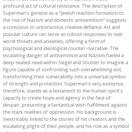
profound act of cultural resistance. The description of
Superman's
genesis as a
"
Jewish reaction formation to
the rise of Nazism and domestic antisemitism
"
suggests
a conscious or unconscious creative defiance. Art and
popular culture can serve as robust responses to real-
world threats and anxieties, offering a form of
psychological and ideological counter-narrative. The
escalating danger of antisemitism and Nazism fueled a
deep-seated need within Siegel and Shuster to imagine a
figure capable of confronting such overwhelming evil,
transforming their vulnerability into a universal symbol
of strength and protection.
Superman's
very existence,
therefore, stands as a testament to the human
spirit's
capacity to create hope and agency in the face of
despair, presenting a fantastical wish-fulfillment against
the stark realities of oppression. His background is
inextricably linked to the stories of his creators and the
escalating plight of their people, and his role as a symbol