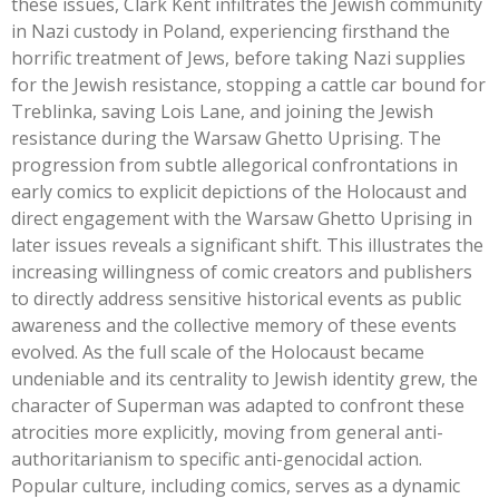
these issues, Clark Kent infiltrates the Jewish community
in Nazi custody in Poland, experiencing firsthand the
horrific treatment of Jews, before taking Nazi supplies
for the Jewish resistance, stopping a cattle car bound for
Treblinka, saving Lois Lane, and joining the Jewish
resistance during the Warsaw Ghetto Uprising. The
progression from subtle allegorical confrontations in
early comics to explicit depictions of the Holocaust and
direct engagement with the Warsaw Ghetto Uprising in
later issues reveals a significant shift.
This
illustrates the
increasing willingness of comic creators and publishers
to directly address sensitive historical events as public
awareness and the collective memory of these events
evolved. As the full scale of the Holocaust became
undeniable and its centrality to Jewish identity grew, the
character of Superman was adapted to confront these
atrocities more explicitly, moving from general anti-
authoritarianism to specific anti-genocidal action.
Popular culture, including comics, serves as a dynamic