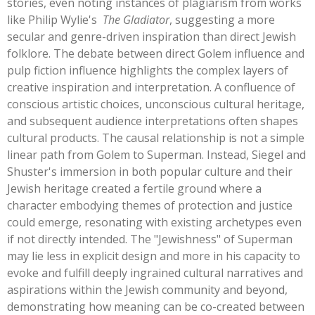
stories, even noting instances of plagiarism from works
like Philip
Wylie's
The Gladiator
, suggesting a more
secular and genre-driven inspiration than direct Jewish
folklore. The debate between direct Golem influence and
pulp fiction influence highlights the complex layers of
creative inspiration and interpretation. A confluence of
conscious artistic choices, unconscious cultural heritage,
and subsequent audience interpretations often shapes
cultural products. The causal relationship is not a simple
linear path from Golem to Superman. Instead, Siegel and
Shuster's
immersion in both popular culture and their
Jewish heritage created a fertile ground where a
character embodying themes of protection and justice
could emerge, resonating with existing archetypes even
if not directly intended. The
"
Jewishness
"
of Superman
may lie less in explicit design and more in his capacity to
evoke and fulfill deeply ingrained cultural narratives and
aspirations within the Jewish community and beyond,
demonstrating how meaning can be co-created between