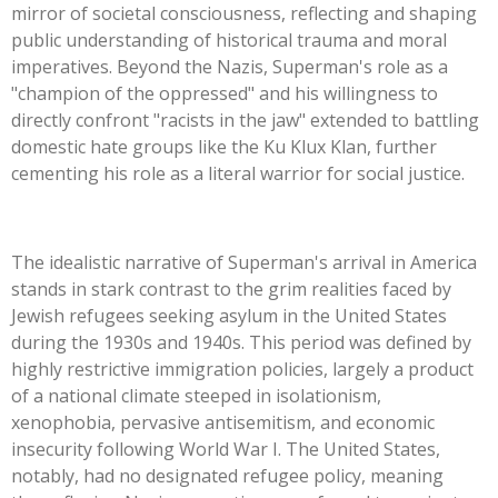
mirror of societal consciousness, reflecting and shaping
public understanding of historical trauma and moral
imperatives. Beyond the Nazis,
Superman's
role as a
"
champion of the oppressed
"
and his willingness to
directly confront
"
racists in the jaw
"
extended to battling
domestic hate groups like the Ku Klux Klan, further
cementing his role as a literal warrior for social justice.
The idealistic narrative of
Superman's
arrival in America
stands in stark contrast to the grim realities faced by
Jewish refugees seeking asylum in the United States
during the 1930s and 1940s. This period was defined by
highly restrictive immigration policies, largely a product
of a national climate steeped in isolationism,
xenophobia, pervasive antisemitism, and economic
insecurity following World War I. The United States,
notably, had no designated refugee policy, meaning