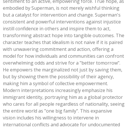
sentiment to an active, empowering force. True hope, as
embodied by Superman, is not merely wishful thinking
but a catalyst for intervention and change.
Superman's
consistent and powerful interventions against injustice
instill confidence in others and inspire them to act,
transforming abstract hope into tangible outcomes. The
character teaches that idealism is not naive if it is paired
with unwavering commitment and action, offering a
model for how individuals and communities can confront
overwhelming odds and strive for a
"
better tomorro
w".
He empowers the marginalized not just by saving them,
but by showing them the possibility of their agency,
making him a symbol of collective empowerment.
Modern interpretations increasingly emphasize his
immigrant identity, portraying him as a global protector
who cares for all people regardless of nationality, seeing
the entire world as
"
one big famil
y".
This expansive
vision includes his willingness to intervene in
international conflicts and advocate for undocumented