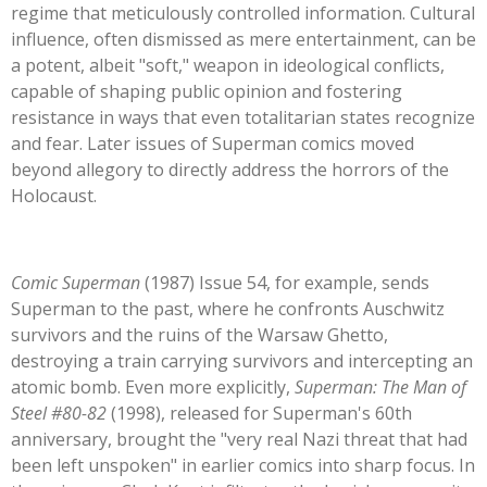
regime that meticulously controlled information. Cultural
influence, often dismissed as mere entertainment, can be
a potent, albeit
"
soft,
"
weapon in ideological conflicts,
capable of shaping public opinion and fostering
resistance in ways that even totalitarian states recognize
and fear. Later issues of Superman comics moved
beyond allegory to directly address the horrors of the
Holocaust.
Comic Superman
(1987) Issue 54, for example, sends
Superman to the past, where he confronts Auschwitz
survivors and the ruins of the Warsaw Ghetto,
destroying a train carrying survivors and intercepting an
atomic bomb. Even more explicitly,
Superman: The Man of
Steel #80-82
(1998), released for
Superman's
60th
anniversary, brought the
"
very real Nazi threat that had
been left unspoken
"
in earlier comics into sharp focus. In