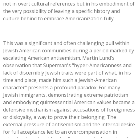
not in overt cultural references but in his embodiment of
the very possibility of leaving a specific history and
culture behind to embrace Americanization fully.
This
was a significant and often challenging pull within
Jewish American communities during a period marked by
escalating American antisemitism. Martin
Lund's
observation that
Superman's
"
hyper-Americanness and
lack of discernibly Jewish traits were part of what, in his
time and place, made him such a Jewish-American
character
"
presents a profound paradox. For many
Jewish immigrants, demonstrating extreme patriotism
and embodying quintessential American values became a
defensive mechanism against accusations of foreignness
or disloyalty, a way to prove their belonging. The
external pressure of antisemitism and the internal desire
for full acceptance led to an overcompensation in