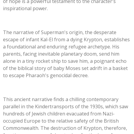
of hope is a powerful testament to the
character's
inspirational power.
The narrative of
Superman's
origin, the desperate
escape of infant Kal-El from a dying Krypton, establishes
a foundational and enduring refugee archetype. His
parents, facing inevitable planetary doom, send him
alone in a tiny rocket ship to save him, a poignant echo
of the biblical story of baby Moses set adrift in a basket
to escape
Pharaoh's
genocidal decree.
This ancient narrative finds a chilling contemporary
parallel in the Kindertransports of the 1930s, which saw
hundreds of Jewish children evacuated from Nazi-
occupied Europe to the relative safety of the British
Commonwealth. The destruction of Krypton, therefore,