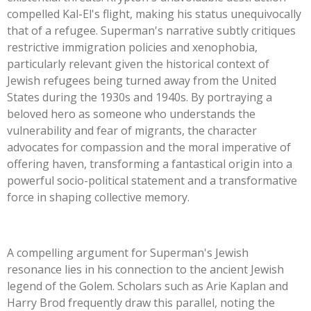
compelled
Kal-El's
flight, making his status unequivocally
that of a refugee.
Superman's
narrative subtly critiques
restrictive immigration policies and xenophobia,
particularly relevant given the historical context of
Jewish refugees being turned away from the United
States during the 1930s and 1940s. By portraying a
beloved hero as someone who understands the
vulnerability and fear of migrants, the character
advocates for compassion and the moral imperative of
offering haven, transforming a fantastical origin into a
powerful socio-political statement and a transformative
force in shaping collective memory.
A compelling argument for
Superman's
Jewish
resonance lies in his connection to the ancient Jewish
legend of the Golem. Scholars such as Arie Kaplan and
Harry Brod frequently draw this parallel, noting the