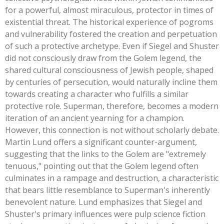
for a powerful, almost miraculous, protector in times of
existential threat. The historical experience of pogroms
and vulnerability fostered the creation and perpetuation
of such a protective archetype. Even if Siegel and Shuster
did not consciously draw from the Golem legend, the
shared cultural consciousness of Jewish people, shaped
by centuries of persecution, would naturally incline them
towards creating a character who fulfills a similar
protective role. Superman, therefore, becomes a modern
iteration of an ancient yearning for a champion.
However, this connection is not without scholarly debate.
Martin Lund offers a significant counter-argument,
suggesting that the links to the Golem are
"
extremely
tenuous,
"
pointing out that the Golem legend often
culminates in a rampage and destruction, a characteristic
that bears little resemblance to
Superman's
inherently
benevolent nature. Lund emphasizes that Siegel and
Shuster's
primary influences were pulp science fiction