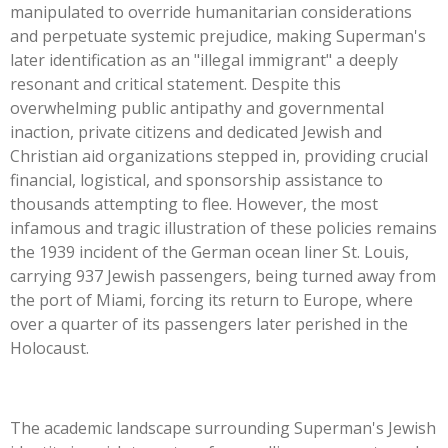
manipulated to override humanitarian considerations
and perpetuate systemic prejudice, making
Superman's
later identification as an
"
illegal immigrant
"
a deeply
resonant and critical statement. Despite this
overwhelming public antipathy and governmental
inaction, private citizens and dedicated Jewish and
Christian aid organizations stepped in, providing crucial
financial, logistical, and sponsorship assistance to
thousands attempting to flee. However, the most
infamous and tragic illustration of these policies remains
the 1939 incident of the German ocean liner St. Louis,
carrying 937 Jewish passengers, being turned away from
the port of Miami, forcing its return to Europe, where
over a quarter of its passengers later perished in the
Holocaust.
The academic landscape surrounding
Superman's
Jewish