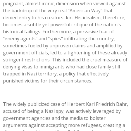
poignant, almost ironic, dimension when viewed against
the backdrop of the very real
"
American Way
"
that
denied entry to his
creators'
kin. His idealism, therefore,
becomes a subtle yet powerful critique of the
nation's
historical failings. Furthermore, a pervasive fear of
"
enemy agents
"
and
"
spies
"
infiltrating the country,
sometimes fueled by unproven claims and amplified by
government officials, led to a tightening of these already
stringent restrictions.
This
included the cruel measure of
denying visas to immigrants who had close family still
trapped in Nazi territory, a policy that effectively
punished victims for their circumstances.
The widely publicized case of Herbert Karl Friedrich Bahr,
accused of being a Nazi spy, was actively leveraged by
government agencies and the media to bolster
arguments against accepting more refugees, creating a