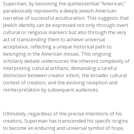
Superman, by becoming the quintessential
"
American,
"
paradoxically represents a deeply Jewish-American
narrative of successful acculturation.
This
suggests that
Jewish identity can be expressed not only through overt
cultural or religious markers but also through the very
act of transcending them to achieve universal
acceptance, reflecting a unique historical path to
belonging in the American mosaic. This ongoing
scholarly debate underscores the inherent complexity of
interpreting cultural artifacts, demanding a careful
distinction between creator intent, the broader cultural
context of creation, and the evolving reception and
reinterpretation by subsequent audiences.
Ultimately, regardless of the precise intentions of his
creators, Superman has transcended his specific origins
to become an enduring and universal symbol of hope,