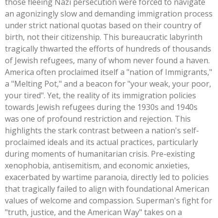
those fleeing Nazi persecution were forced to navigate
an agonizingly slow and demanding immigration process
under strict national quotas based on their country of
birth, not their citizenship. This bureaucratic labyrinth
tragically thwarted the efforts of hundreds of thousands
of Jewish refugees, many of whom never found a haven.
America often proclaimed itself a
"
nation of Immigrants,
"
a
"
Melting Pot,
"
and a beacon for
"
your weak, your poor,
your tire
d".
Yet, the reality of its immigration policies
towards Jewish refugees during the 1930s and 1940s
was one of profound restriction and rejection.
This
highlights the stark contrast between a
nation's
self-
proclaimed ideals and its actual practices, particularly
during moments of humanitarian crisis. Pre-existing
xenophobia, antisemitism, and economic anxieties,
exacerbated by wartime paranoia, directly led to policies
that tragically failed to align with foundational American
values of welcome and compassion.
Superman's
fight for
"
truth, justice, and the American Way
"
takes on a