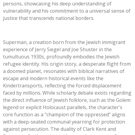
persons, showcasing his deep understanding of
vulnerability and his commitment to a universal sense of
justice that transcends national borders.
Superman, a creation born from the Jewish immigrant
experience of Jerry Siegel and Joe Shuster in the
tumultuous 1930s, profoundly embodies the Jewish
refugee identity. His origin story, a desperate flight from
a doomed planet, resonates with biblical narratives of
escape and modern historical events like the
Kindertransports, reflecting the forced displacement
faced by millions. While scholarly debate exists regarding
the direct influence of Jewish folklore, such as the Golem
legend or explicit Holocaust parallels, the
character's
core function as a
"
champion of the oppressed
"
aligns
with a deep-seated communal yearning for protection
against persecution. The duality of Clark Kent and