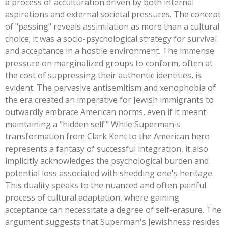
a process of acculturation driven by both internal
aspirations and external societal pressures. The concept
of
"
passing
"
reveals assimilation as more than a cultural
choice; it was a socio-psychological strategy for survival
and acceptance in a hostile environment. The immense
pressure on marginalized groups to conform,
often at
the cost of suppressing their authentic identities
, is
evident. The pervasive antisemitism and xenophobia of
the era created an imperative for Jewish immigrants to
outwardly embrace American norms, even if it meant
maintaining a
"
hidden self.
"
While
Superman's
transformation from Clark Kent to the American hero
represents a fantasy of successful integration, it also
implicitly acknowledges the psychological burden and
potential loss associated with shedding
one's
heritage.
This duality speaks to the nuanced and often painful
process of cultural adaptation, where gaining
acceptance can necessitate a degree of self-erasure. The
argument suggests that
Superman's
Jewishness resides