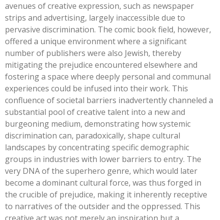
avenues of creative expression, such as newspaper
strips and advertising, largely inaccessible due to
pervasive discrimination. The comic book field, however,
offered a unique environment where a significant
number of publishers were also Jewish, thereby
mitigating the prejudice encountered elsewhere and
fostering a space where deeply personal and communal
experiences could be infused into their work. This
confluence of societal barriers inadvertently channeled a
substantial pool of creative talent into a new and
burgeoning medium, demonstrating how systemic
discrimination can, paradoxically, shape cultural
landscapes by concentrating specific demographic
groups in industries with lower barriers to entry. The
very DNA of the superhero genre, which would later
become a dominant cultural force, was thus forged in
the crucible of prejudice, making it inherently receptive
to narratives of the outsider and the oppressed. This
creative act was not merely an inspiration but a