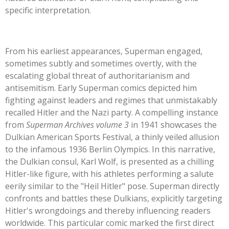
specific interpretation.
From his earliest appearances, Superman engaged,
sometimes subtly and sometimes overtly, with the
escalating global threat of authoritarianism and
antisemitism. Early Superman comics depicted him
fighting against leaders and regimes that unmistakably
recalled Hitler and the Nazi party. A compelling instance
from
Superman Archives volume 3
in 1941 showcases the
Dulkian American Sports Festival, a thinly veiled allusion
to the infamous 1936 Berlin Olympics. In this narrative,
the Dulkian consul, Karl Wolf, is presented as a chilling
Hitler-like figure, with his athletes performing a salute
eerily similar to the
"
Heil Hitler
"
pose. Superman directly
confronts and battles these Dulkians, explicitly targeting
Hitler's
wrongdoings and thereby influencing readers
worldwide. This particular comic marked the first direct