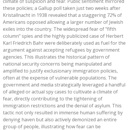
climate of suspicion and fear. Public sentiment mirrored
these policies; a Gallup poll taken just two weeks after
Kristallnacht in 1938 revealed that a staggering 72% of
Americans opposed allowing a larger number of Jewish
exiles into the country. The widespread fear of
"
fifth
column
"
spies and the highly publicized case of Herbert
Karl Friedrich Bahr were deliberately used as fuel for the
argument against accepting refugees by government
agencies.
This
illustrates the historical pattern of
national security concerns being manipulated and
amplified to justify exclusionary immigration policies,
often at the expense of vulnerable populations. The
government and media strategically leveraged a handful
of alleged or actual spy cases to cultivate a climate of
fear, directly contributing to the tightening of
immigration restrictions and the denial of asylum. This
tactic not only resulted in immense human suffering by
denying haven but also actively demonized an entire
group of people, illustrating how fear can be