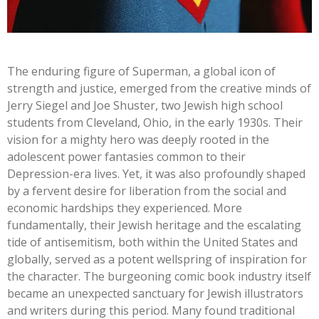
The enduring figure of Superman, a global icon of
strength and justice, emerged from the creative minds of
Jerry Siegel and Joe Shuster, two Jewish high school
students from Cleveland, Ohio, in the early 1930s. Their
vision for a mighty hero was deeply rooted in the
adolescent power fantasies common to their
Depression-era lives. Yet, it was also profoundly shaped
by a fervent desire for liberation from the social and
economic hardships they experienced. More
fundamentally, their Jewish heritage and the escalating
tide of antisemitism, both within the United States and
globally, served as a potent wellspring of inspiration for
the character. The burgeoning comic book industry itself
became an unexpected sanctuary for Jewish illustrators
and writers during this period. Many found traditional