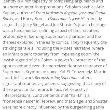
identity is a rich tapestry of compelling arguments and
nuanced counter-interpretations. Scholars such as Arie
Kaplan, author of
From Krakow to Krypton: Jews and Comic
Books
, and Harry Brod, in
Superman Is Jewish?
, robustly
argue that Jerry Siegel and Joe
Shuster's
Jewish heritage
was a fundamental, defining aspect of their creation,
profoundly influencing
Superman's
character and the
themes explored in the early comics. They frequently cite
striking parallels, including the Moses narrative, where
an infant is sent to safety from impending doom; the
Jewish legend of the Golem, a powerful protector of the
oppressed; and even the perceived Hebrew resonance of
Superman's
Kryptonian name, Kal-El. Conversely, Martin
Lund, in his work
Reconstructing Superman
, offers
significant counter-arguments, suggesting that many of
these popular claims are, in fact, retrospective
interpretations. Lund contends that
"
Kal-El
"
is a
"
nonsense name
"
in Hebrew, and that Siegel and Shuster
were more directly influenced by the burgeoning genre