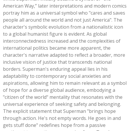
American Way,
”
later interpretations and modern comics
portray him as a universal symbol who
"
cares and saves
people all around the world and not just Americ
a".
The
character's
symbolic evolution from a nationalistic icon
to a global humanist figure is evident. As global
interconnectedness increased and the complexities of
international politics became more apparent, the
character's
narrative adapted to reflect a broader, more
inclusive vision of justice that transcends national
borders.
Superman's
enduring appeal lies in his
adaptability to contemporary social anxieties and
aspirations, allowing him to remain relevant as a symbol
of hope for a diverse global audience, embodying a
"
citizen of the world
"
mentality that resonates with the
universal experience of seeking safety and belonging.
The explicit statement that Superman
"
brings hope
through action.
He's
not empty words. He goes in and
gets stuff done
"
redefines hope from a passive