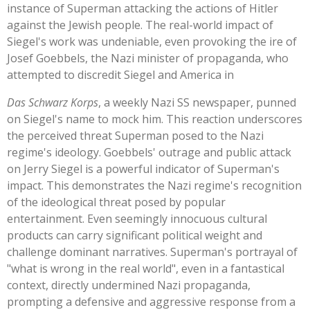
instance of Superman attacking the actions of Hitler
against the Jewish people. The real-world impact of
Siegel's
work was undeniable, even provoking the ire of
Josef Goebbels, the Nazi minister of propaganda, who
attempted to discredit Siegel and America in
Das Schwarz Korps
, a weekly Nazi SS newspaper, punned
on
Siegel's
name to mock him. This reaction underscores
the perceived threat Superman posed to the Nazi
regime's
ideology.
Goebbels'
outrage and public attack
on Jerry Siegel is a powerful indicator of
Superman's
impact.
This
demonstrates the Nazi
regime's
recognition
of the ideological threat posed by popular
entertainment. Even seemingly innocuous cultural
products can carry significant political weight and
challenge dominant narratives.
Superman's
portrayal of
"
what is wrong in the real worl
d",
even in a fantastical
context, directly undermined Nazi propaganda,
prompting a defensive and aggressive response from a