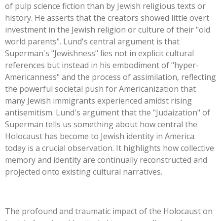
of pulp science fiction than by Jewish religious texts or
history. He asserts that the creators showed little overt
investment in the Jewish religion or culture of their
"
old
world parent
s".
Lund's
central argument is that
Superman's
"
Jewishness
"
lies not in explicit cultural
references but instead in his embodiment of
"
hyper-
Americanness
"
and the process of assimilation, reflecting
the powerful societal push for Americanization that
many Jewish immigrants experienced amidst rising
antisemitism.
Lund's
argument that the
"
Judaization
"
of
Superman tells us something about how central the
Holocaust has become to Jewish identity in America
today is a crucial observation. It highlights how collective
memory and identity are continually reconstructed and
projected onto existing cultural narratives.
The profound and traumatic impact of the Holocaust on