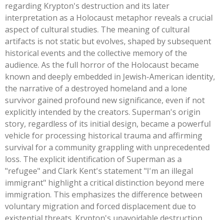
regarding
Krypton's
destruction and its later
interpretation as a Holocaust metaphor reveals a crucial
aspect of cultural studies. The meaning of cultural
artifacts is not static but evolves, shaped by subsequent
historical events and the collective memory of the
audience. As the full horror of the Holocaust became
known and deeply embedded in Jewish-American identity,
the narrative of a destroyed homeland and a lone
survivor gained profound new significance, even if not
explicitly intended by the creators.
Superman's
origin
story, regardless of its initial design, became a powerful
vehicle for processing historical trauma and affirming
survival for a community grappling with unprecedented
loss. The explicit identification of Superman as a
"
refugee
"
and Clark
Kent's
statement
"
I'm
an illegal
immigrant
"
highlight a critical distinction beyond mere
immigration. This emphasizes the difference between
voluntary migration and forced displacement due to
existential threats.
Krypton's
unavoidable destruction