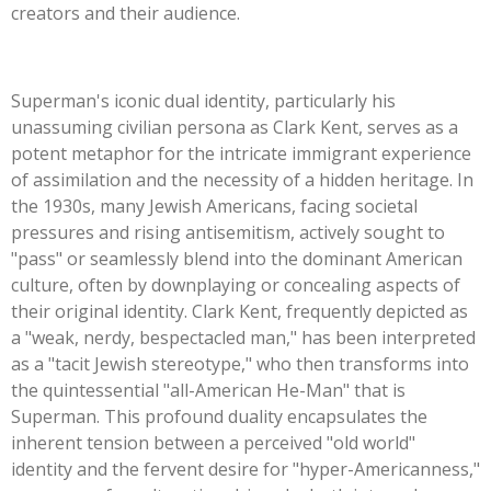
creators and their audience.
Superman's
iconic dual identity, particularly his
unassuming civilian persona as Clark Kent, serves as a
potent metaphor for the intricate immigrant experience
of assimilation and the necessity of a hidden heritage. In
the 1930s, many Jewish Americans, facing societal
pressures and rising antisemitism, actively sought to
"
pass
"
or seamlessly blend into the dominant American
culture, often by downplaying or concealing aspects of
their original identity. Clark Kent, frequently depicted as
a
"
weak, nerdy, bespectacled man,
"
has been interpreted
as a
"
tacit Jewish stereotype,
"
who then transforms into
the quintessential
"
all-American He-Man
"
that is
Superman. This profound duality encapsulates the
inherent tension between a perceived
"
old world
"
identity and the fervent desire for
"
hyper-Americanness,
"