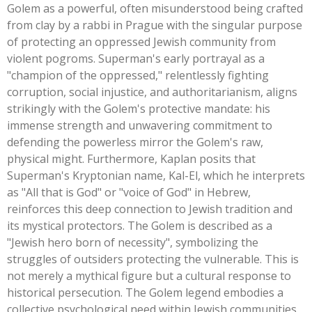
Golem as a powerful, often misunderstood being crafted
from clay by a rabbi in Prague with the singular purpose
of protecting an oppressed Jewish community from
violent pogroms.
Superman's
early portrayal as a
"
champion of the oppressed,
"
relentlessly fighting
corruption, social injustice, and authoritarianism, aligns
strikingly with the
Golem's
protective mandate: his
immense strength and unwavering commitment to
defending the powerless mirror the
Golem's
raw,
physical might. Furthermore, Kaplan posits that
Superman's
Kryptonian name, Kal-El, which he interprets
as
"
All that is God
"
or
"
voice of God
"
in Hebrew,
reinforces this deep connection to Jewish tradition and
its mystical protectors. The Golem is described as a
"
Jewish hero born of necessit
y",
symbolizing the
struggles of outsiders protecting the vulnerable.
This
is
not merely a mythical figure but a cultural response to
historical persecution. The Golem legend embodies a
collective psychological need within Jewish communities