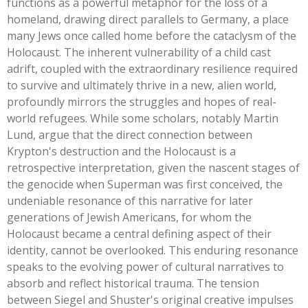
functions as a powerful metaphor for the loss of a
homeland, drawing direct parallels to Germany, a place
many Jews once called home before the cataclysm of the
Holocaust. The inherent vulnerability of a child cast
adrift, coupled with the extraordinary resilience required
to survive and ultimately thrive in a new, alien world,
profoundly mirrors the struggles and hopes of real-
world refugees. While some scholars, notably Martin
Lund, argue that the direct connection between
Krypton's
destruction and the Holocaust is a
retrospective interpretation, given the nascent stages of
the genocide when Superman was first conceived, the
undeniable resonance of this narrative for later
generations of Jewish Americans, for whom the
Holocaust became a central defining aspect of their
identity, cannot be overlooked. This enduring resonance
speaks to the evolving power of cultural narratives to
absorb and reflect historical trauma. The tension
between Siegel and
Shuster's
original creative impulses