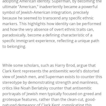
adopting American identity. Superman, by becoming the
ultimate
"
American,
"
inadvertently became a powerful
symbol of Jewish-American integration, precisely
because he seemed to transcend any specific ethnic
markers.
This
highlights how identity can be performed
and how the very absence of overt ethnic traits can,
paradoxically, become a defining characteristic of a
specific immigrant experience, reflecting a unique path
to belonging.
While some scholars, such as Harry Brod, argue that
Clark Kent represents the antisemitic
world's
distorted
view of Jewish men, and Superman exists to counter this
stereotype by demonstrating strength and manliness,
critics like Noah Berlatsky counter that antisemitic
portrayals of Jewish men typically focused on greed and
grotesque features, rather than the clean-cut, good-
natured demeanor of Clark Kent, complicating this