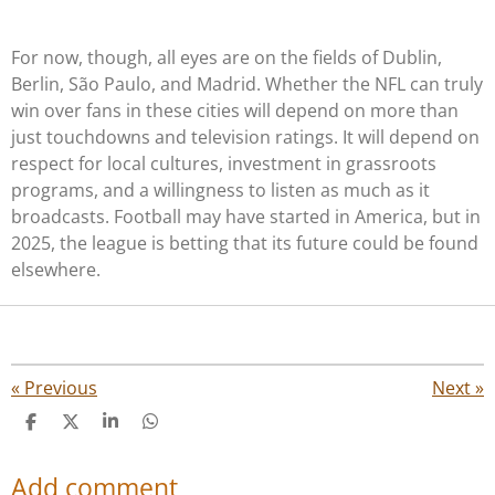
For now, though, all eyes are on the fields of Dublin,
Berlin, São Paulo, and Madrid. Whether the NFL can truly
win over fans in these cities will depend on more than
just touchdowns and television ratings. It will depend on
respect for local cultures, investment in grassroots
programs, and a willingness to listen as much as it
broadcasts. Football may have started in America, but in
2025, the league is betting that its future could be found
elsewhere.
«
Previous
Next
»
S
S
S
S
h
h
h
h
a
a
a
a
Add comment
r
r
r
r