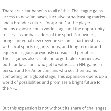
There are clear benefits to all of this. The league gains
access to new fan bases, lucrative broadcasting markets,
and a broader cultural footprint. For the players, it
means exposure on a world stage and the opportunity
to serve as ambassadors of the sport. For owners, it
brings potential new revenue streams, partnerships
with local sports organizations, and long-term brand
equity in regions previously considered peripheral.
These games also create unforgettable experiences,
both for local fans who get to witness an NFL game in
person and for American fans who see their teams
competing on a global stage. This expansion opens up a
world of possibilities and promises a bright future for
the NFL.
But this expansion is not without its share of challenges.