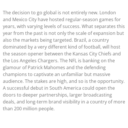
The decision to go global is not entirely new. London
and Mexico City have hosted regular-season games for
years, with varying levels of success. What separates this
year from the past is not only the scale of expansion but
also the markets being targeted. Brazil, a country
dominated by a very different kind of football, will host
the season opener between the Kansas City Chiefs and
the Los Angeles Chargers. The NFL is banking on the
glamour of Patrick Mahomes and the defending
champions to captivate an unfamiliar but massive
audience. The stakes are high, and so is the opportunity.
A successful debut in South America could open the
doors to deeper partnerships, larger broadcasting
deals, and long-term brand visibility in a country of more
than 200 million people.