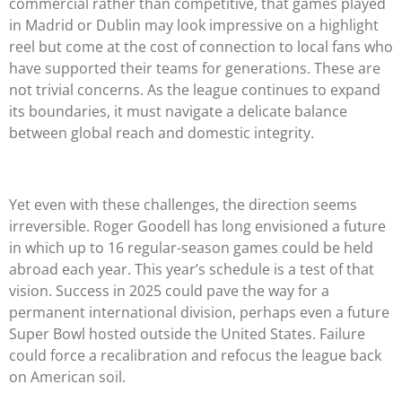
commercial rather than competitive, that games played
in Madrid or Dublin may look impressive on a highlight
reel but come at the cost of connection to local fans who
have supported their teams for generations. These are
not trivial concerns. As the league continues to expand
its boundaries, it must navigate a delicate balance
between global reach and domestic integrity.
Yet even with these challenges, the direction seems
irreversible. Roger Goodell has long envisioned a future
in which up to 16 regular-season games could be held
abroad each year. This year’s schedule is a test of that
vision. Success in 2025 could pave the way for a
permanent international division, perhaps even a future
Super Bowl hosted outside the United States. Failure
could force a recalibration and refocus the league back
on American soil.