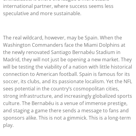
international partner, where success seems less
speculative and more sustainable.
The real wildcard, however, may be Spain. When the
Washington Commanders face the Miami Dolphins at
the newly renovated Santiago Bernabéu Stadium in
Madrid, they will not just be opening a new market. They
will be testing the viability of a nation with little historical
connection to American football. Spain is famous for its
soccer, its clubs, and its passionate localism. Yet the NFL
sees potential in the country’s cosmopolitan cities,
strong infrastructure, and increasingly globalized sports
culture. The Bernabéu is a venue of immense prestige,
and staging a game there sends a message to fans and
sponsors alike. This is not a gimmick. This is a long-term
play.