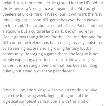
Ireland, too, represents fertile ground for the NFL. When
the Minnesota Vikings face off against the Pittsburgh
Steelers at Croke Park in Week Four, it will mark the first
time a regular-season NFL game has ever been played
on Irish soil. The symbolism is rich. Croke Park is not just
a stadium but a cultural landmark, known more for
Gaelic games than gridiron football. Yet the demand for
NFL content in Ireland has been rising steadily, bolstered
by streaming access and a growing fantasy football
community. By staging a game there, the league is not
simply exporting a product; it is also showcasing its
values. It is meeting a demand that has been building
quietly but steadily over the past decade.
From Ireland, the Vikings will travel to London to play
again the following week, highlighting one of the
logistical complexities that come with this kind of