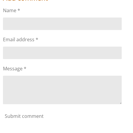
e
e
e
e
Name *
Email address *
Message *
Submit comment