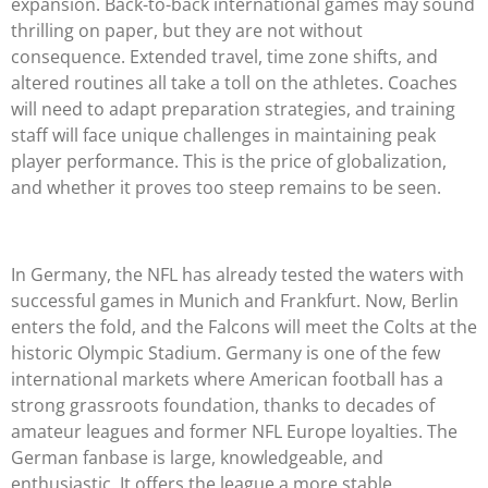
expansion. Back-to-back international games may sound
thrilling on paper, but they are not without
consequence. Extended travel, time zone shifts, and
altered routines all take a toll on the athletes. Coaches
will need to adapt preparation strategies, and training
staff will face unique challenges in maintaining peak
player performance. This is the price of globalization,
and whether it proves too steep remains to be seen.
In Germany, the NFL has already tested the waters with
successful games in Munich and Frankfurt. Now, Berlin
enters the fold, and the Falcons will meet the Colts at the
historic Olympic Stadium. Germany is one of the few
international markets where American football has a
strong grassroots foundation, thanks to decades of
amateur leagues and former NFL Europe loyalties. The
German fanbase is large, knowledgeable, and
enthusiastic. It offers the league a more stable