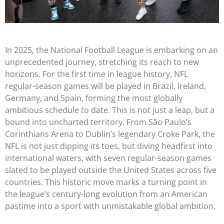
In 2025, the National Football League is embarking on an
unprecedented journey, stretching its reach to new
horizons. For the first time in league history, NFL
regular-season games will be played in Brazil, Ireland,
Germany, and Spain, forming the most globally
ambitious schedule to date. This is not just a leap, but a
bound into uncharted territory. From São Paulo’s
Corinthians Arena to Dublin’s legendary Croke Park, the
NFL is not just dipping its toes, but diving headfirst into
international waters, with seven regular-season games
slated to be played outside the United States across five
countries. This historic move marks a turning point in
the league’s century-long evolution from an American
pastime into a sport with unmistakable global ambition.