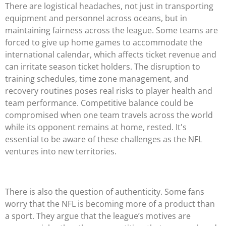
There are logistical headaches, not just in transporting
equipment and personnel across oceans, but in
maintaining fairness across the league. Some teams are
forced to give up home games to accommodate the
international calendar, which affects ticket revenue and
can irritate season ticket holders. The disruption to
training schedules, time zone management, and
recovery routines poses real risks to player health and
team performance. Competitive balance could be
compromised when one team travels across the world
while its opponent remains at home, rested. It's
essential to be aware of these challenges as the NFL
ventures into new territories.
There is also the question of authenticity. Some fans
worry that the NFL is becoming more of a product than
a sport. They argue that the league’s motives are