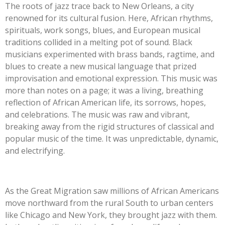
The roots of jazz trace back to New Orleans, a city
renowned for its cultural fusion. Here, African rhythms,
spirituals, work songs, blues, and European musical
traditions collided in a melting pot of sound. Black
musicians experimented with brass bands, ragtime, and
blues to create a new musical language that prized
improvisation and emotional expression. This music was
more than notes on a page; it was a living, breathing
reflection of African American life, its sorrows, hopes,
and celebrations. The music was raw and vibrant,
breaking away from the rigid structures of classical and
popular music of the time. It was unpredictable, dynamic,
and electrifying.
As the Great Migration saw millions of African Americans
move northward from the rural South to urban centers
like Chicago and New York, they brought jazz with them.