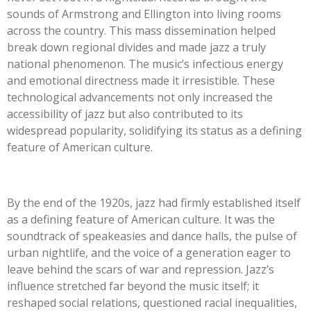
sounds of Armstrong and Ellington into living rooms
across the country. This mass dissemination helped
break down regional divides and made jazz a truly
national phenomenon. The music’s infectious energy
and emotional directness made it irresistible. These
technological advancements not only increased the
accessibility of jazz but also contributed to its
widespread popularity, solidifying its status as a defining
feature of American culture.
By the end of the 1920s, jazz had firmly established itself
as a defining feature of American culture. It was the
soundtrack of speakeasies and dance halls, the pulse of
urban nightlife, and the voice of a generation eager to
leave behind the scars of war and repression. Jazz’s
influence stretched far beyond the music itself; it
reshaped social relations, questioned racial inequalities,