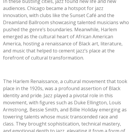
In these bustling cities, jazz found new life and new
audiences. Chicago became a hotspot for jazz
innovation, with clubs like the Sunset Café and the
Dreamland Ballroom showcasing talented musicians who
pushed the genre’s boundaries. Meanwhile, Harlem
emerged as the cultural heart of African American
America, hosting a renaissance of Black art, literature,
and music that helped to cement jazz’s place at the
forefront of cultural transformation.
The Harlem Renaissance, a cultural movement that took
place in the 1920s, was a profound assertion of Black
identity and pride. Jazz played a pivotal role in this
movement, with figures such as Duke Ellington, Louis
Armstrong, Bessie Smith, and Billie Holiday emerging as
towering talents whose music transcended race and
class. They brought sophistication, technical mastery,
and emotional depth to jazz, elevating it from a form of