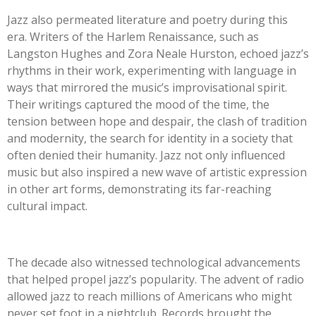
Jazz also permeated literature and poetry during this
era. Writers of the Harlem Renaissance, such as
Langston Hughes and Zora Neale Hurston, echoed jazz’s
rhythms in their work, experimenting with language in
ways that mirrored the music’s improvisational spirit.
Their writings captured the mood of the time, the
tension between hope and despair, the clash of tradition
and modernity, the search for identity in a society that
often denied their humanity. Jazz not only influenced
music but also inspired a new wave of artistic expression
in other art forms, demonstrating its far-reaching
cultural impact.
The decade also witnessed technological advancements
that helped propel jazz’s popularity. The advent of radio
allowed jazz to reach millions of Americans who might
never set foot in a nightclub. Records brought the