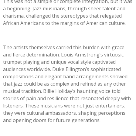
This was not a simple or complete integration, but it was
a beginning. Jazz musicians, through sheer talent and
charisma, challenged the stereotypes that relegated
African Americans to the margins of American culture.
The artists themselves carried this burden with grace
and fierce determination. Louis Armstrong’s virtuosic
trumpet playing and unique vocal style captivated
audiences worldwide. Duke Ellington’s sophisticated
compositions and elegant band arrangements showed
that jazz could be as complex and refined as any other
musical tradition. Billie Holiday’s haunting voice told
stories of pain and resilience that resonated deeply with
listeners. These musicians were not just entertainers;
they were cultural ambassadors, shaping perceptions
and opening doors for future generations.