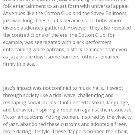
folk entertainment to an art form with universal appeal.
At venues like the Cotton Club and the Savoy Ballroom,
jazz was king. These clubs became social hubs where
diverse audiences gathered. However, they also revealed
the contradictions of the era: the Cotton Club, for
example, was segregated with black performers
entertaining white patrons, a stark reminder that even
as jazz broke down some barriers, others remained
firmly in place.
Jazz’s impact was not confined to music halls. It swept
through society like a tidal wave, challenging and
reshaping social norms. It influenced fashion, language,
and behavior, inspiring a rebellion against the restrictive
Victorian customs. Young women, inspired by the vivacity
of jazz, abandoned these customs and adopted a freer,
more daring lifestyle. These flappers bobbed their hair,