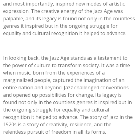
and most importantly, inspired new modes of artistic
expression. The creative energy of the Jazz Age was
palpable, and its legacy is found not only in the countless
genres it inspired but in the ongoing struggle for
equality and cultural recognition it helped to advance.
In looking back, the Jazz Age stands as a testament to
the power of culture to transform society. It was a time
when music, born from the experiences of a
marginalized people, captured the imagination of an
entire nation and beyond. Jazz challenged conventions
and opened up possibilities for change. Its legacy is
found not only in the countless genres it inspired but in
the ongoing struggle for equality and cultural
recognition it helped to advance. The story of jazz in the
1920s is a story of creativity, resilience, and the
relentless pursuit of freedom in all its forms.