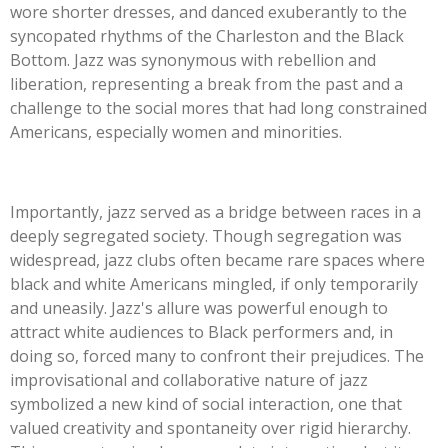
wore shorter dresses, and danced exuberantly to the
syncopated rhythms of the Charleston and the Black
Bottom. Jazz was synonymous with rebellion and
liberation, representing a break from the past and a
challenge to the social mores that had long constrained
Americans, especially women and minorities.
Importantly, jazz served as a bridge between races in a
deeply segregated society. Though segregation was
widespread, jazz clubs often became rare spaces where
black and white Americans mingled, if only temporarily
and uneasily. Jazz's allure was powerful enough to
attract white audiences to Black performers and, in
doing so, forced many to confront their prejudices. The
improvisational and collaborative nature of jazz
symbolized a new kind of social interaction, one that
valued creativity and spontaneity over rigid hierarchy.