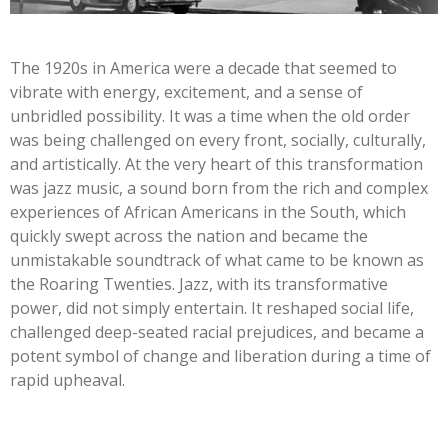
The 1920s in America were a decade that seemed to
vibrate with energy, excitement, and a sense of
unbridled possibility. It was a time when the old order
was being challenged on every front, socially, culturally,
and artistically. At the very heart of this transformation
was jazz music, a sound born from the rich and complex
experiences of African Americans in the South, which
quickly swept across the nation and became the
unmistakable soundtrack of what came to be known as
the Roaring Twenties. Jazz, with its transformative
power, did not simply entertain. It reshaped social life,
challenged deep-seated racial prejudices, and became a
potent symbol of change and liberation during a time of
rapid upheaval.