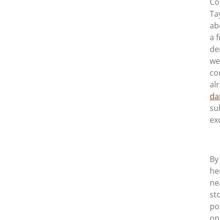
Co
Ta
ab
a 
de
we
co
al
da
su
ex
By
he
ne
st
po
op