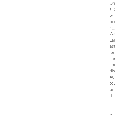
On
sl
wi
pr
ri
Wa
La
as
le
ca
sh
di
Au
to
un
th