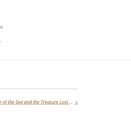
ce
.
Flor de la Mar: The Flower of the Sea and the Treasure Lost Forever
»