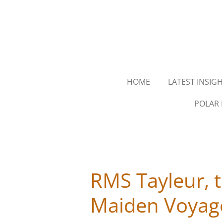
Skip
to
main
content
HOME
LATEST INSIG
POLAR 
RMS Tayleur, t
Maiden Voyage