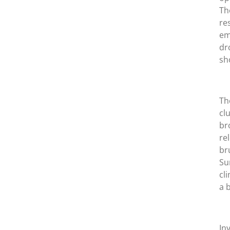
Th
re
em
dr
sh
Th
cl
br
re
br
Su
cl
a 
In