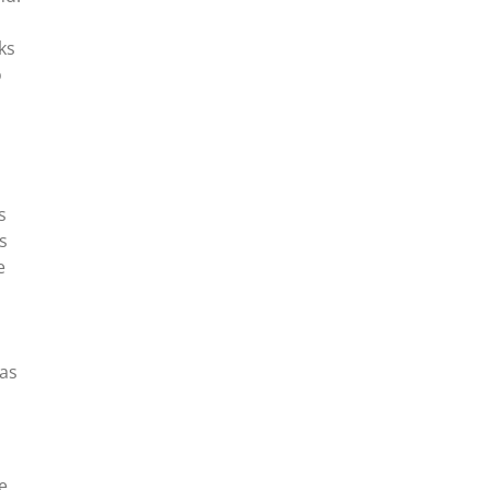
ks
o
s
s
e
was
e