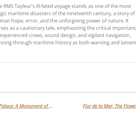
e RMS Tayleur’s ill-fated voyage stands as one of the most
agic maritime disasters of the nineteenth century, a story of
man hope, error, and the unforgiving power of nature. It
rves as a cautionary tale, emphasizing the critical importan
 experienced crews, sound design, and vigilant navigation,
hoing through maritime history as both warning and lament
The Lost Glory of New York’s Crystal Palace: A Monument of Light and Ambition