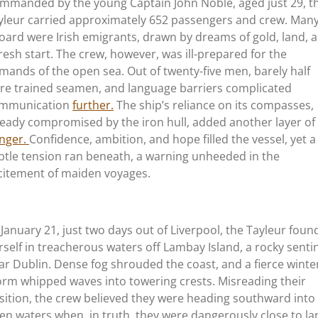
mmanded by the young Captain John Noble, aged just 29, t
yleur carried approximately 652 passengers and crew. Man
oard were Irish emigrants, drawn by dreams of gold, land, 
fresh start. The crew, however, was ill-prepared for the
mands of the open sea. Out of twenty-five men, barely half
re trained
seamen, and language barriers complicated
mmunication
further.
The ship’s reliance on its compasses,
ready compromised by the iron hull, added another layer of
nger.
Confidence, ambition, and hope filled the vessel, yet a
btle tension ran beneath, a warning unheeded in the
citement of maiden voyages.
 January 21, just two days out of Liverpool, the Tayleur foun
rself in treacherous waters off Lambay Island, a rocky senti
ar Dublin. Dense fog shrouded the coast, and a fierce winte
orm whipped waves into towering crests. Misreading their
sition, the crew believed they were heading southward into
en waters when, in truth, they were dangerously close to la