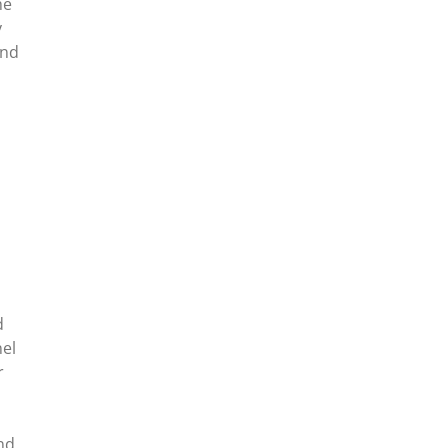
he
y
and
d
nel
r
nd.