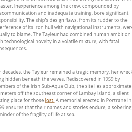
saster. Inexperience among the crew, compounded by
scommunication and inadequate training, bore significant
sponsibility. The ship’s design flaws, from its rudder to the
terference of its iron hull with navigational instruments, wer
ually to blame. The Tayleur had combined human ambition
th technological novelty in a volatile mixture, with fatal
nsequences.
r decades, the Tayleur remained a tragic memory, her wrec
ing hidden beneath the waves. Rediscovered in 1959 by
mbers of the Irish Sub-Aqua Club, the site lies approximate
 meters off the southeast corner of Lambay Island, a silent
sting place for those
lost.
A memorial erected in Portrane in
99 ensures that their names and stories endure, a sobering
inder of the fragility of life at sea.