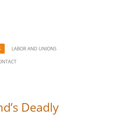
S
LABOR AND UNIONS
ONTACT
and’s Deadly