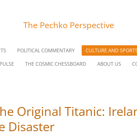
The Pechko Perspective
HTS
POLITICAL COMMENTARY
CULTURE AND SPORT
PULSE
THE COSMIC CHESSBOARD
ABOUT US
C
he Original Titanic: Irel
 Disaster