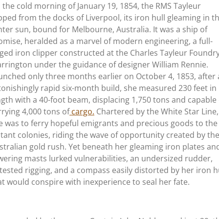
 the cold morning of January 19, 1854, the RMS Tayleur
ipped from the docks of Liverpool, its iron hull gleaming in t
nter sun, bound for Melbourne, Australia. It was a ship of
omise, heralded as a marvel of modern engineering, a full-
gged iron clipper constructed at the Charles Tayleur Foundry
rrington under the guidance of designer William Rennie.
unched only three months earlier on October 4, 1853, after
tonishingly rapid six-month build, she measured 230 feet in
ngth with a 40-foot beam, displacing 1,750 tons and capable 
rrying 4,000 tons of
cargo.
Chartered by the White Star Line,
e was to ferry hopeful emigrants and precious goods to the
stant colonies, riding the wave of opportunity created by th
stralian gold rush. Yet beneath her gleaming iron plates an
wering masts lurked vulnerabilities, an undersized rudder,
tested rigging, and a compass easily distorted by her iron hu
at would conspire with inexperience to seal her fate.