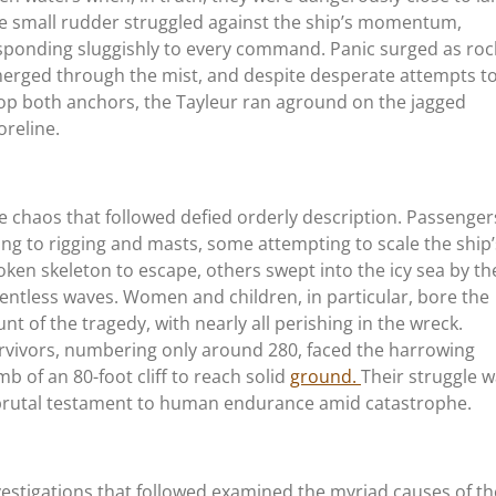
e small rudder struggled against the ship’s momentum,
sponding sluggishly to every command. Panic surged as roc
erged through the mist, and despite desperate attempts t
op both anchors, the Tayleur ran aground on the jagged
oreline.
e chaos that followed defied orderly description. Passenger
ung to rigging and masts, some attempting to scale the ship’
oken skeleton to escape, others swept into the icy sea by th
lentless waves. Women and children, in particular, bore the
unt of the tragedy, with nearly all perishing in the wreck.
rvivors, numbering only around 280, faced the harrowing
imb of an 80-foot cliff to reach solid
ground.
Their struggle 
brutal testament to human endurance amid catastrophe.
vestigations that followed examined the myriad causes of th