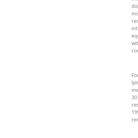
di
mi
re
in
eq
wi
co
Fo
ly
me
30
re
19
rem