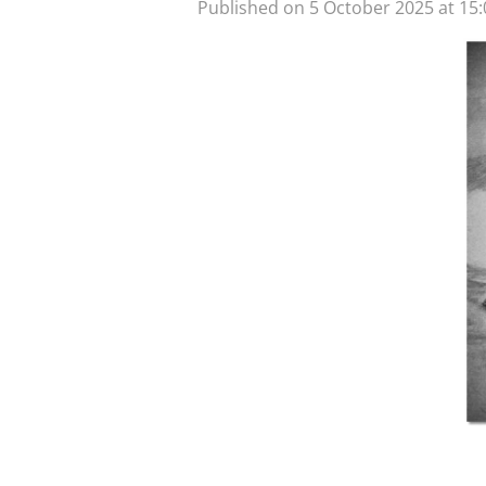
Published on 5 October 2025 at 15: