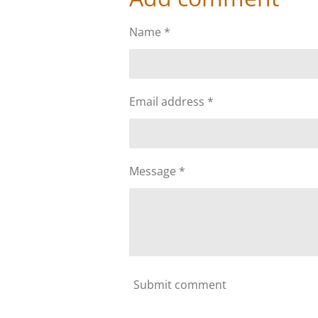
e
e
e
Name *
Email address *
Message *
Submit comment