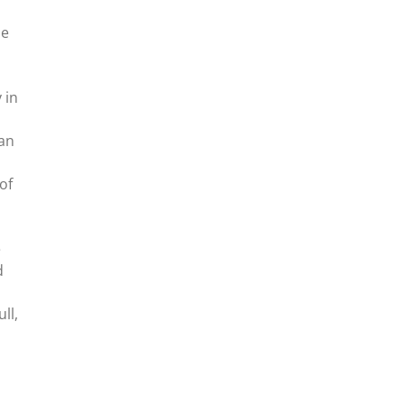
he
 in
 an
of
e
d
ll,