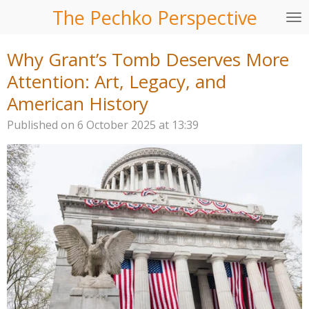
The Pechko Perspective
Skip
to
main
Why Grant’s Tomb Deserves More
content
Attention: Art, Legacy, and
American History
Published on 6 October 2025 at 13:39