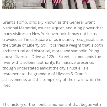
Grant’s Tomb, officially known as the General Grant
National Memorial, exudes a quiet, enduring power that
many visitors to New York overlook. It may not be as
crowded as Times Square or as instantly recognizable as
the Statue of Liberty. Still, it carries a weight that is both
architectural and historical, moral and symbolic. Rising
above Riverside Drive at 122nd Street, it commands the
river with a solemn authority. Its massive presence,
though understated amidst the city's hustle, is a
testament to the grandeur of Ulysses S. Grant’s
achievements and the complexity of the era in which he
lived.
The history of the Tomb, a monument that began with