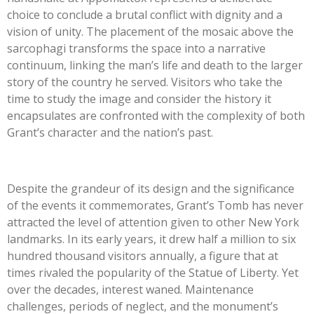
choice to conclude a brutal conflict with dignity and a
vision of unity. The placement of the mosaic above the
sarcophagi transforms the space into a narrative
continuum, linking the man’s life and death to the larger
story of the country he served. Visitors who take the
time to study the image and consider the history it
encapsulates are confronted with the complexity of both
Grant’s character and the nation’s past.
Despite the grandeur of its design and the significance
of the events it commemorates, Grant’s Tomb has never
attracted the level of attention given to other New York
landmarks. In its early years, it drew half a million to six
hundred thousand visitors annually, a figure that at
times rivaled the popularity of the Statue of Liberty. Yet
over the decades, interest waned. Maintenance
challenges, periods of neglect, and the monument’s