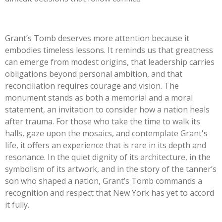
Grant’s Tomb deserves more attention because it
embodies timeless lessons. It reminds us that greatness
can emerge from modest origins, that leadership carries
obligations beyond personal ambition, and that
reconciliation requires courage and vision. The
monument stands as both a memorial and a moral
statement, an invitation to consider how a nation heals
after trauma. For those who take the time to walk its
halls, gaze upon the mosaics, and contemplate Grant's
life, it offers an experience that is rare in its depth and
resonance. In the quiet dignity of its architecture, in the
symbolism of its artwork, and in the story of the tanner’s
son who shaped a nation, Grant’s Tomb commands a
recognition and respect that New York has yet to accord
it fully.