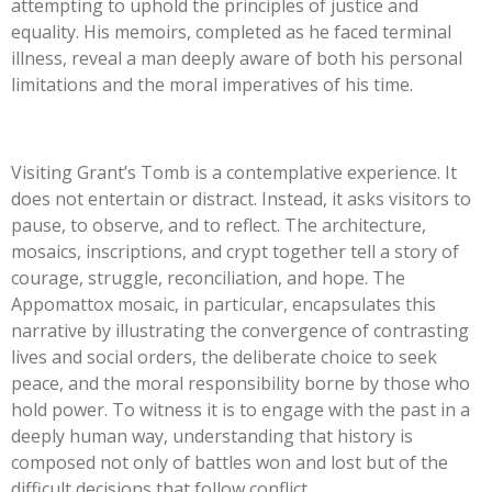
attempting to uphold the principles of justice and
equality. His memoirs, completed as he faced terminal
illness, reveal a man deeply aware of both his personal
limitations and the moral imperatives of his time.
Visiting Grant’s Tomb is a contemplative experience. It
does not entertain or distract. Instead, it asks visitors to
pause, to observe, and to reflect. The architecture,
mosaics, inscriptions, and crypt together tell a story of
courage, struggle, reconciliation, and hope. The
Appomattox mosaic, in particular, encapsulates this
narrative by illustrating the convergence of contrasting
lives and social orders, the deliberate choice to seek
peace, and the moral responsibility borne by those who
hold power. To witness it is to engage with the past in a
deeply human way, understanding that history is
composed not only of battles won and lost but of the
difficult decisions that follow conflict.