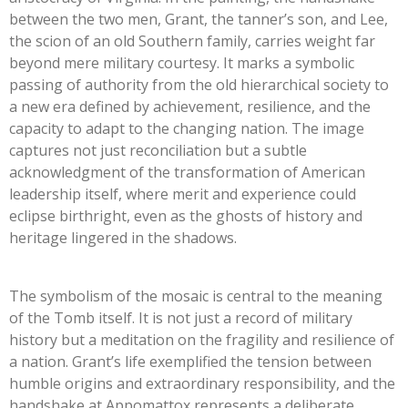
between the two men, Grant, the tanner’s son, and Lee,
the scion of an old Southern family, carries weight far
beyond mere military courtesy. It marks a symbolic
passing of authority from the old hierarchical society to
a new era defined by achievement, resilience, and the
capacity to adapt to the changing nation. The image
captures not just reconciliation but a subtle
acknowledgment of the transformation of American
leadership itself, where merit and experience could
eclipse birthright, even as the ghosts of history and
heritage lingered in the shadows.
The symbolism of the mosaic is central to the meaning
of the Tomb itself. It is not just a record of military
history but a meditation on the fragility and resilience of
a nation. Grant’s life exemplified the tension between
humble origins and extraordinary responsibility, and the
handshake at Appomattox represents a deliberate