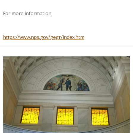
For more information,
https://www.nps.gov/gegr/index.htm