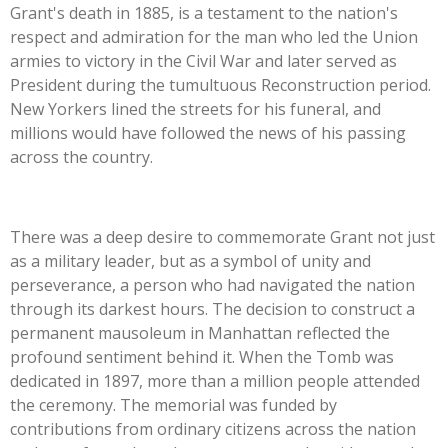
Grant's death in 1885, is a testament to the nation's
respect and admiration for the man who led the Union
armies to victory in the Civil War and later served as
President during the tumultuous Reconstruction period.
New Yorkers lined the streets for his funeral, and
millions would have followed the news of his passing
across the country.
There was a deep desire to commemorate Grant not just
as a military leader, but as a symbol of unity and
perseverance, a person who had navigated the nation
through its darkest hours. The decision to construct a
permanent mausoleum in Manhattan reflected the
profound sentiment behind it. When the Tomb was
dedicated in 1897, more than a million people attended
the ceremony. The memorial was funded by
contributions from ordinary citizens across the nation