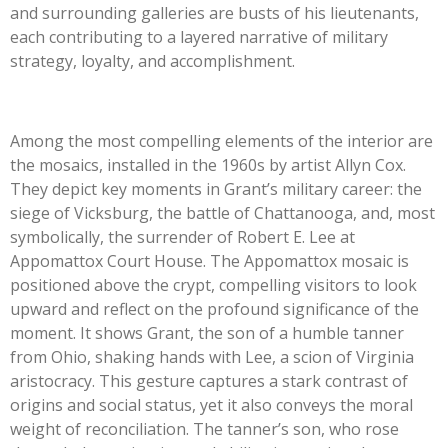
and surrounding galleries are busts of his lieutenants,
each contributing to a layered narrative of military
strategy, loyalty, and accomplishment.
Among the most compelling elements of the interior are
the mosaics, installed in the 1960s by artist Allyn Cox.
They depict key moments in Grant’s military career: the
siege of Vicksburg, the battle of Chattanooga, and, most
symbolically, the surrender of Robert E. Lee at
Appomattox Court House. The Appomattox mosaic is
positioned above the crypt, compelling visitors to look
upward and reflect on the profound significance of the
moment. It shows Grant, the son of a humble tanner
from Ohio, shaking hands with Lee, a scion of Virginia
aristocracy. This gesture captures a stark contrast of
origins and social status, yet it also conveys the moral
weight of reconciliation. The tanner’s son, who rose