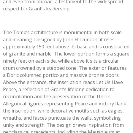
and even from abroad, a testament to the widespread
respect for Grant’s leadership.
The Tomb’s architecture is monumental in both scale
and meaning. Designed by John H. Duncan, it rises
approximately 150 feet above its base and is constructed
of granite and marble. The lower portion forms a square
ninety feet on each side, while above it sits a circular
drum crowned by a stepped cone. The exterior features
a Doric columned portico and massive bronze doors.
Above the entrance, the inscription reads Let Us Have
Peace, a reflection of Grant’s lifelong dedication to
reconciliation and the preservation of the Union.
Allegorical figures representing Peace and Victory flank
the inscription, while decorative motifs such as eagles,
wreaths, and fasces punctuate the walls, symbolizing
unity and strength. The design draws inspiration from
neoclassical precedents, including the Mausoleum at