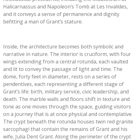
Halicarnassus and Napoleon’s Tomb at Les Invalides,
and it conveys a sense of permanence and dignity
befitting a man of Grant’s stature.
Inside, the architecture becomes both symbolic and
narrative in nature. The interior is cruciform, with four
wings extending from a central rotunda, each vaulted
and lit to convey the passage of light and time. The
dome, forty feet in diameter, rests on a series of
pendentives, each representing a different stage of
Grant’s life: birth, military service, civic leadership, and
death. The marble walls and floors shift in texture and
tone as one moves through the space, guiding visitors
on a journey that is at once physical and contemplative.
The crypt beneath the rotunda houses twin red granite
sarcophagi that contain the remains of Grant and his
wife, Julia Dent Grant. Along the perimeter of the crypt