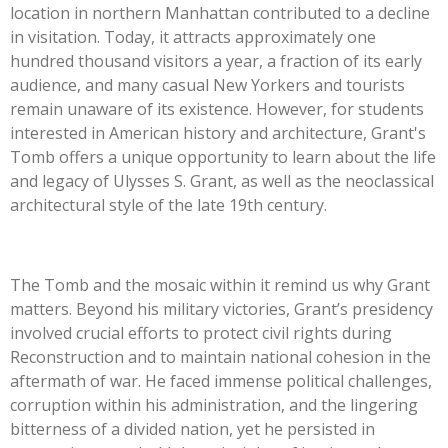
location in northern Manhattan contributed to a decline
in visitation. Today, it attracts approximately one
hundred thousand visitors a year, a fraction of its early
audience, and many casual New Yorkers and tourists
remain unaware of its existence. However, for students
interested in American history and architecture, Grant's
Tomb offers a unique opportunity to learn about the life
and legacy of Ulysses S. Grant, as well as the neoclassical
architectural style of the late 19th century.
The Tomb and the mosaic within it remind us why Grant
matters. Beyond his military victories, Grant’s presidency
involved crucial efforts to protect civil rights during
Reconstruction and to maintain national cohesion in the
aftermath of war. He faced immense political challenges,
corruption within his administration, and the lingering
bitterness of a divided nation, yet he persisted in