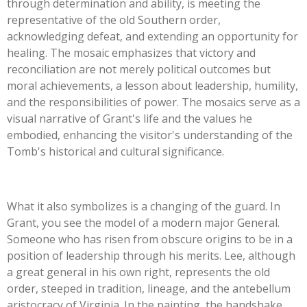
through determination and ability, is meeting the
representative of the old Southern order,
acknowledging defeat, and extending an opportunity for
healing. The mosaic emphasizes that victory and
reconciliation are not merely political outcomes but
moral achievements, a lesson about leadership, humility,
and the responsibilities of power. The mosaics serve as a
visual narrative of Grant's life and the values he
embodied, enhancing the visitor's understanding of the
Tomb's historical and cultural significance.
What it also symbolizes is a changing of the guard. In
Grant, you see the model of a modern major General.
Someone who has risen from obscure origins to be in a
position of leadership through his merits. Lee, although
a great general in his own right, represents the old
order, steeped in tradition, lineage, and the antebellum
aristocracy of Virginia. In the painting, the handshake