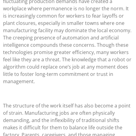
fluctuating production demands have created a
workplace where permanence is no longer the norm. It
is increasingly common for workers to fear layoffs or
plant closures, especially in smaller towns where one
manufacturing facility may dominate the local economy.
The creeping presence of automation and artificial
intelligence compounds these concerns. Though these
technologies promise greater efficiency, many workers
feel like they are a threat. The knowledge that a robot or
algorithm could replace one’s job at any moment does
little to foster long-term commitment or trust in
management.
The structure of the work itself has also become a point
of strain. Manufacturing jobs are often physically
demanding, and the inflexibility of traditional shifts
makes it difficult for them to balance life outside the
factory. Parents, caregivers, and those managing