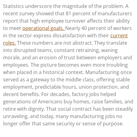
Statistics underscore the magnitude of the problem. A
recent survey showed that 81 percent of manufacturers
report that high employee turnover affects their ability
to meet
operational goals.
Nearly 40 percent of workers
in the sector express dissatisfaction with their
current
roles.
These numbers are not abstract. They translate
into disrupted teams, constant retraining, waning
morale, and an erosion of trust between employers and
employees. The picture becomes even more troubling
when placed in a historical context. Manufacturing once
served as a gateway to the middle class, offering stable
employment, predictable hours, union protection, and
decent benefits. For decades, factory jobs helped
generations of Americans buy homes, raise families, and
retire with dignity. That social contract has been steadily
unraveling, and today, many manufacturing jobs no
longer offer that same security or sense of purpose.