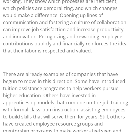
working. They know which processes are inefficient,
which policies are demoralizing, and which changes
would make a difference. Opening up lines of
communication and fostering a culture of collaboration
can improve job satisfaction and increase productivity
and innovation. Recognizing and rewarding employee
contributions publicly and financially reinforces the idea
that their labor is respected and valued.
There are already examples of companies that have
begun to move in this direction. Some have introduced
tuition assistance programs to help workers pursue
higher education. Others have invested in
apprenticeship models that combine on-the-job training
with formal classroom instruction, assisting employees
to build skills that will serve them for years. Still, others
have created employee resource groups and
mentorship programs to make workers feel seen and