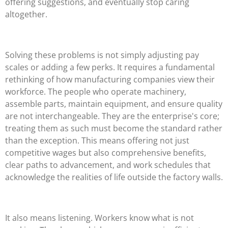
offering suggestions, and eventually stop caring
altogether.
Solving these problems is not simply adjusting pay
scales or adding a few perks. It requires a fundamental
rethinking of how manufacturing companies view their
workforce. The people who operate machinery,
assemble parts, maintain equipment, and ensure quality
are not interchangeable. They are the enterprise's core;
treating them as such must become the standard rather
than the exception. This means offering not just
competitive wages but also comprehensive benefits,
clear paths to advancement, and work schedules that
acknowledge the realities of life outside the factory walls.
It also means listening. Workers know what is not