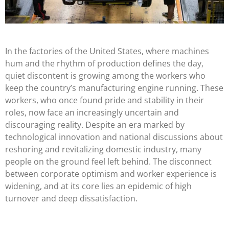
In the factories of the United States, where machines
hum
and
the rhythm of production defines the day,
quiet discontent is growing among the workers who
keep the country’s manufacturing engine running. These
workers, who once found pride and stability in their
roles, now face an increasingly uncertain and
discouraging reality. Despite an era marked by
technological innovation and national discussions about
reshoring and revitalizing domestic industry, many
people on the ground feel left behind. The disconnect
between corporate optimism and worker experience is
widening, and at its core lies an epidemic of high
turnover and deep dissatisfaction.