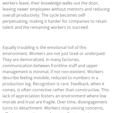
workers leave, their knowledge walks out the door,
leaving newer employees without mentors and reducing
overall productivity. The cycle becomes self-
perpetuating, making it harder for companies to retain
talent and the remaining workers to succeed.
Equally troubling is the emotional toll of this
environment. Workers are not just tired or underpaid.
They are demoralized. In many factories,
communication between frontline staff and upper
management is minimal, if not non-existent. Workers
describe feeling invisible, reduced to numbers in a
production log. Recognition is rare. Feedback, when it
comes, is often corrective rather than constructive. This
lack of appreciation fosters an environment where low
morale and trust are fragile. Over time, disengagement
turns to detachment. Workers stop voicing concerns,