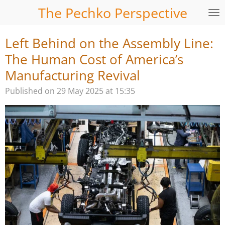
The Pechko Perspective
Skip
to
main
Left Behind on the Assembly Line:
content
The Human Cost of America’s
Manufacturing Revival
Published on 29 May 2025 at 15:35