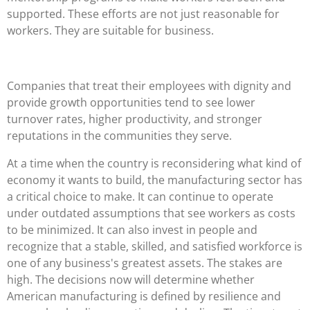
supported. These efforts are not just reasonable for
workers. They are suitable for business.
Companies that treat their employees with dignity and
provide growth opportunities tend to see lower
turnover rates, higher productivity, and stronger
reputations in the communities they serve.
At a time when the country is reconsidering what kind of
economy it wants to build, the manufacturing sector has
a critical choice to make. It can continue to operate
under outdated assumptions that see workers as costs
to be minimized. It can also invest in people and
recognize that a stable, skilled, and satisfied workforce is
one of any business's greatest assets. The stakes are
high. The decisions now will determine whether
American manufacturing is defined by resilience and