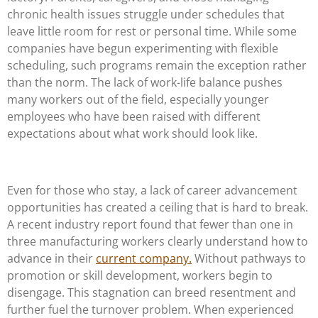
chronic health issues struggle under schedules that
leave little room for rest or personal time. While some
companies have begun experimenting with flexible
scheduling, such programs remain the exception rather
than the norm. The lack of work-life balance pushes
many workers out of the field, especially younger
employees who have been raised with different
expectations about what work should look like.
Even for those who stay, a lack of career advancement
opportunities has created a ceiling that is hard to break.
A recent industry report found that fewer than one in
three manufacturing workers clearly understand how to
advance in their
current company.
Without pathways to
promotion or skill development, workers begin to
disengage. This stagnation can breed resentment and
further fuel the turnover problem. When experienced