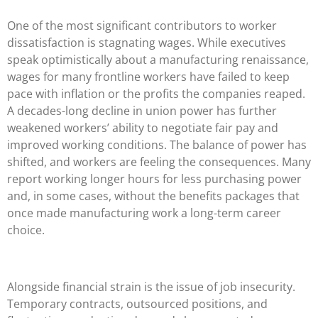
One of the most significant contributors to worker
dissatisfaction is stagnating wages. While executives
speak optimistically about a manufacturing renaissance,
wages for many frontline workers have failed to keep
pace with inflation or the profits the companies reaped.
A decades-long decline in union power has further
weakened workers’ ability to negotiate fair pay and
improved working conditions. The balance of power has
shifted, and workers are feeling the consequences. Many
report working longer hours for less purchasing power
and, in some cases, without the benefits packages that
once made manufacturing work a long-term career
choice.
Alongside financial strain is the issue of job insecurity.
Temporary contracts, outsourced positions, and