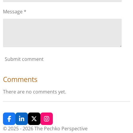
Message *
Submit comment
Comments
There are no comments yet.
F
L
X
I
a
i
n
© 2025 - 2026 The Pechko Perspective
c
n
s