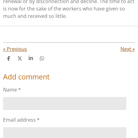
renewal or by disconnection and decline. The time to act
is now for the sake of the workers who have given so
much and received so little.
«
Previous
Next
»
S
S
S
S
h
h
h
h
a
a
a
a
Add comment
r
r
r
r
e
e
e
e
Name *
Email address *