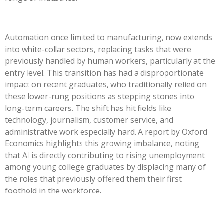
Automation once limited to manufacturing, now extends
into white-collar sectors, replacing tasks that were
previously handled by human workers, particularly at the
entry level. This transition has had a disproportionate
impact on recent graduates, who traditionally relied on
these lower-rung positions as stepping stones into
long-term careers. The shift has hit fields like
technology, journalism, customer service, and
administrative work especially hard. A report by Oxford
Economics highlights this growing imbalance, noting
that AI is directly contributing to rising unemployment
among young college graduates by displacing many of
the roles that previously offered them their first
foothold in the workforce.