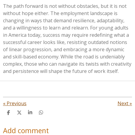
The path forward is not without obstacles, but it is not
without hope either. The employment landscape is
changing in ways that demand resilience, adaptability,
and a willingness to learn and relearn. For young adults
in America today, success may require redefining what a
successful career looks like, resisting outdated notions
of linear progression, and embracing a more dynamic
and skill-based economy. While the road is undeniably
complex, those who can navigate its twists with creativity
and persistence will shape the future of work itself.
«
Previous
Next
»
S
S
S
S
h
h
h
h
a
a
a
a
Add comment
r
r
r
r
e
e
e
e