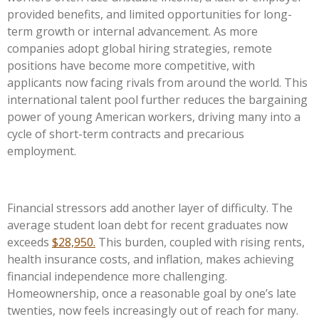
provided benefits, and limited opportunities for long-
term growth or internal advancement. As more
companies adopt global hiring strategies, remote
positions have become more competitive, with
applicants now facing rivals from around the world. This
international talent pool further reduces the bargaining
power of young American workers, driving many into a
cycle of short-term contracts and precarious
employment.
Financial stressors add another layer of difficulty. The
average student loan debt for recent graduates now
exceeds
$28,950.
This burden, coupled with rising rents,
health insurance costs, and inflation, makes achieving
financial independence more challenging.
Homeownership, once a reasonable goal by one’s late
twenties, now feels increasingly out of reach for many.