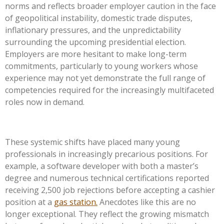
norms and reflects broader employer caution in the face
of geopolitical instability, domestic trade disputes,
inflationary pressures, and the unpredictability
surrounding the upcoming presidential election.
Employers are more hesitant to make long-term
commitments, particularly to young workers whose
experience may not yet demonstrate the full range of
competencies required for the increasingly multifaceted
roles now in demand.
These systemic shifts have placed many young
professionals in increasingly precarious positions. For
example, a software developer with both a master’s
degree and numerous technical certifications reported
receiving
2,500
job rejections before accepting a cashier
position at a
gas station.
Anecdotes like this are no
longer exceptional. They reflect the growing mismatch