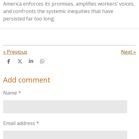
America enforces its promises, amplifies workers’ voices,
and confronts the systemic inequities that have
persisted far too long.
«
Previous
Next
»
S
S
S
S
h
h
h
h
a
a
a
a
Add comment
r
r
r
r
e
e
e
e
Name *
Email address *