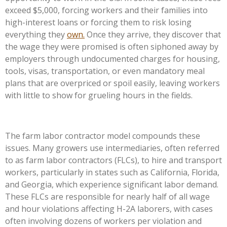
exceed $5,000, forcing workers and their families into
high-interest loans or forcing them to risk losing
everything they
own.
Once they arrive, they discover that
the wage they were promised is often siphoned away by
employers through undocumented charges for housing,
tools, visas, transportation, or even mandatory meal
plans that are overpriced or spoil easily, leaving workers
with little to show for grueling hours in the fields.
The farm labor contractor model compounds these
issues. Many growers use intermediaries, often referred
to as farm labor contractors (FLCs), to hire and transport
workers, particularly in states such as California, Florida,
and Georgia, which experience significant labor demand.
These FLCs are responsible for nearly half of all wage
and hour violations affecting H-2A laborers, with cases
often involving dozens of workers per violation and