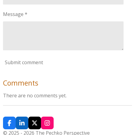
Message *
Submit comment
Comments
There are no comments yet.
F
L
X
I
a
i
n
© 2025 - 2026 The Pechko Perspective