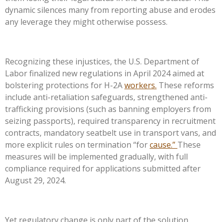
dynamic silences many from reporting abuse and erodes
any leverage they might otherwise possess.
Recognizing these injustices, the U.S. Department of
Labor finalized new regulations in April 2024 aimed at
bolstering protections for H-2A
workers.
These reforms
include anti-retaliation safeguards, strengthened anti-
trafficking provisions (such as banning employers from
seizing passports), required transparency in recruitment
contracts, mandatory seatbelt use in transport vans, and
more explicit rules on termination “for
cause.”
These
measures will be implemented gradually, with full
compliance required for applications submitted after
August 29, 2024.
Yet regulatory change is only part of the solution.