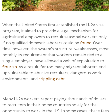
When the United States first established the H-2A visa
program, it aimed to provide a legal mechanism for
agricultural employers to recruit seasonal workers only
if no qualified domestic laborers could be
found.
Over
time; however, the system’s structural weaknesses, most
notably its requirement that workers remain tied to a
single employer, have allowed a web of exploitation to
flourish.
As a result, far too many migrant laborers end
up vulnerable to abusive recruiters, dangerous work
environments, and
crippling debt.
Many H-2A workers report paying thousands of dollars
to recruiters in their home countries solely for the
opportunity to work in the U.S. In some cases, these fees