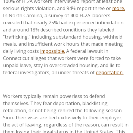
100% of H‑2A workers interviewed report at least one
serious rights violation, and 94% report three or
more.
In North Carolina, a survey of 400 H‑2A laborers
revealed that nearly 25% had experienced intimidation
and around 18% described conditions they labeled
“trafficking,” including substandard housing, withheld
meals, and insufficient work hours that made meeting
daily living costs
impossible.
A federal lawsuit in
Connecticut alleges that workers were forced to take
unpaid leave, stay in overcrowded housing, and lie to
federal investigators, all under threats of
deportation.
Workers typically remain powerless to defend
themselves. They fear deportation, blacklisting,
retaliation, or not being rehired the following season.
Since their visas are tied exclusively to their employer,
the act of leaving, regardless of the reason, can result in
them losing their legal status in the United States. This