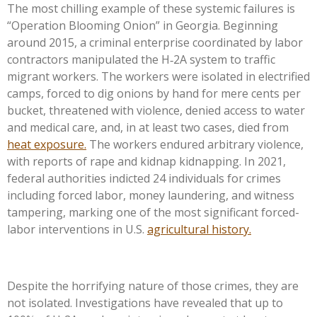
The most chilling example of these systemic failures is
“Operation Blooming Onion” in Georgia. Beginning
around 2015, a criminal enterprise coordinated by labor
contractors manipulated the H‑2A system to traffic
migrant workers. The workers were isolated in electrified
camps, forced to dig onions by hand for mere cents per
bucket, threatened with violence, denied access to water
and medical care, and, in at least two cases, died from
heat exposure.
The workers endured arbitrary violence,
with reports of rape and kidnap kidnapping. In 2021,
federal authorities indicted 24 individuals for crimes
including forced labor, money laundering, and witness
tampering, marking one of the most significant forced-
labor interventions in U.S.
agricultural history.
Despite the horrifying nature of those crimes, they are
not isolated. Investigations have revealed that up to