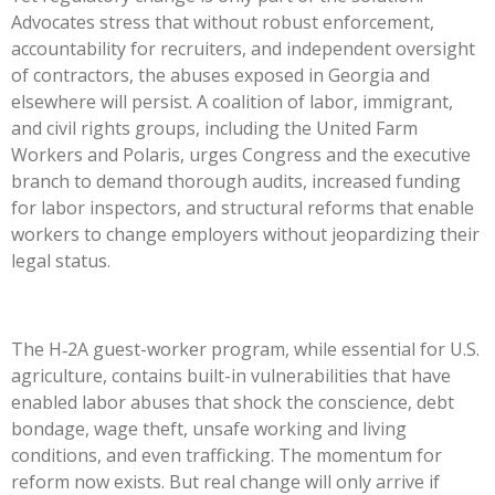
Advocates stress that without robust enforcement,
accountability for recruiters, and independent oversight
of contractors, the abuses exposed in Georgia and
elsewhere will persist. A coalition of labor, immigrant,
and civil rights groups, including the United Farm
Workers and Polaris, urges Congress and the executive
branch to demand thorough audits, increased funding
for labor inspectors, and structural reforms that enable
workers to change employers without jeopardizing their
legal status.
The H‑2A guest-worker program, while essential for U.S.
agriculture, contains built-in vulnerabilities that have
enabled labor abuses that shock the conscience, debt
bondage, wage theft, unsafe working and living
conditions, and even trafficking. The momentum for
reform now exists. But real change will only arrive if