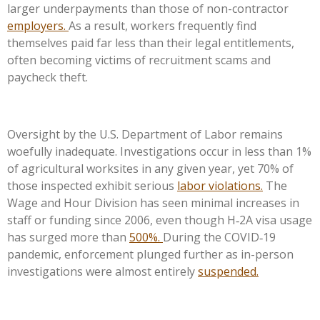
larger underpayments than those of non-contractor
employers.
As a result, workers frequently find
themselves paid far less than their legal entitlements,
often becoming victims of recruitment scams and
paycheck theft.
Oversight by the U.S. Department of Labor remains
woefully inadequate. Investigations occur in less than 1%
of agricultural worksites in any given year, yet 70% of
those inspected exhibit serious
labor violations.
The
Wage and Hour Division has seen minimal increases in
staff or funding since 2006, even though H‑2A visa usage
has surged more than
500%.
During the COVID‑19
pandemic, enforcement plunged further as in-person
investigations were almost entirely
suspended.