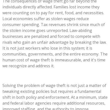
The consequences of wage theft go far beyond the
individuals directly affected. Families lost income they
were counting on to pay for rent, food, and necessities.
Local economies suffer as stolen wages reduce
consumer spending. Tax revenues shrink since much of
the stolen income goes unreported. Law-abiding
businesses are penalized and forced to compete with
rivals who gain an unfair advantage by breaking the law.
It is not just workers who lose in this system; it is
communities, governments, and the entire economy. The
human cost of wage theft is immeasurable, and
it's
time
we recognize and address it.
Solving the problem of wage theft is not just a matter of
tweaking existing policies but requires a fundamental
shift in both policy and enforcement. At a minimum, state
and federal labor agencies require additional resources,
improved staffing, and the authority to impose