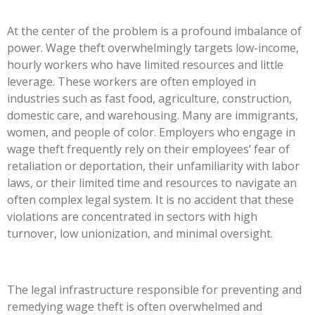
At the center of the problem is a profound imbalance of
power. Wage theft overwhelmingly targets low-income,
hourly workers who have limited resources and little
leverage. These workers are often employed in
industries such as fast food, agriculture, construction,
domestic care, and warehousing. Many are immigrants,
women, and people of color. Employers who engage in
wage theft frequently rely on their
employees’
fear of
retaliation or deportation, their unfamiliarity with labor
laws, or their limited time and resources to navigate an
often complex legal system. It is no accident that these
violations are concentrated in sectors with high
turnover, low unionization, and minimal oversight.
The legal infrastructure responsible for preventing and
remedying wage theft is often overwhelmed and