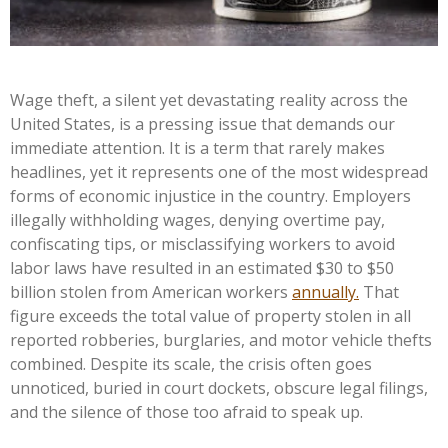
Wage theft, a silent yet devastating reality across the
United States, is a pressing issue that demands our
immediate attention. It is a term that rarely makes
headlines, yet it represents one of the most widespread
forms of economic injustice in the country. Employers
illegally withholding wages, denying overtime pay,
confiscating tips, or misclassifying workers to avoid
labor laws have resulted in an estimated $30 to $50
billion stolen from American workers
annually.
That
figure exceeds the total value of property stolen in all
reported robberies, burglaries, and motor vehicle thefts
combined. Despite its scale, the crisis often goes
unnoticed, buried in court dockets, obscure legal filings,
and the silence of those too afraid to speak up.