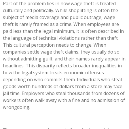
Part of the problem lies in how wage theft is treated
culturally and politically. While shoplifting is often the
subject of media coverage and public outrage, wage
theft is rarely framed as a crime. When employees are
paid less than the legal minimum, it is often described in
the language of technical violations rather than theft.
This cultural perception needs to change. When
companies settle wage theft claims, they usually do so
without admitting guilt, and their names rarely appear in
headlines. This disparity reflects broader inequalities in
how the legal system treats economic offenses
depending on who commits them. Individuals who steal
goods worth hundreds of dollars from a store may face
jail time. Employers who steal thousands from dozens of
workers often walk away with a fine and no admission of
wrongdoing.