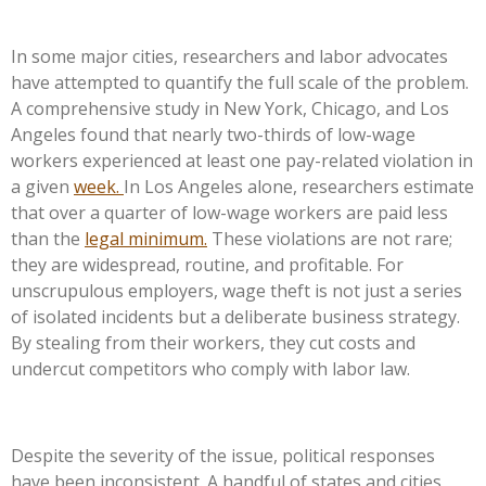
In some major cities, researchers and labor advocates
have attempted to quantify the full scale of the problem.
A comprehensive study in New York, Chicago, and Los
Angeles found that nearly two-thirds of low-wage
workers experienced at least one pay-related violation in
a given
week.
In Los Angeles alone, researchers estimate
that over a quarter of low-wage workers are paid less
than the
legal minimum.
These violations are not rare;
they are widespread, routine, and profitable. For
unscrupulous employers, wage theft is not just a series
of isolated incidents but a deliberate business strategy.
By stealing from their workers, they cut costs and
undercut competitors who comply with labor law.
Despite the severity of the issue, political responses
have been inconsistent. A handful of states and cities