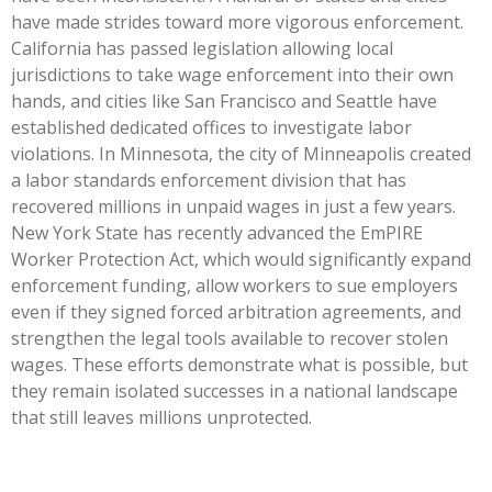
have made strides toward more vigorous enforcement.
California has passed legislation allowing local
jurisdictions to take wage enforcement into their own
hands, and cities like San Francisco and Seattle have
established dedicated offices to investigate labor
violations. In Minnesota, the city of Minneapolis created
a labor standards enforcement division that has
recovered millions in unpaid wages in just a few years.
New York State has recently advanced the EmPIRE
Worker Protection Act, which would significantly expand
enforcement funding, allow workers to sue employers
even if they signed forced arbitration agreements, and
strengthen the legal tools available to recover stolen
wages. These efforts demonstrate what is possible, but
they remain isolated successes in a national landscape
that still leaves millions unprotected.