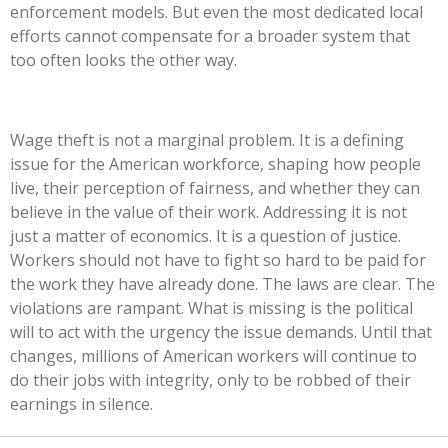
enforcement models. But even the most dedicated local
efforts cannot compensate for a broader system that
too often looks the other way.
Wage theft is not a marginal problem. It is a defining
issue for the American workforce, shaping how people
live, their perception of fairness, and whether they can
believe in the value of their work. Addressing it is not
just a matter of economics. It is a question of justice.
Workers should not have to fight so hard to be paid for
the work they have already done. The laws are clear. The
violations are rampant. What is missing is the political
will to act with the urgency the issue demands. Until that
changes, millions of American workers will continue to
do their jobs with integrity, only to be robbed of their
earnings in silence.