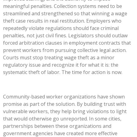
meaningful penalties. Collection systems need to be
streamlined and strengthened so that winning a wage
theft case results in real restitution. Employers who
repeatedly violate regulations should face criminal
penalties, not just civil fines. Legislators should outlaw
forced arbitration clauses in employment contracts that
prevent workers from pursuing collective legal action.
Courts must stop treating wage theft as a minor
regulatory issue and recognize it for what it is: the
systematic theft of labor. The time for action is now.
Community-based worker organizations have shown
promise as part of the solution. By building trust with
vulnerable workers, they help bring violations to light
that would otherwise go unreported. In some cities,
partnerships between these organizations and
government agencies have created more effective