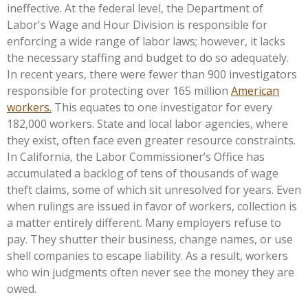
ineffective. At the federal level, the Department of
Labor's
Wage and Hour Division is responsible for
enforcing a wide range of labor laws; however, it lacks
the necessary staffing and budget to do so adequately.
In recent years, there were fewer than 900 investigators
responsible for protecting over 165 million
American
workers.
This equates to one investigator for every
182,000 workers. State and local labor agencies, where
they exist, often face even greater resource constraints.
In California, the Labor
Commissioner’s
Office has
accumulated a backlog of tens of thousands of wage
theft claims, some of which sit unresolved for years. Even
when rulings are issued in favor of workers, collection is
a matter entirely different. Many employers refuse to
pay. They shutter their business, change names, or use
shell companies to escape liability. As a result, workers
who win judgments often never see the money they are
owed.