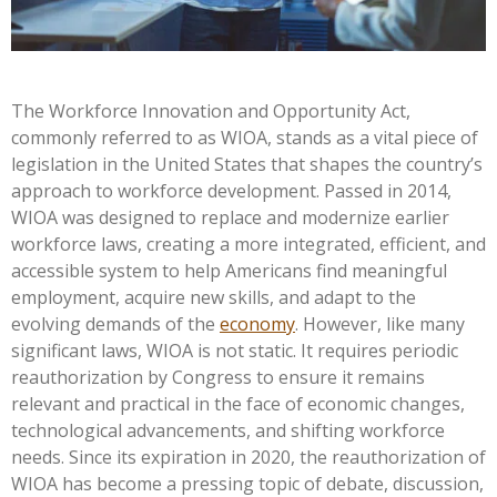
The Workforce Innovation and Opportunity Act,
commonly referred to as WIOA, stands as a vital piece of
legislation in the United States that shapes the country’s
approach to workforce development. Passed in 2014,
WIOA was designed to replace and modernize earlier
workforce laws, creating a more integrated, efficient, and
accessible system to help Americans find meaningful
employment, acquire new skills, and adapt to the
evolving demands of the
economy
. However, like many
significant laws, WIOA is not static. It requires periodic
reauthorization by Congress to ensure it remains
relevant and practical in the face of economic changes,
technological advancements, and shifting workforce
needs. Since its expiration in 2020, the reauthorization of
WIOA has become a pressing topic of debate, discussion,