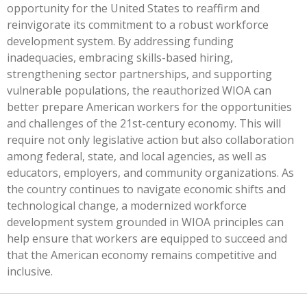
opportunity for the United States to reaffirm and
reinvigorate its commitment to a robust workforce
development system. By addressing funding
inadequacies, embracing skills-based hiring,
strengthening sector partnerships, and supporting
vulnerable populations, the reauthorized WIOA can
better prepare American workers for the opportunities
and challenges of the 21st-century economy.
This
will
require not only legislative action but also collaboration
among federal, state, and local agencies, as well as
educators, employers, and community organizations. As
the country continues to navigate economic shifts and
technological change, a modernized workforce
development system grounded in WIOA principles can
help ensure that workers are equipped to succeed and
that the American economy remains competitive and
inclusive.