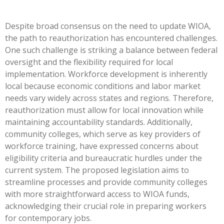
Despite broad consensus on the need to update WIOA,
the path to reauthorization has encountered challenges.
One such challenge is striking a balance between federal
oversight and the flexibility required for local
implementation. Workforce development is inherently
local because economic conditions and labor market
needs vary widely across states and regions. Therefore,
reauthorization must allow for local innovation while
maintaining accountability standards. Additionally,
community colleges, which serve as key providers of
workforce training, have expressed concerns about
eligibility criteria and bureaucratic hurdles under the
current system. The proposed legislation aims to
streamline processes and provide community colleges
with more straightforward access to WIOA funds,
acknowledging their crucial role in preparing workers
for contemporary jobs.