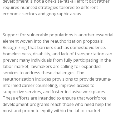
development is not a one-size-fits-all effort but rather
requires nuanced strategies tailored to different
economic sectors and geographic areas.
Support for vulnerable populations is another essential
element woven into the reauthorization proposals.
Recognizing that barriers such as domestic violence,
homelessness, disability, and lack of transportation can
prevent many individuals from fully participating in the
labor market, lawmakers are calling for expanded
services to address these challenges. The
reauthorization includes provisions to provide trauma-
informed career counseling, improve access to
supportive services, and foster inclusive workplaces.
These efforts are intended to ensure that workforce
development programs reach those who need help the
most and promote equity within the labor market.