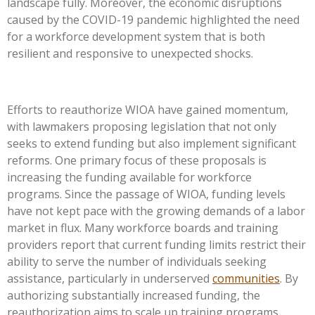
landscape fully. Moreover, the economic disruptions
caused by the COVID-19 pandemic highlighted the need
for a workforce development system that is both
resilient and responsive to unexpected shocks.
Efforts to reauthorize WIOA have gained momentum,
with lawmakers proposing legislation that not only
seeks to extend funding but also implement significant
reforms. One primary focus of these proposals is
increasing the funding available for workforce
programs. Since the passage of WIOA, funding levels
have not kept pace with the growing demands of a labor
market in flux. Many workforce boards and training
providers report that current funding limits restrict their
ability to serve the number of individuals seeking
assistance, particularly in underserved
communities
. By
authorizing substantially increased funding, the
reauthorization aims to scale up training programs,