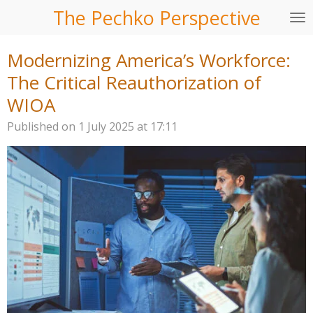
The Pechko Perspective
Skip
to
main
Modernizing America’s Workforce:
content
The Critical Reauthorization of
WIOA
Published on 1 July 2025 at 17:11