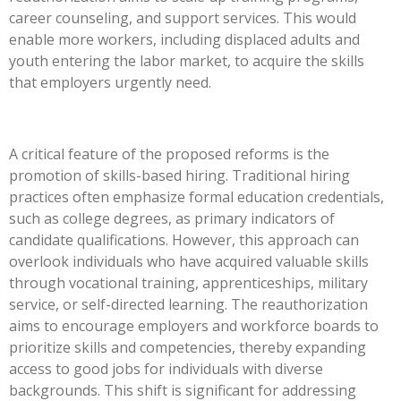
career counseling, and support services.
This
would
enable more workers, including displaced adults and
youth entering the labor market, to acquire the skills
that employers urgently need.
A critical feature of the proposed reforms is the
promotion of skills-based hiring. Traditional hiring
practices often emphasize formal education credentials,
such as college degrees, as primary indicators of
candidate qualifications. However, this approach can
overlook individuals who have acquired valuable skills
through vocational training, apprenticeships, military
service, or self-directed learning. The reauthorization
aims to encourage employers and workforce boards to
prioritize skills and competencies, thereby expanding
access to good jobs for individuals with diverse
backgrounds. This shift is significant for addressing