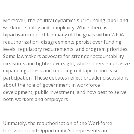
Moreover, the political dynamics surrounding labor and
workforce policy add complexity. While there is
bipartisan support for many of the goals within WIOA
reauthorization, disagreements persist over funding
levels, regulatory requirements, and program priorities.
Some lawmakers advocate for stronger accountability
measures and tighter oversight, while others emphasize
expanding access and reducing red tape to increase
participation. These debates reflect broader discussions
about the role of government in workforce
development, public investment, and how best to serve
both workers and employers.
Ultimately, the reauthorization of the Workforce
Innovation and Opportunity Act represents an