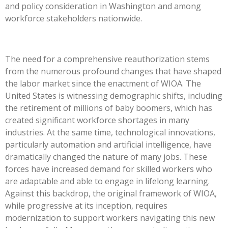
and policy consideration in Washington and among
workforce stakeholders nationwide.
The need for a comprehensive reauthorization stems
from the numerous profound changes that have shaped
the labor market since the enactment of WIOA. The
United States is witnessing demographic shifts, including
the retirement of millions of baby boomers, which has
created significant workforce shortages in many
industries.
At the same time, technological innovations
,
particularly automation and artificial intelligence
,
have
dramatically changed the nature of many jobs.
These
forces have increased demand for skilled workers who
are adaptable and able to engage in lifelong learning.
Against this backdrop, the original framework of WIOA,
while progressive at its inception, requires
modernization to support workers navigating this new