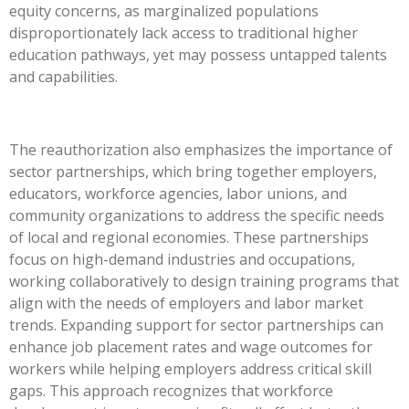
equity concerns, as marginalized populations
disproportionately lack access to traditional higher
education pathways, yet may possess untapped talents
and capabilities.
The reauthorization also emphasizes the importance of
sector partnerships, which bring together employers,
educators, workforce agencies, labor unions, and
community organizations to address the specific needs
of local and regional economies. These partnerships
focus on high-demand industries and occupations,
working collaboratively to design training programs that
align with the needs of employers and labor market
trends. Expanding support for sector partnerships can
enhance job placement rates and wage outcomes for
workers while helping employers address critical skill
gaps. This approach recognizes that workforce