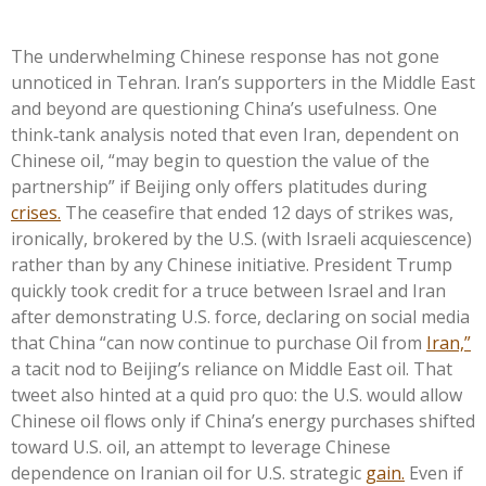
The underwhelming Chinese response has not gone
unnoticed in Tehran. Iran’s supporters in the Middle East
and beyond are questioning China’s usefulness. One
think‑tank analysis noted that even Iran, dependent on
Chinese oil, “may begin to question the value of the
partnership” if Beijing only offers platitudes during
crises.
The ceasefire that ended 12 days of strikes was,
ironically, brokered by the U.S. (with Israeli acquiescence)
rather than by any Chinese initiative. President Trump
quickly took credit for a truce between Israel and Iran
after demonstrating U.S. force, declaring on social media
that China “can now continue to purchase Oil from
Iran,”
a tacit nod to Beijing’s reliance on Middle East oil. That
tweet also hinted at a quid pro quo: the U.S. would allow
Chinese oil flows only if China’s energy purchases shifted
toward U.S. oil, an attempt to leverage Chinese
dependence on Iranian oil for U.S. strategic
gain.
Even if