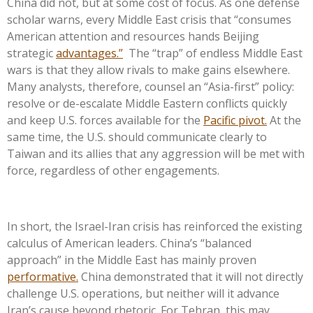
China did not, but at some cost of focus. As one defense
scholar warns, every Middle East crisis that “consumes
American attention and resources hands Beijing
strategic
advantages.”
The “trap” of endless Middle East
wars is that they allow rivals to make gains elsewhere.
Many analysts, therefore, counsel an “Asia-first” policy:
resolve or de-escalate Middle Eastern conflicts quickly
and keep U.S. forces available for the
Pacific pivot.
At the
same time, the U.S. should communicate clearly to
Taiwan and its allies that any aggression will be met with
force, regardless of other engagements.
In short, the Israel-Iran crisis has reinforced the existing
calculus of American leaders. China’s “balanced
approach” in the Middle East has mainly proven
performative.
China demonstrated that it will not directly
challenge U.S. operations, but neither will it advance
Iran’s cause beyond rhetoric. For Tehran, this may