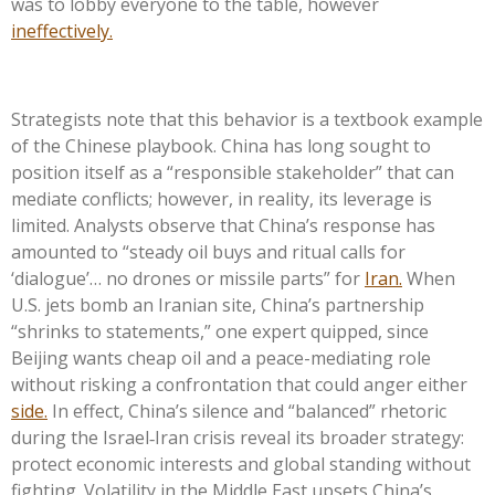
was to lobby everyone to the table, however
ineffectively.
Strategists note that this behavior is a textbook example
of the Chinese playbook. China has long sought to
position itself as a “responsible stakeholder” that can
mediate conflicts; however, in reality, its leverage is
limited. Analysts observe that China’s response has
amounted to “steady oil buys and ritual calls for
‘dialogue’… no drones or missile parts” for
Iran.
When
U.S. jets bomb an Iranian site, China’s partnership
“shrinks to statements,” one expert quipped, since
Beijing wants cheap oil and a peace-mediating role
without risking a confrontation that could anger either
side.
In effect, China’s silence and “balanced” rhetoric
during the Israel‑Iran crisis reveal its broader strategy:
protect economic interests and global standing without
fighting. Volatility in the Middle East upsets China’s