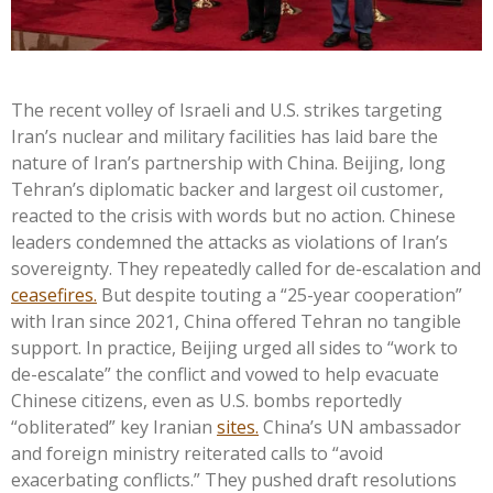
The recent volley of Israeli and U.S. strikes targeting
Iran’s nuclear and military facilities has laid bare the
nature of Iran’s partnership with China. Beijing, long
Tehran’s diplomatic backer and largest oil customer,
reacted to the crisis with words but no action. Chinese
leaders condemned the attacks as violations of Iran’s
sovereignty. They repeatedly called for de-escalation and
ceasefires.
But despite touting a “25-year cooperation”
with Iran since 2021, China offered Tehran no tangible
support. In practice, Beijing urged all sides to “work to
de-escalate” the conflict and vowed to help evacuate
Chinese citizens, even as U.S. bombs reportedly
“obliterated” key Iranian
sites.
China’s UN ambassador
and foreign ministry reiterated calls to “avoid
exacerbating conflicts.” They pushed draft resolutions