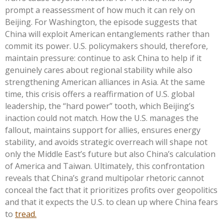
prompt a reassessment of how much it can rely on
Beijing. For Washington, the episode suggests that
China will exploit American entanglements rather than
commit its power. U.S. policymakers should, therefore,
maintain pressure: continue to ask China to help if it
genuinely cares about regional stability while also
strengthening American alliances in Asia. At the same
time, this crisis offers a reaffirmation of U.S. global
leadership, the “hard power” tooth, which Beijing’s
inaction could not match. How the U.S. manages the
fallout, maintains support for allies, ensures energy
stability, and avoids strategic overreach will shape not
only the Middle East’s future but also China’s calculation
of America and Taiwan. Ultimately, this confrontation
reveals that China’s grand multipolar rhetoric cannot
conceal the fact that it prioritizes profits over geopolitics
and that it expects the U.S. to clean up where China fears
to
tread.