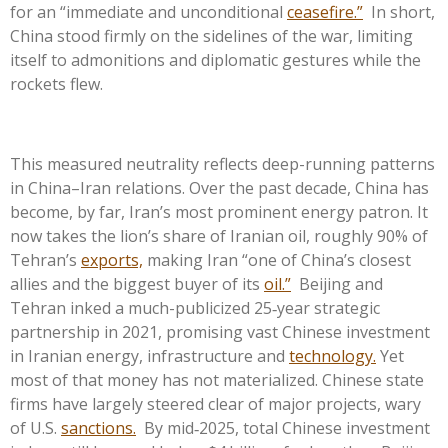
for an “immediate and unconditional
ceasefire.”
In short,
China stood firmly on the sidelines of the war, limiting
itself to admonitions and diplomatic gestures while the
rockets flew.
This measured neutrality reflects deep-running patterns
in China–Iran relations. Over the past decade, China has
become, by far, Iran’s most prominent energy patron. It
now takes the lion’s share of Iranian oil, roughly 90% of
Tehran’s
exports,
making Iran “one of China’s closest
allies and the biggest buyer of its
oil.”
Beijing and
Tehran inked a much-publicized 25‑year strategic
partnership in 2021, promising vast Chinese investment
in Iranian energy, infrastructure and
technology.
Yet
most of that money has not materialized. Chinese state
firms have largely steered clear of major projects, wary
of U.S.
sanctions.
By mid‑2025, total Chinese investment