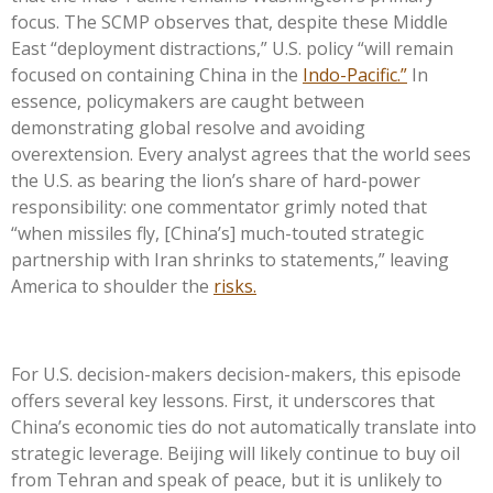
focus. The SCMP observes that, despite these Middle
East “deployment distractions,” U.S. policy “will remain
focused on containing China in the
Indo-Pacific.”
In
essence, policymakers are caught between
demonstrating global resolve and avoiding
overextension. Every analyst agrees that the world sees
the U.S. as bearing the lion’s share of hard-power
responsibility: one commentator grimly noted that
“when missiles fly, [China’s] much-touted strategic
partnership with Iran shrinks to statements,” leaving
America to shoulder the
risks.
For U.S. decision-makers decision-makers, this episode
offers several key lessons. First, it underscores that
China’s economic ties do not automatically translate into
strategic leverage. Beijing will likely continue to buy oil
from Tehran and speak of peace, but it is unlikely to