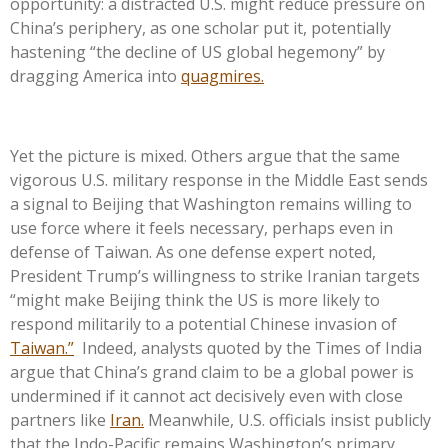
opportunity: a distracted U.S. might reduce pressure on
China’s periphery, as one scholar put it, potentially
hastening “the decline of US global hegemony” by
dragging America into
quagmires.
Yet the picture is mixed. Others argue that the same
vigorous U.S. military response in the Middle East sends
a signal to Beijing that Washington remains willing to
use force where it feels necessary, perhaps even in
defense of Taiwan. As one defense expert noted,
President Trump’s willingness to strike Iranian targets
“might make Beijing think the US is more likely to
respond militarily to a potential Chinese invasion of
Taiwan.”
Indeed, analysts quoted by the Times of India
argue that China’s grand claim to be a global power is
undermined if it cannot act decisively even with close
partners like
Iran.
Meanwhile, U.S. officials insist publicly
that the Indo-Pacific remains Washington’s primary