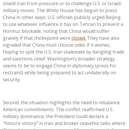
shield Iran from pressure or to challenge U.S. or Israeli
military moves. The White House has begun to press
China in other ways: U.S. officials publicly urged Beijing
to use whatever influence it has on Tehran to prevent a
Hormuz blockade, noting that China would suffer
gravely if that chokepoint were
closed.
They have also
signaled that China must choose sides if it wishes,
hoping to split the U.S.-Iran stalemate by dangling trade
and sanctions relief. Washington’s broader strategy
seems to be to engage China in diplomacy (press for
restraint) while being prepared to act unilaterally on
security.
Second, the situation highlights the need to rebalance
American commitments. The conflict reaffirmed U.S.
military dominance; the President could declare a
“historic victory” in Iran and broker ceasefire talks where