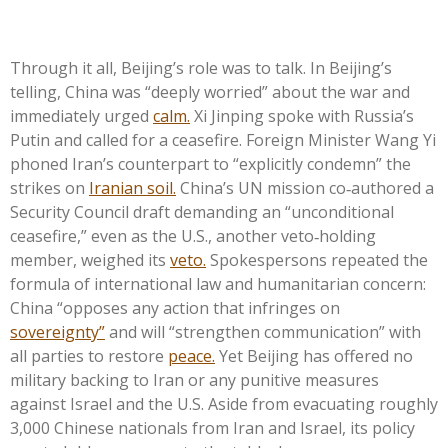
Through it all, Beijing’s role was to talk. In Beijing’s
telling, China was “deeply worried” about the war and
immediately urged
calm.
Xi Jinping spoke with Russia’s
Putin and called for a ceasefire. Foreign Minister Wang Yi
phoned Iran’s counterpart to “explicitly condemn” the
strikes on
Iranian soil.
China’s UN mission co‑authored a
Security Council draft demanding an “unconditional
ceasefire,” even as the U.S., another veto‑holding
member, weighed its
veto.
Spokespersons repeated the
formula of international law and humanitarian concern:
China “opposes any action that infringes on
sovereignty”
and will “strengthen communication” with
all parties to restore
peace.
Yet Beijing has offered no
military backing to Iran or any punitive measures
against Israel and the U.S. Aside from evacuating roughly
3,000 Chinese nationals from Iran and Israel, its policy