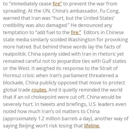
to “immediately cease
fire”
to prevent the war from
spreading. At the UN, China’s ambassador, Fu Cong,
warned that Iran was “hurt, but the United States’
credibility was also damaged.” He denounced any
temptation to “add fuel to the
fire.”
Editors in Chinese
state media similarly scolded Washington for provoking
more hatred. But behind these words lay the facts of
realpolitik: China openly sided with Iran in rhetoric yet
remained careful not to jeopardize ties with Gulf states
or the West. It weighed its response to the Strait of
Hormuz crisis: when Iran’s parliament threatened a
blockade, China publicly opposed that move to protect
global trade
routes.
And it quietly reminded the world
that if an oil chokepoint were cut off, China would be
severely hurt. In tweets and briefings, U.S. leaders even
noted how much Iran’s oil matters to China
(approximately 1.2 million barrels a day), another way of
saying Beijing won’t risk losing that
lifeline.