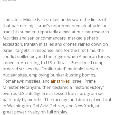
The latest Middle East strikes underscore the limits of
that partnership. Israel’s unprecedented air attacks on
Iran this summer, reportedly aimed at nuclear research
facilities and senior commanders, marked a sharp
escalation. Iranian missiles and drones rained down on
Israeli targets in response, and for the first time, the
conflict spilled beyond the region when American forces
joined in. According to U.S. officials, President Trump
ordered strikes that “obliterated” multiple Iranian
nuclear sites, employing bunker-busting bombs,
Tomahawk missiles, and
air strikes.
Israeli Prime
Minister Netanyahu then declared a “historic victory”
even as U.S. intelligence assessed Iran’s program set
back only by months. The carnage and drama played out
in Washington, Tel Aviv, Tehran, and New
York,
put
great power rivalry on full display.