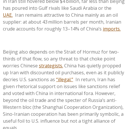
in Iran still hovered below $4 billion, far less than Beijing
has poured into Gulf rivals like Saudi Arabia or the
UAE.
Iran remains attractive to China mainly as an oil
supplier: at about 43 million barrels per month, Iranian
crude accounts for roughly 13–14% of China’s
imports.
Beijing also depends on the Strait of Hormuz for two-
thirds of that flow, so any threat to that choke point
worries Chinese
strategists.
China has quietly propped
up Iran with discounted oil purchases, even as it publicly
decries U.S. sanctions as
“illegal.”
In return, Iran has
given rhetorical support on issues like sanctions relief
and voted with China in international fora. However,
beyond the oil trade and the specter of Russia’s anti-
Western bloc (the Shanghai Cooperation Organization),
Sino-Iranian cooperation has been primarily symbolic, a
useful foil to U.S. influence but not a tight alliance of
equals.