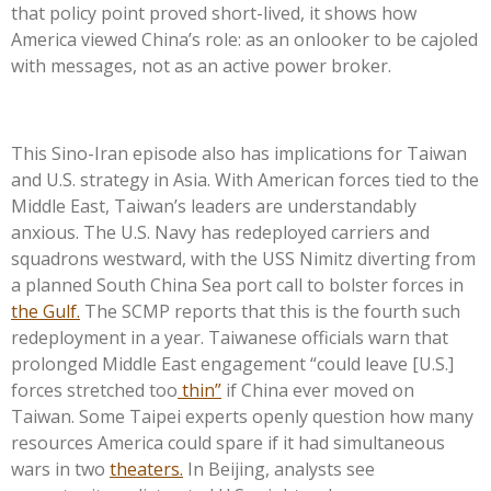
that policy point proved short-lived, it shows how
America viewed China’s role: as an onlooker to be cajoled
with messages, not as an active power broker.
This Sino-Iran episode also has implications for Taiwan
and U.S. strategy in Asia. With American forces tied to the
Middle East, Taiwan’s leaders are understandably
anxious. The U.S. Navy has redeployed carriers and
squadrons westward, with the USS Nimitz diverting from
a planned South China Sea port call to bolster forces in
the Gulf.
The SCMP reports that this is the fourth such
redeployment in a year. Taiwanese officials warn that
prolonged Middle East engagement “could leave [U.S.]
forces stretched too
thin”
if China ever moved on
Taiwan. Some Taipei experts openly question how many
resources America could spare if it had simultaneous
wars in two
theaters.
In Beijing, analysts see