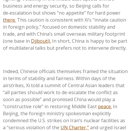
business and energy security, so Beijing calls for
de‑escalation but shows “no appetite” for hard power
there.
This caution is consistent with Xi’s “innate caution
in foreign policy,” focused on domestic stability and
trade, and with China’s small overseas military footprint
(one base in
Djibouti).
In short, China is happy to be part
of multilateral talks but prefers not to intervene directly.
Indeed, Chinese officials themselves framed the situation
in terms of stability and fairness. Within days of the
airstrikes, Xi told a summit of Central Asian leaders that
“all parties should work to de-escalate the conflict as
soon as possible” and promised China would play a
“constructive role” in restoring Middle East
peace.
In
Beijing, the foreign ministry spokesman explicitly
condemned the U.S. strikes on Iran’s nuclear facilities as
a “serious violation of the
UN Charter,”
and urged Israel