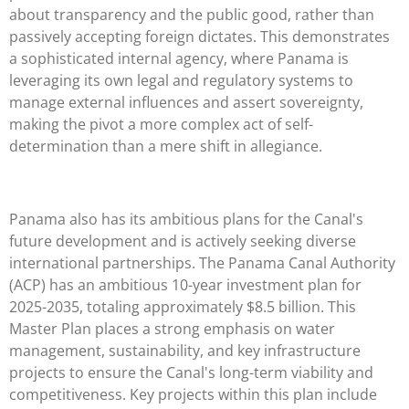
about transparency and the public good, rather than
passively accepting foreign dictates. This demonstrates
a sophisticated internal agency, where Panama is
leveraging its own legal and regulatory systems to
manage external influences and assert sovereignty,
making the pivot a more complex act of self-
determination than a mere shift in allegiance.
Panama also has its ambitious plans for the Canal's
future development and is actively seeking diverse
international partnerships. The Panama Canal Authority
(ACP) has an ambitious 10-year investment plan for
2025-2035, totaling approximately $8.5 billion. This
Master Plan places a strong emphasis on water
management, sustainability, and key infrastructure
projects to ensure the Canal's long-term viability and
competitiveness. Key projects within this plan include