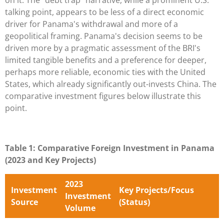
talking point, appears to be less of a direct economic
driver for Panama's withdrawal and more of a
geopolitical framing. Panama's decision seems to be
driven more by a pragmatic assessment of the BRI's
limited tangible benefits and a preference for deeper,
perhaps more reliable, economic ties with the United
States, which already significantly out-invests China. The
comparative investment figures below illustrate this
point.
Table 1: Comparative Foreign Investment in Panama
(2023 and Key Projects)
2023
Investment
Key Projects/Focus
Investment
Source
(Status)
Volume