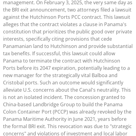
management. On February 3, 2025, the very same day as
the BRI exit announcement, two attorneys filed a lawsuit
against the Hutchinson Ports PCC contract. This lawsuit
alleges that the contract violates a clause in Panama's
constitution that prioritizes the public good over private
interests, specifically citing provisions that cede
Panamanian land to Hutchinson and provide substantial
tax benefits. If successful, this lawsuit could allow
Panama to terminate the contract with Hutchinson
Ports before its 2047 expiration, potentially leading to a
new manager for the strategically vital Balboa and
Cristobal ports. Such an outcome would significantly
alleviate U.S. concerns about the Canal's neutrality. This
is not an isolated incident. The concession granted to
China-based Landbridge Group to build the Panama
Colon Container Port (PCCP) was already revoked by the
Panama Maritime Authority in June 2021, years before
the formal BRI exit. This revocation was due to "strategic
concerns" and violations of investment and local labor