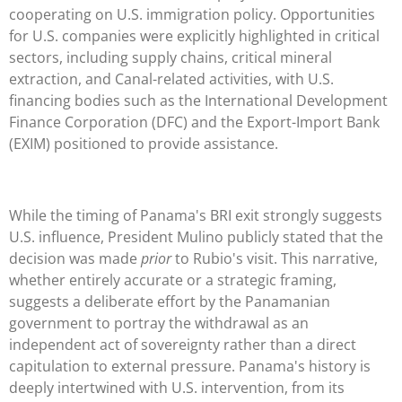
cooperating on U.S. immigration policy. Opportunities
for U.S. companies were explicitly highlighted in critical
sectors, including supply chains, critical mineral
extraction, and Canal-related activities, with U.S.
financing bodies such as the International Development
Finance Corporation (DFC) and the Export-Import Bank
(EXIM) positioned to provide assistance.
While the timing of Panama's BRI exit strongly suggests
U.S. influence, President Mulino publicly stated that the
decision was made
prior
to Rubio's visit. This narrative,
whether entirely accurate or a strategic framing,
suggests a deliberate effort by the Panamanian
government to portray the withdrawal as an
independent act of sovereignty rather than a direct
capitulation to external pressure. Panama's history is
deeply intertwined with U.S. intervention, from its