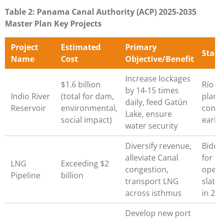
Table 2: Panama Canal Authority (ACP) 2025-2035
Master Plan Key Projects
Project
Estimated
Primary
Stat
Name
Cost
Objective/Benefit
Increase lockages
$1.6 billion
Río 
by 14-15 times
Indio River
(total for dam,
plan
daily, feed Gatún
Reservoir
environmental,
cons
Lake, ensure
social impact)
earl
water security
Diversify revenue,
Bidd
alleviate Canal
for 2
LNG
Exceeding $2
congestion,
oper
Pipeline
billion
transport LNG
slat
across isthmus
in 2
Develop new port