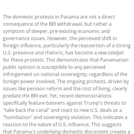
The domestic protests in Panama are not a direct
consequence of the BRI withdrawal, but rather a
symptom of deeper, pre-existing economic and
governance issues. However, the perceived shift in
foreign influence, particularly the reassertion of a strong
U.S. presence and rhetoric, has become a
new catalyst
for these protests. This demonstrates that Panamanian
public opinion is susceptible to any perceived
infringement on national sovereignty, regardless of the
foreign power involved. The ongoing protests, driven by
issues like pension reform and the cost of living, clearly
predate the BRI exit. Yet, recent demonstrations
specifically feature banners against Trump's threats to
"take back the canal" and react to new U.S. deals as a
"humiliation" and sovereignty violation. This indicates a
reaction to the
nature
of U.S. influence. This suggests
that Panama's underlying domestic discontent creates a