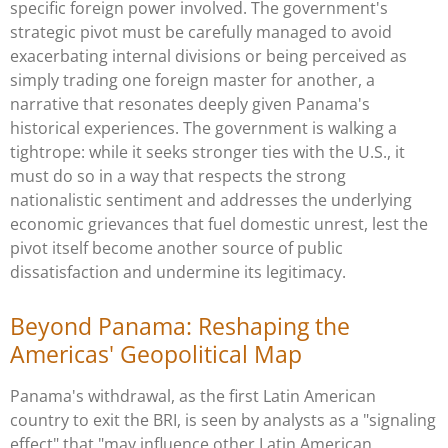
specific foreign power involved. The government's
strategic pivot must be carefully managed to avoid
exacerbating internal divisions or being perceived as
simply trading one foreign master for another, a
narrative that resonates deeply given Panama's
historical experiences. The government is walking a
tightrope: while it seeks stronger ties with the U.S., it
must do so in a way that respects the strong
nationalistic sentiment and addresses the underlying
economic grievances that fuel domestic unrest, lest the
pivot itself become another source of public
dissatisfaction and undermine its legitimacy.
Beyond Panama: Reshaping the
Americas' Geopolitical Map
Panama's withdrawal, as the first Latin American
country to exit the BRI, is seen by analysts as a "signaling
effect" that "may influence other Latin American