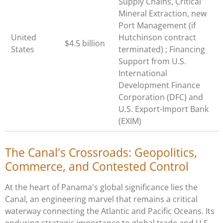
Supply Chains, Critical
Mineral Extraction, new
Port Management (if
United
Hutchinson contract
$4.5 billion
States
terminated) ; Financing
Support from U.S.
International
Development Finance
Corporation (DFC) and
U.S. Export-Import Bank
(EXIM)
The Canal's Crossroads: Geopolitics,
Commerce, and Contested Control
At the heart of Panama's global significance lies the
Canal, an engineering marvel that remains a critical
waterway connecting the Atlantic and Pacific Oceans. Its
enduring strategic importance to global trade and U.S.