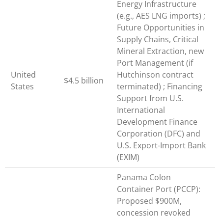
Energy Infrastructure
(e.g., AES LNG imports) ;
Future Opportunities in
Supply Chains, Critical
Mineral Extraction, new
Port Management (if
United
Hutchinson contract
$4.5 billion
States
terminated) ; Financing
Support from U.S.
International
Development Finance
Corporation (DFC) and
U.S. Export-Import Bank
(EXIM)
Panama Colon
Container Port (PCCP):
Proposed $900M,
concession revoked