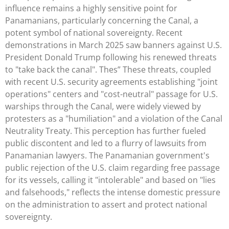
influence remains a highly sensitive point for
Panamanians, particularly concerning the Canal, a
potent symbol of national sovereignty. Recent
demonstrations in March 2025 saw banners against U.S.
President Donald Trump following his renewed threats
to "take back the canal". Thes” These threats, coupled
with recent U.S. security agreements establishing "joint
operations" centers and "cost-neutral" passage for U.S.
warships through the Canal, were widely viewed by
protesters as a "humiliation" and a violation of the Canal
Neutrality Treaty. This perception has further fueled
public discontent and led to a flurry of lawsuits from
Panamanian lawyers. The Panamanian government's
public rejection of the U.S. claim regarding free passage
for its vessels, calling it "intolerable" and based on "lies
and falsehoods," reflects the intense domestic pressure
on the administration to assert and protect national
sovereignty.