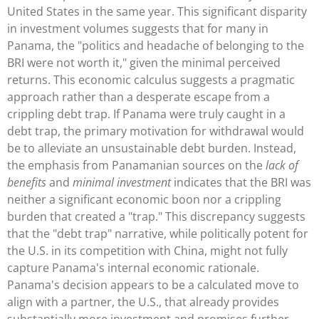
United States in the same year. This significant disparity
in investment volumes suggests that for many in
Panama, the "politics and headache of belonging to the
BRI were not worth it," given the minimal perceived
returns. This economic calculus suggests a pragmatic
approach rather than a desperate escape from a
crippling debt trap. If Panama were truly caught in a
debt trap, the primary motivation for withdrawal would
be to alleviate an unsustainable debt burden. Instead,
the emphasis from Panamanian sources on the
lack of
benefits
and
minimal investment
indicates that the BRI was
neither a significant economic boon nor a crippling
burden that created a "trap." This discrepancy suggests
that the "debt trap" narrative, while politically potent for
the U.S. in its competition with China, might not fully
capture Panama's internal economic rationale.
Panama's decision appears to be a calculated move to
align with a partner, the U.S., that already provides
substantially more investment and promises further