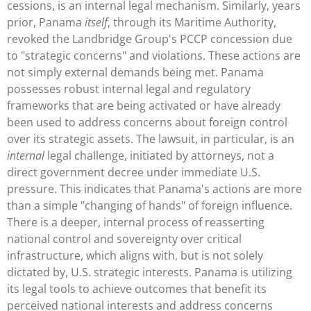
cessions, is an internal legal mechanism. Similarly, years
prior, Panama
itself
, through its Maritime Authority,
revoked the Landbridge Group's PCCP concession due
to "strategic concerns" and violations. These actions are
not simply external demands being met. Panama
possesses robust internal legal and regulatory
frameworks that are being activated or have already
been used to address concerns about foreign control
over its strategic assets. The lawsuit, in particular, is an
internal
legal challenge, initiated by attorneys, not a
direct government decree under immediate U.S.
pressure. This indicates that Panama's actions are more
than a simple "changing of hands" of foreign influence.
There is a deeper, internal process of reasserting
national control and sovereignty over critical
infrastructure, which aligns with, but is not solely
dictated by, U.S. strategic interests. Panama is utilizing
its legal tools to achieve outcomes that benefit its
perceived national interests and address concerns