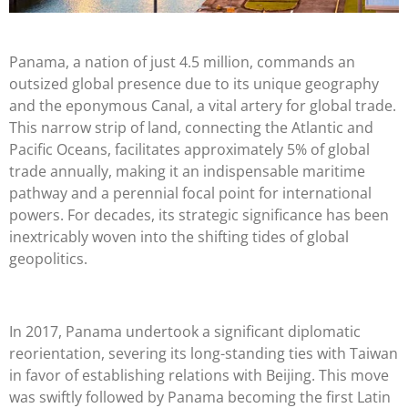
Panama, a nation of just 4.5 million, commands an
outsized global presence due to its unique geography
and the eponymous Canal, a vital artery for global trade.
This narrow strip of land, connecting the Atlantic and
Pacific Oceans, facilitates approximately 5% of global
trade annually, making it an indispensable maritime
pathway and a perennial focal point for international
powers. For decades, its strategic significance has been
inextricably woven into the shifting tides of global
geopolitics.
In 2017, Panama undertook a significant diplomatic
reorientation, severing its long-standing ties with Taiwan
in favor of establishing relations with Beijing. This move
was swiftly followed by Panama becoming the first Latin