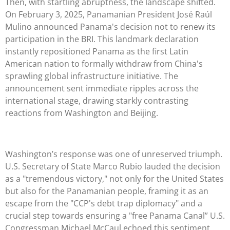
Then, with startling abruptness, the landscape shifted.
On February 3, 2025, Panamanian President José Raúl
Mulino announced Panama's decision not to renew its
participation in the BRI. This landmark declaration
instantly repositioned Panama as the first Latin
American nation to formally withdraw from China's
sprawling global infrastructure initiative. The
announcement sent immediate ripples across the
international stage, drawing starkly contrasting
reactions from Washington and Beijing.
Washington’s response was one of unreserved triumph.
U.S. Secretary of State Marco Rubio lauded the decision
as a "tremendous victory," not only for the United States
but also for the Panamanian people, framing it as an
escape from the "CCP's debt trap diplomacy" and a
crucial step towards ensuring a "free Panama Canal” U.S.
Congressman Michael McCaul echoed this sentiment,