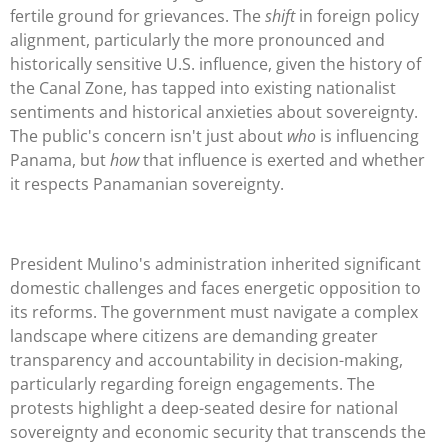
fertile ground for grievances. The
shift
in foreign policy
alignment, particularly the more pronounced and
historically sensitive U.S. influence, given the history of
the Canal Zone, has tapped into existing nationalist
sentiments and historical anxieties about sovereignty.
The public's concern isn't just about
who
is influencing
Panama, but
how
that influence is exerted and whether
it respects Panamanian sovereignty.
President Mulino's administration inherited significant
domestic challenges and faces energetic opposition to
its reforms. The government must navigate a complex
landscape where citizens are demanding greater
transparency and accountability in decision-making,
particularly regarding foreign engagements. The
protests highlight a deep-seated desire for national
sovereignty and economic security that transcends the