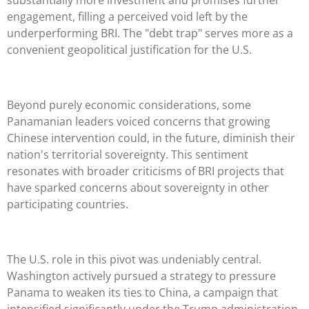
engagement, filling a perceived void left by the
underperforming BRI. The "debt trap" serves more as a
convenient geopolitical justification for the U.S.
Beyond purely economic considerations, some
Panamanian leaders voiced concerns that growing
Chinese intervention could, in the future, diminish their
nation's territorial sovereignty. This sentiment
resonates with broader criticisms of BRI projects that
have sparked concerns about sovereignty in other
participating countries.
The U.S. role in this pivot was undeniably central.
Washington actively pursued a strategy to pressure
Panama to weaken its ties to China, a campaign that
intensified significantly under the Trump administration.