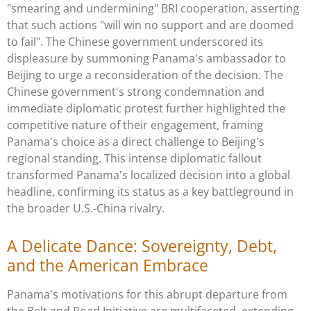
"smearing and undermining" BRI cooperation, asserting
that such actions "will win no support and are doomed
to fail". The Chinese government underscored its
displeasure by summoning Panama's ambassador to
Beijing to urge a reconsideration of the decision. The
Chinese government's strong condemnation and
immediate diplomatic protest further highlighted the
competitive nature of their engagement, framing
Panama's choice as a direct challenge to Beijing's
regional standing. This intense diplomatic fallout
transformed Panama's localized decision into a global
headline, confirming its status as a key battleground in
the broader U.S.-China rivalry.
A Delicate Dance: Sovereignty, Debt,
and the American Embrace
Panama's motivations for this abrupt departure from
the Belt and Road Initiative are multifaceted, extending