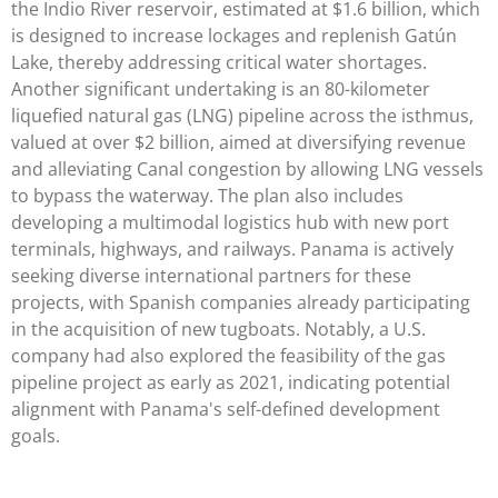
the Indio River reservoir, estimated at $1.6 billion, which
is designed to increase lockages and replenish Gatún
Lake, thereby addressing critical water shortages.
Another significant undertaking is an 80-kilometer
liquefied natural gas (LNG) pipeline across the isthmus,
valued at over $2 billion, aimed at diversifying revenue
and alleviating Canal congestion by allowing LNG vessels
to bypass the waterway. The plan also includes
developing a multimodal logistics hub with new port
terminals, highways, and railways. Panama is actively
seeking diverse international partners for these
projects, with Spanish companies already participating
in the acquisition of new tugboats. Notably, a U.S.
company had also explored the feasibility of the gas
pipeline project as early as 2021, indicating potential
alignment with Panama's self-defined development
goals.