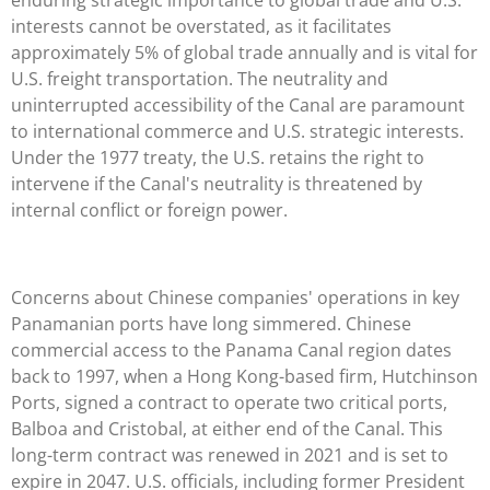
interests cannot be overstated, as it facilitates
approximately 5% of global trade annually and is vital for
U.S. freight transportation. The neutrality and
uninterrupted accessibility of the Canal are paramount
to international commerce and U.S. strategic interests.
Under the 1977 treaty, the U.S. retains the right to
intervene if the Canal's neutrality is threatened by
internal conflict or foreign power.
Concerns about Chinese companies' operations in key
Panamanian ports have long simmered. Chinese
commercial access to the Panama Canal region dates
back to 1997, when a Hong Kong-based firm, Hutchinson
Ports, signed a contract to operate two critical ports,
Balboa and Cristobal, at either end of the Canal. This
long-term contract was renewed in 2021 and is set to
expire in 2047. U.S. officials, including former President