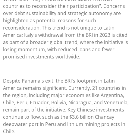
countries to reconsider their participation". Concerns
over debt sustainability and strategic autonomy are
highlighted as potential reasons for such
reconsideration. This trend is not unique to Latin
America; Italy's withdrawal from the BRI in 2023 is cited
as part of a broader global trend, where the initiative is
losing momentum, with reduced loans and fewer
promised investments worldwide.
Despite Panama's exit, the BRI's footprint in Latin
America remains significant. Currently, 21 countries in
the region, including major economies like Argentina,
Chile, Peru, Ecuador, Bolivia, Nicaragua, and Venezuela,
remain part of the initiative. Key Chinese investments
continue to flow, such as the $3.6 billion Chancay
deepwater port in Peru and lithium mining projects in
Chile.