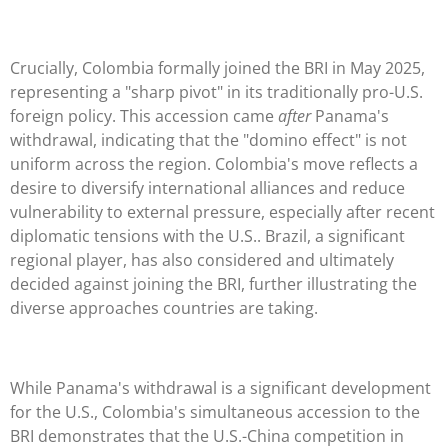
Crucially, Colombia formally joined the BRI in May 2025,
representing a "sharp pivot" in its traditionally pro-U.S.
foreign policy. This accession came
after
Panama's
withdrawal, indicating that the "domino effect" is not
uniform across the region. Colombia's move reflects a
desire to diversify international alliances and reduce
vulnerability to external pressure, especially after recent
diplomatic tensions with the U.S.. Brazil, a significant
regional player, has also considered and ultimately
decided against joining the BRI, further illustrating the
diverse approaches countries are taking.
While Panama's withdrawal is a significant development
for the U.S., Colombia's simultaneous accession to the
BRI demonstrates that the U.S.-China competition in