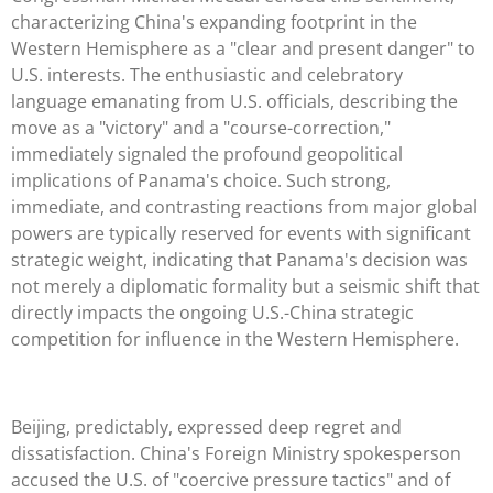
characterizing China's expanding footprint in the
Western Hemisphere as a "clear and present danger" to
U.S. interests. The enthusiastic and celebratory
language emanating from U.S. officials, describing the
move as a "victory" and a "course-correction,"
immediately signaled the profound geopolitical
implications of Panama's choice. Such strong,
immediate, and contrasting reactions from major global
powers are typically reserved for events with significant
strategic weight, indicating that Panama's decision was
not merely a diplomatic formality but a seismic shift that
directly impacts the ongoing U.S.-China strategic
competition for influence in the Western Hemisphere.
Beijing, predictably, expressed deep regret and
dissatisfaction. China's Foreign Ministry spokesperson
accused the U.S. of "coercive pressure tactics" and of