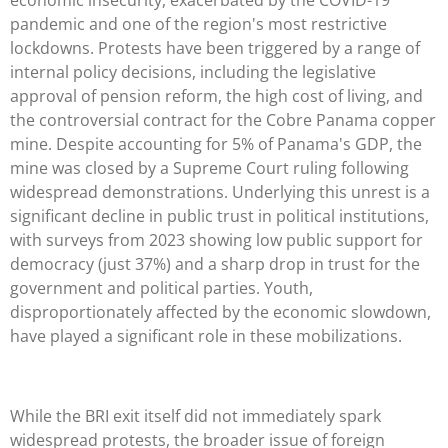
pandemic and one of the region's most restrictive
lockdowns. Protests have been triggered by a range of
internal policy decisions, including the legislative
approval of pension reform, the high cost of living, and
the controversial contract for the Cobre Panama copper
mine. Despite accounting for 5% of Panama's GDP, the
mine was closed by a Supreme Court ruling following
widespread demonstrations. Underlying this unrest is a
significant decline in public trust in political institutions,
with surveys from 2023 showing low public support for
democracy (just 37%) and a sharp drop in trust for the
government and political parties. Youth,
disproportionately affected by the economic slowdown,
have played a significant role in these mobilizations.
While the BRI exit itself did not immediately spark
widespread protests, the broader issue of foreign