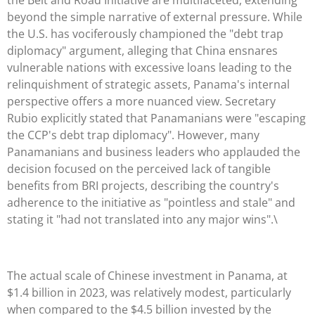
beyond the simple narrative of external pressure. While
the U.S. has vociferously championed the "debt trap
diplomacy" argument, alleging that China ensnares
vulnerable nations with excessive loans leading to the
relinquishment of strategic assets, Panama's internal
perspective offers a more nuanced view. Secretary
Rubio explicitly stated that Panamanians were "escaping
the CCP's debt trap diplomacy". However, many
Panamanians and business leaders who applauded the
decision focused on the perceived lack of tangible
benefits from BRI projects, describing the country's
adherence to the initiative as "pointless and stale" and
stating it "had not translated into any major wins".\
The actual scale of Chinese investment in Panama, at
$1.4 billion in 2023, was relatively modest, particularly
when compared to the $4.5 billion invested by the