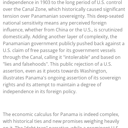
independence in 1903 to the long period of U.S. control
over the Canal Zone, which historically caused significant
tension over Panamanian sovereignty. This deep-seated
national sensitivity means any perceived foreign
influence, whether from China or the U.S., is scrutinized
domestically. Adding another layer of complexity, the
Panamanian government publicly pushed back against a
U.S. claim of free passage for its government vessels
through the Canal, calling it "intolerable" and based on
"lies and falsehoods". This public rejection of a U.S.
assertion, even as it pivots towards Washington,
illustrates Panama's ongoing assertion of its sovereign
rights and its attempt to maintain a degree of
independence in its foreign policy.
The economic calculus for Panama is indeed complex,
with historical ties and new promises weighing heavily
on it. The "debt trap" narrative, while a prominent U.S.