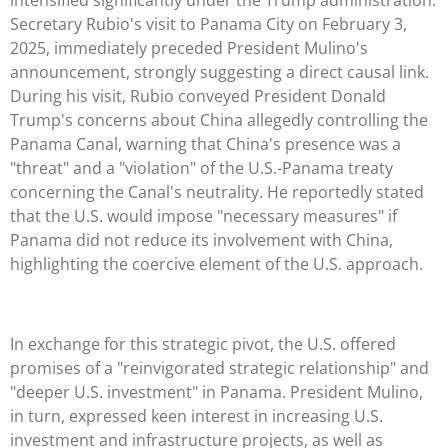
Secretary Rubio's visit to Panama City on February 3,
2025, immediately preceded President Mulino's
announcement, strongly suggesting a direct causal link.
During his visit, Rubio conveyed President Donald
Trump's concerns about China allegedly controlling the
Panama Canal, warning that China's presence was a
"threat" and a "violation" of the U.S.-Panama treaty
concerning the Canal's neutrality. He reportedly stated
that the U.S. would impose "necessary measures" if
Panama did not reduce its involvement with China,
highlighting the coercive element of the U.S. approach.
In exchange for this strategic pivot, the U.S. offered
promises of a "reinvigorated strategic relationship" and
"deeper U.S. investment" in Panama. President Mulino,
in turn, expressed keen interest in increasing U.S.
investment and infrastructure projects, as well as