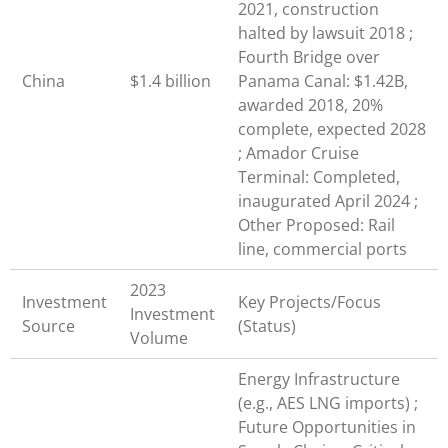
2021, construction
halted by lawsuit 2018 ;
Fourth Bridge over
China
$1.4 billion
Panama Canal: $1.42B,
awarded 2018, 20%
complete, expected 2028
; Amador Cruise
Terminal: Completed,
inaugurated April 2024 ;
Other Proposed: Rail
line, commercial ports
2023
Investment
Key Projects/Focus
Investment
Source
(Status)
Volume
Energy Infrastructure
(e.g., AES LNG imports) ;
Future Opportunities in