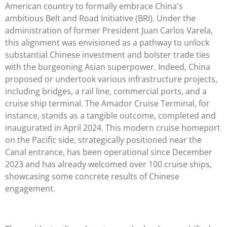
American country to formally embrace China's
ambitious Belt and Road Initiative (BRI). Under the
administration of former President Juan Carlos Varela,
this alignment was envisioned as a pathway to unlock
substantial Chinese investment and bolster trade ties
with the burgeoning Asian superpower. Indeed, China
proposed or undertook various infrastructure projects,
including bridges, a rail line, commercial ports, and a
cruise ship terminal. The Amador Cruise Terminal, for
instance, stands as a tangible outcome, completed and
inaugurated in April 2024. This modern cruise homeport
on the Pacific side, strategically positioned near the
Canal entrance, has been operational since December
2023 and has already welcomed over 100 cruise ships,
showcasing some concrete results of Chinese
engagement.