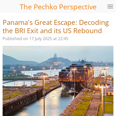
The Pechko Perspective
Skip
to
main
Panama's Great Escape: Decoding
content
the BRI Exit and its US Rebound
Published on 17 July 2025 at 22:45