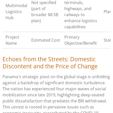
Not specified
terminals,
Multimodal
(part of
highways, and
Logistics
Pla
broader $8.5B
railways to
Hub
plan)
enhance logistics
capabilities
Project
Primary
Estimated Cost
Stat
Name
Objective/Benefit
Echoes from the Streets: Domestic
Discontent and the Price of Change
Panama's strategic pivot on the global stage is unfolding
against a backdrop of significant domestic turbulence.
The nation has experienced four major waves of social
mobilization since late 2019, highlighting deep-seated
public dissatisfaction that predates the BRI withdrawal.
This unrest is rooted in pervasive issues such as
economic insecurity, exacerbated by the COVID-19