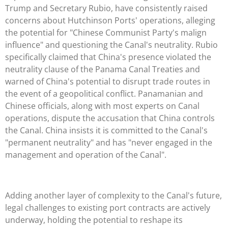
Trump and Secretary Rubio, have consistently raised
concerns about Hutchinson Ports' operations, alleging
the potential for "Chinese Communist Party's malign
influence" and questioning the Canal's neutrality. Rubio
specifically claimed that China's presence violated the
neutrality clause of the Panama Canal Treaties and
warned of China's potential to disrupt trade routes in
the event of a geopolitical conflict. Panamanian and
Chinese officials, along with most experts on Canal
operations, dispute the accusation that China controls
the Canal. China insists it is committed to the Canal's
"permanent neutrality" and has "never engaged in the
management and operation of the Canal".
Adding another layer of complexity to the Canal's future,
legal challenges to existing port contracts are actively
underway, holding the potential to reshape its