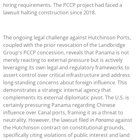
hiring requirements. The PCCP project had faced a
lawsuit halting construction since 2018.
The ongoing legal challenge against Hutchinson Ports,
coupled with the prior revocation of the Landbridge
Group's PCCP concession, reveals that Panama is not
merely reacting to external pressure but is actively
leveraging its own legal and regulatory frameworks to
assert control over critical infrastructure and address
long-standing concerns about foreign influence. This
demonstrates a strategic internal agency that
complements its external diplomatic pivot. The U.S. is
certainly pressuring Panama regarding Chinese
influence over Canal ports, framing it as a threat to
neutrality. However, the lawsuit filed
in Panama
against
the Hutchinson contract on constitutional grounds,
specifically citing violations of public interest and land