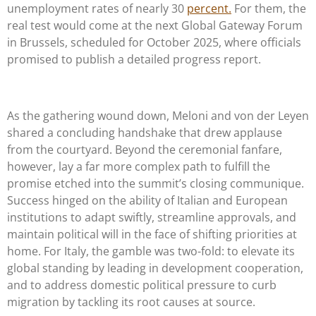
unemployment rates of nearly 30
percent.
For them, the
real test would come at the next Global Gateway Forum
in Brussels, scheduled for October 2025, where officials
promised to publish a detailed progress report.
As the gathering wound down, Meloni and von der Leyen
shared a concluding handshake that drew applause
from the courtyard. Beyond the ceremonial fanfare,
however, lay a far more complex path to fulfill the
promise etched into the summit’s closing communique.
Success hinged on the ability of Italian and European
institutions to adapt swiftly, streamline approvals, and
maintain political will in the face of shifting priorities at
home. For Italy, the gamble was two-fold: to elevate its
global standing by leading in development cooperation,
and to address domestic political pressure to curb
migration by tackling its root causes at source.