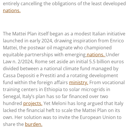
entirely cancelling the obligations of the least developed
nations.
The Mattei Plan itself began as a modest Italian initiative
launched in early 2024, drawing inspiration from Enrico
Mattei, the postwar oil magnate who championed
equitable partnerships with emerging
nations.
Under
Law n. 2/2024, Rome set aside an initial 5.5 billion euros
divided between a national climate fund managed by
Cassa Depositi e Prestiti and a rotating development
fund within the foreign affairs
ministry.
From vocational
training centers in Ethiopia to solar microgrids in
Senegal, Italy’s plan has so far financed over two
hundred
projects.
Yet Meloni has long argued that Italy
lacked the financial heft to scale the Mattei Plan on its
own. Her solution was to invite the European Union to
share the
burden.