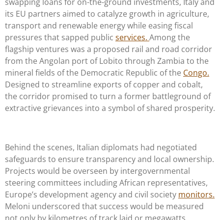
swapping loans for on-the-ground investments, Italy and
its EU partners aimed to catalyze growth in agriculture,
transport and renewable energy while easing fiscal
pressures that sapped public
services.
Among the
flagship ventures was a proposed rail and road corridor
from the Angolan port of Lobito through Zambia to the
mineral fields of the Democratic Republic of the
Congo.
Designed to streamline exports of copper and cobalt,
the corridor promised to turn a former battleground of
extractive grievances into a symbol of shared prosperity.
Behind the scenes, Italian diplomats had negotiated
safeguards to ensure transparency and local ownership.
Projects would be overseen by intergovernmental
steering committees including African representatives,
Europe’s development agency and civil society
monitors.
Meloni underscored that success would be measured
not only by kilometres of track laid or megawatts