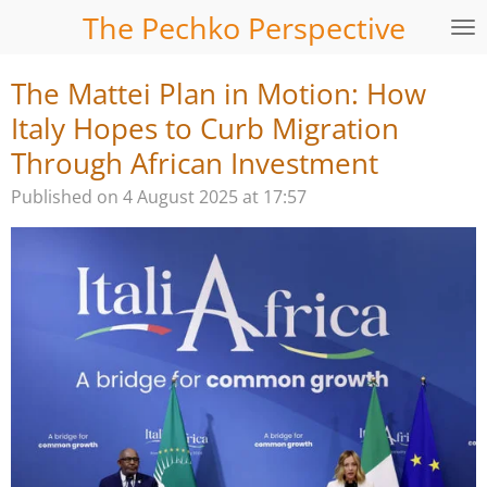
The Pechko Perspective
Skip
to
main
The Mattei Plan in Motion: How
content
Italy Hopes to Curb Migration
Through African Investment
Published on 4 August 2025 at 17:57