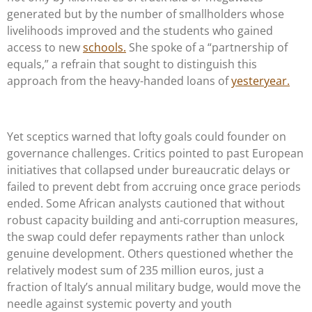
generated but by the number of smallholders whose
livelihoods improved and the students who gained
access to new
schools.
She spoke of a “partnership of
equals,” a refrain that sought to distinguish this
approach from the heavy-handed loans of
yesteryear.
Yet sceptics warned that lofty goals could founder on
governance challenges. Critics pointed to past European
initiatives that collapsed under bureaucratic delays or
failed to prevent debt from accruing once grace periods
ended. Some African analysts cautioned that without
robust capacity building and anti-corruption measures,
the swap could defer repayments rather than unlock
genuine development. Others questioned whether the
relatively modest sum of 235 million euros, just a
fraction of Italy’s annual military budge, would move the
needle against systemic poverty and youth