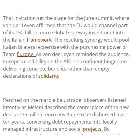
That invitation set the stage for the June summit, where
von der Leyen affirmed that the EU would channel part
of its 150 billion-euro Global Gateway investment into
the Italian
framework.
The resulting synergy would pool
Italian bilateral expertise with the purchasing power of
Team
Europe.
As von der Leyen reminded the audience,
Europe’s credibility on the African continent hinged on
delivering concrete benefits rather than empty
declarations of
solidarity.
Perched on the marble balustrade, observers listened
intently as Meloni described the centerpiece of the new
deal: a 235 million-euro envelope to be disbursed over
ten years, converting debt repayments into locally
managed infrastructure and social
projects.
By