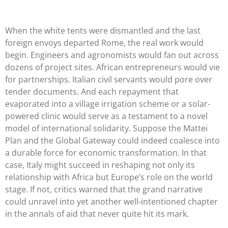
When the white tents were dismantled and the last
foreign envoys departed Rome, the real work would
begin. Engineers and agronomists would fan out across
dozens of project sites. African entrepreneurs would vie
for partnerships. Italian civil servants would pore over
tender documents. And each repayment that
evaporated into a village irrigation scheme or a solar-
powered clinic would serve as a testament to a novel
model of international solidarity. Suppose the Mattei
Plan and the Global Gateway could indeed coalesce into
a durable force for economic transformation. In that
case, Italy might succeed in reshaping not only its
relationship with Africa but Europe’s role on the world
stage. If not, critics warned that the grand narrative
could unravel into yet another well-intentioned chapter
in the annals of aid that never quite hit its mark.