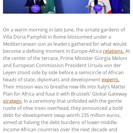
On a warm morning in late June, the ornate gardens of
Villa Doria Pamphili in Rome blossomed under a
Mediterranean sun as leaders gathered for what would
become a defining moment in Europe-Africa
relations.
At
the center of the terrace, Prime Minister Giorgia Meloni
and European Commission President Ursula von der
Leyen stood side by side before a semicircle of African
heads of state, diplomats and development
experts.
Their mission was to breathe new life into Italy’s Mattei
Plan for Africa and fuse it with Brussels’ Global Gateway
strategy.
In a ceremony that unfolded with the gentle
rustle of olive trees overhead, they announced a bold
debt-for-development swap worth 235 million euros,
aimed at halving the debt burdens of lower-middle-
income African countries over the next decade and