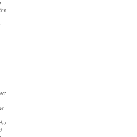
n
the
g
ect
he
who
d