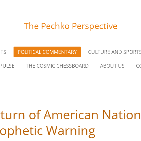
The Pechko Perspective
HTS
POLITICAL COMMENTARY
CULTURE AND SPORT
PULSE
THE COSMIC CHESSBOARD
ABOUT US
C
eturn of American Nation
ophetic Warning