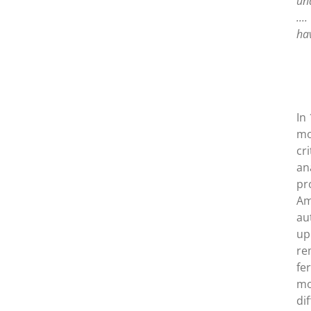
unq
...
hav
In
mo
cr
an
pr
Am
au
up
re
fe
mo
di