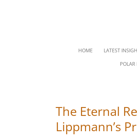
Skip
to
main
content
HOME
LATEST INSIG
POLAR 
The Eternal R
Lippmann’s Pr