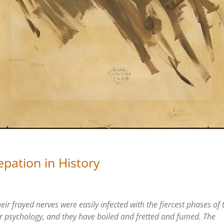
epation in History
eir frayed nerves were easily infected with the fiercest phases of 
r psychology, and they have boiled and fretted and fumed. The