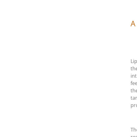
A
Li
th
in
fe
th
ta
pr
Th