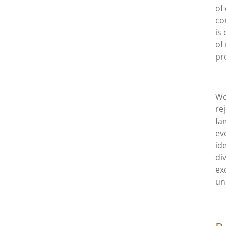
of
co
is
of
pr
Wo
re
fa
ev
id
di
ex
un