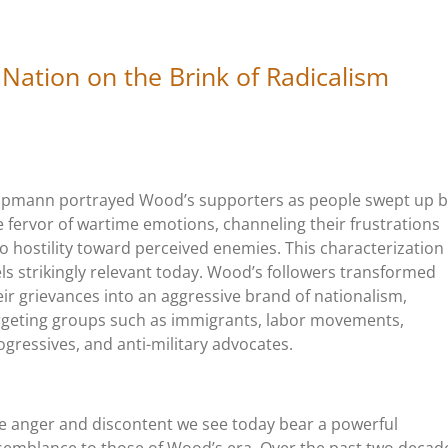
 Nation on the Brink of Radicalism
ppmann portrayed Wood’s supporters as people swept up b
e fervor of wartime emotions, channeling their frustrations
to hostility toward perceived enemies. This characterization
els strikingly relevant today. Wood’s followers transformed
eir grievances into an aggressive brand of nationalism,
rgeting groups such as immigrants, labor movements,
ogressives, and anti-military advocates.
e anger and discontent we see today bear a powerful