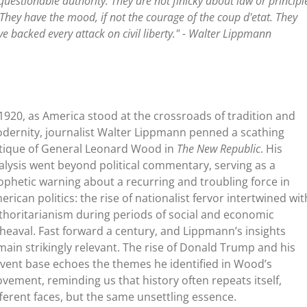
uestionable authority. They are not finicky about law or principl
. They have the mood, if not the courage of the coup d'etat. They
e backed every attack on civil liberty." - Walter Lippmann
 1920, as America stood at the crossroads of tradition and
dernity, journalist Walter Lippmann penned a scathing
itique of General Leonard Wood in
The New Republic
. His
alysis went beyond political commentary, serving as a
ophetic warning about a recurring and troubling force in
erican politics: the rise of nationalist fervor intertwined wit
thoritarianism during periods of social and economic
heaval. Fast forward a century, and Lippmann’s insights
main strikingly relevant. The rise of Donald Trump and his
rvent base echoes the themes he identified in Wood’s
vement, reminding us that history often repeats itself,
fferent faces, but the same unsettling essence.