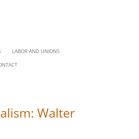
S
LABOR AND UNIONS
ONTACT
alism: Walter