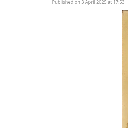
Published on 3 April 2025 at 17:53