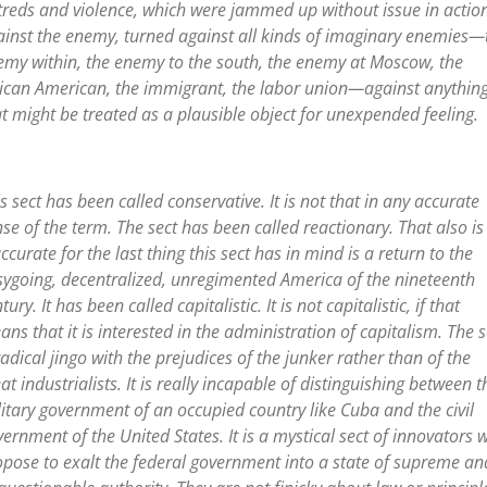
treds and violence, which were jammed up without issue in actio
ainst the enemy, turned against all kinds of imaginary enemies—
emy within, the enemy to the south, the enemy at Moscow, the
rican American, the immigrant, the labor union—against anythin
t might be treated as a plausible object for unexpended feeling.
s sect has been called conservative. It is not that in any accurate
se of the term. The sect has been called reactionary. That also is
ccurate for the last thing this sect has in mind is a return to the
sygoing, decentralized, unregimented America of the nineteenth
tury. It has been called capitalistic. It is not capitalistic, if that
ns that it is interested in the administration of capitalism. The s
radical jingo with the prejudices of the junker rather than of the
at industrialists. It is really incapable of distinguishing between t
itary government of an occupied country like Cuba and the civil
ernment of the United States. It is a mystical sect of innovators 
opose to exalt the federal government into a state of supreme an