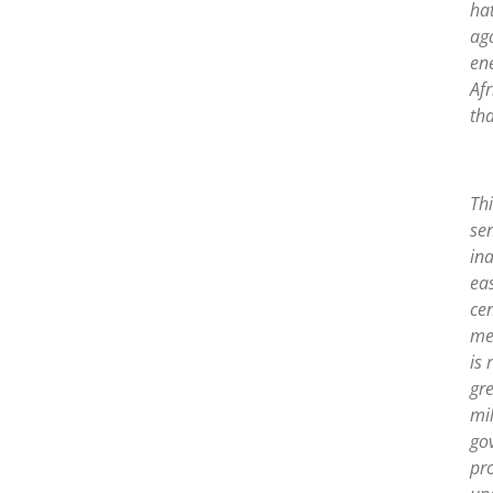
ha
ag
en
Af
tha
Thi
sen
ina
ea
cen
mea
is 
gre
mil
gov
pr