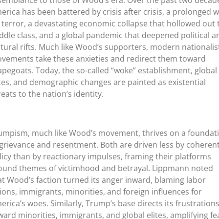
semblance to those of Wood’s era. Over the past two decad
erica has been battered by crisis after crisis, a prolonged 
 terror, a devastating economic collapse that hollowed out 
ddle class, and a global pandemic that deepened political a
ltural rifts. Much like Wood’s supporters, modern nationalis
vements take these anxieties and redirect them toward
apegoats. Today, the so-called “woke” establishment, global
ites, and demographic changes are painted as existential
reats to the nation’s identity.
umpism, much like Wood’s movement, thrives on a foundat
 grievance and resentment. Both are driven less by coheren
licy than by reactionary impulses, framing their platforms
ound themes of victimhood and betrayal. Lippmann noted
at Wood’s faction turned its anger inward, blaming labor
ions, immigrants, minorities, and foreign influences for
erica’s woes. Similarly, Trump’s base directs its frustration
ward minorities, immigrants, and global elites, amplifying fe