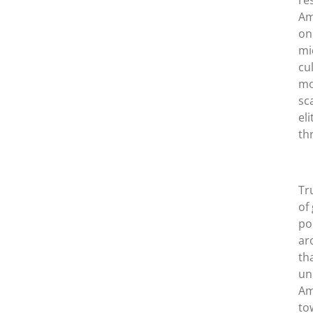
re
Am
on
mi
cu
mo
sc
el
th
Tr
of
po
ar
th
un
Am
to