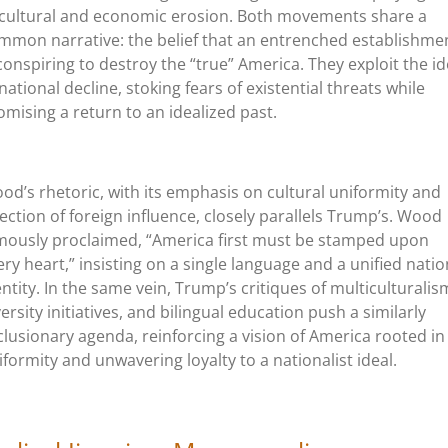
 cultural and economic erosion. Both movements share a
mmon narrative: the belief that an entrenched establishme
 conspiring to destroy the “true” America. They exploit the i
 national decline, stoking fears of existential threats while
omising a return to an idealized past.
od’s rhetoric, with its emphasis on cultural uniformity and
jection of foreign influence, closely parallels Trump’s. Wood
mously proclaimed, “America first must be stamped upon
ery heart,” insisting on a single language and a unified natio
entity. In the same vein, Trump’s critiques of multiculturalis
versity initiatives, and bilingual education push a similarly
clusionary agenda, reinforcing a vision of America rooted in
iformity and unwavering loyalty to a nationalist ideal.