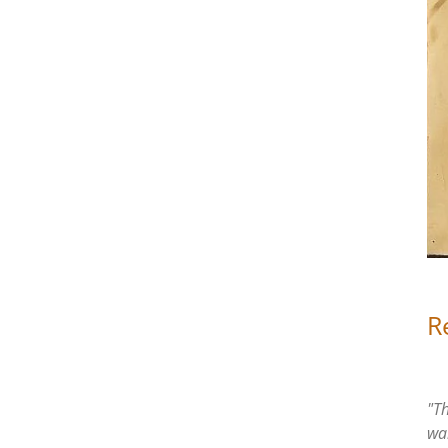
R
"Th
wa