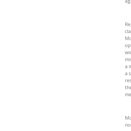
ag
Re
cl
Mc
op
wo
mi
a 
a 
re
th
med
Mo
no