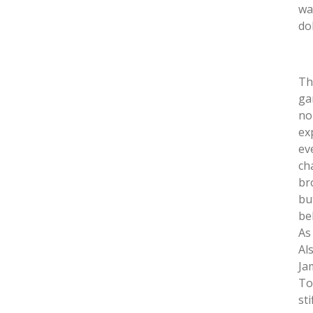
wa
dol
Th
ga
no
ex
ev
ch
br
bu
be
As
Al
Ja
To
st