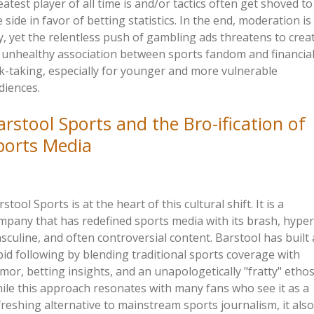
eatest player of all time is and/or tactics often get shoved to
e side in favor of betting statistics. In the end, moderation is
y, yet the relentless push of gambling ads threatens to crea
 unhealthy association between sports fandom and financia
sk-taking, especially for younger and more vulnerable
diences.
arstool Sports and the Bro-
ification
of
ports Media
stool Sports is at the heart of this cultural shift. It is a
mpany that has redefined sports media with its brash, hyper
sculine, and often controversial content. Barstool has built 
bid following by blending traditional sports coverage with
mor, betting insights, and an unapologetically
"
fratty
"
ethos
ile this approach resonates with many fans who see it as a
freshing alternative to mainstream sports journalism, it also