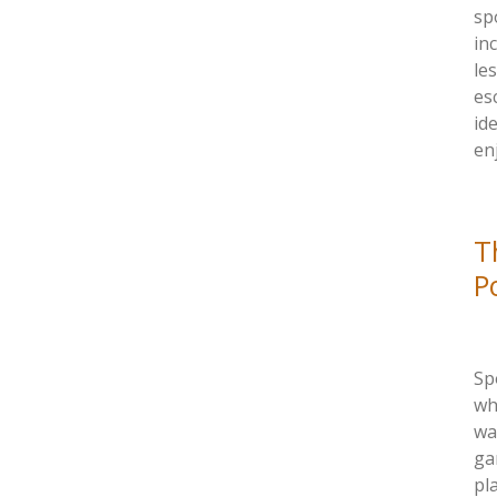
sp
in
le
es
id
en
T
P
Sp
wh
wa
ga
pl