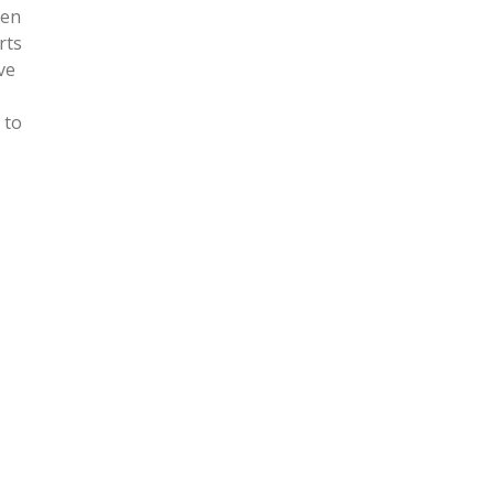
een
rts
ve
 to