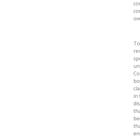
co
co
ov
To
re
sp
un
Co
bo
cl
in
di
th
be
th
en