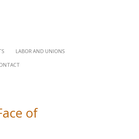
TS
LABOR AND UNIONS
ONTACT
Face of