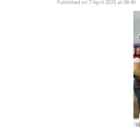
Published on 7 April 2025 at 08:49