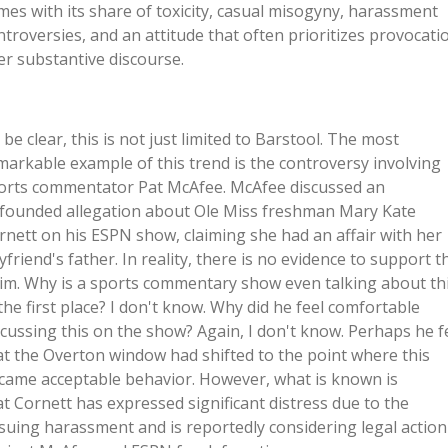
mes with its share of toxicity, casual misogyny, harassment
ntroversies, and an attitude that often prioritizes provocati
er substantive discourse.
 be clear, this is not just limited to Barstool. The most
markable example of this trend is the controversy involving
orts commentator Pat McAfee. McAfee discussed an
founded allegation about Ole Miss freshman Mary Kate
rnett on his ESPN show, claiming she had an affair with her
yfriend's father. In reality, there is no evidence to support t
aim. Why is a sports commentary show even talking about th
 the first place? I don't know. Why did he feel comfortable
scussing this on the show? Again, I don't know. Perhaps he f
at the Overton window had shifted to the point where this
came acceptable behavior. However, what is known is
at Cornett has expressed significant distress due to the
suing harassment and is reportedly considering legal action