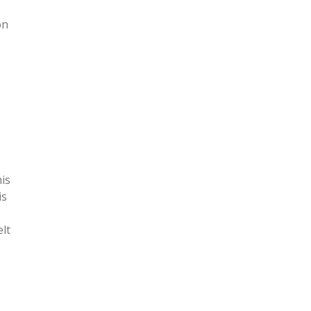
on
his
is
elt