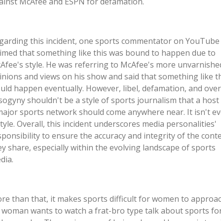
ainst McAfee and ESPN for defamation.
garding this incident, one sports commentator on YouTube
aimed that something like this was bound to happen due to
Afee's style. He was referring to McAfee's more unvarnishe
inions and views on his show and said that something like t
uld happen eventually. However, libel, defamation, and over
sogyny shouldn't be a style of sports journalism that a host
major sports network should come anywhere near. It isn't e
style. Overall, this incident underscores media personalities'
sponsibility to ensure the accuracy and integrity of the cont
ey share, especially within the evolving landscape of sports
ia.​
re than that, it makes sports difficult for women to approac
 woman wants to watch a frat-bro type talk about sports fo