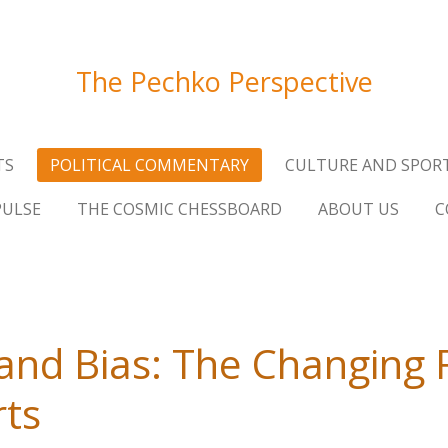
The Pechko Perspective
TS
POLITICAL COMMENTARY
CULTURE AND SPOR
PULSE
THE COSMIC CHESSBOARD
ABOUT US
C
 and Bias: The Changing 
rts