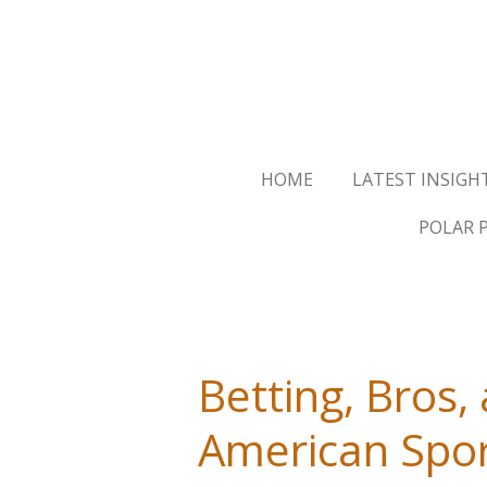
Skip
to
main
content
HOME
LATEST INSIGH
POLAR 
Betting, Bros,
American Spo