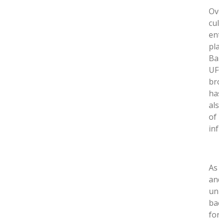
Ov
cu
en
pl
Ba
UF
br
ha
al
of
in
As
an
un
ba
fo