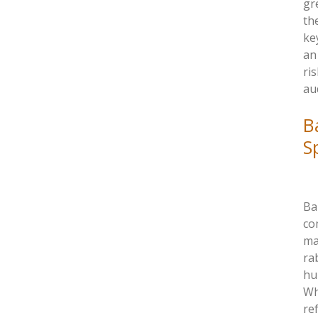
gr
th
ke
an
ri
au
B
S
Bar
co
ma
ra
hu
Wh
re