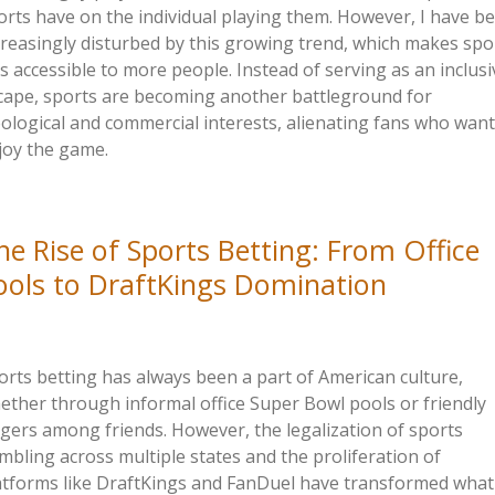
orts have on the individual playing them. However, I have b
creasingly disturbed by this growing trend, which makes spo
ss accessible to more people. Instead of serving as an inclusi
cape, sports are becoming another battleground for
eological and commercial interests, alienating fans who want
joy the game.
he Rise of Sports Betting: From Office
ools to DraftKings Domination
orts betting has always been a part of American culture,
ether through informal office Super Bowl pools or friendly
gers among friends. However, the legalization of sports
mbling across multiple states and the proliferation of
atforms like DraftKings and FanDuel have transformed what