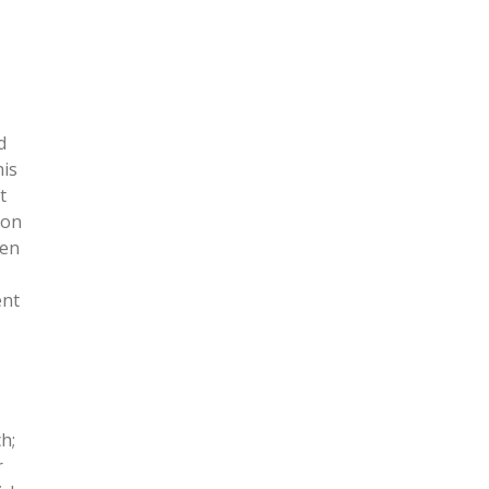
d
his
t
 on
ven
ent
h;
r