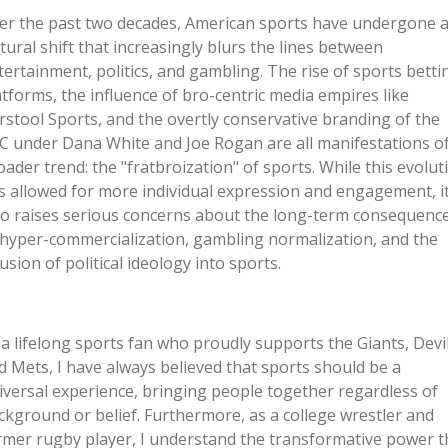
er the past two decades, American sports have undergone 
ltural shift that increasingly blurs the lines between
tertainment, politics, and gambling. The rise of sports betti
atforms, the influence of bro-centric media empires like
rstool Sports, and the overtly conservative branding of the
C under Dana White and Joe Rogan are all manifestations of
oader trend: the
"
fratbroization
"
of sports. While this evolut
s allowed for more individual expression and engagement, i
so raises serious concerns about the long-term consequenc
 hyper-commercialization, gambling normalization, and the
fusion of political ideology into sports.
 a lifelong sports fan who proudly supports the Giants, Devil
d Mets, I have always believed that sports should be a
iversal experience, bringing people together regardless of
ckground or belief. Furthermore, as a college wrestler and
rmer rugby player, I understand the transformative power t