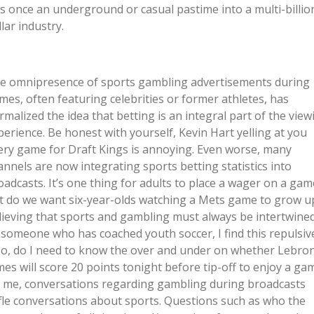
s once an underground or casual pastime into a multi-billio
lar industry.
e omnipresence of sports gambling advertisements during
mes, often featuring celebrities or former athletes, has
rmalized the idea that betting is an integral part of the view
perience. Be honest with yourself, Kevin Hart yelling at you
ery game for Draft Kings is annoying. Even worse, many
annels are now integrating sports betting statistics into
oadcasts. It’s one thing for adults to place a wager on a gam
t do we want six-year-olds watching a Mets game to grow u
lieving that sports and gambling must always be intertwine
 someone who has coached youth soccer, I find this repulsiv
so, do I need to know the over and under on whether Lebro
mes will score 20 points tonight before tip-off to enjoy a ga
 me, conversations regarding gambling during broadcasts
ifle conversations about sports. Questions such as who the