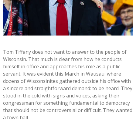
Tom Tiffany does not want to answer to the people of
Wisconsin. That much is clear from how he conducts
himself in office and approaches his role as a public
servant. It was evident this March in Wausau, where
dozens of Wisconsinites gathered outside his office with
a sincere and straightforward demand: to be heard. They
stood in the cold with signs and voices, asking their
congressman for something fundamental to democracy
that should not be controversial or difficult. They wanted
a town hall.