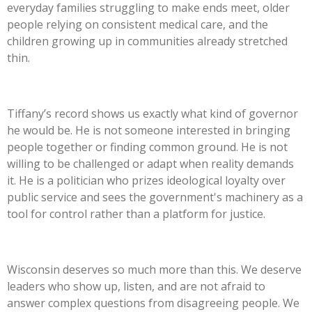
everyday families struggling to make ends meet, older
people relying on consistent medical care, and the
children growing up in communities already stretched
thin.
Tiffany’s
record shows us exactly what kind of governor
he would be. He is not someone interested in bringing
people together or finding common ground. He is not
willing to be challenged or adapt when reality demands
it. He is a politician who prizes ideological loyalty over
public service and sees the
government's
machinery as a
tool for control rather than a platform for justice.
Wisconsin deserves so much more than this. We deserve
leaders who show up, listen, and are not afraid to
answer complex questions from disagreeing people. We