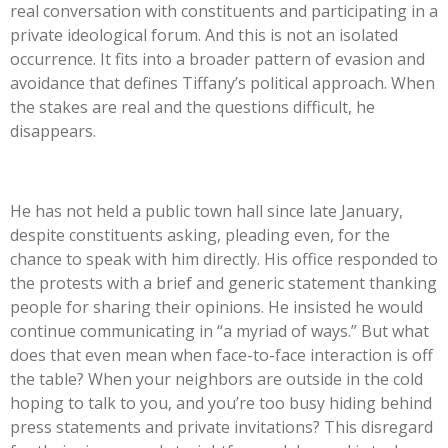
real conversation with constituents and participating in a
private ideological forum. And this is not an isolated
occurrence. It fits into a broader pattern of evasion and
avoidance that defines
Tiffany’s
political approach. When
the stakes are real and the questions difficult, he
disappears.
He has not held a public town hall since late January,
despite constituents asking, pleading even, for the
chance to speak with him directly. His office responded to
the protests with a brief and generic statement thanking
people for sharing their opinions. He insisted he would
continue communicating in
“
a myriad of ways.
”
But what
does that even mean when face-to-face interaction is off
the table? When your neighbors are outside in the cold
hoping to talk to you, and
you’re
too busy hiding behind
press statements and private invitations? This disregard