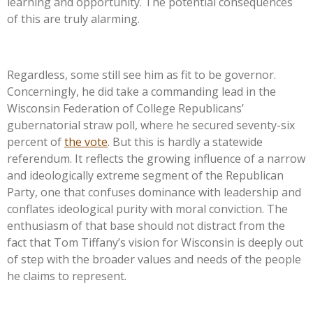
learning and opportunity. The potential consequences
of this are truly alarming.
Regardless, some still see him as fit to be governor.
Concerningly, he did take a commanding lead in the
Wisconsin Federation of College
Republicans’
gubernatorial straw poll, where he secured seventy-six
percent of
the vote
. But this is hardly a statewide
referendum. It reflects the growing influence of a narrow
and ideologically extreme segment of the Republican
Party, one that confuses dominance with leadership and
conflates ideological purity with moral conviction. The
enthusiasm of that base should not distract from the
fact that Tom
Tiffany’s
vision for Wisconsin is deeply out
of step with the broader values and needs of the people
he claims to represent.