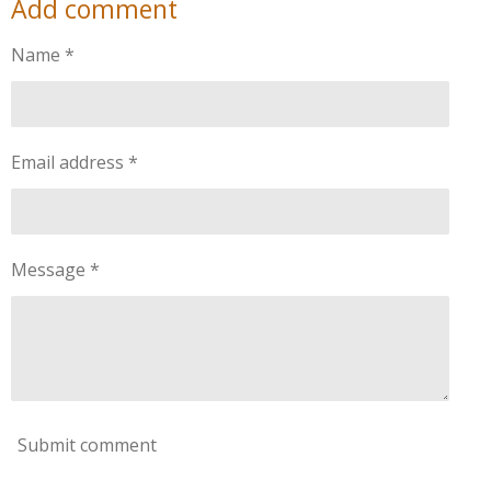
Add comment
r
r
r
r
e
e
e
e
Name *
Email address *
Message *
Submit comment