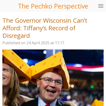
The Pechko Perspective
Skip
to
main
The Governor Wisconsin Can’t
content
Afford: Tiffany’s Record of
Disregard
Published on 24 April 2025 at 11:17