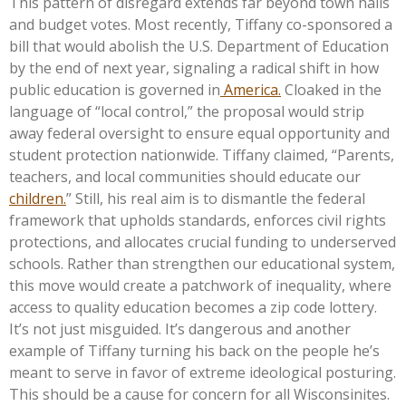
This pattern of disregard extends far beyond town halls
and budget votes. Most recently, Tiffany co-sponsored a
bill that would abolish the U.S. Department of Education
by the end of next year, signaling a radical shift in how
public education is governed in
America.
Cloaked in the
language of
“
local control,
”
the proposal would strip
away federal oversight to ensure equal opportunity and
student protection nationwide. Tiffany claimed,
“
Parents,
teachers, and local communities should educate our
children.
”
Still, his real aim is to dismantle the federal
framework that upholds standards, enforces civil rights
protections, and allocates crucial funding to underserved
schools. Rather than strengthen our educational system,
this move would create a patchwork of inequality, where
access to quality education becomes a zip code lottery.
It’s
not just misguided.
It’s
dangerous and another
example of Tiffany turning his back on the people
he’s
meant to serve in favor of extreme ideological posturing.
This
should be a cause for concern for all Wisconsinites.