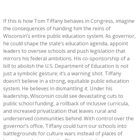
If this is how Tom Tiffany behaves in Congress, imagine
the consequences of handing him the reins of
Wisconsin’s
entire public education system. As governor,
he could shape the
state’s
education agenda, appoint
leaders to oversee schools and push legislation that
mirrors his federal ambitions. His co-sponsorship of a
bill to abolish the U.S. Department of Education is not
just a symbolic gesture;
it’s
a warning shot. Tiffany
doesn’t
believe in a strong, equitable public education
system. He believes in dismantling it. Under his
leadership, Wisconsin could see devastating cuts to
public school funding, a rollback of inclusive curricula,
and increased privatization that leaves rural and
underserved communities behind. With control over the
governor’s
office, Tiffany could turn our schools into
battlegrounds for culture wars instead of places of