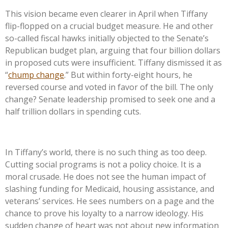
This vision became even clearer in April when Tiffany
flip-flopped on a crucial budget measure. He and other
so-called fiscal hawks initially objected to the
Senate’s
Republican budget plan, arguing that four billion dollars
in proposed cuts were insufficient. Tiffany dismissed it as
“
chump change
.
”
But within forty-eight hours, he
reversed course and voted in favor of the bill. The only
change? Senate leadership promised to seek one and a
half trillion dollars in spending cuts.
In
Tiffany’s
world, there is no such thing as too deep.
Cutting social programs is not a policy choice. It is a
moral crusade. He does not see the human impact of
slashing funding for Medicaid, housing assistance, and
veterans’
services. He sees numbers on a page and the
chance to prove his loyalty to a narrow ideology. His
sudden change of heart was not about new information