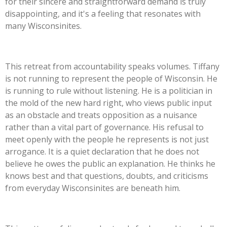
for their sincere and straightforward demand is truly
disappointing, and
it's
a feeling that resonates with
many Wisconsinites.
This retreat from accountability speaks volumes. Tiffany
is not running to represent the people of Wisconsin. He
is running to rule without listening.
He
is a politician in
the mold of the new hard right, who views public input
as an obstacle and treats opposition as a nuisance
rather than a vital part of governance. His refusal to
meet openly with the people he represents is not just
arrogance. It is a quiet declaration that he does not
believe he owes the public an explanation. He thinks he
knows best and that questions, doubts, and criticisms
from everyday Wisconsinites are beneath him.