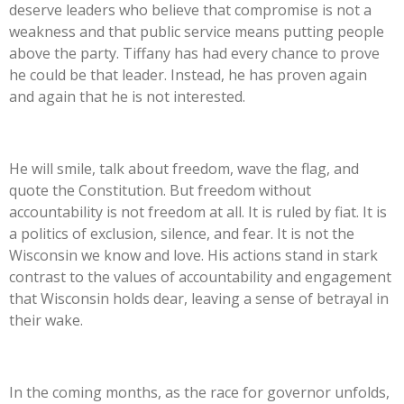
deserve leaders who believe that compromise is not a
weakness and that public service means putting people
above the party. Tiffany has had every chance to prove
he could be that leader. Instead, he has proven again
and again that he is not interested.
He will smile, talk about freedom, wave the flag, and
quote the Constitution. But freedom without
accountability is not freedom at all. It is ruled by fiat. It is
a politics of exclusion, silence, and fear. It is not the
Wisconsin we know and love. His actions stand in stark
contrast to the values of accountability and engagement
that Wisconsin holds dear, leaving a sense of betrayal in
their wake.
In the coming months, as the race for governor unfolds,