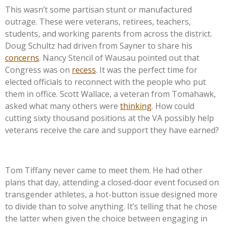
This
wasn’t
some partisan stunt or manufactured
outrage. These were veterans, retirees, teachers,
students, and working parents from across the district.
Doug Schultz had driven from Sayner to share his
concerns
. Nancy Stencil of Wausau pointed out that
Congress was on
recess
. It was the perfect time for
elected officials to reconnect with the people who put
them in office. Scott Wallace, a veteran from Tomahawk,
asked what many others were
thinking
. How could
cutting sixty thousand positions at the VA possibly help
veterans receive the care and support they have earned?
Tom Tiffany never came to meet them. He had other
plans that day, attending a closed-door event focused on
transgender athletes, a hot-button issue designed more
to divide than to solve anything.
It’s
telling that he chose
the latter when given the choice between engaging in