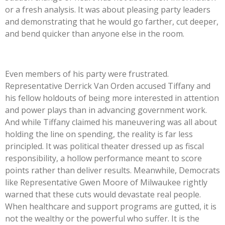
or a fresh analysis. It was about pleasing party leaders
and demonstrating that he would go farther, cut deeper,
and bend quicker than anyone else in the room.
Even members of his party were frustrated.
Representative Derrick Van Orden accused Tiffany and
his fellow holdouts of being more interested in attention
and power plays than in advancing government work.
And while Tiffany claimed his maneuvering was all about
holding the line on spending, the reality is far less
principled. It was political theater dressed up as fiscal
responsibility, a hollow performance meant to score
points rather than deliver results. Meanwhile, Democrats
like Representative Gwen Moore of Milwaukee rightly
warned that these cuts would devastate real people.
When healthcare and support programs are gutted, it is
not the wealthy or the powerful who suffer. It is the