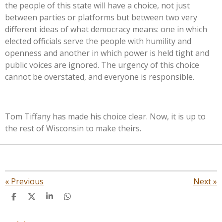
the people of this state will have a choice, not just
between parties or platforms but between two very
different ideas of what democracy means: one in which
elected officials serve the people with humility and
openness and another in which power is held tight and
public voices are ignored. The urgency of this choice
cannot be overstated, and everyone is responsible.
Tom Tiffany has made his choice clear. Now, it is up to
the rest of Wisconsin to make theirs.
«
Previous
Next
»
S
S
S
S
h
h
h
h
a
a
a
a