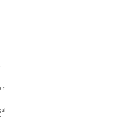
r
e
ir
gal
r