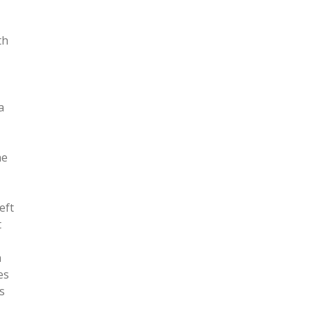
th
a
he
eft
t
n
es
s