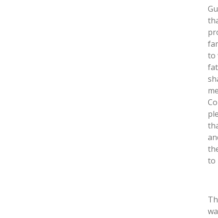
Gu
th
pr
fa
to
fa
sh
me
Co
pl
th
an
th
to
Th
wa