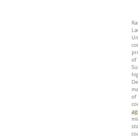
Ra
La
Un
co
pr
of
Su
hi
De
ma
of
co
ag
mi
st
co