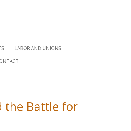
TS
LABOR AND UNIONS
ONTACT
 the Battle for