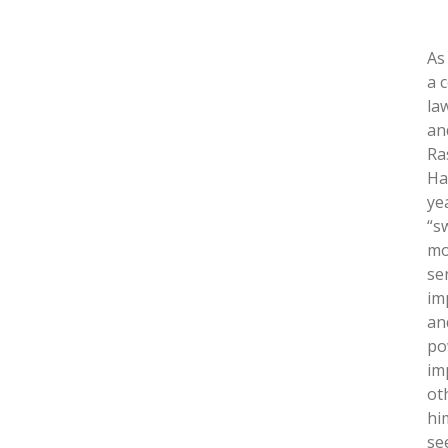
As
a 
la
an
Ra
Ha
ye
“s
mo
se
im
and
po
im
ot
hi
se