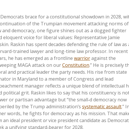
 Democrats brace for a constitutional showdown in 2028, wi
continuation of the Trumpian movement attacking norms of
w and democracy, one figure shines out as a dogged fighter
d eloquent voice for liberal values: Representative Jamie
skin. Raskin has spent decades defending the rule of law as 
rvard-trained lawyer and long-time law professor. In recent
ars, he has emerged as a frontline
warrior
against the
weeping MAGA attack on our
Constitution
.” He is precisely t
ral and practical leader the party needs. His rise from state
nator in Maryland to a member of Congress and lead
peachment manager reflects a unique blend of intellectual h
 political grit. Raskin likes to say that his constituency is no
wer or partisan advantage but “the small‑d democracy now
periled by the Trump administration’s
systematic assault
.” I
her words, he fights for democracy as his mission. That mak
m an ideal president
or
vice president candidate as Democrat
ek a unifying standard‑bearer for 2028.