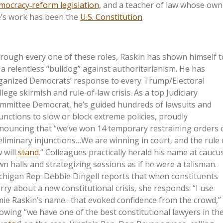
mocracy‑reform legislation,
and a teacher of law whose own
fe’s work has been the
U.S. Constitution
.
rough every one of these roles, Raskin has shown himself t
 a relentless “bulldog” against authoritarianism. He has
ganized Democrats’ response to every Trump/Electoral
llege skirmish and rule‑of‑law crisis. As a top Judiciary
mmittee Democrat, he’s guided hundreds of lawsuits and
junctions to slow or block extreme policies, proudly
nouncing that “we’ve won 14 temporary restraining orders 
eliminary injunctions…We are winning in court, and the rule 
w will
stand
.” Colleagues practically herald his name at caucu
wn halls and strategizing sessions as if he were a talisman.
chigan Rep. Debbie Dingell reports that when constituents
rry about a new constitutional crisis, she responds: “I use
mie Raskin’s name…that evoked confidence from the crowd,”
owing “we have one of the best constitutional lawyers in th