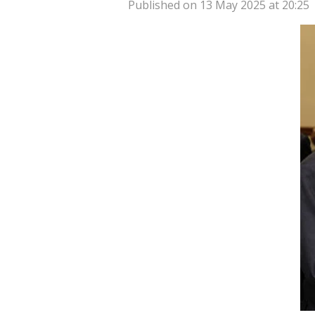
Published on 13 May 2025 at 20:25