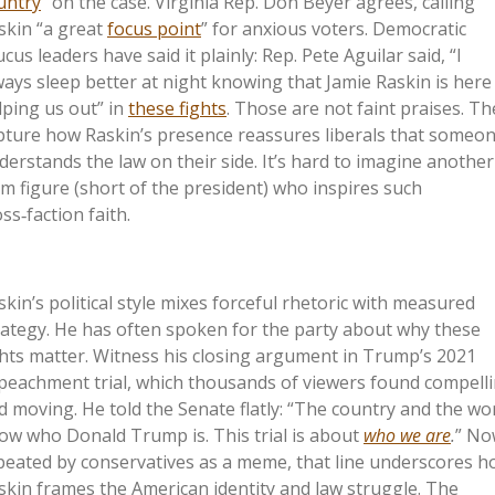
untry
” on the case. Virginia Rep. Don Beyer agrees, calling
skin “a great
focus point
” for anxious voters. Democratic
cus leaders have said it plainly: Rep. Pete Aguilar said, “I
ways sleep better at night knowing that Jamie Raskin is here
lping us out” in
these fights
. Those are not faint praises. Th
pture how Raskin’s presence reassures liberals that someo
derstands the law on their side. It’s hard to imagine another
m figure (short of the president) who inspires such
ss‑faction faith.
skin’s political style mixes forceful rhetoric with measured
rategy. He has often spoken for the party about why these
ghts matter. Witness his closing argument in Trump’s 2021
peachment trial, which thousands of viewers found compell
d moving. He told the Senate flatly: “The country and the wo
ow who Donald Trump is. This trial is about
who we are
.
” No
peated by conservatives as a meme, that line underscores 
skin frames the American identity and law struggle. The