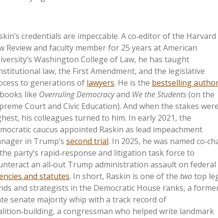
skin’s credentials are impeccable. A co‑editor of the Harvard
w Review and faculty member for 25 years at American
iversity’s Washington College of Law, he has taught
nstitutional law, the First Amendment, and the legislative
ocess to generations of
lawyers
. He is the
bestselling autho
 books like
Overruling Democracy
and
We the Students
(on the
preme Court and Civic Education). And when the stakes wer
ghest, his colleagues turned to him. In early 2021, the
mocratic caucus appointed Raskin as lead impeachment
nager in Trump’s
second trial
. In 2025, he was named co‑cha
 the party’s rapid‑response and litigation task force to
unteract an all‑out Trump administration assault on federal
encies and statutes
. In short, Raskin is one of the
two
top le
nds and strategists in the Democratic House ranks, a forme
ate senate majority whip with a track record of
alition‑building, a congressman who helped write landmark