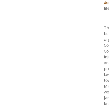
de
li
Th
be
or
Co
Co
in
an
pr
la
to
Mi
wo
Ja
kn