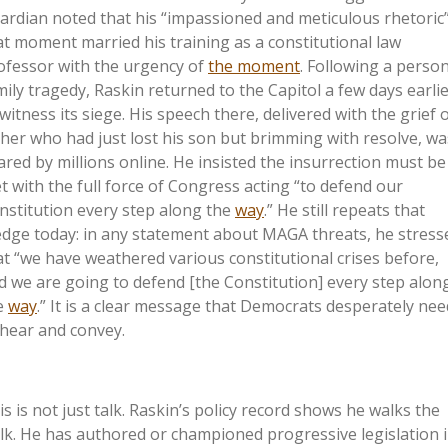
ardian noted that his “impassioned and meticulous rhetoric”
at moment married his training as a constitutional law
ofessor with the urgency of
the moment
. Following a perso
mily tragedy, Raskin returned to the Capitol a few days earli
 witness its siege. His speech there, delivered with the grief o
ther who had just lost his son but brimming with resolve, wa
ared by millions online. He insisted the insurrection must be
t with the full force of Congress acting “to defend our
nstitution every step along the
way
.” He still repeats that
edge today: in any statement about MAGA threats, he stress
at “we have weathered various constitutional crises before,
d we are going to defend [the Constitution] every step alon
e
way
.” It is a clear message that Democrats desperately nee
 hear and convey.
is
is not just talk. Raskin’s policy record shows he walks the
lk. He has authored or championed progressive legislation 