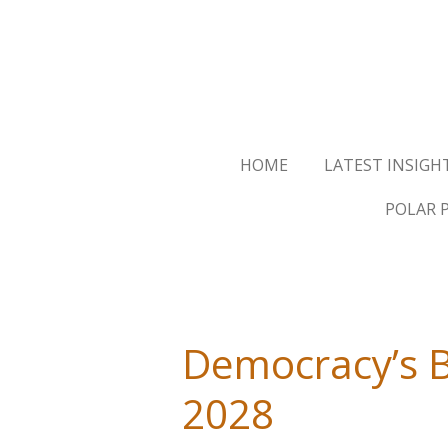
Skip
to
main
content
HOME
LATEST INSIGH
POLAR 
Democracy’s Bu
2028