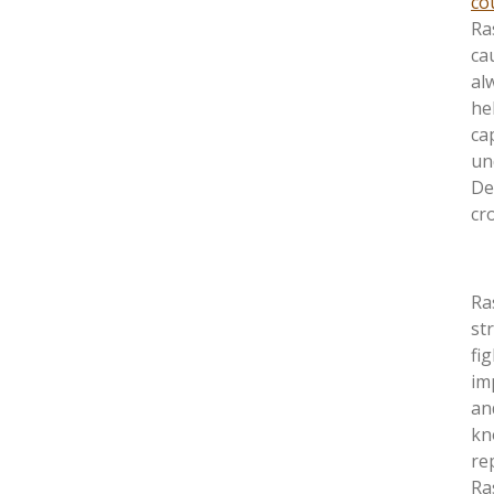
co
Ra
cau
al
he
ca
un
De
cro
Ra
st
fi
im
an
kn
re
Ra