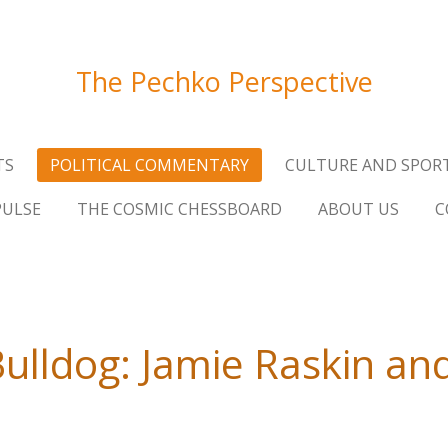
The Pechko Perspective
TS
POLITICAL COMMENTARY
CULTURE AND SPOR
PULSE
THE COSMIC CHESSBOARD
ABOUT US
C
lldog: Jamie Raskin and