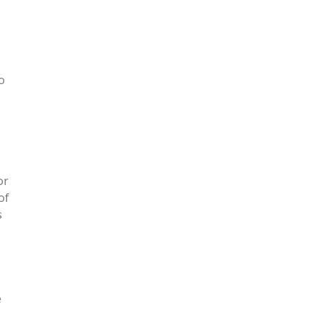
o
or
of
s
e