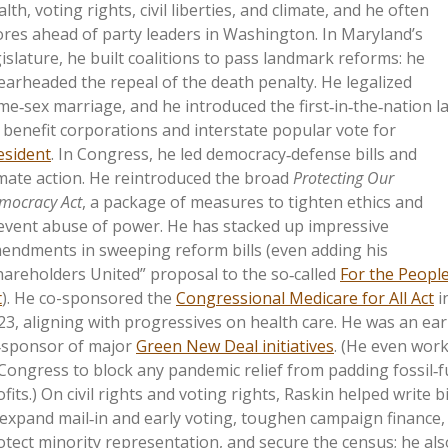
lth, voting rights, civil liberties, and climate, and he
often
ores ahead of party leaders in Washington. In Maryland’s
gislature, he built coalitions to pass landmark reforms: he
earheaded the repeal of the death penalty. He legalized
me‑sex marriage, and he introduced the first‑in‑the‑nation l
 benefit corporations and interstate popular vote for
esident
. In Congress, he led democracy‑defense bills and
imate action. He reintroduced the broad
Protecting Our
mocracy Act
, a package of measures to tighten ethics and
event abuse of power. He has stacked up impressive
endments in sweeping reform bills (even adding his
hareholders United” proposal to the so‑called
For the Peopl
t
). He co-sponsored the
Congressional Medicare for All Act
i
23, aligning with progressives on health care. He was an ear
‑sponsor of major
Green New Deal initiatives
. (He even wor
 Congress to block any pandemic relief from padding fossil‑f
fits.) On civil rights and voting rights, Raskin helped write bi
 expand mail‑in and early voting, toughen campaign finance,
otect minority representation, and secure the census; he als