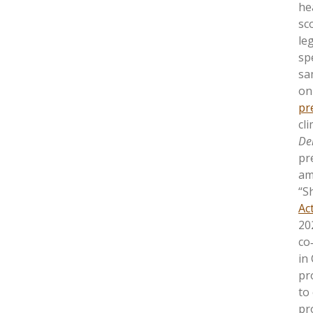
hea
sc
le
sp
sa
on
pr
cl
De
pr
am
“S
Ac
20
co
in
pro
to
pr