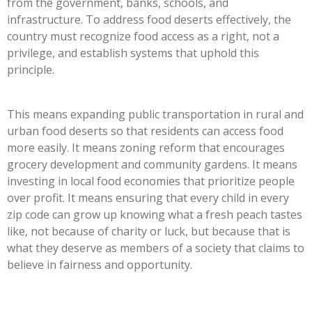
from the government, banks, schools, and
infrastructure. To address food deserts effectively, the
country must recognize food access as a right, not a
privilege, and establish systems that uphold this
principle.
This means expanding public transportation in rural and
urban food deserts so that residents can access food
more easily. It means zoning reform that encourages
grocery development and community gardens. It means
investing in local food economies that prioritize people
over profit. It means ensuring that every child in every
zip code can grow up knowing what a fresh peach tastes
like, not because of charity or luck, but because that is
what they deserve as members of a society that claims to
believe in fairness and opportunity.