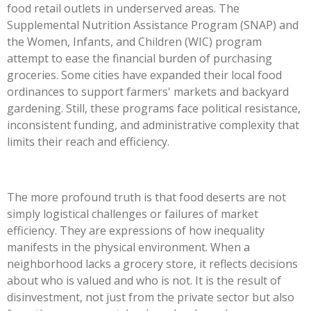
food retail outlets in underserved areas. The
Supplemental Nutrition Assistance Program (SNAP) and
the Women, Infants, and Children (WIC) program
attempt to ease the financial burden of purchasing
groceries. Some cities have expanded their local food
ordinances to support farmers' markets and backyard
gardening. Still, these programs face political resistance,
inconsistent funding, and administrative complexity that
limits their reach and efficiency.
The more profound truth is that food deserts are not
simply logistical challenges or failures of market
efficiency. They are expressions of how inequality
manifests in the physical environment. When a
neighborhood lacks a grocery store, it reflects decisions
about who is valued and who is not. It is the result of
disinvestment, not just from the private sector but also