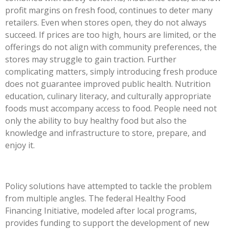
profit margins on fresh food, continues to deter many
retailers. Even when stores open, they do not always
succeed. If prices are too high, hours are limited, or the
offerings do not align with community preferences, the
stores may struggle to gain traction. Further
complicating matters, simply introducing fresh produce
does not guarantee improved public health. Nutrition
education, culinary literacy, and culturally appropriate
foods must accompany access to food. People need not
only the ability to buy healthy food but also the
knowledge and infrastructure to store, prepare, and
enjoy it.
Policy solutions have attempted to tackle the problem
from multiple angles. The federal Healthy Food
Financing Initiative, modeled after local programs,
provides funding to support the development of new