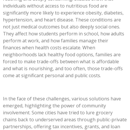
individuals without access to nutritious food are
significantly more likely to experience obesity, diabetes,
hypertension, and heart disease. These conditions are
not just medical outcomes but also deeply social ones.
They affect how students perform in school, how adults
perform at work, and how families manage their
finances when health costs escalate. When
neighborhoods lack healthy food options, families are
forced to make trade-offs between what is affordable
and what is nourishing, and too often, those trade-offs
come at significant personal and public costs.
In the face of these challenges, various solutions have
emerged, highlighting the power of community
involvement. Some cities have tried to lure grocery
chains back to underserved areas through public-private
partnerships, offering tax incentives, grants, and loan