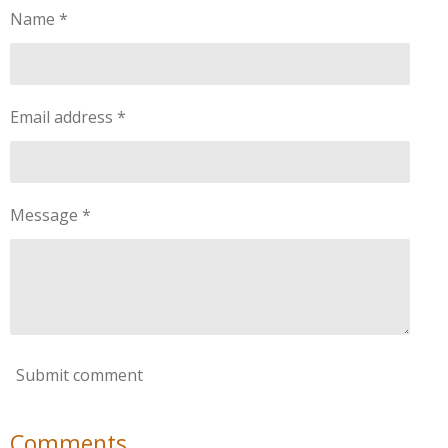
Name *
Email address *
Message *
Submit comment
Comments