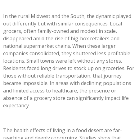
In the rural Midwest and the South, the dynamic played
out differently but with similar consequences. Local
grocers, often family-owned and modest in scale,
disappeared amid the rise of big-box retailers and
national supermarket chains. When these larger
companies consolidated, they shuttered less profitable
locations. Small towns were left without any stores.
Residents faced long drives to stock up on groceries. For
those without reliable transportation, that journey
became impossible. In areas with declining populations
and limited access to healthcare, the presence or
absence of a grocery store can significantly impact life
expectancy.
The health effects of living in a food desert are far-
reaching and deeply concerning. Studies show that