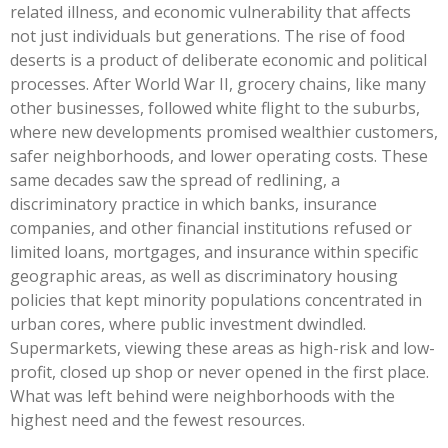
related illness, and economic vulnerability that affects
not just individuals but generations. The rise of food
deserts is a product of deliberate economic and political
processes. After World War II, grocery chains, like many
other businesses, followed white flight to the suburbs,
where new developments promised wealthier customers,
safer neighborhoods, and lower operating costs. These
same decades saw the spread of redlining, a
discriminatory practice in which banks, insurance
companies, and other financial institutions refused or
limited loans, mortgages, and insurance within specific
geographic areas, as well as discriminatory housing
policies that kept minority populations concentrated in
urban cores, where public investment dwindled.
Supermarkets, viewing these areas as high-risk and low-
profit, closed up shop or never opened in the first place.
What was left behind were neighborhoods with the
highest need and the fewest resources.