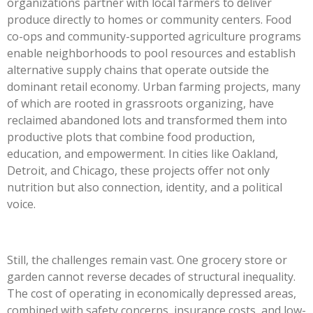
organizations partner with local farmers to deliver
produce directly to homes or community centers. Food
co-ops and community-supported agriculture programs
enable neighborhoods to pool resources and establish
alternative supply chains that operate outside the
dominant retail economy. Urban farming projects, many
of which are rooted in grassroots organizing, have
reclaimed abandoned lots and transformed them into
productive plots that combine food production,
education, and empowerment. In cities like Oakland,
Detroit, and Chicago, these projects offer not only
nutrition but also connection, identity, and a political
voice.
Still, the challenges remain vast. One grocery store or
garden cannot reverse decades of structural inequality.
The cost of operating in economically depressed areas,
combined with safety concerns, insurance costs, and low-