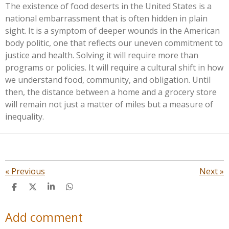
The existence of food deserts in the United States is a
national embarrassment that is often hidden in plain
sight. It is a symptom of deeper wounds in the American
body politic, one that reflects our uneven commitment to
justice and health. Solving it will require more than
programs or policies. It will require a cultural shift in how
we understand food, community, and obligation. Until
then, the distance between a home and a grocery store
will remain not just a matter of miles but a measure of
inequality.
«
Previous
Next
»
S
S
S
S
h
h
h
h
a
a
a
a
Add comment
r
r
r
r
e
e
e
e