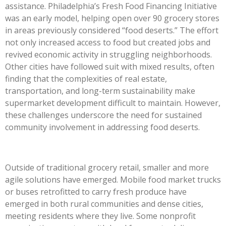
assistance. Philadelphia’s Fresh Food Financing Initiative
was an early model, helping open over 90 grocery stores
in areas previously considered “food deserts.” The effort
not only increased access to food but created jobs and
revived economic activity in struggling neighborhoods.
Other cities have followed suit with mixed results, often
finding that the complexities of real estate,
transportation, and long-term sustainability make
supermarket development difficult to maintain. However,
these challenges underscore the need for sustained
community involvement in addressing food deserts.
Outside of traditional grocery retail, smaller and more
agile solutions have emerged. Mobile food market trucks
or buses retrofitted to carry fresh produce have
emerged in both rural communities and dense cities,
meeting residents where they live. Some nonprofit