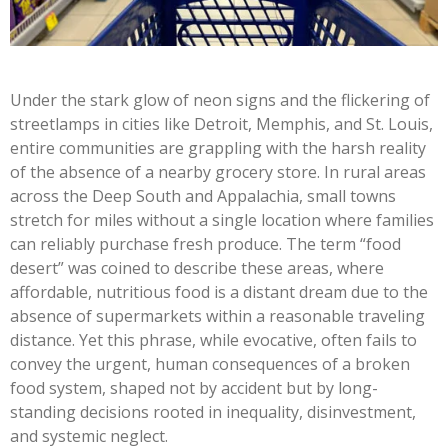
Under the stark glow of neon signs and the flickering of
streetlamps in cities like Detroit, Memphis, and St. Louis,
entire communities are grappling with the harsh reality
of the absence of a nearby grocery store. In rural areas
across the Deep South and Appalachia, small towns
stretch for miles without a single location where families
can reliably purchase fresh produce. The term “food
desert” was coined to describe these areas, where
affordable, nutritious food is a distant dream due to the
absence of supermarkets within a reasonable traveling
distance. Yet this phrase, while evocative, often fails to
convey the urgent, human consequences of a broken
food system, shaped not by accident but by long-
standing decisions rooted in inequality, disinvestment,
and systemic neglect.