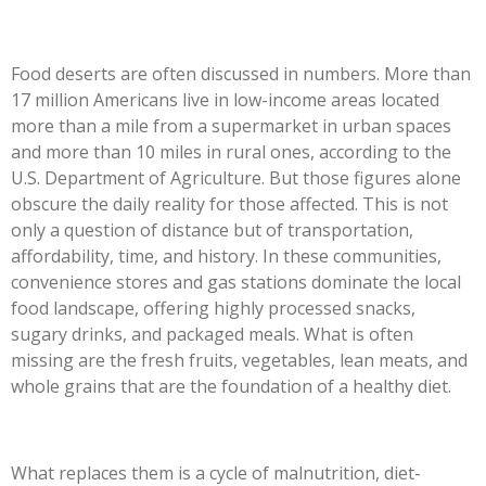
Food deserts are often discussed in numbers. More than
17 million Americans live in low-income areas located
more than a mile from a supermarket in urban spaces
and more than 10 miles in rural ones, according to the
U.S. Department of Agriculture. But those figures alone
obscure the daily reality for those affected. This is not
only a question of distance but of transportation,
affordability, time, and history. In these communities,
convenience stores and gas stations dominate the local
food landscape, offering highly processed snacks,
sugary drinks, and packaged meals. What is often
missing are the fresh fruits, vegetables, lean meats, and
whole grains that are the foundation of a healthy diet.
What replaces them is a cycle of malnutrition, diet-