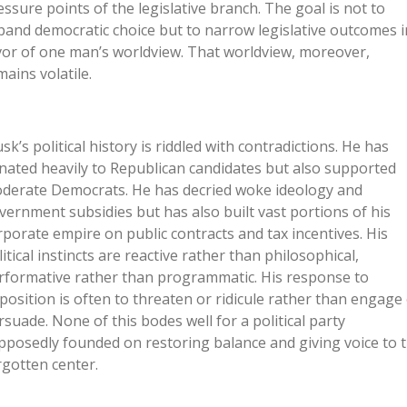
essure points of the legislative branch. The goal is not to
pand democratic choice but to narrow legislative outcomes i
vor of one man’s worldview. That worldview, moreover,
mains volatile.
sk’s political history is riddled with contradictions. He has
nated heavily to Republican candidates but also supported
derate Democrats. He has decried woke ideology and
vernment subsidies but has also built vast portions of his
rporate empire on public contracts and tax incentives. His
litical instincts are reactive rather than philosophical,
rformative rather than programmatic. His response to
position is often to threaten or ridicule rather than engage
rsuade. None of this bodes well for a political party
pposedly founded on restoring balance and giving voice to 
rgotten center.