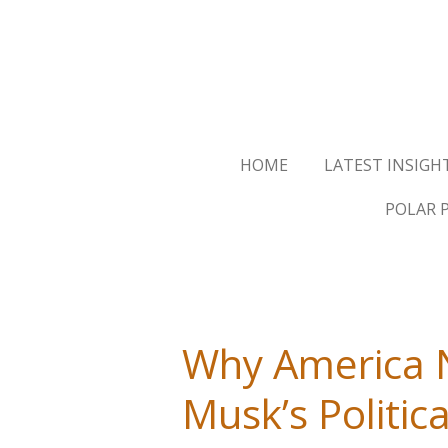
Skip
to
main
content
HOME
LATEST INSIGH
POLAR 
Why America N
Musk’s Politica