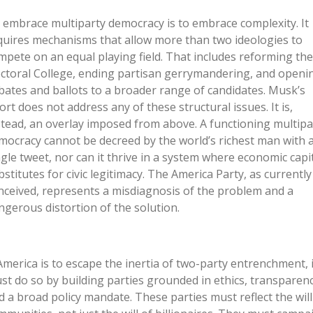
 embrace multiparty democracy is to embrace complexity. It
quires mechanisms that allow more than two ideologies to
mpete on an equal playing field. That includes reforming the
ectoral College, ending partisan gerrymandering, and openi
bates and ballots to a broader range of candidates. Musk’s
fort does not address any of these structural issues. It is,
stead, an overlay imposed from above. A functioning multipa
mocracy cannot be decreed by the world’s richest man with 
ngle tweet, nor can it thrive in a system where economic capi
bstitutes for civic legitimacy. The America Party, as currently
nceived, represents a misdiagnosis of the problem and a
ngerous distortion of the solution.
 America is to escape the inertia of two-party entrenchment, i
st do so by building parties grounded in ethics, transparenc
d a broad policy mandate. These parties must reflect the will