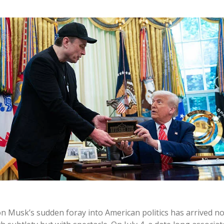
on Musk’s sudden foray into American politics has arrived no