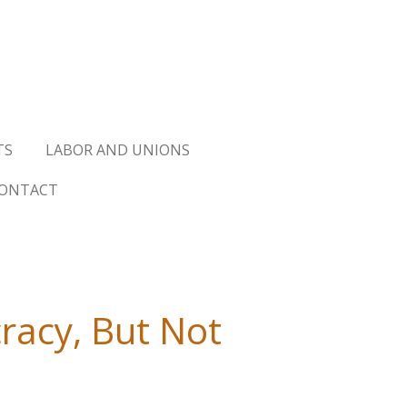
TS
LABOR AND UNIONS
ONTACT
acy, But Not