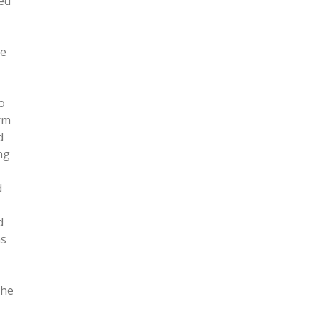
ted
me
o
rm
d
ng
d
d
ns
 he