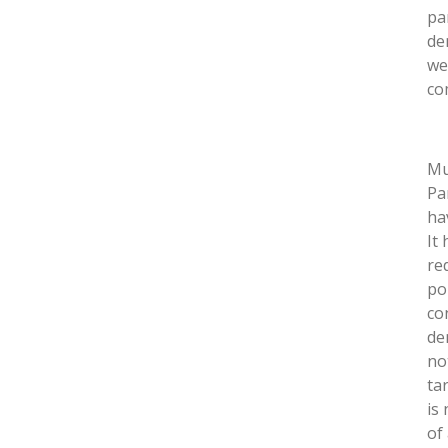
pa
de
we
co
Mu
Pa
ha
It
re
po
co
de
no
ta
is
of