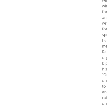
wi
wi
fo
an
wr
fo
sp
he
me
Re
or
bi
hi
“O
on
to
an
ru
on