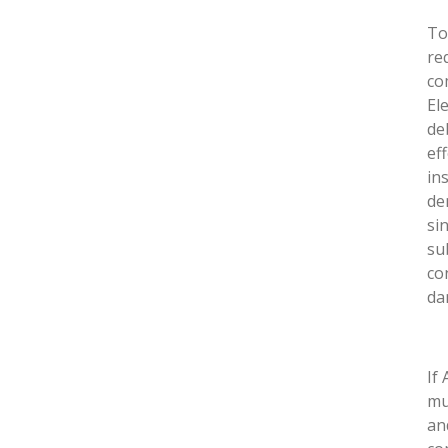
To
re
co
El
de
ef
in
de
si
su
co
da
If
mu
an