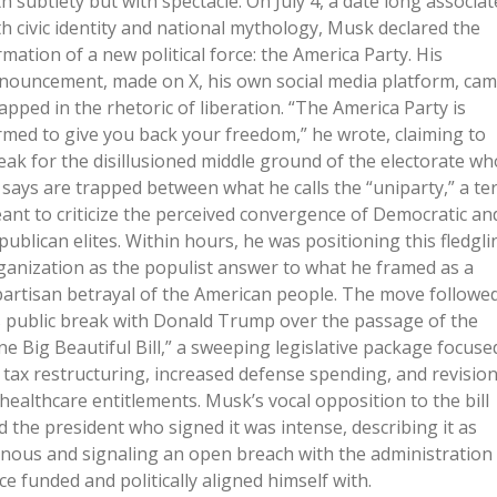
th subtlety but with spectacle. On July 4, a date long associa
th civic identity and national mythology, Musk declared the
rmation of a new political force: the America Party. His
nouncement, made on X, his own social media platform, ca
apped in the rhetoric of liberation. “The America Party is
rmed to give you back your freedom,” he wrote, claiming to
eak for the disillusioned middle ground of the electorate wh
 says are trapped between what he calls the “uniparty,” a te
ant to criticize the perceived convergence of Democratic an
publican elites. Within hours, he was positioning this fledgli
ganization as the populist answer to what he framed as a
partisan betrayal of the American people. The move followe
s public break with Donald Trump over the passage of the
ne Big Beautiful Bill,” a sweeping legislative package focuse
 tax restructuring, increased defense spending, and revisio
 healthcare entitlements. Musk’s vocal opposition to the bill
d the president who signed it was intense, describing it as
inous and signaling an open breach with the administration
ce funded and politically aligned himself with.