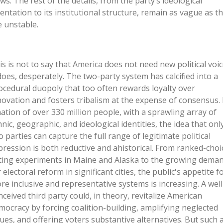
ews. The rest of the details, from the party’s ideological
ientation to its institutional structure, remain as vague as t
e unstable.
is is not to say that America does not need new political voic
 does, desperately. The two-party system has calcified into a
ocedural duopoly that too often rewards loyalty over
novation and fosters tribalism at the expense of consensus. 
nation of over 330 million people, with a sprawling array of
hnic, geographic, and ideological identities, the idea that onl
o parties can capture the full range of legitimate political
pression is both reductive and ahistorical. From ranked-choi
ting experiments in Maine and Alaska to the growing dema
 electoral reform in significant cities, the public's appetite f
re inclusive and representative systems is increasing. A well
nceived third party could, in theory, revitalize American
mocracy by forcing coalition-building, amplifying neglected
sues, and offering voters substantive alternatives. But such 