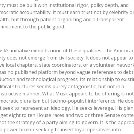
rty must be built with institutional rigor, policy depth, and
mocratic accountability. It must earn trust not by celebrity o
alth, but through patient organizing and a transparent
mmitment to the public good.
sk’s initiative exhibits none of these qualities. The America
rty does not emerge from civil society. It does not appear to
ve local chapters, state coordinators, or a volunteer network
 has no published platform beyond vague references to debt
duction and technological progress. Its relationship to exist
litical structures seems purely antagonistic, but not in a
nstructive manner. What Musk appears to be offering is not
mocratic pluralism but techno-populist interference. He doe
t seek to represent an ideology. He seeks leverage. His plan
rget eight to ten House races and two or three Senate conte
 not the strategy of a party aiming to govern. It is the appro
 a power broker seeking to insert loyal operatives into