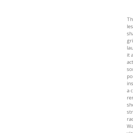
Th
le
sh
gr
la
it
ac
so
po
in
a 
re
sh
st
rac
Wa