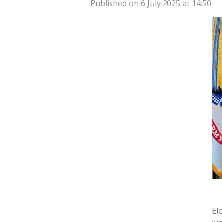
Published on 6 July 2025 at 14:50
El