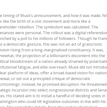
e timing of Musk’s announcement, and how it was made, fel
ss like the birth of a civic movement and more like a
areholder rebellion. The symbolism was calculated. The
ievances were personal. The rollout was a digital referendu
unched by a poll to his millions of followers. Though he fra
 as a democratic gesture, this was not an act of grassroots
tivism rising from a long-marginalized constituency. It was,
mewhat, the projection of a billionaire’s discontent into the
litical bloodstream of a nation already strained by polarizati
stitutional fatigue, and elite overreach. Musk did not introdu
clear platform of ideas, offer a broad-based vision for nation
newal, or set out a principled critique of democratic
ortcomings. Instead, he promised disruption. He threatened
rategic incursion into select congressional districts and Sena
es. His stated aim is to install a handful of deciding votes in
shington who could tilt legislative outcomes in line with his