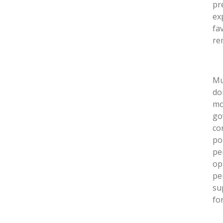
pr
ex
fa
re
Mu
do
mo
go
co
po
pe
op
pe
su
fo