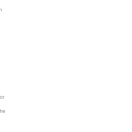
n
 or
the