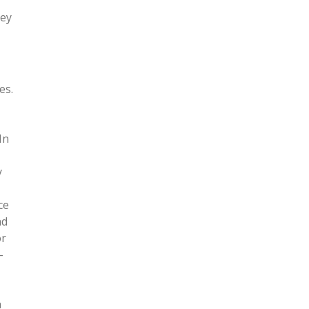
hey
es.
In
y
ce
nd
or
-
a