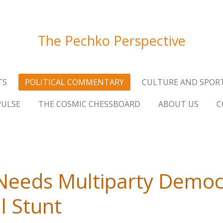
The Pechko Perspective
TS
POLITICAL COMMENTARY
CULTURE AND SPOR
PULSE
THE COSMIC CHESSBOARD
ABOUT US
C
eeds Multiparty Democr
l Stunt