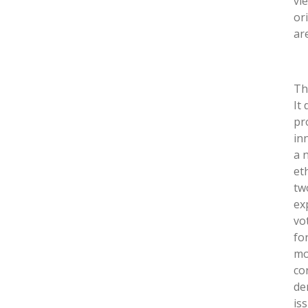
vi
or
ar
Th
It
pr
in
a 
et
tw
ex
vo
for
mo
co
de
is