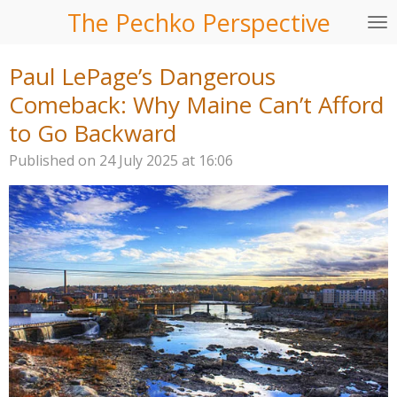
The Pechko Perspective
Skip
to
main
Paul LePage’s Dangerous
content
Comeback: Why Maine Can’t Afford
to Go Backward
Published on 24 July 2025 at 16:06