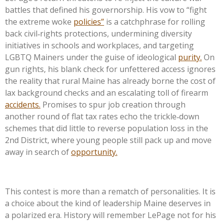
battles that defined his governorship. His vow to “fight
the extreme woke
policies”
is a catchphrase for rolling
back civil‑rights protections, undermining diversity
initiatives in schools and workplaces, and targeting
LGBTQ Mainers under the guise of ideological
purity.
On
gun rights, his blank check for unfettered access ignores
the reality that rural Maine has already borne the cost of
lax background checks and an escalating toll of firearm
accidents.
Promises to spur job creation through
another round of flat tax rates echo the trickle‑down
schemes that did little to reverse population loss in the
2nd District, where young people still pack up and move
away in search of
opportunity.
This contest is more than a rematch of personalities. It is
a choice about the kind of leadership Maine deserves in
a polarized era. History will remember LePage not for his