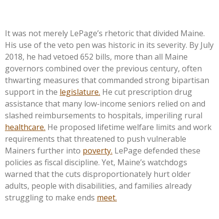
It was not merely LePage’s rhetoric that divided Maine.
His use of the veto pen was historic in its severity. By July
2018, he had vetoed 652 bills, more than all Maine
governors combined over the previous century, often
thwarting measures that commanded strong bipartisan
support in the
legislature.
He cut prescription drug
assistance that many low-income seniors relied on and
slashed reimbursements to hospitals, imperiling rural
healthcare.
He proposed lifetime welfare limits and work
requirements that threatened to push vulnerable
Mainers further into
poverty.
LePage defended these
policies as fiscal discipline. Yet, Maine’s watchdogs
warned that the cuts disproportionately hurt older
adults, people with disabilities, and families already
struggling to make ends
meet.