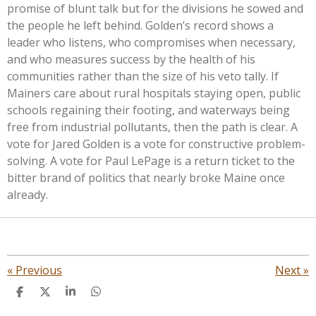
promise of blunt talk but for the divisions he sowed and
the people he left behind. Golden’s record shows a
leader who listens, who compromises when necessary,
and who measures success by the health of his
communities rather than the size of his veto tally. If
Mainers care about rural hospitals staying open, public
schools regaining their footing, and waterways being
free from industrial pollutants, then the path is clear. A
vote for Jared Golden is a vote for constructive problem-
solving. A vote for Paul LePage is a return ticket to the
bitter brand of politics that nearly broke Maine once
already.
«
Previous
Next
»
S
S
S
S
h
h
h
h