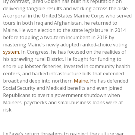
By contrast, Jared Golden has built his reputation on
delivering tangible results and working across the aisle.
A corporal in the United States Marine Corps who served
tours in both Iraq and Afghanistan, he returned to
Maine. He won election to the state legislature in 2014
before toppling a two‑term incumbent in 2018 by
mastering Maine’s newly adopted ranked‑choice voting
system.
In Congress, he has focused on the realities of
his sprawling rural District. He fought for funding to
shore up lobster fisheries, invested in community health
centers, and backed infrastructure bills that extended
broadband deep into northern
Maine.
He has defended
Social Security and Medicaid benefits and even joined
Republicans to avert a government shutdown when
Mainers’ paychecks and small‑business loans were at
risk.
LePage’s return threatens to re‑inject the culture war