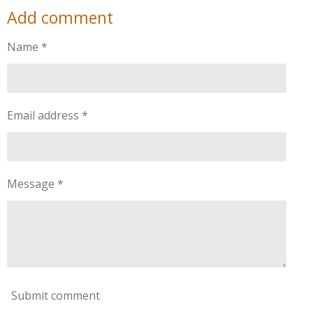
a
a
a
a
Add comment
r
r
r
r
e
e
e
e
Name *
Email address *
Message *
Submit comment