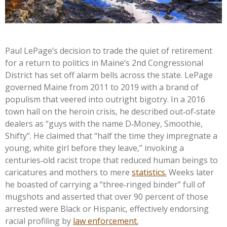
Paul LePage’s decision to trade the quiet of retirement
for a return to politics in Maine’s 2nd Congressional
District has set off alarm bells across the state. LePage
governed Maine from 2011 to 2019 with a brand of
populism that veered into outright bigotry. In a 2016
town hall on the heroin crisis, he described out‑of‑state
dealers as “guys with the name D‑Money, Smoothie,
Shifty”. He claimed that “half the time they impregnate a
young, white girl before they leave,” invoking a
centuries‑old racist trope that reduced human beings to
caricatures and mothers to mere
statistics.
Weeks later
he boasted of carrying a “three‑ringed binder” full of
mugshots and asserted that over 90 percent of those
arrested were Black or Hispanic, effectively endorsing
racial profiling by
law enforcement.