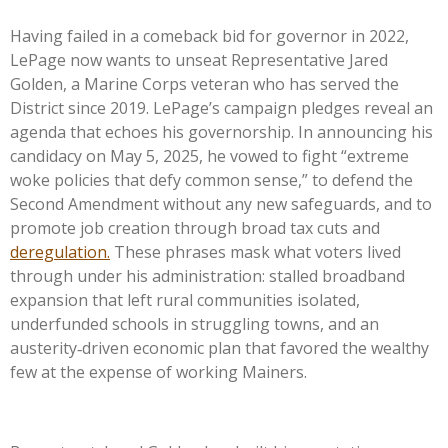
Having failed in a comeback bid for governor in 2022,
LePage now wants to unseat Representative Jared
Golden, a Marine Corps veteran who has served the
District since 2019. LePage’s campaign pledges reveal an
agenda that echoes his governorship. In announcing his
candidacy on May 5, 2025, he vowed to fight “extreme
woke policies that defy common sense,” to defend the
Second Amendment without any new safeguards, and to
promote job creation through broad tax cuts and
deregulation.
These phrases mask what voters lived
through under his administration: stalled broadband
expansion that left rural communities isolated,
underfunded schools in struggling towns, and an
austerity‑driven economic plan that favored the wealthy
few at the expense of working Mainers.