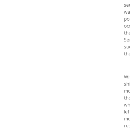
se
wa
po
oc
th
Se
su
th
Wi
sh
mo
th
wh
le
mo
re