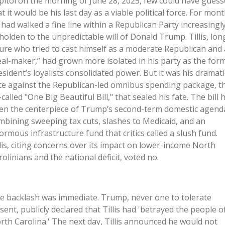
pitol on the morning of June 28, 2025, few could have gues
t it would be his last day as a viable political force. For mont
 had walked a fine line within a Republican Party increasingl
holden to the unpredictable will of Donald Trump. Tillis, lon
gure who tried to cast himself as a moderate Republican and 
eal-maker,” had grown more isolated in his party as the for
esident’s loyalists consolidated power. But it was his dramati
te against the Republican-led omnibus spending package, t
called "One Big Beautiful Bill," that sealed his fate. The bill 
en the centerpiece of Trump’s second-term domestic agend
mbining sweeping tax cuts, slashes to Medicaid, and an
ormous infrastructure fund that critics called a slush fund.
llis, citing concerns over its impact on lower-income North
rolinians and the national deficit, voted no.
e backlash was immediate. Trump, never one to tolerate
ssent, publicly declared that Tillis had 'betrayed the people o
rth Carolina.' The next day, Tillis announced he would not