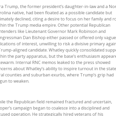
ra Trump, the former president’s daughter-in-law and a No
rolina native, had been floated as a possible candidate but
timately declined, citing a desire to focus on her family and r
thin the Trump media empire. Other potential Republican
ntenders like Lieutenant Governor Mark Robinson and
ngressman Dan Bishop either passed or offered only vague
dications of interest, unwilling to risk a divisive primary agai
Trump-aligned candidate. Whatley quickly consolidated supp
thin the party apparatus, but the base’s enthusiasm appear
kewarm. Internal RNC memos leaked to the press showed
ncerns about Whatley’s ability to inspire turnout in the state
ral counties and suburban exurbs, where Trump’s grip had
gun to weaken.
ile the Republican field remained fractured and uncertain,
oper’s campaign began to coalesce into a disciplined and
cused operation. He strategically hired veterans of his