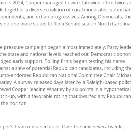
ain in 2024, Cooper managed to win statewide office twice a
ld together a diverse coalition of rural moderates, suburba
dependents, and urban progressives. Among Democrats, th
s no one more suited to flip a Senate seat in North Carolina
e pressure campaign began almost immediately. Party lead
 the state and national levels reached out. Democratic donor
edged early support. Polling firms began testing his name
ainst a slew of potential Republican candidates, including th
ump-endorsed Republican National Committee Chair Michae
atley. A survey released days later by a Raleigh-based polls
owed Cooper leading Whatley by six points in a hypothetical
tch-up, with a favorable rating that dwarfed any Republican
 the horizon.
oper’s team remained quiet. Over the next several weeks,