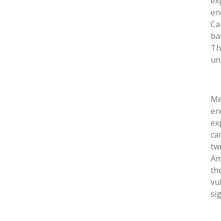
ex
en
Ca
ba
Th
un
Me
en
ex
ca
tw
Am
th
vu
si