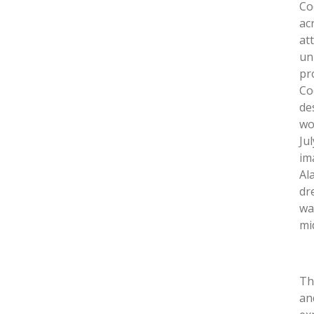
Co
ac
at
un
pr
Co
de
wo
Ju
im
Al
dr
wa
mi
Th
an