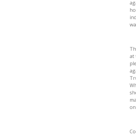
ag
ho
in
wa
Th
at
pl
ag
Tr
Wh
sh
ma
on
Co