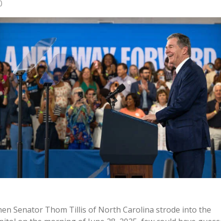
0
en Senator Thom Tillis of North Carolina strode into the