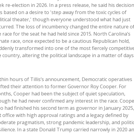
ek re-election in 2026. In a press release, he said his decisio
s based on a desire to 'step away from the toxic cycles of
litical theater,' though everyone understood what had just
curred. The loss of incumbency changed the entire nature o
e race for the seat he had held since 2015. North Carolina’s
nate race, once expected to be a cautious Republican hold,
ddenly transformed into one of the most fiercely competitive
e country, altering the political landscape in a matter of days
thin hours of Tillis’s announcement, Democratic operatives
ifted their attention to former Governor Roy Cooper. For
nths, Cooper had been the subject of quiet speculation,
ough he had never confirmed any interest in the race. Coope
o had finished his second term as governor in January 2025
ft office with high approval ratings and a legacy defined by
derate pragmatism, strong pandemic leadership, and politic
silience. In a state Donald Trump carried narrowly in 2020 a