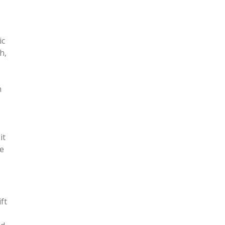
ic
h,
n
it
he
ft