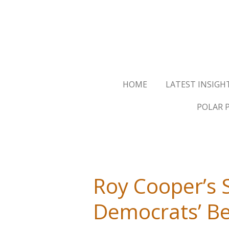
Skip
to
main
content
HOME
LATEST INSIGH
POLAR 
Roy Cooper’s 
Democrats’ Be