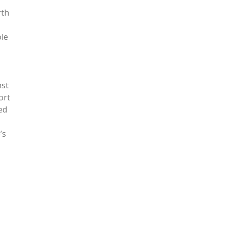
rth
ole
nst
ort
ed
’s