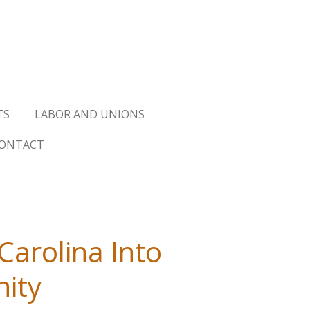
TS
LABOR AND UNIONS
ONTACT
Carolina Into
nity