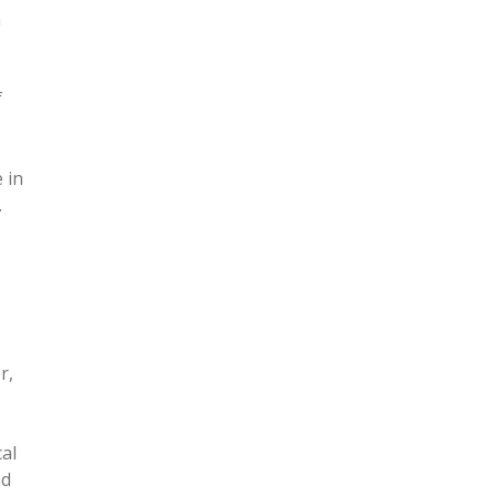
n
f
 in
.
r,
,
al
nd