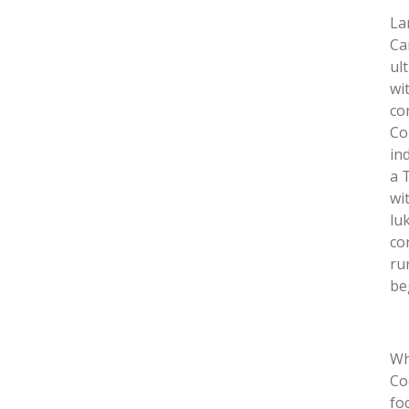
La
Ca
ul
wi
co
Co
in
a 
wi
lu
co
ru
be
Wh
Co
fo