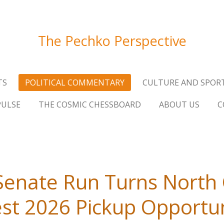
The Pechko Perspective
TS
POLITICAL COMMENTARY
CULTURE AND SPOR
PULSE
THE COSMIC CHESSBOARD
ABOUT US
C
Senate Run Turns North 
st 2026 Pickup Opportu