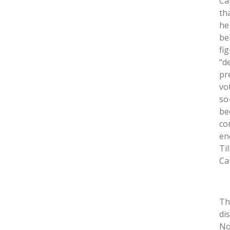
Ca
tha
he
be
fi
“d
pr
vo
so-
be
co
en
Ti
Ca
Th
di
No