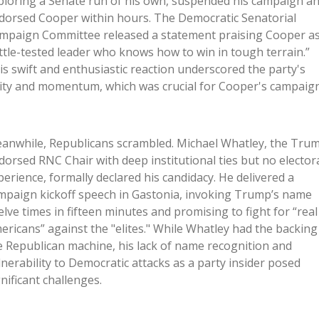
ploring a Senate run of his own, suspended his campaign a
dorsed Cooper within hours. The Democratic Senatorial
mpaign Committee released a statement praising Cooper as
ttle-tested leader who knows how to win in tough terrain.”
is swift and enthusiastic reaction underscored the party's
ity and momentum, which was crucial for Cooper's campaign
anwhile, Republicans scrambled. Michael Whatley, the Tru
dorsed RNC Chair with deep institutional ties but no elector
perience, formally declared his candidacy. He delivered a
mpaign kickoff speech in Gastonia, invoking Trump’s name
elve times in fifteen minutes and promising to fight for “real
ericans” against the "elites." While Whatley had the backing
e Republican machine, his lack of name recognition and
lnerability to Democratic attacks as a party insider posed
gnificant challenges.