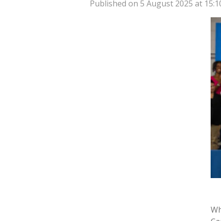
Published on 5 August 2025 at 15:1
Wh