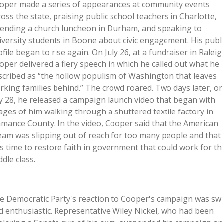
oper made a series of appearances at community events
ross the state, praising public school teachers in Charlotte,
tending a church luncheon in Durham, and speaking to
iversity students in Boone about civic engagement. His publ
ofile began to rise again. On July 26, at a fundraiser in Raleig
oper delivered a fiery speech in which he called out what he
scribed as “the hollow populism of Washington that leaves
rking families behind.” The crowd roared. Two days later, o
ly 28, he released a campaign launch video that began with
ages of him walking through a shuttered textile factory in
amance County. In the video, Cooper said that the American
eam was slipping out of reach for too many people and that 
s time to restore faith in government that could work for t
ddle class.
e Democratic Party's reaction to Cooper's campaign was swi
d enthusiastic. Representative Wiley Nickel, who had been