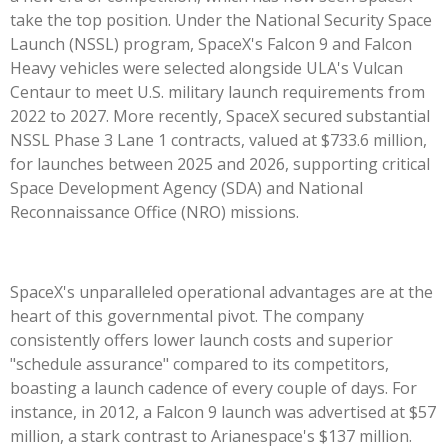
take the top position. Under the National Security Space
Launch (NSSL) program, SpaceX's Falcon 9 and Falcon
Heavy vehicles were selected alongside ULA's Vulcan
Centaur to meet U.S. military launch requirements from
2022 to 2027. More recently, SpaceX secured substantial
NSSL Phase 3 Lane 1 contracts, valued at $733.6 million,
for launches between 2025 and 2026, supporting critical
Space Development Agency (SDA) and National
Reconnaissance Office (NRO) missions.
SpaceX's unparalleled operational advantages are at the
heart of this governmental pivot. The company
consistently offers lower launch costs and superior
"schedule assurance" compared to its competitors,
boasting a launch cadence of every couple of days. For
instance, in 2012, a Falcon 9 launch was advertised at $57
million, a stark contrast to Arianespace's $137 million.