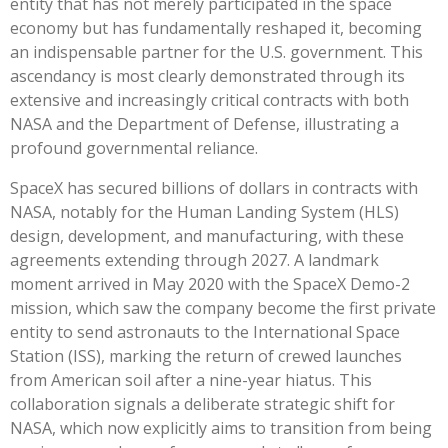
entity that has not merely participated in the space
economy but has fundamentally reshaped it, becoming
an indispensable partner for the U.S. government. This
ascendancy is most clearly demonstrated through its
extensive and increasingly critical contracts with both
NASA and the Department of Defense, illustrating a
profound governmental reliance.
SpaceX has secured billions of dollars in contracts with
NASA, notably for the Human Landing System (HLS)
design, development, and manufacturing, with these
agreements extending through 2027. A landmark
moment arrived in May 2020 with the SpaceX Demo-2
mission, which saw the company become the first private
entity to send astronauts to the International Space
Station (ISS), marking the return of crewed launches
from American soil after a nine-year hiatus. This
collaboration signals a deliberate strategic shift for
NASA, which now explicitly aims to transition from being