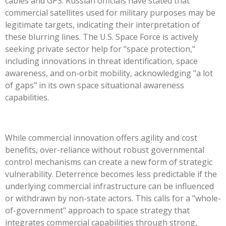
cables and GPS. Russian officials have stated that
commercial satellites used for military purposes may be
legitimate targets, indicating their interpretation of
these blurring lines. The U.S. Space Force is actively
seeking private sector help for "space protection,"
including innovations in threat identification, space
awareness, and on-orbit mobility, acknowledging "a lot
of gaps" in its own space situational awareness
capabilities.
While commercial innovation offers agility and cost
benefits, over-reliance without robust governmental
control mechanisms can create a new form of strategic
vulnerability. Deterrence becomes less predictable if the
underlying commercial infrastructure can be influenced
or withdrawn by non-state actors. This calls for a "whole-
of-government" approach to space strategy that
integrates commercial capabilities through strong,