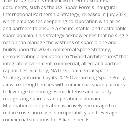
This recognition is embedded in recent strategic
documents, such as the U.S. Space Force's inaugural
International Partnership Strategy, released in July 2024,
which emphasizes deepening collaboration with allies
and partners to ensure a secure, stable, and sustainable
space domain. This strategy acknowledges that no single
nation can manage the vastness of space alone and
builds upon the 2024 Commercial Space Strategy,
demonstrating a dedication to "hybrid architectures" that
integrate government, commercial, allied, and partner
capabilities. Similarly, NATO's Commercial Space
Strategy, informed by its 2019 Overarching Space Policy,
aims to strengthen ties with commercial space partners
to leverage technologies for defense and security,
recognizing space as an operational domain.
Multinational cooperation is actively encouraged to
reduce costs, increase interoperability, and leverage
commercial solutions for Alliance needs.