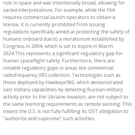
role in space and was intentionally broad, allowing for
varied interpretations. For example, while the FAA
requires commercial launch operators to obtain a
license, it is currently prohibited from issuing
regulations specifically aimed at protecting the safety of
humans onboard due to a moratorium established by
Congress in 2004, which is set to expire in March
2024.This represents a significant regulatory gap for
human spaceflight safety. Furthermore, there are
notable regulatory gaps in areas like commercial
radiofrequency (RF) collection. Technologies such as
those deployed by Hawkeye360, which demonstrated
vast military capabilities by detecting Russian military
activity prior to the Ukraine invasion, are not subject to
the same licensing requirements as remote sensing. This
means the U.S. is not fully fulfilling its OST obligation to
"authorize and supervise" such activities.