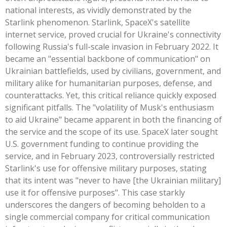
national interests, as vividly demonstrated by the
Starlink phenomenon. Starlink, SpaceX's satellite
internet service, proved crucial for Ukraine's connectivity
following Russia's full-scale invasion in February 2022. It
became an "essential backbone of communication" on
Ukrainian battlefields, used by civilians, government, and
military alike for humanitarian purposes, defense, and
counterattacks. Yet, this critical reliance quickly exposed
significant pitfalls. The "volatility of Musk's enthusiasm
to aid Ukraine" became apparent in both the financing of
the service and the scope of its use. SpaceX later sought
U.S. government funding to continue providing the
service, and in February 2023, controversially restricted
Starlink's use for offensive military purposes, stating
that its intent was "never to have [the Ukrainian military]
use it for offensive purposes". This case starkly
underscores the dangers of becoming beholden to a
single commercial company for critical communication