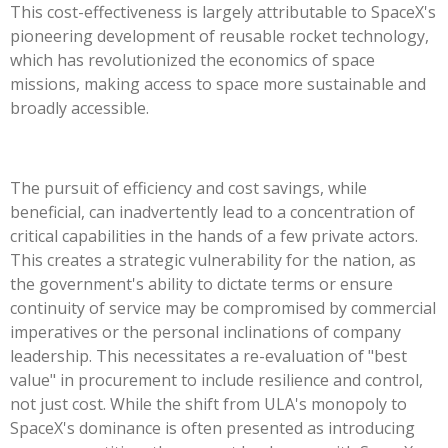
This cost-effectiveness is largely attributable to SpaceX's
pioneering development of reusable rocket technology,
which has revolutionized the economics of space
missions, making access to space more sustainable and
broadly accessible.
The pursuit of efficiency and cost savings, while
beneficial, can inadvertently lead to a concentration of
critical capabilities in the hands of a few private actors.
This creates a strategic vulnerability for the nation, as
the government's ability to dictate terms or ensure
continuity of service may be compromised by commercial
imperatives or the personal inclinations of company
leadership. This necessitates a re-evaluation of "best
value" in procurement to include resilience and control,
not just cost. While the shift from ULA's monopoly to
SpaceX's dominance is often presented as introducing