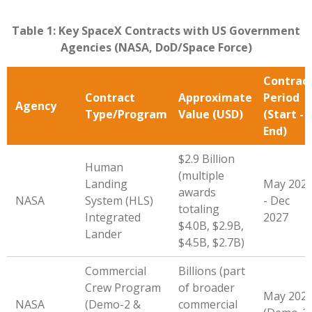
Table 1: Key SpaceX Contracts with US Government
Agencies (NASA, DoD/Space Force)
Contrac
Contract
Approximate
Period
Agency
Type/Program
Value (USD)
(Start -
End)
$2.9 Billion
Human
(multiple
Landing
May 202
awards
NASA
System (HLS)
- Dec
totaling
Integrated
2027
$4.0B, $2.9B,
Lander
$4.5B, $2.7B)
Commercial
Billions (part
Crew Program
of broader
May 202
NASA
(Demo-2 &
commercial