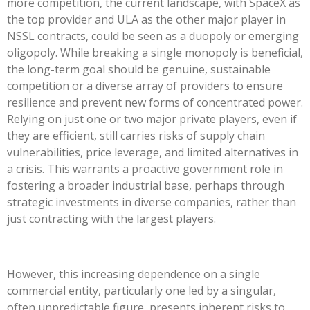
more competition, the current landscape, with SpaceX as
the top provider and ULA as the other major player in
NSSL contracts, could be seen as a duopoly or emerging
oligopoly. While breaking a single monopoly is beneficial,
the long-term goal should be genuine, sustainable
competition or a diverse array of providers to ensure
resilience and prevent new forms of concentrated power.
Relying on just one or two major private players, even if
they are efficient, still carries risks of supply chain
vulnerabilities, price leverage, and limited alternatives in
a crisis. This warrants a proactive government role in
fostering a broader industrial base, perhaps through
strategic investments in diverse companies, rather than
just contracting with the largest players.
However, this increasing dependence on a single
commercial entity, particularly one led by a singular,
often unpredictable figure, presents inherent risks to