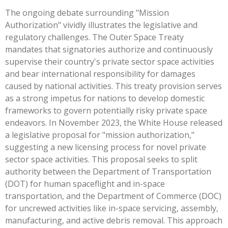
The ongoing debate surrounding "Mission
Authorization" vividly illustrates the legislative and
regulatory challenges. The Outer Space Treaty
mandates that signatories authorize and continuously
supervise their country's private sector space activities
and bear international responsibility for damages
caused by national activities. This treaty provision serves
as a strong impetus for nations to develop domestic
frameworks to govern potentially risky private space
endeavors. In November 2023, the White House released
a legislative proposal for "mission authorization,"
suggesting a new licensing process for novel private
sector space activities. This proposal seeks to split
authority between the Department of Transportation
(DOT) for human spaceflight and in-space
transportation, and the Department of Commerce (DOC)
for uncrewed activities like in-space servicing, assembly,
manufacturing, and active debris removal. This approach