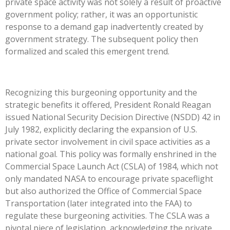
private space activity was not solely a result of proactive
government policy; rather, it was an opportunistic
response to a demand gap inadvertently created by
government strategy. The subsequent policy then
formalized and scaled this emergent trend.
Recognizing this burgeoning opportunity and the
strategic benefits it offered, President Ronald Reagan
issued National Security Decision Directive (NSDD) 42 in
July 1982, explicitly declaring the expansion of U.S.
private sector involvement in civil space activities as a
national goal. This policy was formally enshrined in the
Commercial Space Launch Act (CSLA) of 1984, which not
only mandated NASA to encourage private spaceflight
but also authorized the Office of Commercial Space
Transportation (later integrated into the FAA) to
regulate these burgeoning activities. The CSLA was a
pivotal piece of legislation, acknowledging the private