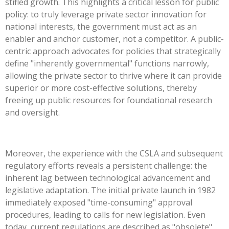
stifled growth. This highlights a critical lesson for public
policy: to truly leverage private sector innovation for
national interests, the government must act as an
enabler and anchor customer, not a competitor. A public-
centric approach advocates for policies that strategically
define "inherently governmental" functions narrowly,
allowing the private sector to thrive where it can provide
superior or more cost-effective solutions, thereby
freeing up public resources for foundational research
and oversight.
Moreover, the experience with the CSLA and subsequent
regulatory efforts reveals a persistent challenge: the
inherent lag between technological advancement and
legislative adaptation. The initial private launch in 1982
immediately exposed "time-consuming" approval
procedures, leading to calls for new legislation. Even
today, current regulations are described as "obsolete"