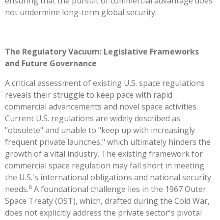
ensuring that the pursuit of commercial advantage does
not undermine long-term global security.
The Regulatory Vacuum: Legislative Frameworks
and Future Governance
A critical assessment of existing U.S. space regulations
reveals their struggle to keep pace with rapid
commercial advancements and novel space activities.
Current U.S. regulations are widely described as
"obsolete" and unable to "keep up with increasingly
frequent private launches," which ultimately hinders the
growth of a vital industry. The existing framework for
commercial space regulation may fall short in meeting
the U.S.'s international obligations and national security
8
needs.
A foundational challenge lies in the 1967 Outer
Space Treaty (OST), which, drafted during the Cold War,
does not explicitly address the private sector's pivotal