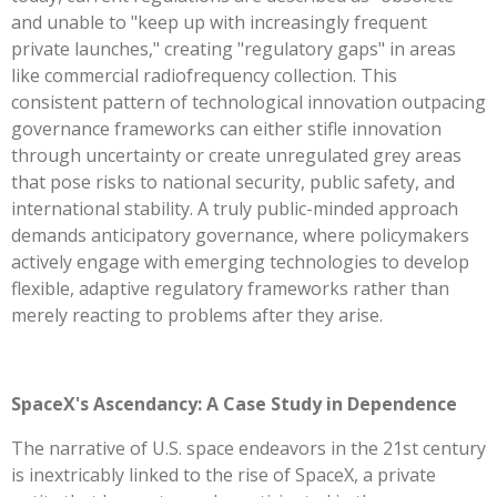
and unable to "keep up with increasingly frequent
private launches," creating "regulatory gaps" in areas
like commercial radiofrequency collection. This
consistent pattern of technological innovation outpacing
governance frameworks can either stifle innovation
through uncertainty or create unregulated grey areas
that pose risks to national security, public safety, and
international stability. A truly public-minded approach
demands anticipatory governance, where policymakers
actively engage with emerging technologies to develop
flexible, adaptive regulatory frameworks rather than
merely reacting to problems after they arise.
SpaceX's Ascendancy: A Case Study in Dependence
The narrative of U.S. space endeavors in the 21st century
is inextricably linked to the rise of SpaceX, a private