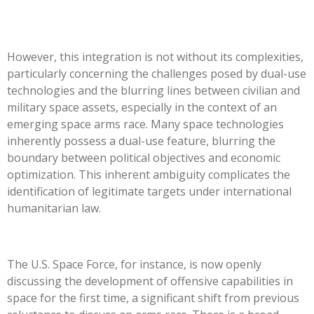
However, this integration is not without its complexities,
particularly concerning the challenges posed by dual-use
technologies and the blurring lines between civilian and
military space assets, especially in the context of an
emerging space arms race. Many space technologies
inherently possess a dual-use feature, blurring the
boundary between political objectives and economic
optimization. This inherent ambiguity complicates the
identification of legitimate targets under international
humanitarian law.
The U.S. Space Force, for instance, is now openly
discussing the development of offensive capabilities in
space for the first time, a significant shift from previous