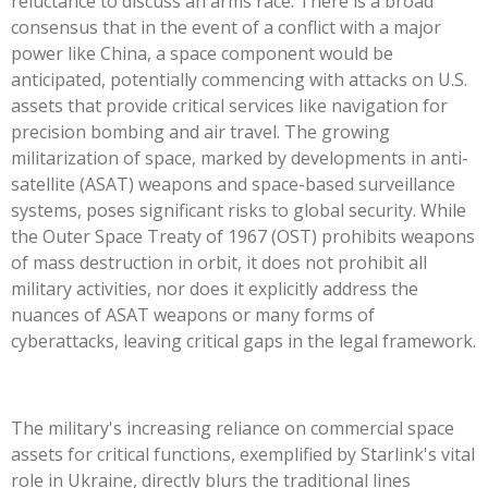
reluctance to discuss an arms race. There is a broad
consensus that in the event of a conflict with a major
power like China, a space component would be
anticipated, potentially commencing with attacks on U.S.
assets that provide critical services like navigation for
precision bombing and air travel. The growing
militarization of space, marked by developments in anti-
satellite (ASAT) weapons and space-based surveillance
systems, poses significant risks to global security. While
the Outer Space Treaty of 1967 (OST) prohibits weapons
of mass destruction in orbit, it does not prohibit all
military activities, nor does it explicitly address the
nuances of ASAT weapons or many forms of
cyberattacks, leaving critical gaps in the legal framework.
The military's increasing reliance on commercial space
assets for critical functions, exemplified by Starlink's vital
role in Ukraine, directly blurs the traditional lines