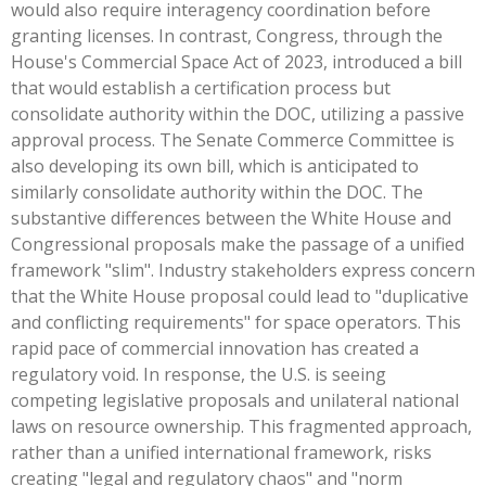
would also require interagency coordination before
granting licenses. In contrast, Congress, through the
House's Commercial Space Act of 2023, introduced a bill
that would establish a certification process but
consolidate authority within the DOC, utilizing a passive
approval process. The Senate Commerce Committee is
also developing its own bill, which is anticipated to
similarly consolidate authority within the DOC. The
substantive differences between the White House and
Congressional proposals make the passage of a unified
framework "slim". Industry stakeholders express concern
that the White House proposal could lead to "duplicative
and conflicting requirements" for space operators. This
rapid pace of commercial innovation has created a
regulatory void. In response, the U.S. is seeing
competing legislative proposals and unilateral national
laws on resource ownership. This fragmented approach,
rather than a unified international framework, risks
creating "legal and regulatory chaos" and "norm