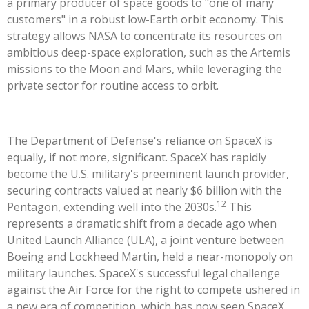
a primary producer of space goods to "one of many
customers" in a robust low-Earth orbit economy. This
strategy allows NASA to concentrate its resources on
ambitious deep-space exploration, such as the Artemis
missions to the Moon and Mars, while leveraging the
private sector for routine access to orbit.
The Department of Defense's reliance on SpaceX is
equally, if not more, significant. SpaceX has rapidly
become the U.S. military's preeminent launch provider,
securing contracts valued at nearly $6 billion with the
12
Pentagon, extending well into the 2030s.
This
represents a dramatic shift from a decade ago when
United Launch Alliance (ULA), a joint venture between
Boeing and Lockheed Martin, held a near-monopoly on
military launches. SpaceX's successful legal challenge
against the Air Force for the right to compete ushered in
a new era of competition, which has now seen SpaceX