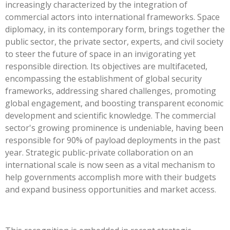
increasingly characterized by the integration of
commercial actors into international frameworks. Space
diplomacy, in its contemporary form, brings together the
public sector, the private sector, experts, and civil society
to steer the future of space in an invigorating yet
responsible direction. Its objectives are multifaceted,
encompassing the establishment of global security
frameworks, addressing shared challenges, promoting
global engagement, and boosting transparent economic
development and scientific knowledge. The commercial
sector's growing prominence is undeniable, having been
responsible for 90% of payload deployments in the past
year. Strategic public-private collaboration on an
international scale is now seen as a vital mechanism to
help governments accomplish more with their budgets
and expand business opportunities and market access.