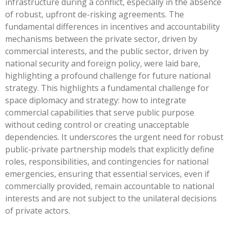
infrastructure during a conflict, especially in the absence
of robust, upfront de-risking agreements. The
fundamental differences in incentives and accountability
mechanisms between the private sector, driven by
commercial interests, and the public sector, driven by
national security and foreign policy, were laid bare,
highlighting a profound challenge for future national
strategy. This highlights a fundamental challenge for
space diplomacy and strategy: how to integrate
commercial capabilities that serve public purpose
without ceding control or creating unacceptable
dependencies. It underscores the urgent need for robust
public-private partnership models that explicitly define
roles, responsibilities, and contingencies for national
emergencies, ensuring that essential services, even if
commercially provided, remain accountable to national
interests and are not subject to the unilateral decisions
of private actors.