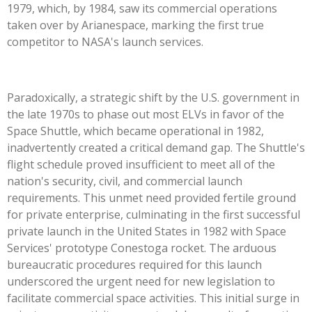
1979, which, by 1984, saw its commercial operations
taken over by Arianespace, marking the first true
competitor to NASA's launch services.
Paradoxically, a strategic shift by the U.S. government in
the late 1970s to phase out most ELVs in favor of the
Space Shuttle, which became operational in 1982,
inadvertently created a critical demand gap. The Shuttle's
flight schedule proved insufficient to meet all of the
nation's security, civil, and commercial launch
requirements. This unmet need provided fertile ground
for private enterprise, culminating in the first successful
private launch in the United States in 1982 with Space
Services' prototype Conestoga rocket. The arduous
bureaucratic procedures required for this launch
underscored the urgent need for new legislation to
facilitate commercial space activities. This initial surge in