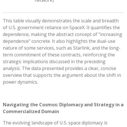
This table visually demonstrates the scale and breadth
of U.S. government reliance on SpaceX. It quantifies the
dependence, making the abstract concept of "increasing
dependence" concrete. It also highlights the dual-use
nature of some services, such as Starlink, and the long-
term commitment of these contracts, reinforcing the
strategic implications discussed in the preceding
analysis. The data presented provides a clear, concise
overview that supports the argument about the shift in
power dynamics.
Navigating the Cosmos: Diplomacy and Strategy in a
Commercialized Domain
The evolving landscape of U.S. space diplomacy is