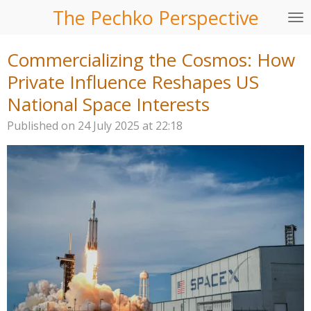
The Pechko Perspective
Skip
to
main
Commercializing the Cosmos: How
content
Private Influence Reshapes US
National Space Interests
Published on 24 July 2025 at 22:18