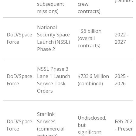
(Demo-2)
subsequent
crew
missions)
contracts)
National
~$6 billion
DoD/Space
Security Space
2022 -
(overall
Force
Launch (NSSL)
2027
contracts)
Phase 2
NSSL Phase 3
DoD/Space
Lane 1 Launch
$733.6 Million
2025 -
Force
Service Task
(combined)
2026
Orders
Starlink
Undisclosed,
DoD/Space
Services
Feb 2022
but
Force
(commercial
- Present
significant
network)