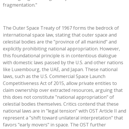
fragmentation."
The Outer Space Treaty of 1967 forms the bedrock of
international space law, stating that outer space and
celestial bodies are the "province of all mankind" and
explicitly prohibiting national appropriation. However,
this foundational principle is in contentious dialogue
with domestic laws passed by the U.S. and other nations
like Luxembourg, the UAE, and Japan. These national
laws, such as the U.S. Commercial Space Launch
Competitiveness Act of 2015, allow private entities to
claim ownership over extracted resources, arguing that
this does not constitute "national appropriation" of
celestial bodies themselves. Critics contend that these
national laws are in "legal tension" with OST Article II and
represent a "shift toward unilateral interpretation" that
favors "early movers" in space. The OST further