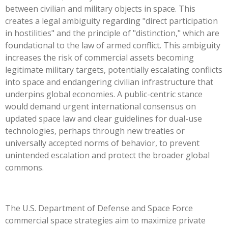
between civilian and military objects in space. This
creates a legal ambiguity regarding "direct participation
in hostilities" and the principle of "distinction," which are
foundational to the law of armed conflict. This ambiguity
increases the risk of commercial assets becoming
legitimate military targets, potentially escalating conflicts
into space and endangering civilian infrastructure that
underpins global economies. A public-centric stance
would demand urgent international consensus on
updated space law and clear guidelines for dual-use
technologies, perhaps through new treaties or
universally accepted norms of behavior, to prevent
unintended escalation and protect the broader global
commons.
The U.S. Department of Defense and Space Force
commercial space strategies aim to maximize private