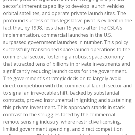
sector's inherent capability to develop launch vehicles,
orbital satellites, and operate private launch sites. The
profound success of this legislative pivot is evident in the
fact that, by 1998, less than 15 years after the CSLA's
implementation, commercial launches in the U.S.
surpassed government launches in number. This policy
successfully transitioned space launch operations to the
commercial sector, fostering a robust space economy
that attracted tens of billions in private investments and
significantly reducing launch costs for the government.
The government's strategic decision to largely avoid
direct competition with the commercial launch sector and
to signal an irrevocable shift, backed by substantial
contracts, proved instrumental in igniting and sustaining
this private investment. This approach stands in stark
contrast to the struggles faced by the commercial
remote sensing industry, where restrictive licensing,
limited government spending, and direct competition