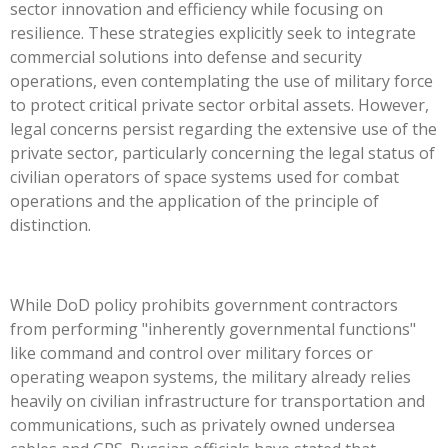
sector innovation and efficiency while focusing on
resilience. These strategies explicitly seek to integrate
commercial solutions into defense and security
operations, even contemplating the use of military force
to protect critical private sector orbital assets. However,
legal concerns persist regarding the extensive use of the
private sector, particularly concerning the legal status of
civilian operators of space systems used for combat
operations and the application of the principle of
distinction.
While DoD policy prohibits government contractors
from performing "inherently governmental functions"
like command and control over military forces or
operating weapon systems, the military already relies
heavily on civilian infrastructure for transportation and
communications, such as privately owned undersea