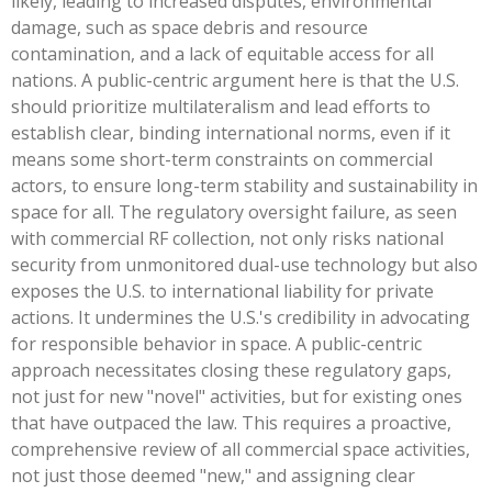
likely, leading to increased disputes, environmental
damage, such as space debris and resource
contamination, and a lack of equitable access for all
nations. A public-centric argument here is that the U.S.
should prioritize multilateralism and lead efforts to
establish clear, binding international norms, even if it
means some short-term constraints on commercial
actors, to ensure long-term stability and sustainability in
space for all. The regulatory oversight failure, as seen
with commercial RF collection, not only risks national
security from unmonitored dual-use technology but also
exposes the U.S. to international liability for private
actions. It undermines the U.S.'s credibility in advocating
for responsible behavior in space. A public-centric
approach necessitates closing these regulatory gaps,
not just for new "novel" activities, but for existing ones
that have outpaced the law. This requires a proactive,
comprehensive review of all commercial space activities,
not just those deemed "new," and assigning clear