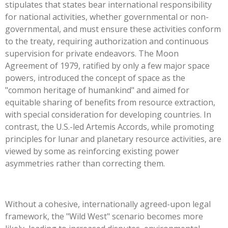
stipulates that states bear international responsibility
for national activities, whether governmental or non-
governmental, and must ensure these activities conform
to the treaty, requiring authorization and continuous
supervision for private endeavors. The Moon
Agreement of 1979, ratified by only a few major space
powers, introduced the concept of space as the
"common heritage of humankind" and aimed for
equitable sharing of benefits from resource extraction,
with special consideration for developing countries. In
contrast, the U.S.-led Artemis Accords, while promoting
principles for lunar and planetary resource activities, are
viewed by some as reinforcing existing power
asymmetries rather than correcting them.
Without a cohesive, internationally agreed-upon legal
framework, the "Wild West" scenario becomes more