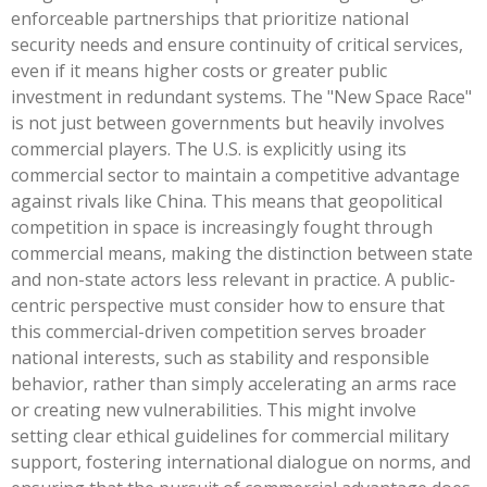
enforceable partnerships that prioritize national
security needs and ensure continuity of critical services,
even if it means higher costs or greater public
investment in redundant systems. The "New Space Race"
is not just between governments but heavily involves
commercial players. The U.S. is explicitly using its
commercial sector to maintain a competitive advantage
against rivals like China. This means that geopolitical
competition in space is increasingly fought through
commercial means, making the distinction between state
and non-state actors less relevant in practice. A public-
centric perspective must consider how to ensure that
this commercial-driven competition serves broader
national interests, such as stability and responsible
behavior, rather than simply accelerating an arms race
or creating new vulnerabilities. This might involve
setting clear ethical guidelines for commercial military
support, fostering international dialogue on norms, and