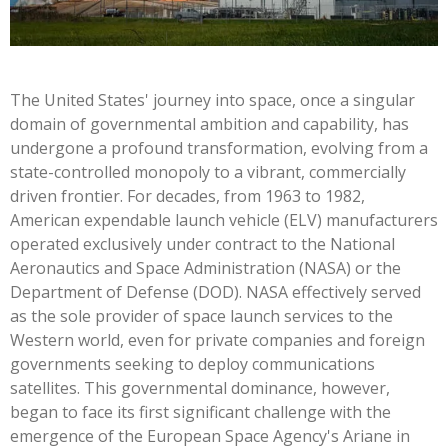
The United States' journey into space, once a singular
domain of governmental ambition and capability, has
undergone a profound transformation, evolving from a
state-controlled monopoly to a vibrant, commercially
driven frontier. For decades, from 1963 to 1982,
American expendable launch vehicle (ELV) manufacturers
operated exclusively under contract to the National
Aeronautics and Space Administration (NASA) or the
Department of Defense (DOD). NASA effectively served
as the sole provider of space launch services to the
Western world, even for private companies and foreign
governments seeking to deploy communications
satellites. This governmental dominance, however,
began to face its first significant challenge with the
emergence of the European Space Agency's Ariane in