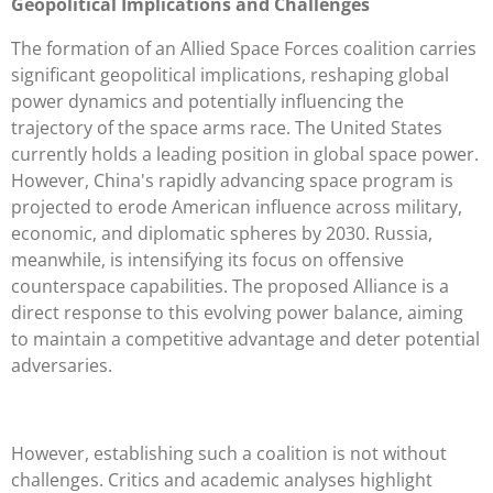
Geopolitical Implications and Challenges
The formation of an Allied Space Forces coalition carries
significant geopolitical implications, reshaping global
power dynamics and potentially influencing the
trajectory of the space arms race. The United States
currently holds a leading position in global space power.
However, China's rapidly advancing space program is
projected to erode American influence across military,
economic, and diplomatic spheres by 2030. Russia,
meanwhile, is intensifying its focus on offensive
counterspace capabilities. The proposed Alliance is a
direct response to this evolving power balance, aiming
to maintain a competitive advantage and deter potential
adversaries.
However, establishing such a coalition is not without
challenges. Critics and academic analyses highlight