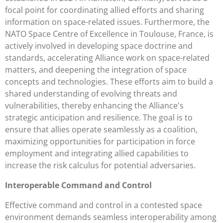
focal point for coordinating allied efforts and sharing
information on space-related issues. Furthermore, the
NATO Space Centre of Excellence in Toulouse, France, is
actively involved in developing space doctrine and
standards, accelerating Alliance work on space-related
matters, and deepening the integration of space
concepts and technologies. These efforts aim to build a
shared understanding of evolving threats and
vulnerabilities, thereby enhancing the Alliance's
strategic anticipation and resilience. The goal is to
ensure that allies operate seamlessly as a coalition,
maximizing opportunities for participation in force
employment and integrating allied capabilities to
increase the risk calculus for potential adversaries.
Interoperable Command and Control
Effective command and control in a contested space
environment demands seamless interoperability among