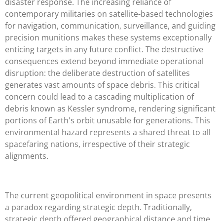
disaster response. The increasing reliance of
contemporary militaries on satellite-based technologies
for navigation, communication, surveillance, and guiding
precision munitions makes these systems exceptionally
enticing targets in any future conflict. The destructive
consequences extend beyond immediate operational
disruption: the deliberate destruction of satellites
generates vast amounts of space debris. This critical
concern could lead to a cascading multiplication of
debris known as Kessler syndrome, rendering significant
portions of Earth's orbit unusable for generations. This
environmental hazard represents a shared threat to all
spacefaring nations, irrespective of their strategic
alignments.
The current geopolitical environment in space presents
a paradox regarding strategic depth. Traditionally,
strategic depth offered geographical distance and time