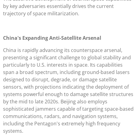
by key adversaries essentially drives the current
trajectory of space militarization.
China's Expanding Anti-Satellite Arsenal
China is rapidly advancing its counterspace arsenal,
presenting a significant challenge to global stability and
particularly to U.S. interests in space. Its capabilities
span a broad spectrum, including ground-based lasers
designed to disrupt, degrade, or damage satellite
sensors, with projections indicating the deployment of
systems powerful enough to damage satellite structures
by the mid to late 2020s. Beijing also employs
sophisticated jammers capable of targeting space-based
communications, radars, and navigation systems,
including the Pentagon's extremely high frequency
systems.