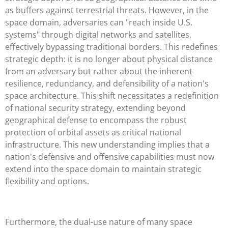
as buffers against terrestrial threats. However, in the
space domain, adversaries can "reach inside U.S.
systems" through digital networks and satellites,
effectively bypassing traditional borders. This redefines
strategic depth: it is no longer about physical distance
from an adversary but rather about the inherent
resilience, redundancy, and defensibility of a nation's
space architecture. This shift necessitates a redefinition
of national security strategy, extending beyond
geographical defense to encompass the robust
protection of orbital assets as critical national
infrastructure. This new understanding implies that a
nation's defensive and offensive capabilities must now
extend into the space domain to maintain strategic
flexibility and options.
Furthermore, the dual-use nature of many space