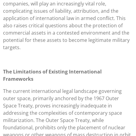
companies, will play an increasingly vital role,
complicating issues of liability, attribution, and the
application of international law in armed conflict. This
also raises critical questions about the protection of
commercial assets in a contested environment and the
potential for these assets to become legitimate military
targets.
The Limitations of Existing International
Frameworks
The current international legal landscape governing
outer space, primarily anchored by the 1967 Outer
Space Treaty, proves increasingly inadequate in
addressing the complexities of contemporary space
militarization. The Outer Space Treaty, while
foundational, prohibits only the placement of nuclear
weapons or other weapons of mass destruction in orbit