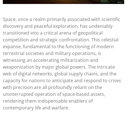
Space, once a realm primarily associated with scientific
discovery and peaceful exploration, has undeniably
transitioned into a critical arena of geopolitical
competition and strategic confrontation. This celestial
expanse, fundamental to the functioning of modern
terrestrial societies and military operations, is
witnessing an accelerating militarization and
weaponization by major global powers. The intricate
web of digital networks, global supply chains, and the
capacity for nations to anticipate and respond to crises
with precision are all profoundly reliant on the
uninterrupted operation of space-based assets,
rendering them indispensable enablers of
contemporary life and warfare.