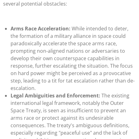
several potential obstacles:
Arms Race Acceleration:
While intended to deter,
the formation of a military alliance in space could
paradoxically accelerate the space arms race,
prompting non-aligned nations or adversaries to
develop their own counterspace capabilities in
response, further escalating the situation. The focus
on hard power might be perceived as a provocative
step, leading to a tit for tat escalation rather than de-
escalation.
Legal Ambiguities and Enforcement:
The existing
international legal framework, notably the Outer
Space Treaty, is seen as insufficient to prevent an
arms race or protect against its undesirable
consequences. The treaty's ambiguous definitions,
especially regarding "peaceful use" and the lack of