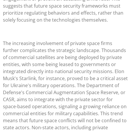
suggests that future space security frameworks must
prioritize regulating behaviors and effects, rather than
solely focusing on the technologies themselves.
The increasing involvement of private space firms
further complicates the strategic landscape. Thousands
of commercial satellites are being deployed by private
entities, with some being leased to governments or
integrated directly into national security missions. Elon
Musk's Starlink, for instance, proved to be a critical asset
for Ukraine's military operations. The Department of
Defense's Commercial Augmentation Space Reserve, or
CASR, aims to integrate with the private sector for
space-based operations, signaling a growing reliance on
commercial entities for military capabilities. This trend
means that future space conflicts will not be confined to
state actors. Non-state actors, including private