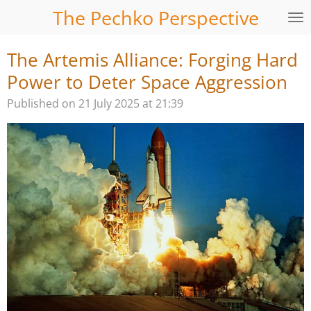
The Pechko Perspective
Skip
to
main
The Artemis Alliance: Forging Hard
content
Power to Deter Space Aggression
Published on 21 July 2025 at 21:39