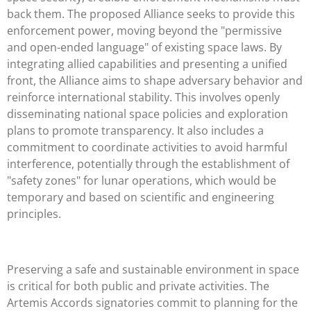
back them. The proposed Alliance seeks to provide this
enforcement power, moving beyond the "permissive
and open-ended language" of existing space laws. By
integrating allied capabilities and presenting a unified
front, the Alliance aims to shape adversary behavior and
reinforce international stability. This involves openly
disseminating national space policies and exploration
plans to promote transparency. It also includes a
commitment to coordinate activities to avoid harmful
interference, potentially through the establishment of
"safety zones" for lunar operations, which would be
temporary and based on scientific and engineering
principles.
Preserving a safe and sustainable environment in space
is critical for both public and private activities. The
Artemis Accords signatories commit to planning for the