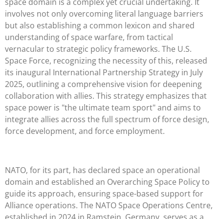
space domain is a complex yet crucial undertaking. It
involves not only overcoming literal language barriers
but also establishing a common lexicon and shared
understanding of space warfare, from tactical
vernacular to strategic policy frameworks. The U.S.
Space Force, recognizing the necessity of this, released
its inaugural International Partnership Strategy in July
2025, outlining a comprehensive vision for deepening
collaboration with allies. This strategy emphasizes that
space power is "the ultimate team sport" and aims to
integrate allies across the full spectrum of force design,
force development, and force employment.
NATO, for its part, has declared space an operational
domain and established an Overarching Space Policy to
guide its approach, ensuring space-based support for
Alliance operations. The NATO Space Operations Centre,
established in 2024 in Ramstein, Germany, serves as a