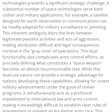
technologies presents a significant strategic challenge. A
substantial number of space technologies serve both
civilian and military applications. For example, a satellite
designed for earth observation or communications can
be readily adapted for military surveillance or jamming.
This inherent ambiguity blurs the lines between
legitimate peaceful activities and acts of aggression,
making attribution difficult and legal consequences
minimal in the "gray zone" of operations. This dual
functionality also complicates arms control efforts, as
precisely defining what constitutes a "space weapon"
becomes an almost insurmountable task. While this
dual-use nature can provide a strategic advantage for
nations developing these capabilities, allowing for covert
military advancements under the guise of civilian
programs, it simultaneously acts as a profound
impediment to international law and arms control,
making it exceedingly difficult to establish clear rules of
engagement or prevent an escalating arms race. This