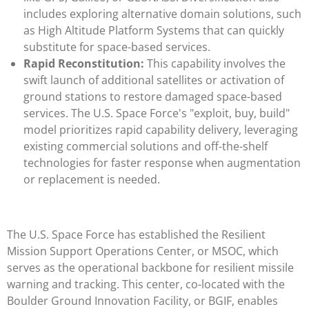
includes exploring alternative domain solutions, such
as High Altitude Platform Systems that can quickly
substitute for space-based services.
Rapid Reconstitution:
This capability involves the
swift launch of additional satellites or activation of
ground stations to restore damaged space-based
services. The U.S. Space Force's "exploit, buy, build"
model prioritizes rapid capability delivery, leveraging
existing commercial solutions and off-the-shelf
technologies for faster response when augmentation
or replacement is needed.
The U.S. Space Force has established the Resilient
Mission Support Operations Center, or MSOC, which
serves as the operational backbone for resilient missile
warning and tracking. This center, co-located with the
Boulder Ground Innovation Facility, or BGIF, enables