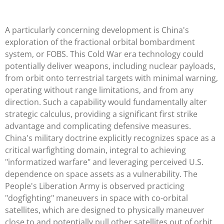
A particularly concerning development is China's
exploration of the fractional orbital bombardment
system, or FOBS. This Cold War era technology could
potentially deliver weapons, including nuclear payloads,
from orbit onto terrestrial targets with minimal warning,
operating without range limitations, and from any
direction. Such a capability would fundamentally alter
strategic calculus, providing a significant first strike
advantage and complicating defensive measures.
China's military doctrine explicitly recognizes space as a
critical warfighting domain, integral to achieving
"informatized warfare" and leveraging perceived U.S.
dependence on space assets as a vulnerability. The
People's Liberation Army is observed practicing
"dogfighting" maneuvers in space with co-orbital
satellites, which are designed to physically maneuver
close to and potentially pull other satellites out of orbit.