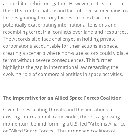
and orbital debris mitigation. However, critics point to
their U.S.-centric nature and lack of precise mechanisms
for designating territory for resource extraction,
potentially exacerbating international tensions and
resembling terrestrial conflicts over land and resources.
The Accords also face challenges in holding private
corporations accountable for their actions in space,
creating a scenario where non-state actors could violate
terms without severe consequences. This further
highlights the gap in international law regarding the
evolving role of commercial entities in space activities.
The Imperative for an Allied Space Forces Coalition
Given the escalating threats and the limitations of
existing international frameworks, there is a growing
momentum behind forming a U.S.-led "Artemis Alliance"
or "Allied Space Forces." This proposed coalition of