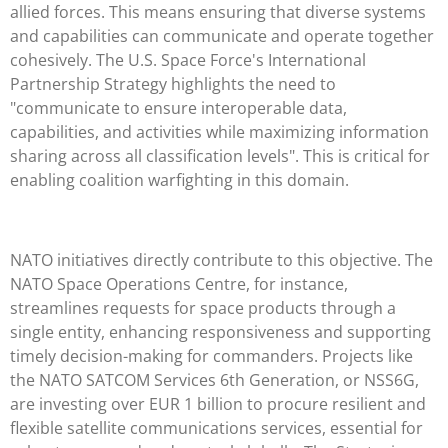
allied forces. This means ensuring that diverse systems
and capabilities can communicate and operate together
cohesively. The U.S. Space Force's International
Partnership Strategy highlights the need to
"communicate to ensure interoperable data,
capabilities, and activities while maximizing information
sharing across all classification levels". This is critical for
enabling coalition warfighting in this domain.
NATO initiatives directly contribute to this objective. The
NATO Space Operations Centre, for instance,
streamlines requests for space products through a
single entity, enhancing responsiveness and supporting
timely decision-making for commanders. Projects like
the NATO SATCOM Services 6th Generation, or NSS6G,
are investing over EUR 1 billion to procure resilient and
flexible satellite communications services, essential for