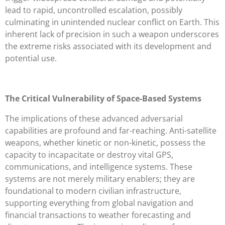
lead to rapid, uncontrolled escalation, possibly
culminating in unintended nuclear conflict on Earth. This
inherent lack of precision in such a weapon underscores
the extreme risks associated with its development and
potential use.
The Critical Vulnerability of Space-Based Systems
The implications of these advanced adversarial
capabilities are profound and far-reaching. Anti-satellite
weapons, whether kinetic or non-kinetic, possess the
capacity to incapacitate or destroy vital GPS,
communications, and intelligence systems. These
systems are not merely military enablers; they are
foundational to modern civilian infrastructure,
supporting everything from global navigation and
financial transactions to weather forecasting and