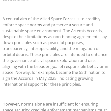
A central aim of the Allied Space Forces is to credibly
enforce space norms and preserve a secure and
sustainable space environment. The Artemis Accords,
despite their limitations as non-binding agreements, lay
down principles such as peaceful purposes,
transparency, interoperability, and the mitigation of
orbital debris. These principles are intended to enhance
the governance of civil space exploration and use,
aligning with the broader goal of responsible behavior in
space. Norway, for example, became the 55th nation to
sign the Accords in May 2025, indicating growing
international support for these principles.
However, norms alone are insufficient for ensuring
space security; credible enforcement mechanisms must