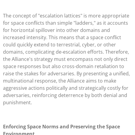
The concept of "escalation lattices" is more appropriate
for space conflicts than simple "ladders," as it accounts
for horizontal spillover into other domains and
increased intensity. This means that a space conflict
could quickly extend to terrestrial, cyber, or other
domains, complicating de-escalation efforts. Therefore,
the Alliance's strategy must encompass not only direct
space responses but also cross-domain retaliation to
raise the stakes for adversaries. By presenting a unified,
multinational response, the Alliance aims to make
aggressive actions politically and strategically costly for
adversaries, reinforcing deterrence by both denial and
punishment.
Enforcing Space Norms and Preserving the Space
Environment