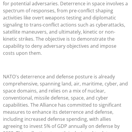
for potential adversaries. Deterrence in space involves a
spectrum of responses, from pre-conflict shaping
activities like overt weapons testing and diplomatic
signaling to trans-conflict actions such as cyberattacks,
satellite maneuvers, and ultimately, kinetic or non-
kinetic strikes. The objective is to demonstrate the
capability to deny adversary objectives and impose
costs upon them.
NATO's deterrence and defense posture is already
comprehensive, spanning land, air, maritime, cyber, and
space domains, and relies on a mix of nuclear,
conventional, missile defense, space, and cyber
capabilities. The Alliance has committed to significant
measures to enhance its deterrence and defense,
including increased defense spending, with allies
agreeing to invest 5% of GDP annually on defense by