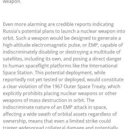
weapon.
Even more alarming are credible reports indicating
Russia's potential plans to launch a nuclear weapon into
orbit. Such a weapon would be designed to generate a
high-altitude electromagnetic pulse, or EMP, capable of
indiscriminately disabling or destroying a multitude of
satellites, including its own, and posing a direct danger
to human spaceflight platforms like the International
Space Station. This potential deployment, while
reportedly not yet tested or deployed, would constitute
a clear violation of the 1967 Outer Space Treaty, which
explicitly prohibits placing nuclear weapons or other
weapons of mass destruction in orbit. The
indiscriminate nature of an EMP attack in space,
affecting a wide swath of orbital assets regardless of
ownership, means that even a limited strike could
trigger widespread collateral damage and potentially