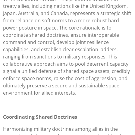
treaty allies, including nations like the United Kingdom,
Japan, Australia, and Canada, represents a strategic shift
from reliance on soft norms to a more robust hard
power posture in space. The core rationale is to
coordinate shared doctrines, ensure interoperable
command and control, develop joint resilience
capabilities, and establish clear escalation ladders,
ranging from sanctions to military responses. This
collaborative approach aims to pool deterrent capacity,
signal a unified defense of shared space assets, credibly
enforce space norms, raise the cost of aggression, and
ultimately preserve a secure and sustainable space
environment for allied interests.
Coordinating Shared Doctrines
Harmonizing military doctrines among allies in the