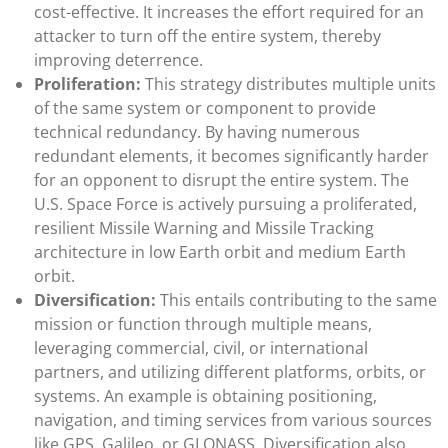
cost-effective. It increases the effort required for an
attacker to turn off the entire system, thereby
improving deterrence.
Proliferation:
This strategy distributes multiple units
of the same system or component to provide
technical redundancy. By having numerous
redundant elements, it becomes significantly harder
for an opponent to disrupt the entire system. The
U.S. Space Force is actively pursuing a proliferated,
resilient Missile Warning and Missile Tracking
architecture in low Earth orbit and medium Earth
orbit.
Diversification:
This entails contributing to the same
mission or function through multiple means,
leveraging commercial, civil, or international
partners, and utilizing different platforms, orbits, or
systems. An example is obtaining positioning,
navigation, and timing services from various sources
like GPS, Galileo, or GLONASS. Diversification also