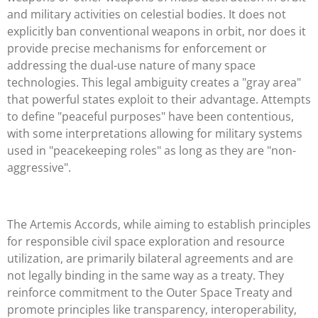
and military activities on celestial bodies. It does not
explicitly ban conventional weapons in orbit, nor does it
provide precise mechanisms for enforcement or
addressing the dual-use nature of many space
technologies. This legal ambiguity creates a "gray area"
that powerful states exploit to their advantage. Attempts
to define "peaceful purposes" have been contentious,
with some interpretations allowing for military systems
used in "peacekeeping roles" as long as they are "non-
aggressive".
The Artemis Accords, while aiming to establish principles
for responsible civil space exploration and resource
utilization, are primarily bilateral agreements and are
not legally binding in the same way as a treaty. They
reinforce commitment to the Outer Space Treaty and
promote principles like transparency, interoperability,