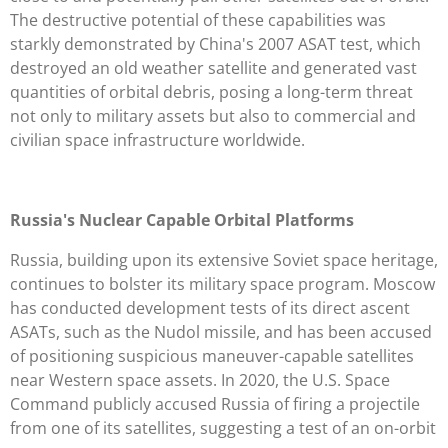
The destructive potential of these capabilities was
starkly demonstrated by China's 2007 ASAT test, which
destroyed an old weather satellite and generated vast
quantities of orbital debris, posing a long-term threat
not only to military assets but also to commercial and
civilian space infrastructure worldwide.
Russia's Nuclear Capable Orbital Platforms
Russia, building upon its extensive Soviet space heritage,
continues to bolster its military space program. Moscow
has conducted development tests of its direct ascent
ASATs, such as the Nudol missile, and has been accused
of positioning suspicious maneuver-capable satellites
near Western space assets. In 2020, the U.S. Space
Command publicly accused Russia of firing a projectile
from one of its satellites, suggesting a test of an on-orbit