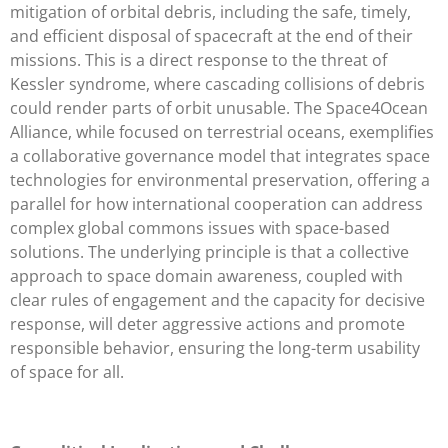
mitigation of orbital debris, including the safe, timely,
and efficient disposal of spacecraft at the end of their
missions. This is a direct response to the threat of
Kessler syndrome, where cascading collisions of debris
could render parts of orbit unusable. The Space4Ocean
Alliance, while focused on terrestrial oceans, exemplifies
a collaborative governance model that integrates space
technologies for environmental preservation, offering a
parallel for how international cooperation can address
complex global commons issues with space-based
solutions. The underlying principle is that a collective
approach to space domain awareness, coupled with
clear rules of engagement and the capacity for decisive
response, will deter aggressive actions and promote
responsible behavior, ensuring the long-term usability
of space for all.