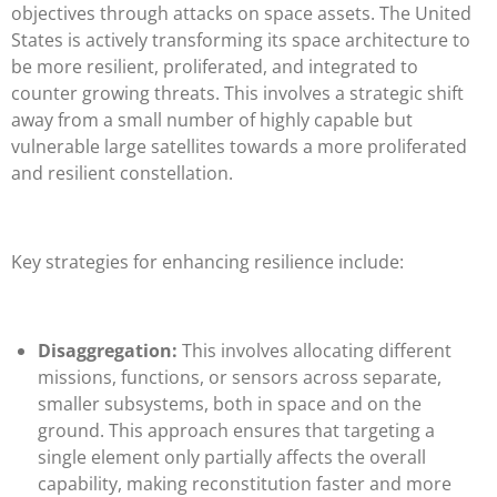
objectives through attacks on space assets. The United
States is actively transforming its space architecture to
be more resilient, proliferated, and integrated to
counter growing threats. This involves a strategic shift
away from a small number of highly capable but
vulnerable large satellites towards a more proliferated
and resilient constellation.
Key strategies for enhancing resilience include:
Disaggregation:
This involves allocating different
missions, functions, or sensors across separate,
smaller subsystems, both in space and on the
ground. This approach ensures that targeting a
single element only partially affects the overall
capability, making reconstitution faster and more