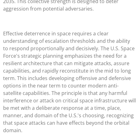
2035. This collective strength is designed to deter
aggression from potential adversaries.
Effective deterrence in space requires a clear
understanding of escalation thresholds and the ability
to respond proportionally and decisively. The U.S. Space
Force's strategic planning emphasizes the need for a
resilient architecture that can mitigate attacks, assure
capabilities, and rapidly reconstitute in the mid to long
term. This includes developing offensive and defensive
options in the near term to counter modern anti-
satellite capabilities. The principle is that any harmful
interference or attack on critical space infrastructure will
be met with a deliberate response at a time, place,
manner, and domain of the U.S.'s choosing, recognizing
that space attacks can have effects beyond the orbital
domain.