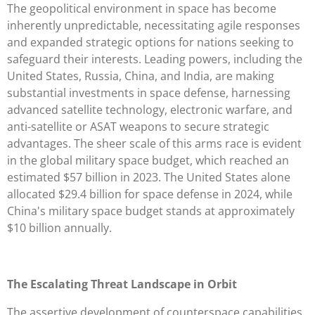
The geopolitical environment in space has become
inherently unpredictable, necessitating agile responses
and expanded strategic options for nations seeking to
safeguard their interests. Leading powers, including the
United States, Russia, China, and India, are making
substantial investments in space defense, harnessing
advanced satellite technology, electronic warfare, and
anti-satellite or ASAT weapons to secure strategic
advantages. The sheer scale of this arms race is evident
in the global military space budget, which reached an
estimated $57 billion in 2023. The United States alone
allocated $29.4 billion for space defense in 2024, while
China's military space budget stands at approximately
$10 billion annually.
The Escalating Threat Landscape in Orbit
The assertive development of counterspace capabilities