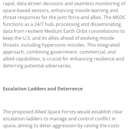
rapid, data-driven decisions and seamless monitoring of
space-based sensors, enhancing missile warning and
threat responses for the joint force and allies. The MSOC
functions as a 24/7 hub, processing and disseminating
data from resilient Medium Earth Orbit constellations to
keep the U.S. and its allies ahead of evolving missile
threats, including hypersonic missiles. This integrated
approach, combining government, commercial, and
allied capabilities, is crucial for enhancing resilience and
deterring potential adversaries.
Escalation Ladders and Deterrence
The proposed Allied Space Forces would establish clear
escalation ladders to manage and control conflict in
space, aiming to deter aggression by raising the costs