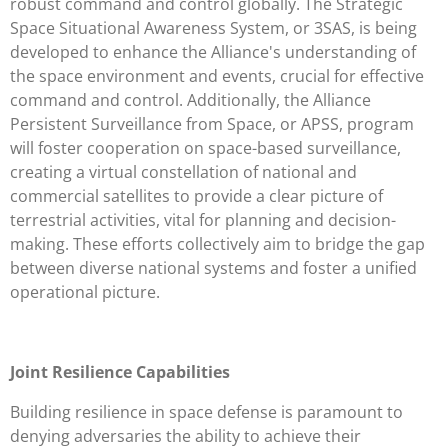
robust command and control globally. The Strategic
Space Situational Awareness System, or 3SAS, is being
developed to enhance the Alliance's understanding of
the space environment and events, crucial for effective
command and control. Additionally, the Alliance
Persistent Surveillance from Space, or APSS, program
will foster cooperation on space-based surveillance,
creating a virtual constellation of national and
commercial satellites to provide a clear picture of
terrestrial activities, vital for planning and decision-
making. These efforts collectively aim to bridge the gap
between diverse national systems and foster a unified
operational picture.
Joint Resilience Capabilities
Building resilience in space defense is paramount to
denying adversaries the ability to achieve their