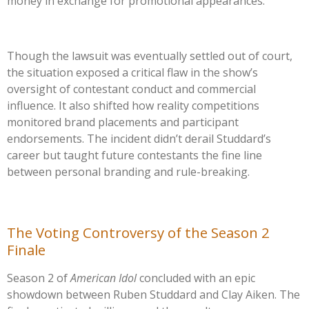
money in exchange for promotional appearances.
Though the lawsuit was eventually settled out of court,
the situation exposed a critical flaw in the
show’s
oversight of contestant conduct and commercial
influence. It also shifted how reality competitions
monitored brand placements and participant
endorsements. The incident
didn’t
derail
Studdard’s
career but taught future contestants the fine line
between personal branding and rule-breaking.
The Voting Controversy of the Season 2
Finale
Season 2 of
American Idol
concluded with an epic
showdown between Ruben Studdard and Clay Aiken. The