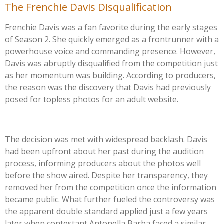
The Frenchie Davis Disqualification
Frenchie Davis was a fan favorite during the early stages
of Season 2. She quickly emerged as a frontrunner with a
powerhouse voice and commanding presence. However,
Davis was abruptly disqualified from the competition just
as her momentum was building. According to producers,
the reason was the discovery that Davis had previously
posed for topless photos for an adult website.
The decision was met with widespread backlash. Davis
had been upfront about her past during the audition
process, informing producers about the photos well
before the show aired. Despite her transparency, they
removed her from the competition once the information
became public. What further fueled the controversy was
the apparent double standard applied just a few years
later when contestant Antonella Barba faced a similar