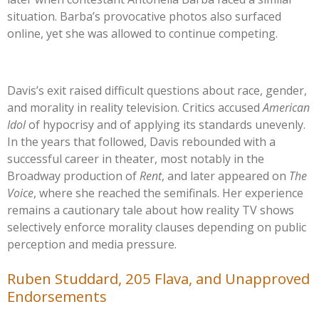
situation.
Barba’s
provocative photos also surfaced
online, yet she was allowed to continue competing.
Davis’s
exit raised difficult questions about race, gender,
and morality in reality television. Critics accused
American
Idol
of hypocrisy and of applying its standards unevenly.
In the years that followed, Davis rebounded with a
successful career in theater, most notably in the
Broadway production of
Rent
, and later appeared on
The
Voice
, where she reached the semifinals. Her experience
remains a cautionary tale about how reality TV shows
selectively enforce morality clauses depending on public
perception and media pressure.
Ruben Studdard, 205 Flava, and Unapproved
Endorsements