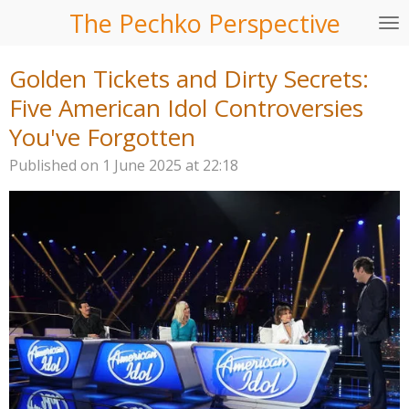
The Pechko Perspective
Skip
to
main
Golden Tickets and Dirty Secrets:
content
Five American Idol Controversies
You've Forgotten
Published on 1 June 2025 at 22:18