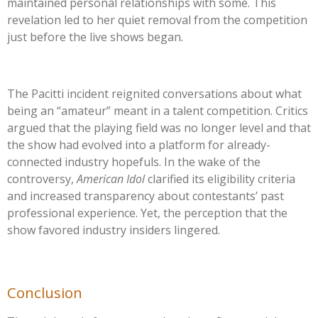
maintained personal relationships with some. This
revelation led to her quiet removal from the competition
just before the live shows began.
The Pacitti incident reignited conversations about what
being an
“
amateur
”
meant in a talent competition. Critics
argued that the playing field was no longer level and that
the show had evolved into a platform for already-
connected industry hopefuls. In the wake of the
controversy,
American Idol
clarified its eligibility criteria
and increased transparency about
contestants’
past
professional experience. Yet, the perception that the
show favored industry insiders lingered.
Conclusion