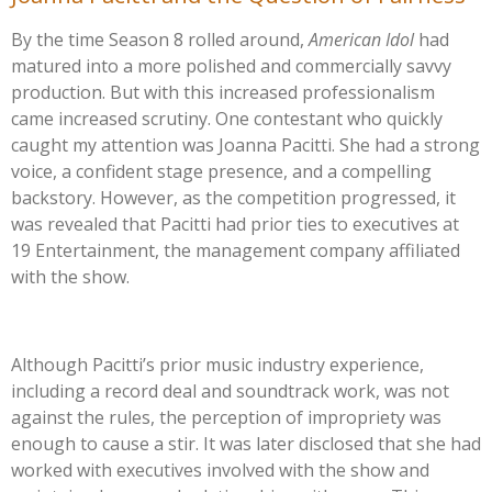
By the time Season 8 rolled around,
American Idol
had
matured into a more polished and commercially savvy
production. But with this increased professionalism
came increased scrutiny. One contestant who quickly
caught my attention was Joanna Pacitti. She had a strong
voice, a confident stage presence, and a compelling
backstory. However, as the competition progressed, it
was revealed that Pacitti had prior ties to executives at
19 Entertainment, the management company affiliated
with the show.
Although
Pacitti’s
prior music industry experience,
including a record deal and soundtrack work, was not
against the rules, the perception of impropriety was
enough to cause a stir. It was later disclosed that she had
worked with executives involved with the show and