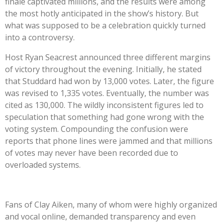
finale captivated millions, and the results were among
the most hotly anticipated in the
show’s
history. But
what was supposed to be a celebration quickly turned
into a controversy.
Host Ryan Seacrest announced three different margins
of victory throughout the evening. Initially, he stated
that Studdard had won by 13,000 votes. Later, the figure
was revised to 1,335 votes. Eventually, the number was
cited as 130,000. The wildly inconsistent figures led to
speculation that something had gone wrong with the
voting system. Compounding the confusion were
reports that phone lines were jammed and that millions
of votes may never have been recorded due to
overloaded systems.
Fans of Clay Aiken, many of whom were highly organized
and vocal online, demanded transparency and even