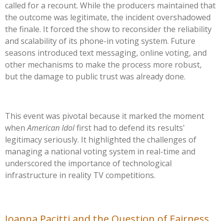
called for a recount. While the producers maintained that
the outcome was legitimate, the incident overshadowed
the finale. It forced the show to reconsider the reliability
and scalability of its phone-in voting system. Future
seasons introduced text messaging, online voting, and
other mechanisms to make the process more robust,
but the damage to public trust was already done.
This event was pivotal because it marked the moment
when
American Idol
first had to defend its
results'
legitimacy seriously. It highlighted the challenges of
managing a national voting system in real-time and
underscored the importance of technological
infrastructure in reality TV competitions.
Joanna Pacitti and the Question of Fairness