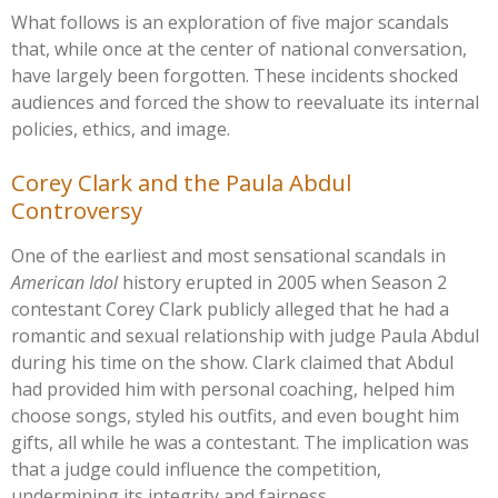
What follows is an exploration of five major scandals
that, while once at the center of national conversation,
have largely been forgotten. These incidents shocked
audiences and forced the show to reevaluate its internal
policies, ethics, and image.
Corey Clark and the Paula Abdul
Controversy
One of the earliest and most sensational scandals in
American Idol
history erupted in 2005 when Season 2
contestant Corey Clark publicly alleged that he had a
romantic and sexual relationship with judge Paula Abdul
during his time on the show. Clark claimed that Abdul
had provided him with personal coaching, helped him
choose songs, styled his outfits, and even bought him
gifts, all while he was a contestant. The implication was
that a judge could influence the competition,
undermining its integrity and fairness.