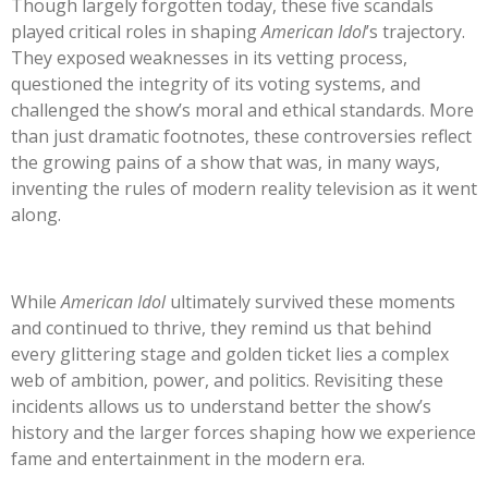
Though largely forgotten today, these five scandals
played critical roles in shaping
American
Idol
’s
trajectory.
They exposed weaknesses in its vetting process,
questioned the integrity of its voting systems, and
challenged the
show’s
moral and ethical standards. More
than just dramatic footnotes, these controversies reflect
the growing pains of a show that was, in many ways,
inventing the rules of modern reality television as it went
along.
While
American Idol
ultimately survived these moments
and continued to thrive, they remind us that behind
every glittering stage and golden ticket lies a complex
web of ambition, power, and politics. Revisiting these
incidents allows us to understand better the
show’s
history and the larger forces shaping how we experience
fame and entertainment in the modern era.