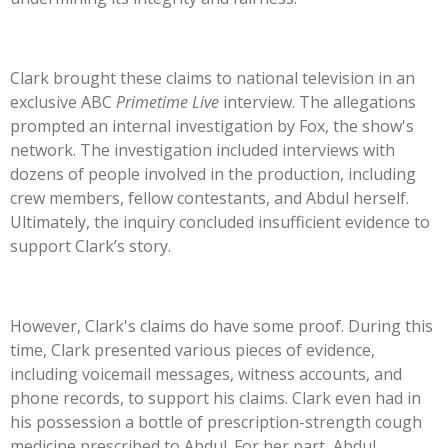
Clark brought these claims to national television in an
exclusive ABC
Primetime Live
interview. The allegations
prompted an internal investigation by Fox, the
show's
network. The investigation included interviews with
dozens of people involved in the production, including
crew members, fellow contestants, and Abdul herself.
Ultimately, the inquiry concluded insufficient evidence to
support
Clark’s
story.
However,
Clark's
claims do have some proof. During this
time, Clark presented various pieces of evidence,
including voicemail messages, witness accounts, and
phone records, to support his claims. Clark even had in
his possession a bottle of prescription-strength cough
medicine prescribed to Abdul. For her part, Abdul