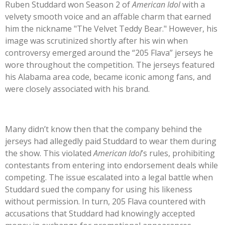
Ruben Studdard won Season 2 of
American Idol
with a
velvety smooth voice and an affable charm that earned
him the nickname
"
The Velvet Teddy Bear.
"
However, his
image was scrutinized shortly after his win when
controversy emerged around the
“
205 Flava
”
jerseys he
wore throughout the competition. The jerseys featured
his Alabama area code, became iconic among fans, and
were closely associated with his brand.
Many
didn’t
know then that the company behind the
jerseys had allegedly paid Studdard to wear them during
the show.
This
violated
American
Idol
’s
rules, prohibiting
contestants from entering into endorsement deals while
competing. The issue escalated into a legal battle when
Studdard sued the company for using his likeness
without permission. In turn, 205 Flava countered with
accusations that Studdard had knowingly accepted