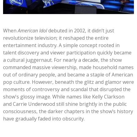
When
American Idol
debuted in 2002, it
didn’t
just
revolutionize television; it reshaped the entire
entertainment industry. A simple concept rooted in
talent discovery and viewer participation quickly became
a cultural juggernaut. For nearly a decade, the show
commanded massive viewership, made household names
out of ordinary people, and became a staple of American
pop culture. However, beneath the glitz and glamor were
moments of controversy and scandal that disrupted the
show's
glossy image. While names like Kelly Clarkson
and Carrie Underwood still shine brightly in the public
consciousness, the darker chapters in the
show’s
history
have gradually faded into obscurity.