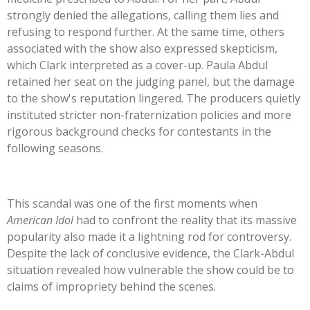
strongly denied the allegations, calling them lies and
refusing to respond further. At the same time, others
associated with the show also expressed skepticism,
which Clark interpreted as a cover-up. Paula Abdul
retained her seat on the judging panel, but the damage
to the
show's
reputation lingered. The producers quietly
instituted stricter non-fraternization policies and more
rigorous background checks for contestants in the
following seasons.
This scandal was one of the first moments when
American Idol
had to confront the reality that its massive
popularity also made it a lightning rod for controversy.
Despite the lack of conclusive evidence, the Clark-Abdul
situation revealed how vulnerable the show could be to
claims of impropriety behind the scenes.