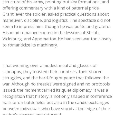
structure of his army, pointing out key formations, and
offering commentary with a kind of paternal pride.
Grant, ever the soldier, asked practical questions about
maneuver, discipline, and logistics. The spectacle did not
seem to impress him, though he was polite and grateful.
His mind remained rooted in the lessons of Shiloh,
Vicksburg, and Appomattox. He had seen war too closely
to romanticize its machinery.
That evening, over a modest meal and glasses of
schnapps, they toasted their countries, their shared
struggles, and the hard-fought peace that followed the
war. Although no treaties were signed and no protocols
issued, the moment carried its quiet diplomacy. It was a
recognition that history is not only shaped in conference
halls or on battlefields but also in the candid exchanges
between individuals who have stood at the edge of their
nation’s abysses and returned.