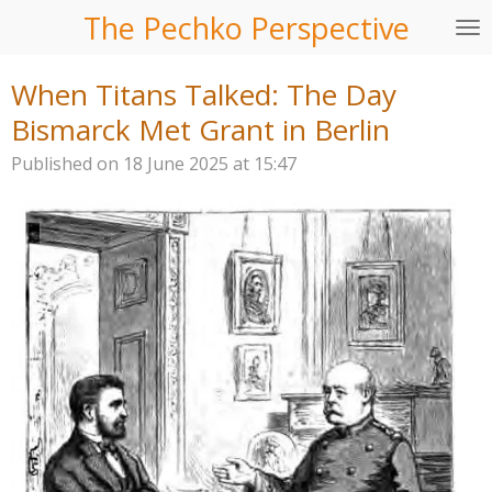
The Pechko Perspective
Skip
to
main
When Titans Talked: The Day
content
Bismarck Met Grant in Berlin
Published on 18 June 2025 at 15:47