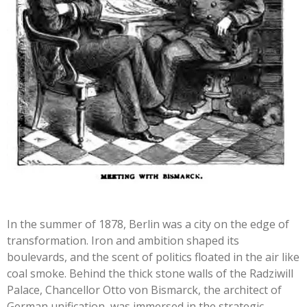
In the summer of 1878, Berlin was a city on the edge of
transformation. Iron and ambition shaped its
boulevards, and the scent of politics floated in the air like
coal smoke. Behind the thick stone walls of the Radziwill
Palace, Chancellor Otto von Bismarck, the
architect of
German unification, was immersed in the strategic