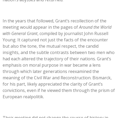
In the years that followed, Grant’s recollection of the
meeting would appear in the pages of
Around the World
with General Grant
, compiled by journalist John Russell
Young. It captured not just the facts of the encounter
but also the tone, the mutual respect, the candid
insights, and the subtle contrasts between two men who
had each altered the trajectory of their nations. Grant’s
emphasis on moral purpose in war became a lens
through which later generations reexamined the
meaning of the Civil War and Reconstruction. Bismarck,
for his part, likely appreciated the clarity of Grant’s
convictions, even if he viewed them through the prism of
European realpolitik.
Their meeting did not change the course of history in