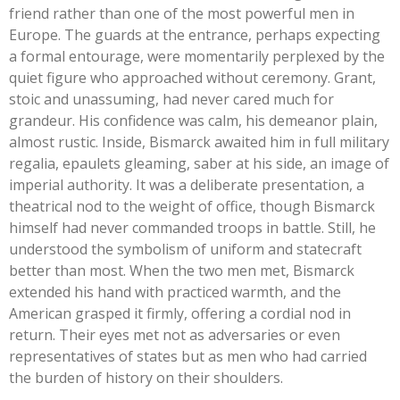
friend rather than one of the most powerful men in
Europe. The guards at the entrance, perhaps expecting
a formal entourage, were momentarily perplexed by the
quiet figure who approached without ceremony. Grant,
stoic and unassuming, had never cared much for
grandeur. His confidence was calm, his demeanor plain,
almost rustic. Inside, Bismarck awaited him in full military
regalia, epaulets gleaming, saber at his side, an image of
imperial authority. It was a deliberate presentation, a
theatrical nod to the weight of office, though Bismarck
himself had never commanded troops in battle. Still, he
understood the symbolism of uniform and statecraft
better than most. When the two men met, Bismarck
extended his hand with practiced warmth, and the
American grasped it firmly, offering a cordial nod in
return. Their eyes met not as adversaries or even
representatives of states but as men who had carried
the burden of history on their shoulders.