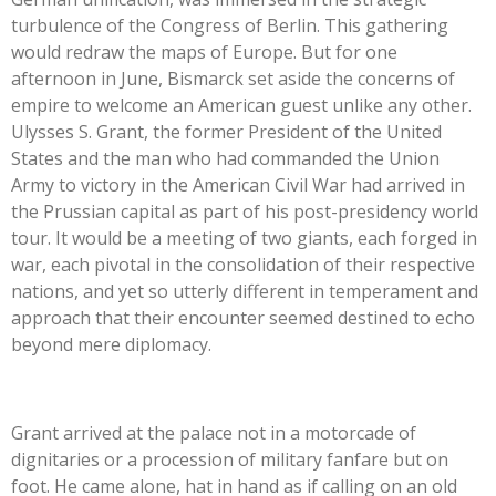
turbulence of the Congress of Berlin. This gathering
would redraw the maps of Europe. But for one
afternoon in June, Bismarck set aside the concerns of
empire to welcome an American guest unlike any other.
Ulysses S. Grant, the former President of the United
States and the man who had commanded the Union
Army to victory in the American Civil War had arrived in
the Prussian capital as part of his post-presidency world
tour. It would be a meeting of two giants, each forged in
war, each pivotal in the consolidation of their respective
nations, and yet so utterly different in temperament and
approach that their encounter seemed destined to echo
beyond mere diplomacy.
Grant arrived at the palace not in a motorcade of
dignitaries or a procession of military fanfare but on
foot. He came alone, hat in hand as if calling on an old