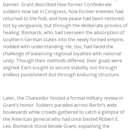
bann
er. Grant described how former Confederate
soldiers now sat in Congress, how former enemies had
returned to the fold, and how peace had been restored,
not by vengeance, but through the deliberate process of
healing. Bismarck, who had overseen the absorption of
southern German states into the newly formed empire,
nodded with understanding. He, too, had faced the
challenge of balancing regional loyalties with national
unity. Though their methods differed, their goals were
aligned. Each sought to secure stability not through
endless punishment but through enduring structure.
Later, the Chancellor hosted a formal military review in
Grant’s honor. Soldiers paraded across Berlin’s wide
boulevards while crowds gathered to catch a glimpse of
the American general who had once bested Robert E.
Lee. Bismarck stood beside Grant, explaining the