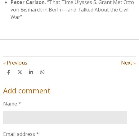
Peter Carlson
, “That Time Ulysses S. Grant Met Otto
von Bismarck in Berlin—and Talked About the Civil
War”
«
Previous
Next
»
S
S
S
S
h
h
h
h
a
a
a
a
Add comment
r
r
r
r
e
e
e
e
Name *
Email address *