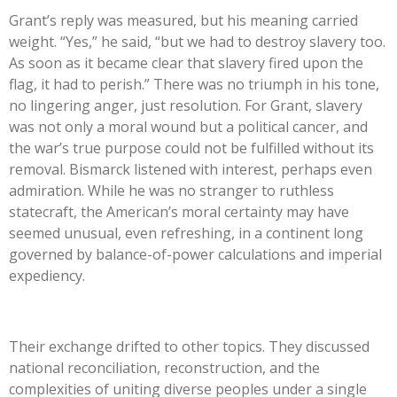
Grant’s reply was measured, but his meaning carried
weight. “Yes,” he said, “but we had to destroy slavery too.
As soon as it became clear that slavery fired upon the
flag, it had to perish.” There was no triumph in his tone,
no lingering anger, just resolution. For Grant, slavery
was not only a moral wound but a political cancer, and
the war’s true purpose could not be fulfilled without its
removal. Bismarck listened with interest, perhaps even
admiratio
n. While he was no stranger to ruthless
statecraft, the American’s moral certainty may have
seemed unusual, even refreshing, in a continent long
governed by balance-of-power calculations and imperial
expediency.
Their exchange drifted to other topics. They discussed
national reconciliation, reconstruction, and the
complexities of uniting diverse peoples under a single