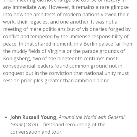
any immediate way. However, it remains a rare glimpse
into how the architects of modern nations viewed their
work, their legacies, and one another. It was not a
meeting of mere politicians but of visionaries forged by
conflict and tempered by the immense responsibility of
peace. In that shared moment, in a Berlin palace far from
the muddy fields of Virginia or the parade grounds of
Königsberg, two of the nineteenth century’s most
consequential leaders found common ground not in
conquest but in the conviction that national unity must
rest on principles greater than ambition alone.
John Russell Young
,
Around the World with General
Grant
(1879) – firsthand recounting of the
conversation and tour.