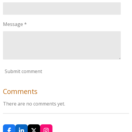
Message *
Submit comment
Comments
There are no comments yet.