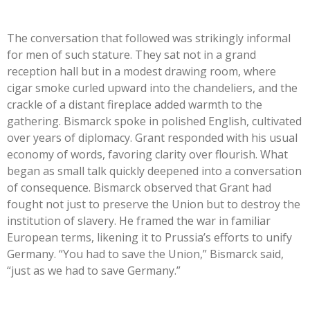
The conversation that followed was strikingly informal
for men of such stature. They sat not in a grand
reception hall but in a modest drawing room, where
cigar smoke curled upward into the chandeliers, and the
crackle of a distant fireplace added warmth to the
gathering. Bismarck spoke in polished English, cultivated
over years of diplomacy. Grant responded with his usual
economy of words, favoring clarity over flourish. What
began as small talk quickly deepened into a conversation
of consequence. Bismarck observed that Grant had
fought not just to preserve the Union but to destroy the
institution of slavery. He framed the war in familiar
European terms, likening it to Prussia’s efforts to unify
Germany. “You had to save the Union,” Bismarck said,
“just as we had to save Germany.”