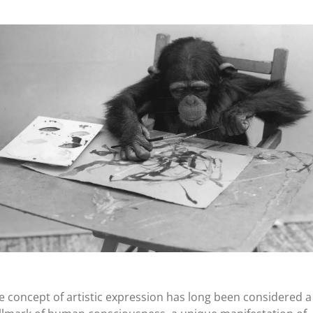
e concept of artistic expression has long been considered a