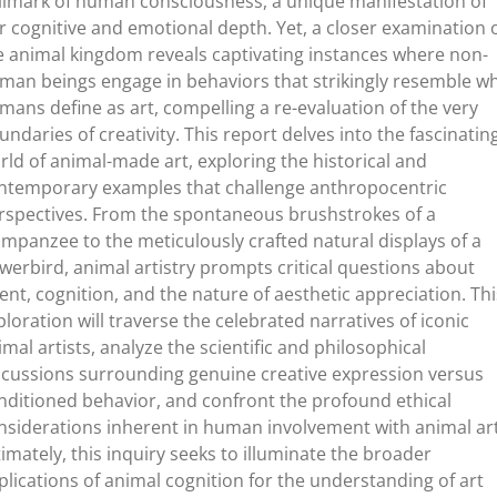
llmark of human consciousness, a unique manifestation of
r cognitive and emotional depth. Yet, a closer examination 
e animal kingdom reveals captivating instances where non-
man beings engage in behaviors that strikingly resemble w
mans define as art, compelling a re-evaluation of the very
undaries of creativity. This report delves into the fascinatin
rld of animal-made art, exploring the historical and
ntemporary examples that challenge anthropocentric
rspectives. From the spontaneous brushstrokes of a
impanzee to the meticulously crafted natural displays of a
werbird, animal artistry prompts critical questions about
tent, cognition, and the nature of aesthetic appreciation. Thi
ploration will traverse the celebrated narratives of iconic
imal artists, analyze the scientific and philosophical
scussions surrounding genuine creative expression versus
nditioned behavior, and confront the profound ethical
nsiderations inherent in human involvement with animal art
timately, this inquiry seeks to illuminate the broader
plications of animal cognition for the understanding of art