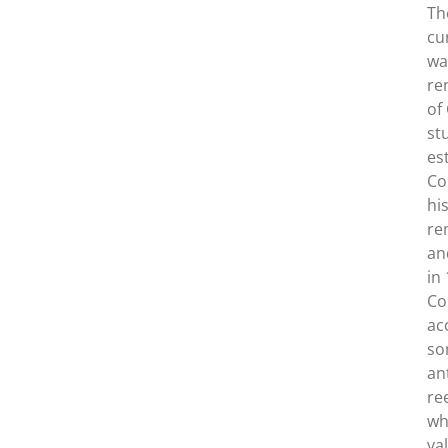
Th
cu
wa
re
of
st
es
Co
hi
re
an
in
Co
ac
so
an
re
wh
va