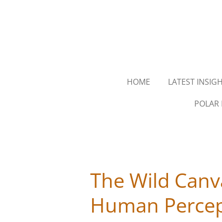
Skip
to
main
content
HOME
LATEST INSIG
POLAR 
The Wild Canv
Human Percep