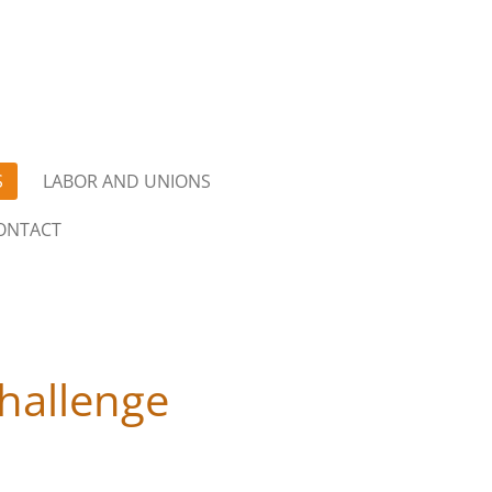
S
LABOR AND UNIONS
ONTACT
hallenge