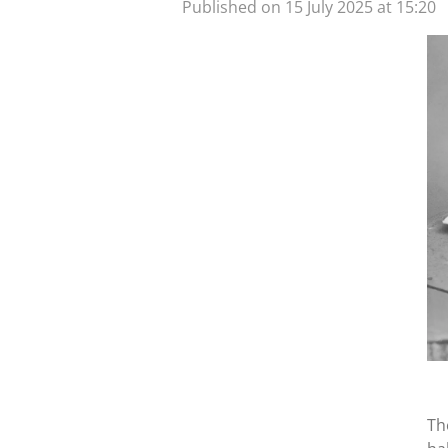
Published on 15 July 2025 at 15:20
Th