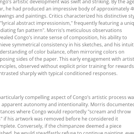
ngo’s artistic development was swift and striking. By the age
ur, he had produced an impressive body of approximately 4
awings and paintings. Critics characterized his distinctive st
 "lyrical abstract impressionism," frequently featuring a uni
adiating fan pattern". Morris’s meticulous observations
vealed Congo’s innate sense of composition, his ability to
hieve symmetrical consistency in his sketches, and his intuit
derstanding of color balance, often mirroring colors on
posing sides of the paper. This early engagement with artist
inciples, observed without explicit prior training for rewards
ntrasted sharply with typical conditioned responses.
particularly compelling aspect of Congo’s artistic process w
s apparent autonomy and intentionality. Morris documente
stances where Congo would reportedly "scream and throw
ts" if his artwork was removed before he considered it
mplete. Conversely, if the chimpanzee deemed a piece
nished, he would steadfastly refuse to continue painting, eve