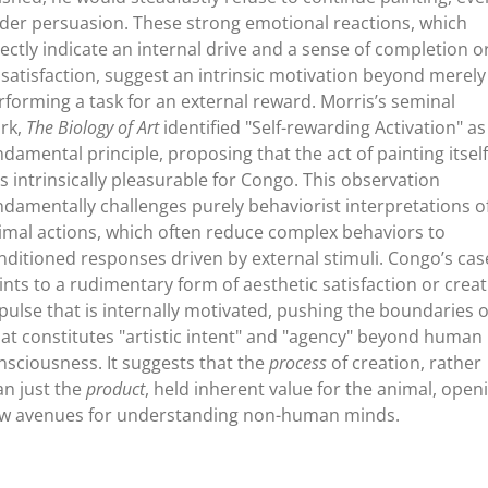
der persuasion. These strong emotional reactions, which
rectly indicate an internal drive and a sense of completion o
ssatisfaction, suggest an intrinsic motivation beyond merely
rforming a task for an external reward. Morris’s seminal
rk,
The Biology of Art
identified "Self-rewarding Activation" as
ndamental principle, proposing that the act of painting itself
s intrinsically pleasurable for Congo. This observation
ndamentally challenges purely behaviorist interpretations o
imal actions, which often reduce complex behaviors to
nditioned responses driven by external stimuli. Congo’s cas
ints to a rudimentary form of aesthetic satisfaction or creat
pulse that is internally motivated, pushing the boundaries o
at constitutes "artistic intent" and "agency" beyond human
nsciousness. It suggests that the
process
of creation, rather
an just the
product
, held inherent value for the animal, open
w avenues for understanding non-human minds.