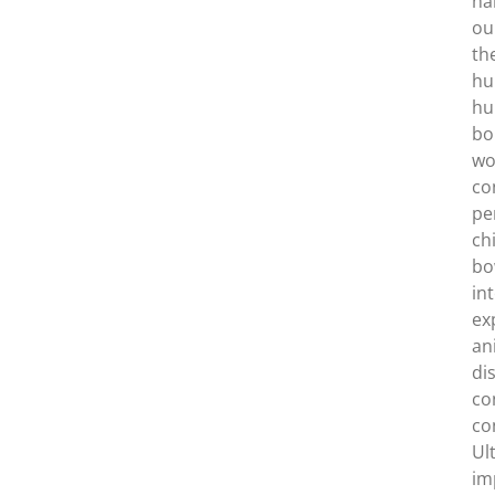
ha
ou
th
hu
hu
bo
wo
co
pe
ch
bo
in
ex
an
di
co
co
Ul
im