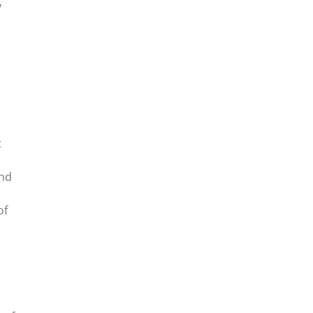
y
t
ond
of
,