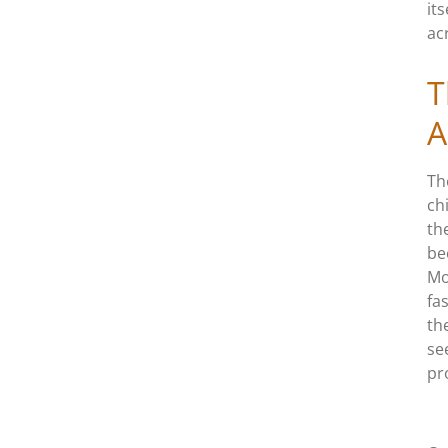
it
ac
T
A
Th
ch
th
be
Mo
fa
th
se
pr