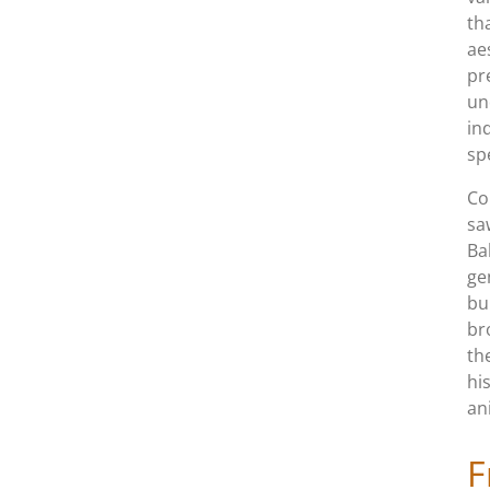
th
ae
pr
un
in
sp
Co
sa
Ba
ge
bu
br
th
hi
an
F