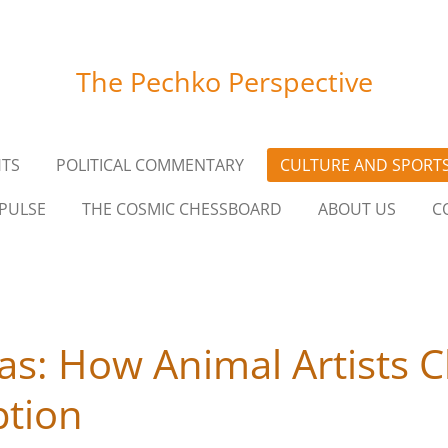
The Pechko Perspective
HTS
POLITICAL COMMENTARY
CULTURE AND SPORT
PULSE
THE COSMIC CHESSBOARD
ABOUT US
C
as: How Animal Artists C
tion