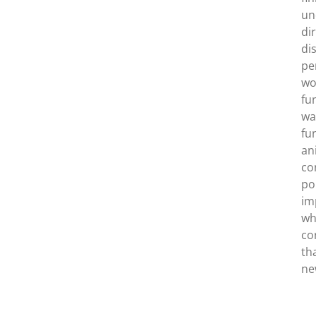
un
di
di
pe
wo
fu
wa
fu
an
co
po
im
wh
co
th
ne