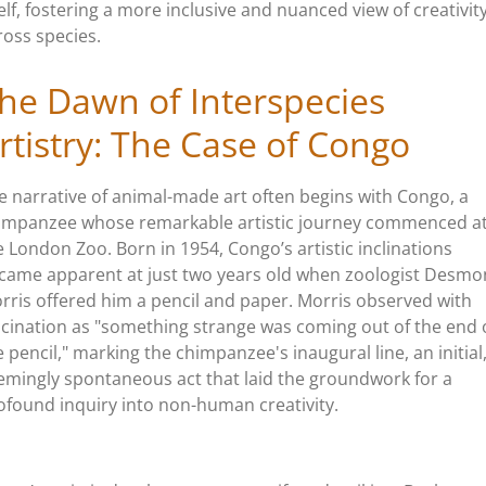
self, fostering a more inclusive and nuanced view of creativit
ross species.
he Dawn of Interspecies
rtistry: The Case of Congo
e narrative of animal-made art often begins with Congo, a
impanzee whose remarkable artistic journey commenced a
e London Zoo. Born in 1954, Congo’s artistic inclinations
came apparent at just two years old when zoologist Desm
rris offered him a pencil and paper. Morris observed with
scination as "something strange was coming out of the end 
e pencil," marking the chimpanzee's inaugural line, an initial
emingly spontaneous act that laid the groundwork for a
ofound inquiry into non-human creativity.