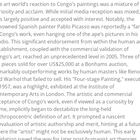
e art world’s reaction to Congo’s paintings was a mixture of
riosity and acclaim. While initial media reception was mixed, 
s largely positive and accepted with interest. Notably, the
nowned Spanish painter Pablo Picasso was reportedly a "fa
 Congo’s work, even hanging one of the ape’s pictures in his
udio. This significant endorsement from within the human a
tablishment, coupled with the commercial validation of
ngo’s art, reached an unprecedented level in 2005. Three of
s pieces sold for over US$25,000 at a Bonhams auction,
markably outperforming works by human masters like Reno
d Warhol that failed to sell. His "Four-stage Painting," execu
 1957, was a highlight, exhibited at the Institute of
ntemporary Arts in London. The artistic and commercial
ceptance of Congo’s work, even if viewed as a curiosity by
me, implicitly began to destabilize the long-held
thropocentric definition of art. It prompted a nascent
evaluation of artistic authorship and merit, hinting at a futu
ere the "artist" might not be exclusively human. This early
lidation paved the way for later post-humanist art theories