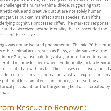
at challenge the human-animal divide, suggesting that
sthetic value and creative output are not solely human
erogatives but can manifest across species, even if the
derlying cognitive processes differ. The market’s response
dicated a perceived aesthetic quality that transcended the
ecies of the creator.
ngo was not an isolated phenomenon. The mid-20th centur
w other animal artists, such as Betsy, a chimpanzee at the
ltimore Zoo, whose paintings also garnered attention and
nerated income for her owners. Additionally, Jack, a Mexica
rro, created art with his tail. These cases collectively fueled 
oader cultural conversation about abstract expressionism 
e potential for animal enrichment programs, setting a
storical precedent for the burgeoning field of art created by
imals.
rom Rescue to Renown: