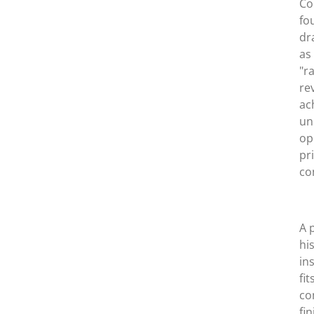
Co
fo
dr
as
"r
re
ac
un
op
pr
co
A 
hi
in
fi
co
fi