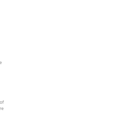
l
e
 of
re