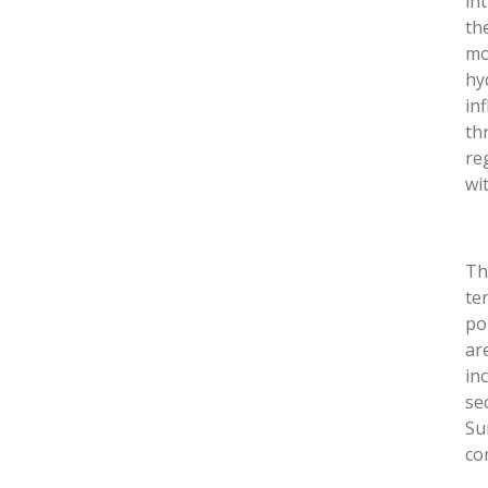
in
th
mo
hy
in
th
re
wi
T
te
po
ar
in
se
Su
co