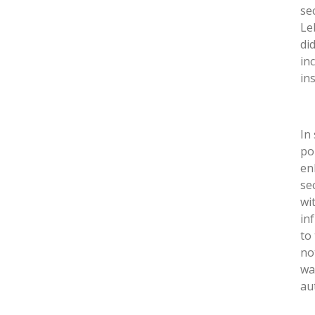
sec
Le
di
in
in
In
po
en
se
wi
in
to
no
wa
au