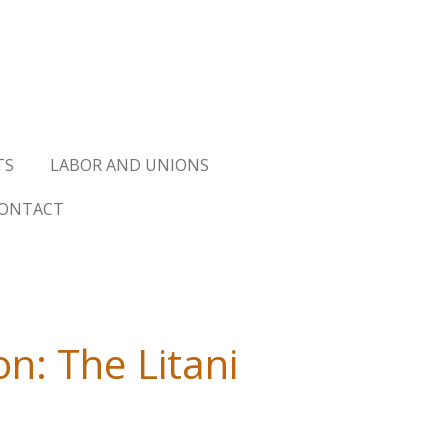
TS
LABOR AND UNIONS
ONTACT
n: The Litani