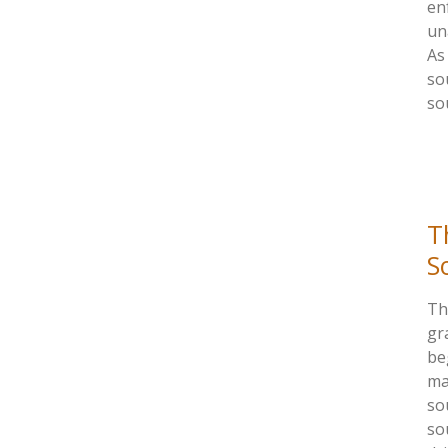
en
un
As
so
so
T
S
Th
gr
be
ma
sou
so