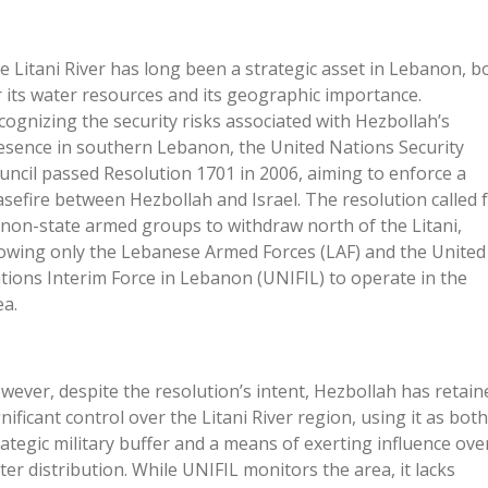
e Litani River has long been a strategic asset in Lebanon, b
r its water resources and its geographic importance.
cognizing the security risks associated with Hezbollah’s
esence in southern Lebanon, the United Nations Security
uncil passed Resolution 1701 in 2006, aiming to enforce a
asefire between Hezbollah and Israel. The resolution called 
l non-state armed groups to withdraw north of the Litani,
lowing only the Lebanese Armed Forces (LAF) and the United
tions Interim Force in Lebanon (UNIFIL) to operate in the
ea.
wever, despite the resolution’s intent, Hezbollah has retain
gnificant control over the Litani River region, using it as both
rategic military buffer and a means of exerting influence ove
ter distribution. While UNIFIL monitors the area, it lacks