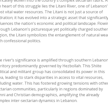
tricately woven into the
country's
complex sectarian fabric. A
e heart of this struggle lies the Litani River, one of
Lebanon'
st vital water resources. The Litani is not just a source of
dration; it has evolved into a strategic asset that significantl
fluences the
nation's
economic and political landscape. Flowi
rough
Lebanon's
picturesque yet politically charged southe
gion, the Litani symbolizes the entanglement of natural wea
th confessional politics.
he
river’s
significance is amplified through southern Lebanon
rritory predominantly governed by Hezbollah. This Shiite
litical and militant group has consolidated its power in this
ea, leading to stark disparities in access to vital resources,
cluding water. This has fostered growing tensions with othe
ctarian communities, particularly in regions dominated by
nni and Christian demographics, amplifying the already
mplex inter-sectarian dynamics in Lebanon.