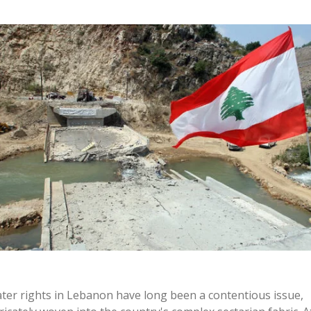
ter rights in Lebanon have long been a contentious issue,