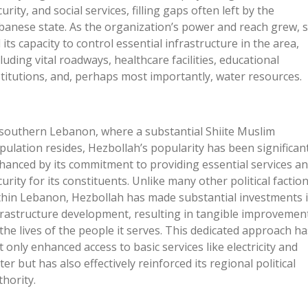
urity, and social services, filling gaps often left by the
banese state. As the
organization’s
power and reach grew, 
d its capacity to control essential infrastructure in the area,
cluding vital roadways, healthcare facilities, educational
stitutions, and, perhaps most importantly, water resources.
 southern Lebanon, where a substantial Shiite Muslim
pulation resides,
Hezbollah’s
popularity has been significant
hanced by its commitment to providing essential services a
curity for its constituents. Unlike many other political factio
thin Lebanon, Hezbollah has made substantial investments 
frastructure development, resulting in tangible improvemen
 the lives of the people it serves. This dedicated approach ha
t only enhanced access to basic services like electricity and
ter but has also effectively reinforced its regional political
thority.