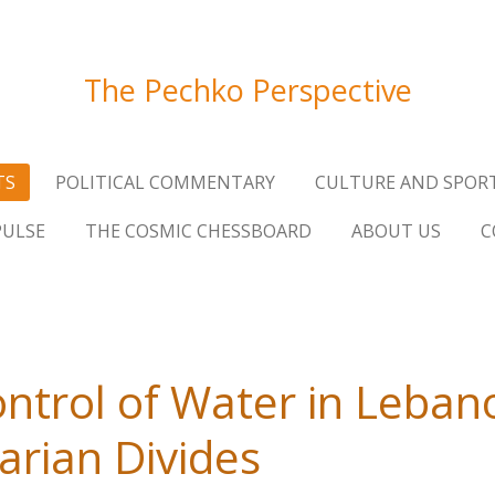
The Pechko Perspective
TS
POLITICAL COMMENTARY
CULTURE AND SPOR
PULSE
THE COSMIC CHESSBOARD
ABOUT US
C
ntrol of Water in Lebano
arian Divides