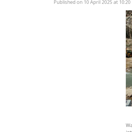
Published on 10 April 2025 at 10:20
Wa