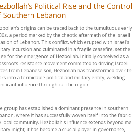
ezbollah’s
Political Rise and the Contro
f Southern Lebanon
zbollah’s
origins can be
traced back to the tumultuous early
80s, a period marked by the chaotic aftermath of the Israeli
vasion of Lebanon. This conflict, which erupted with
Israel's
litary incursion and culminated in a fragile ceasefire, set the
age for the emergence of Hezbollah. Initially conceived as a
assroots resistance movement committed to driving Israeli
rces from Lebanese soil, Hezbollah has transformed over th
ars into a formidable political and military entity, wielding
gnificant influence throughout the region.
e group has established a dominant presence in southern
banon, where it has successfully woven itself into the fabric
e local community.
Hezbollah's
influence extends beyond me
litary might; it has become a crucial player in governance,