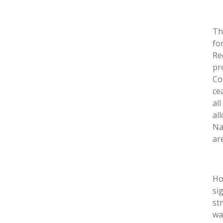
Th
fo
Re
pr
Co
ce
al
al
Na
ar
Ho
si
st
wa