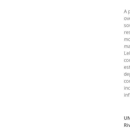
A 
ov
so
re
mo
ma
Le
co
es
de
co
in
in
UN
Ri