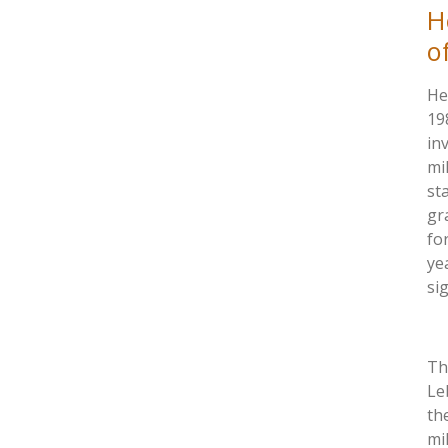
H
o
He
19
in
mi
st
gr
fo
ye
si
Th
Le
th
mi