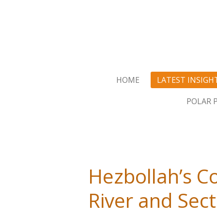
Skip
to
main
content
HOME
LATEST INSIGH
POLAR 
Hezbollah’s Co
River and Sect