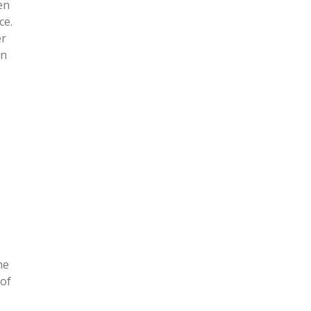
en
ce.
er
in
he
 of