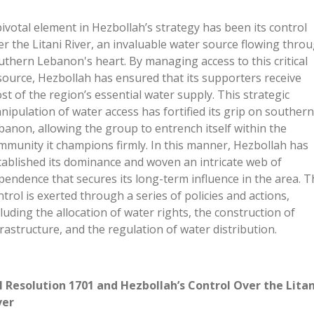
pivotal element in
Hezbollah’s
strategy has been its control
er the Litani River, an invaluable water source flowing thro
uthern
Lebanon's
heart. By managing access to this critical
source, Hezbollah has ensured that its supporters receive
st of the
region’s
essential water supply. This strategic
nipulation of water access has fortified its grip on southern
banon, allowing the group to entrench itself within the
mmunity it champions firmly. In this manner, Hezbollah has
tablished its dominance and woven an intricate web of
pendence that secures its long-term influence in the area. T
ntrol is exerted through a series of policies and actions,
cluding the allocation of water rights, the construction of
frastructure, and the regulation of water distribution.
 Resolution 1701 and Hezbollah’s Control Over the Litan
ver