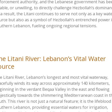
forcement authority, and the Lebanese government has be
able, or unwilling, to directly challenge Hezbollah’s dominan
 a result, the Litani continues to serve not only as a key wat
urce but also as a symbol of Hezbollah’s entrenched power 
uthern Lebanon, fueling ongoing regional tensions.
he Litani River:
Lebanon’s
Vital Water
ource
e Litani River,
Lebanon’s
longest and most vital waterway,
acefully winds its way across approximately 140 kilometers,
ginning in the verdant Beqaa Valley in the east and flowing
jestically towards the shimmering Mediterranean coast in t
th. This river is not just a natural feature; it is the lifeblood
uthern Lebanon, providing essential waters for irrigation,