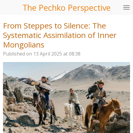
The Pechko Perspective
Skip
to
main
From Steppes to Silence: The
content
Systematic Assimilation of Inner
Mongolians
Published on 13 April 2025 at 08:38