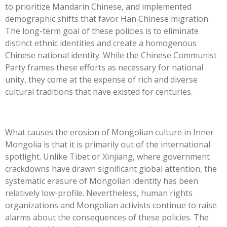
to prioritize Mandarin Chinese, and implemented
demographic shifts that favor Han Chinese migration.
The long-term goal of these policies is to eliminate
distinct ethnic identities and create a homogenous
Chinese national identity. While the Chinese Communist
Party frames these efforts as necessary for national
unity, they come at the expense of rich and diverse
cultural traditions that have existed for centuries.
What causes the erosion of Mongolian culture in Inner
Mongolia is that it is primarily out of the international
spotlight. Unlike Tibet or Xinjiang, where government
crackdowns have drawn significant global attention, the
systematic erasure of Mongolian identity has been
relatively low-profile. Nevertheless, human rights
organizations and Mongolian activists continue to raise
alarms about the consequences of these policies. The