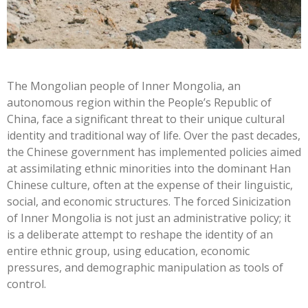
The Mongolian people of Inner Mongolia, an
autonomous region within the People’s Republic of
China, face a significant threat to their unique cultural
identity and traditional way of life. Over the past decades,
the Chinese government has implemented policies aimed
at assimilating ethnic minorities into the dominant Han
Chinese culture, often at the expense of their linguistic,
social, and economic structures. The forced Sinicization
of Inner Mongolia is not just an administrative policy; it
is a deliberate attempt to reshape the identity of an
entire ethnic group, using education, economic
pressures, and demographic manipulation as tools of
control.