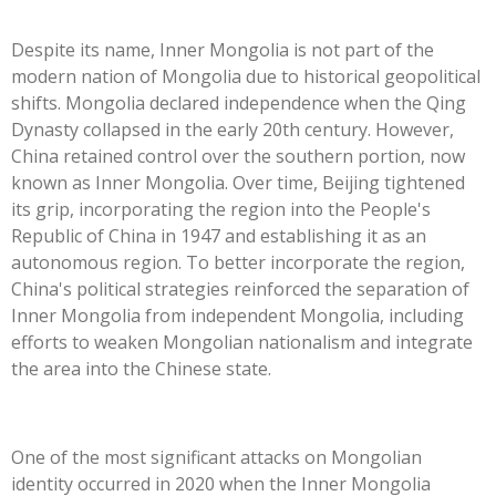
Despite its name, Inner Mongolia is not part of the
modern nation of Mongolia due to historical geopolitical
shifts. Mongolia declared independence when the Qing
Dynasty collapsed in the early 20th century. However,
China retained control over the southern portion, now
known as Inner Mongolia. Over time, Beijing tightened
its grip, incorporating the region into the People's
Republic of China in 1947 and establishing it as an
autonomous region. To better incorporate the region,
China's political strategies reinforced the separation of
Inner Mongolia from independent Mongolia, including
efforts to weaken Mongolian nationalism and integrate
the area into the Chinese state.
One of the most significant attacks on Mongolian
identity occurred in 2020 when the Inner Mongolia