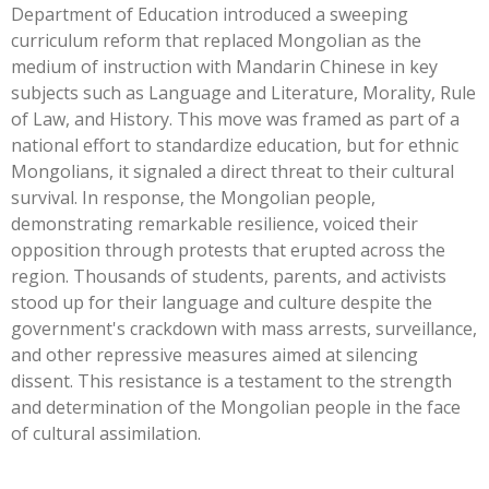
Department of Education introduced a sweeping
curriculum reform that replaced Mongolian as the
medium of instruction with Mandarin Chinese in key
subjects such as Language and Literature, Morality, Rule
of Law, and History. This move was framed as part of a
national effort to standardize education, but for ethnic
Mongolians, it signaled a direct threat to their cultural
survival. In response, the Mongolian people,
demonstrating remarkable resilience, voiced their
opposition through protests that erupted across the
region. Thousands of students, parents, and activists
stood up for their language and culture despite the
government's crackdown with mass arrests, surveillance,
and other repressive measures aimed at silencing
dissent. This resistance is a testament to the strength
and determination of the Mongolian people in the face
of cultural assimilation.