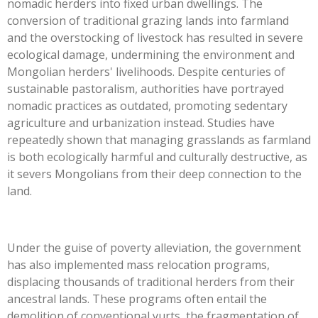
nomadic herders into fixed urban dwellings. The
conversion of traditional grazing lands into farmland
and the overstocking of livestock has resulted in severe
ecological damage, undermining the environment and
Mongolian herders' livelihoods. Despite centuries of
sustainable pastoralism, authorities have portrayed
nomadic practices as outdated, promoting sedentary
agriculture and urbanization instead. Studies have
repeatedly shown that managing grasslands as farmland
is both ecologically harmful and culturally destructive, as
it severs Mongolians from their deep connection to the
land.
Under the guise of poverty alleviation, the government
has also implemented mass relocation programs,
displacing thousands of traditional herders from their
ancestral lands. These programs often entail the
demolition of conventional yurts, the fragmentation of