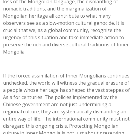
loss of the Mongolian language, the dismantling of
nomadic traditions, and the marginalization of
Mongolian heritage all contribute to what many
observers see as a slow-motion cultural genocide. It is
crucial that we, as a global community, recognize the
urgency of this situation and take immediate action to
preserve the rich and diverse cultural traditions of Inner
Mongolia.
If the forced assimilation of Inner Mongolians continues
unchecked, the world will witness the gradual erasure of
a people whose heritage has shaped the vast steppes of
Asia for centuries. The policies implemented by the
Chinese government are not just undermining a
regional culture; they are systematically dismantling an
entire way of life. The international community must not
disregard this ongoing crisis. Protecting Mongolian
culture in Inner Mongolia is not just about preserving