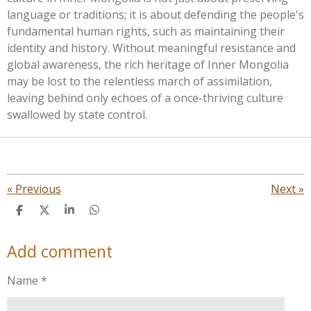
language or traditions; it is about defending the people's
fundamental human rights, such as maintaining their
identity and history. Without meaningful resistance and
global awareness, the rich heritage of Inner Mongolia
may be lost to the relentless march of assimilation,
leaving behind only echoes of a once-thriving culture
swallowed by state control.
«
Previous
Next
»
S
S
S
S
h
h
h
h
a
a
a
a
Add comment
r
r
r
r
e
e
e
e
Name *