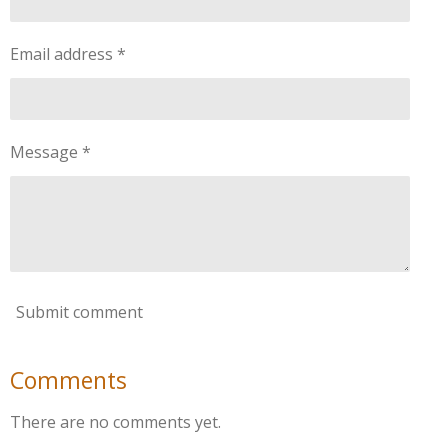
Email address *
Message *
Submit comment
Comments
There are no comments yet.