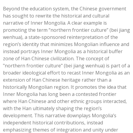
Beyond the education system, the Chinese government
has sought to rewrite the historical and cultural
narrative of Inner Mongolia. A clear example is
promoting the term “northern frontier culture” (bei jiang
wenhua), a state-sponsored reinterpretation of the
region’s identity that minimizes Mongolian influence and
instead portrays Inner Mongolia as a historical buffer
zone of Han Chinese civilization. The concept of
"northern frontier culture" (bei jiang wenhua) is part of a
broader ideological effort to recast Inner Mongolia as an
extension of Han Chinese heritage rather than a
historically Mongolian region. It promotes the idea that
Inner Mongolia has long been a contested frontier
where Han Chinese and other ethnic groups interacted,
with the Han ultimately shaping the region’s
development. This narrative downplays Mongolia’s
independent historical contributions, instead
emphasizing themes of integration and unity under