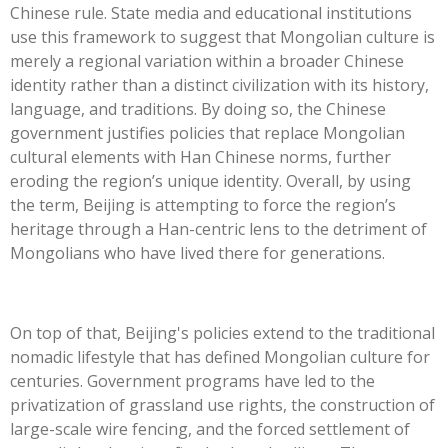
Chinese rule. State media and educational institutions
use this framework to suggest that Mongolian culture is
merely a regional variation within a broader Chinese
identity rather than a distinct civilization with its history,
language, and traditions. By doing so, the Chinese
government justifies policies that replace Mongolian
cultural elements with Han Chinese norms, further
eroding the region’s unique identity. Overall, by using
the term, Beijing is attempting to force the region’s
heritage through a Han-centric lens to the detriment of
Mongolians who have lived there for generations.
On top of that, Beijing's policies extend to the traditional
nomadic lifestyle that has defined Mongolian culture for
centuries. Government programs have led to the
privatization of grassland use rights, the construction of
large-scale wire fencing, and the forced settlement of