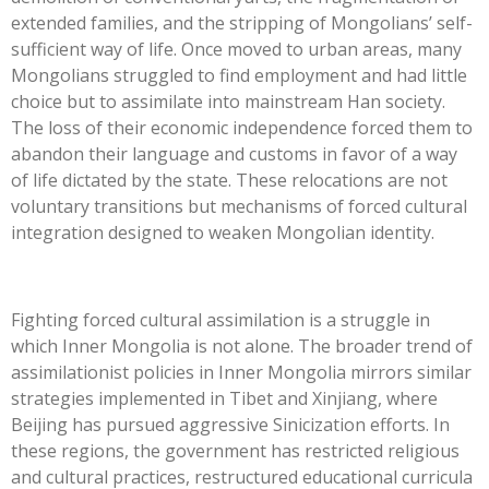
extended families, and the stripping of Mongolians’ self-
sufficient way of life. Once moved to urban areas, many
Mongolians struggled to find employment and had little
choice but to assimilate into mainstream Han society.
The loss of their economic independence forced them to
abandon their language and customs in favor of a way
of life dictated by the state. These relocations are not
voluntary transitions but mechanisms of forced cultural
integration designed to weaken Mongolian identity.
Fighting forced cultural assimilation is a struggle in
which Inner Mongolia is not alone. The broader trend of
assimilationist policies in Inner Mongolia mirrors similar
strategies implemented in Tibet and Xinjiang, where
Beijing has pursued aggressive Sinicization efforts. In
these regions, the government has restricted religious
and cultural practices, restructured educational curricula