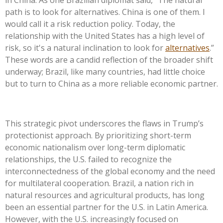
path is to look for alternatives. China is one of them. I
would call it a risk reduction policy. Today, the
relationship with the United States has a high level of
risk, so
it's
a natural inclination to look for
alternatives
.
”
These words are a candid reflection of the broader shift
underway; Brazil, like many countries, had little choice
but to turn to China as a more reliable economic partner.
This strategic pivot underscores the flaws in
Trump’s
protectionist approach. By prioritizing short-term
economic nationalism over long-term diplomatic
relationships, the U.S. failed to recognize the
interconnectedness of the global economy and the need
for multilateral cooperation. Brazil, a nation rich in
natural resources and agricultural products, has long
been an essential partner for the U.S. in Latin America.
However, with the U.S. increasingly focused on