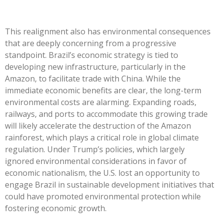
This realignment also has environmental consequences
that are deeply concerning from a progressive
standpoint.
Brazil’s
economic strategy is tied to
developing new infrastructure, particularly in the
Amazon, to facilitate trade with China. While the
immediate
economic
benefits are clear, the long-term
environmental costs are alarming. Expanding roads,
railways, and ports to accommodate this growing trade
will likely accelerate the destruction of the Amazon
rainforest, which plays a critical role in global climate
regulation. Under
Trump’s
policies, which largely
ignored environmental considerations in favor of
economic nationalism, the U.S. lost an opportunity to
engage Brazil in sustainable development initiatives that
could have promoted environmental protection while
fostering economic growth.