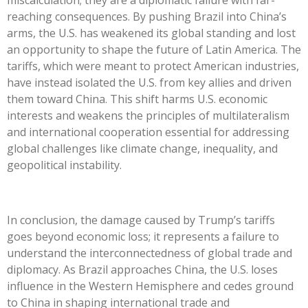
reaching consequences. By pushing Brazil into
China’s
arms, the U.S. has weakened its global standing and lost
an opportunity to shape the future of Latin America. The
tariffs, which were meant to protect American industries,
have instead isolated the U.S. from key allies and driven
them toward China. This shift harms U.S. economic
interests and weakens the principles of multilateralism
and international cooperation essential for addressing
global challenges like climate change, inequality, and
geopolitical instability.
In conclusion, the damage caused by
Trump’s
tariffs
goes beyond economic loss; it represents a failure to
understand the interconnectedness of global trade and
diplomacy. As Brazil approaches China, the U.S. loses
influence in the Western Hemisphere and cedes ground
to China in shaping international trade and