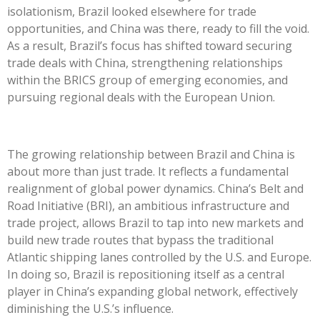
isolationism, Brazil looked elsewhere for trade
opportunities, and China was there, ready to fill the void.
As a result,
Brazil’s
focus has shifted toward securing
trade deals with China, strengthening relationships
within the BRICS group of emerging economies, and
pursuing regional deals with the European Union.
The growing relationship between Brazil and China is
about more than just trade. It reflects a fundamental
realignment of global power dynamics.
China’s
Belt and
Road Initiative (BRI), an ambitious infrastructure and
trade project, allows Brazil to tap into new markets and
build new trade routes that bypass the traditional
Atlantic shipping lanes controlled by the U.S. and Europe.
In doing so, Brazil is repositioning itself as a central
player in
China’s
expanding global network, effectively
diminishing the
U.S.’s
influence.