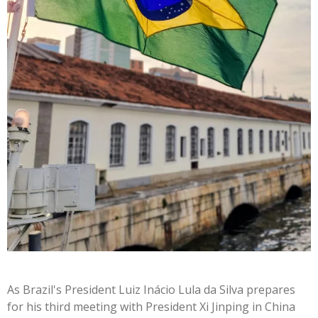
As
Brazil's
President Luiz Inácio Lula da Silva prepares
for his third meeting with President Xi Jinping in China