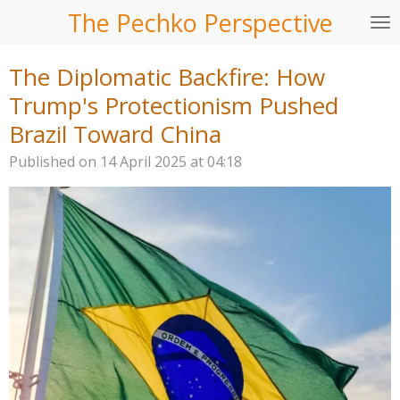
The Pechko Perspective
Skip
to
main
The Diplomatic Backfire: How
content
Trump's Protectionism Pushed
Brazil Toward China
Published on 14 April 2025 at 04:18