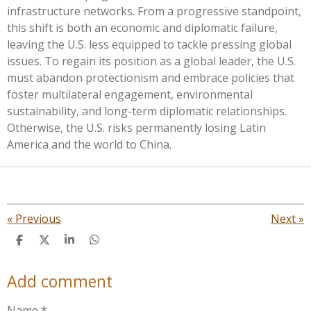
infrastructure networks. From a progressive standpoint,
this shift is both an economic and diplomatic failure,
leaving the U.S. less equipped to tackle pressing global
issues. To regain its position as a global leader, the U.S.
must abandon protectionism and embrace policies that
foster multilateral engagement, environmental
sustainability, and long-term diplomatic relationships.
Otherwise, the U.S. risks permanently losing Latin
America and the world to China.
«
Previous
Next
»
S
S
S
S
h
h
h
h
a
a
a
a
Add comment
r
r
r
r
e
e
e
e
Name *