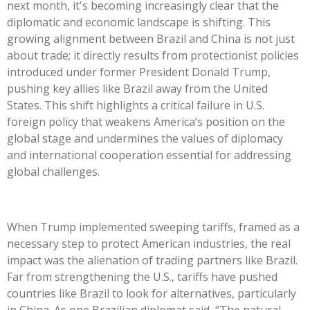
next month,
it's
becoming increasingly clear that the
diplomatic and economic landscape is shifting. This
growing alignment between Brazil and China is not just
about trade; it directly results from protectionist policies
introduced under former President Donald Trump,
pushing key allies like Brazil away from the United
States. This shift highlights a critical failure in U.S.
foreign policy that weakens
America’s
position on the
global stage and undermines the values of diplomacy
and international cooperation essential for addressing
global challenges.
When Trump implemented sweeping tariffs, framed as a
necessary step to protect American industries, the real
impact was the alienation of trading partners like Brazil.
Far from strengthening the U.S., tariffs have
pushed
countries like Brazil to look for alternatives, particularly
in China. As one Brazilian diplomat said,
“
The natural