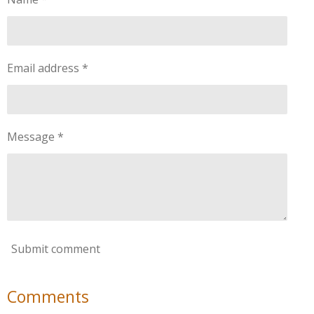
Email address *
Message *
Submit comment
Comments