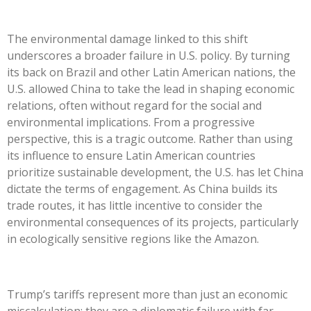
The environmental damage linked to this shift
underscores a broader failure in U.S. policy. By turning
its back on Brazil and other Latin American nations, the
U.S. allowed China to take the lead in shaping economic
relations, often without regard for the social and
environmental implications. From a progressive
perspective, this is a tragic outcome. Rather than using
its influence to ensure Latin American countries
prioritize sustainable development, the U.S. has let China
dictate the terms of engagement. As China builds its
trade routes, it has little incentive to consider the
environmental consequences of its projects, particularly
in ecologically sensitive regions like the Amazon.
Trump’s
tariffs represent more than just an economic
miscalculation; they are a diplomatic failure with far-