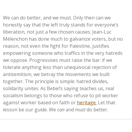
We can do better, and we must. Only then can we
honestly say that the left truly stands for
everyone’s
liberation, not just a few chosen causes. Jean-Luc
Mélenchon has done much to galvanize voters, but no
reason, not even the fight for Palestine, justifies
empowering someone who traffics in the very hatreds
we oppose. Progressives must raise the bar: if we
tolerate anything less than unequivocal rejection of
antisemitism, we betray the movements we built
together. The principle is simple: hatred divides,
solidarity unites. As
Bebel’s
saying teaches us, real
socialism belongs to those who refuse to pit worker
against worker based on faith or
heritage.
Let that
lesson be our guide. We
can
and
must
do better.