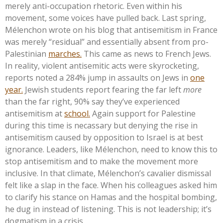
merely anti-occupation rhetoric.
Even within his
movement, some voices have pulled back. Last spring,
Mélenchon wrote on his blog that antisemitism in France
was merely
“
residual
”
and essentially absent from pro-
Palestinian
marches.
This came as news to French Jews.
In reality, violent antisemitic acts were skyrocketing,
reports noted a 284% jump in assaults on Jews in
one
year.
Jewish students report fearing the far left
more
than the far right, 90% say
they’ve
experienced
antisemitism at
school.
Again support for Palestine
during this time is necassary but denying the rise in
antisemitism caused by opposition to Israel is at best
ignorance. Leaders, like Mélenchon, need to know this to
stop antisemitism and to make the movement more
inclusive. In that climate,
Mélenchon’s
cavalier dismissal
felt like a slap in the face. When his colleagues asked him
to clarify his stance on Hamas and the hospital bombing,
he dug in instead of listening. T
his
is not leadership;
it’s
dogmatism in a crisis.