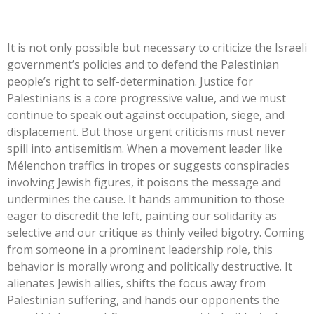
It is not only possible but necessary to criticize the Israeli
government’s
policies and to defend the Palestinian
people’s
right to self-determination. Justice for
Palestinians is a core progressive value, and we must
continue to speak out against occupation, siege, and
displacement. But those urgent criticisms must never
spill into antisemitism. When a movement leader like
Mélenchon traffics in tropes or suggests conspiracies
involving Jewish figures, it poisons the message and
undermines the cause. It hands ammunition to those
eager to discredit the left, painting our solidarity as
selective and our critique as thinly veiled bigotry. Coming
from someone in a prominent leadership role, this
behavior is morally wrong and politically destructive. It
alienates Jewish allies, shifts the focus away from
Palestinian suffering, and hands our opponents the