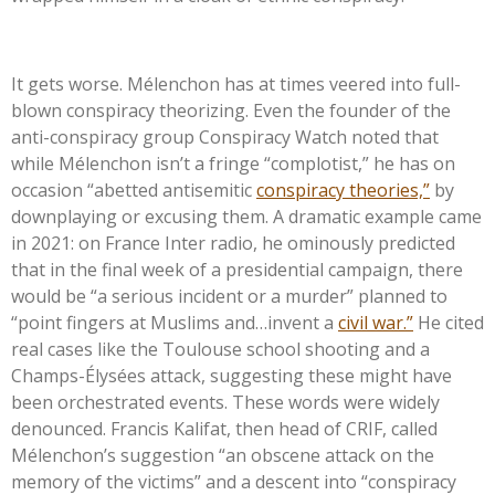
It gets worse. Mélenchon has at times veered into full-
blown conspiracy theorizing. Even the founder of the
anti-conspiracy group Conspiracy Watch noted that
while Mélenchon
isn’t
a fringe
“
complotist,
”
he has on
occasion
“
abetted antisemitic
conspiracy theories,
”
by
downplaying or excusing them. A dramatic example came
in 2021: on France Inter radio, he ominously predicted
that in the final week of a presidential campaign, there
would be
“
a serious incident or a murder
”
planned to
“
point fingers at Muslims and…invent a
civil war.
”
He cited
real cases like the Toulouse school shooting and a
Champs-Élysées attack, suggesting these might have
been orchestrated events. These words were widely
denounced. Francis Kalifat, then head of CRIF, called
Mélenchon’s
suggestion
“
an obscene attack on the
memory of the victims
”
and a descent into
“
conspiracy