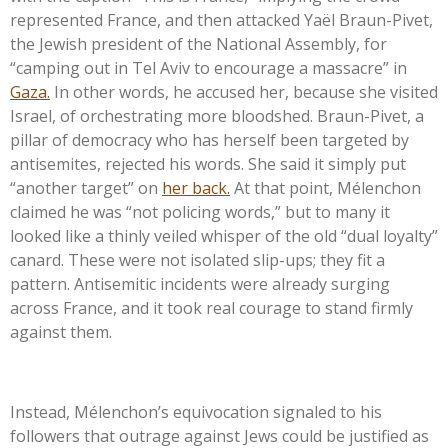
represented France, and then attacked Yaël Braun-Pivet,
the Jewish president of the National Assembly, for
“
camping out in Tel Aviv to encourage a massacre
”
in
Gaza.
In other words, he accused her, because she visited
Israel, of orchestrating more bloodshed. Braun-Pivet, a
pillar of democracy who has herself been targeted by
antisemites, rejected his words. She said it simply put
“
another target
”
on
her back.
At that point, Mélenchon
claimed he was
“
not policing words,
”
but to many it
looked like a thinly veiled whisper of the old
“
dual loyalty
”
canard. These were not isolated slip-ups; they fit a
pattern. Antisemitic incidents were already surging
across France, and it took real courage to stand firmly
against them.
Instead,
Mélenchon’s
equivocation signaled to his
followers that outrage against Jews could be justified as