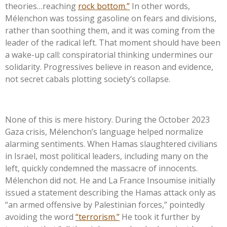
theories…reaching
rock bottom.
”
In other words,
Mélenchon was tossing gasoline on fears and divisions,
rather than soothing them, and it was coming from the
leader of the radical left. That moment should have been
a wake-up call: conspiratorial thinking undermines our
solidarity. Progressives believe in reason and evidence,
not secret cabals plotting
society’s
collapse.
None of this is mere history. During the October 2023
Gaza crisis,
Mélenchon’s
language helped normalize
alarming sentiments. When Hamas slaughtered civilians
in Israel, most political leaders, including many on the
left, quickly condemned the massacre of innocents.
Mélenchon did not. He and La France Insoumise initially
issued a statement describing the Hamas attack only as
“
an armed offensive by Palestinian forces,
”
pointedly
avoiding the word
“
terrorism.
”
He took it further by