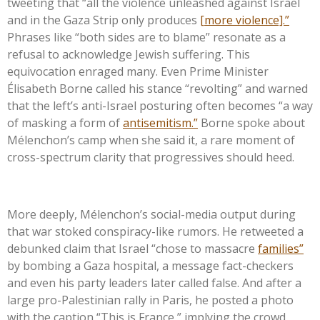
tweeting that
“
all the violence unleashed against Israel
and in the Gaza Strip only produces
[more violence].
”
Phrases like
“
both sides are to blame
”
resonate as a
refusal to acknowledge Jewish suffering. This
equivocation enraged many. Even Prime Minister
Élisabeth Borne called his stance
“
revolting
”
and warned
that the
left’s
anti-Israel posturing often becomes
“
a way
of masking a form of
antisemitism.
”
Borne spoke about
Mélenchon’s
camp when she said it, a rare moment of
cross-spectrum clarity that progressives should heed.
More deeply,
Mélenchon’s
social-media output during
that war stoked conspiracy-like rumors. He retweeted a
debunked claim that Israel
“
chose to massacre
families
”
by bombing a Gaza hospital, a message fact-checkers
and even his party leaders later called false. And after a
large pro-Palestinian rally in Paris, he posted a photo
with the caption
“
This is France,
”
implying the crowd