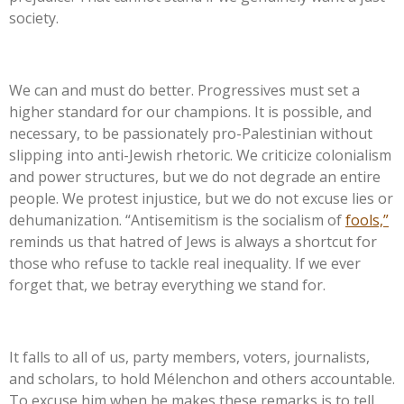
society.
We can and must do better. Progressives must set a
higher standard for our champions. It is possible, and
necessary, to be passionately pro-Palestinian without
slipping into anti-Jewish rhetoric. We criticize colonialism
and power structures, but we do not degrade an entire
people. We protest injustice, but we do not excuse lies or
dehumanization.
“
Antisemitism is the socialism of
fools,
”
reminds us that hatred of Jews is always a shortcut for
those who refuse to tackle real inequality. If we ever
forget that, we betray everything we stand for.
It falls to all of us, party members, voters, journalists,
and
scholars, to hold Mélenchon and others accountable.
To excuse him when he makes these remarks is to tell