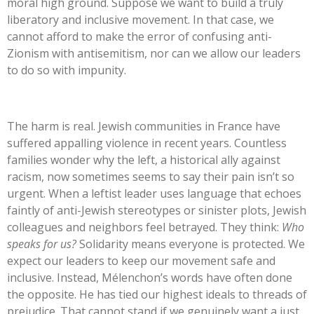
moral high ground. Suppose we want to build a truly
liberatory and inclusive movement. In that case, we
cannot afford to make the error of confusing anti-
Zionism with antisemitism, nor can we allow our leaders
to do so with impunity.
The harm is real. Jewish communities in France have
suffered appalling violence in recent years. Countless
families wonder why the left, a historical ally against
racism, now sometimes seems to say their pain
isn’t
so
urgent. When a leftist leader uses language that echoes
faintly of anti-Jewish stereotypes or sinister plots, Jewish
colleagues and neighbors feel betrayed. They think:
Who
speaks for us?
Solidarity means everyone is protected. We
expect our leaders to keep our movement safe and
inclusive. Instead,
Mélenchon’s
words have often done
the opposite. He has tied our highest ideals to threads of
prejudice. That cannot stand if we genuinely want a just