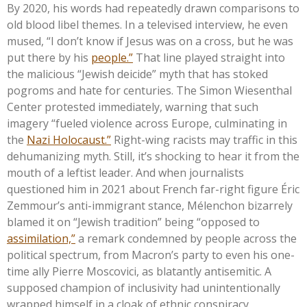
By 2020, his words had repeatedly drawn comparisons to
old blood libel themes. In a televised interview, he even
mused,
“
I
don’t
know if Jesus was on a cross, but he was
put there by his
people.
”
That line played straight into
the malicious
“
Jewish deicide
”
myth that has stoked
pogroms and hate for centuries. The Simon Wiesenthal
Center protested immediately, warning that such
imagery
“
fueled violence across Europe, culminating in
the
Nazi Holocaust.
”
Right-wing racists may traffic in this
dehumanizing myth. Still,
it’s
shocking to hear it from the
mouth of a leftist leader. And when journalists
questioned him in 2021 about French far-right figure Éric
Zemmour’s
anti-immigrant stance, Mélenchon bizarrely
blamed it on
“
Jewish tradition
”
being
“
opposed to
assimilation,
”
a remark condemned by people across the
political spectrum, from
Macron’s
party to even his one-
time ally Pierre Moscovici, as blatantly antisemitic. A
supposed champion of inclusivity had unintentionally
wrapped himself in a cloak of ethnic conspiracy.