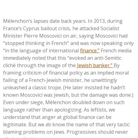
Mélenchon’s lapses date back years. In 2013, during
France’s
Cyprus bailout crisis, he attacked Socialist
Minister Pierre Moscovici on air, saying Moscovici had
“
stopped thinking in French
”
and was now speaking only
“
in the language of international
finance.
”
French media
immediately noted that this
“
evoked an anti-Semitic
cliché through the image of the
Jewish banker.
”
By
framing criticism of financial policy as an implied moral
failing of a French-Jewish minister, he unwittingly
unleashed a classic trope. (He later insisted he
hadn’t
known Moscovici was Jewish, but the damage was done.)
Even under siege, Mélenchon doubled down on such
language rather than apologizing. As leftists, we
understand that anger at global finance can be
legitimate. But we
do
know the name of that very tactic:
blaming problems on Jews. Progressives should never