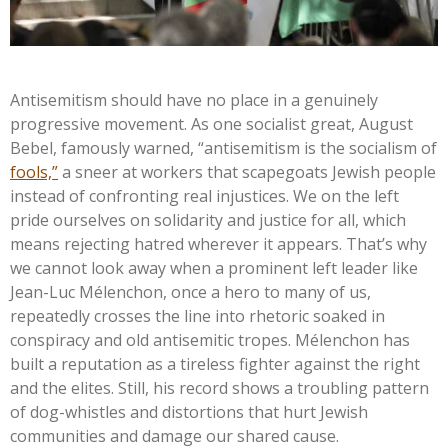
Antisemitism should have no place in a genuinely
progressive movement. As one socialist great, August
Bebel, famously warned,
“
antisemitism is the socialism of
fools,
”
a sneer at workers that scapegoats Jewish people
instead of confronting real injustices. We on the left
pride ourselves on solidarity and justice for all, which
means rejecting hatred wherever it appears.
That’s
why
we cannot look away when a prominent left leader like
Jean-Luc Mélenchon, once a hero to many of us,
repeatedly crosses the line into rhetoric soaked in
conspiracy and old antisemitic tropes. Mélenchon has
built a reputation as a tireless fighter against the right
and the elites. Still, his record shows a troubling pattern
of dog-whistles and distortions that hurt Jewish
communities and damage our shared cause.