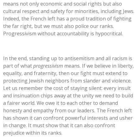
means not only economic and social rights but also
cultural respect and safety for minorities, including Jews.
Indeed, the French left has a proud tradition of fighting
the far right, but we must also police our ranks.
Progressivism without accountability is hypocritical.
In the end, standing up to antisemitism and all racism is
part of what
progressivism
means. If we believe in liberty,
equality, and
fraternity, then our fight must extend to
protecting Jewish neighbors from slander and violence.
Let us remember the cost of staying silent: every insult
and insinuation chips away at the unity we need to build
a fairer world. We owe it to each other to demand
honesty and empathy from our leaders. The French left
has shown it can confront powerful interests and usher
in change. It must show that it can also confront
prejudice within its ranks.