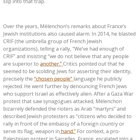
slip into that trap.
Over the years,
Mélenchon’s
remarks about
France’s
Jewish institutions also caused alarm. In 2014, he blasted
CRIF (the umbrella group of French Jewish
organizations), telling a rally,
“
We’ve
had enough of
CRIF
”
and insisting
“
we do not believe that any people
are superior to
another.
”
Critics pointed out that he
seemed to be scolding Jews for asserting their identity,
precisely the
“
chosen people
”
language he publicly
rejected. He went further by denouncing French Jews
who support Israel as effectively alien. After a Gaza War
protest that saw synagogues attacked, Mélenchon
bizarrely defended the rioters as Arab
“
martyrs
”
and
described Jewish protesters as
“
citizens who decided to
rally in front of the embassy of a foreign country or
serve its flag, weapon in
hand.
”
For context, a pro-
Palestinian protest in Sarcelles, France, escalated into a