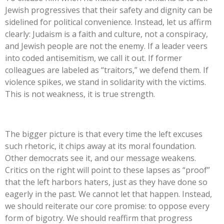
Jewish progressives that their safety and dignity can be
sidelined for political convenience. Instead, let us affirm
clearly: Judaism is a faith and culture, not a conspiracy,
and Jewish people are not the enemy. If a leader veers
into coded antisemitism, we call it out. If former
colleagues are labeled as
“
traitors,
”
we defend them. If
violence spikes, we stand in solidarity with the victims.
This
is not weakness, it is true strength.
The bigger picture is that every time the left excuses
such rhetoric, it chips away at its moral foundation.
Other democrats see it, and our message weakens.
Critics on the right will point to these lapses as
“
proof
”
that the left harbors haters, just as they have done so
eagerly in the past. We cannot let that happen. Instead,
we should reiterate our core promise: to oppose every
form of bigotry. We should reaffirm that progress