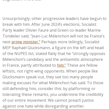
Unsurprisingly, other progressive leaders have begun to
break with him. After June
2024’s
elections, Socialist
Party leader Olivier Faure and Green co-leader Marine
Tondelier said,
“
Jean-Luc Mélenchon will not be
France’s
next
prime minister.
”
Perhaps more tellingly, Socialist
MEP Raphaël Glucksmann, a figure on the left and head
of the NUPES list, stated flatly that he
“
strongly opposes
Mélenchon’s
candidacy and the antisemitic atmosphere
in France, partly attributed to
him.
”
These are fellow
leftists, not right-wing opponents. When people like
Glucksmann speak out, they see too many people
making excuses for what Mélenchon has said. To those
still defending him, consider this: by platforming or
tolerating these remarks, you undermine the credibility
of our entire movement. We cannot preach justice
against one hate while disregarding another.