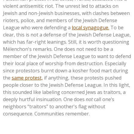
violent antisemitic riot. The unrest led to attacks on
Jewish and non-Jewish businesses, with clashes between
rioters, police, and members of the Jewish Defense
League who were defending a
local synagogue.
To be
clear, this is not a defense of the Jewish Defense League,
which has far-right leanings. Still, it is worth questioning
Mélenchon's
remarks. One does not need to be a
member of the Jewish Defense League to want to defend
their local place of worship from destruction. Especially
since protestors burnt down a kosher food mart during
the
same protest,
if anything, these protests pushed
people closer to the Jewish Defense League. In this light,
this sounded like labeling concerned Jews as traitors, a
deeply hurtful insinuation. One does
not
call
one’s
neighbors
“
traitors
”
to
another's
flag without
consequence. Communities remember.