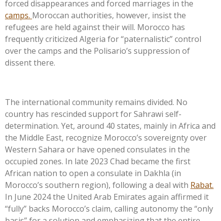
forced disappearances and forced marriages in the
camps.
Moroccan authorities, however, insist the
refugees are held against their will. Morocco has
frequently criticized Algeria for
“
paternalistic
”
control
over the camps and the
Polisario’s
suppression of
dissent there.
The international community remains divided. No
country has rescinded support for Sahrawi self-
determination. Yet, around 40 states, mainly in Africa and
the Middle East, recognize
Morocco’s
sovereignty over
Western Sahara or have opened consulates in the
occupied zones. In late 2023 Chad became the first
African nation to open a consulate in Dakhla (in
Morocco’s
southern region), following a deal with
Rabat.
In June 2024 the United Arab Emirates again affirmed it
“
fully
”
backs
Morocco’s
claim, calling autonomy the
“
only
basis
”
for a solution and emphasizing that the entire