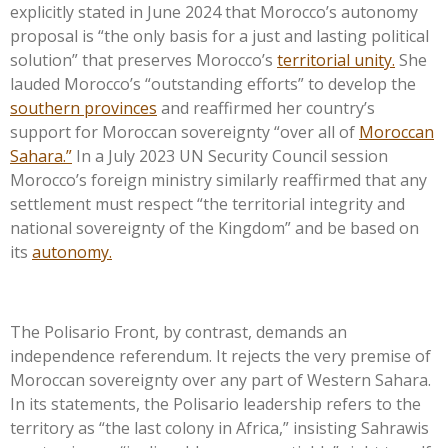
explicitly stated in June 2024 that
Morocco’s
autonomy
proposal is
“
the only basis for a just and lasting political
solution
”
that preserves
Morocco’s
territorial unity.
She
lauded
Morocco’s
“
outstanding efforts
”
to develop the
southern provinces
and reaffirmed her
country’s
support for Moroccan sovereignty
“
over all of
Moroccan
Sahara.
”
In a July 2023 UN Security Council session
Morocco’s
foreign ministry similarly reaffirmed that any
settlement must respect
“
the territorial integrity and
national sovereignty of the Kingdom
”
and be based on
its
autonomy.
The Polisario Front, by contrast, demands an
independence referendum. It rejects the very premise of
Moroccan sovereignty over any part of Western Sahara.
In its statements, the Polisario leadership refers to the
territory as
“
the last colony in Africa,
”
insisting Sahrawis