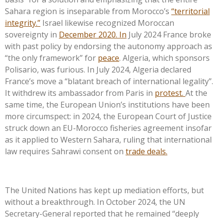
Sahara region is inseparable from
Morocco’s
“
territorial
integrity.
”
Israel likewise recognized Moroccan
sovereignty in
December 2020. In
July 2024 France broke
with past policy by endorsing the autonomy approach as
“
the only framework
”
for
peace
. Algeria, which sponsors
Polisario, was furious. In July 2024, Algeria declared
France’s
move a
“
blatant breach of international legalit
y”.
It withdrew its ambassador from Paris in
protest.
At the
same time, the European
Union’s
institutions have been
more circumspect: in 2024, the European Court of Justice
struck down an EU-Morocco fisheries agreement insofar
as it applied to Western Sahara, ruling that international
law requires Sahrawi consent on
trade deals.
The United Nations has kept up mediation efforts, but
without a breakthrough. In October 2024, the UN
Secretary-General reported that he remained
“
deeply