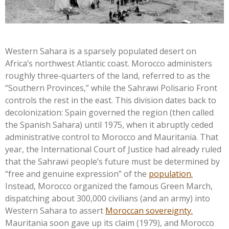
Western Sahara is a sparsely populated desert on
Africa’s
northwest Atlantic coast. Morocco administers
roughly three-quarters of the land, referred to as the
“
Southern Provinces,
”
while the Sahrawi Polisario Front
controls the rest in the east. This division dates back to
decolonization: Spain governed the region (then called
the Spanish Sahara) until 1975, when it abruptly ceded
administrative control to Morocco and Mauritania. That
year, the International Court of Justice had already ruled
that the Sahrawi
people’s
future must be determined by
“
free and genuine expression
”
of the
population.
Instead, Morocco organized the famous Green March,
dispatching about 300,000 civilians (and an army) into
Western Sahara to assert
Moroccan sovereignty.
Mauritania soon gave up its claim (1979), and Morocco