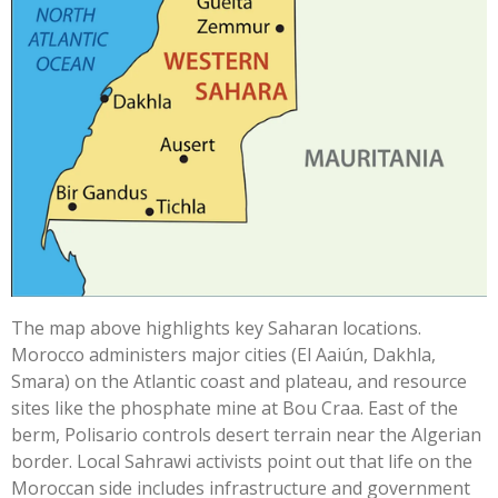
The
map
above highlights key Saharan locations.
Morocco administers major cities (El Aaiún, Dakhla,
Smara) on the Atlantic coast and plateau, and resource
sites like the phosphate mine at Bou Craa. East of the
berm, Polisario controls desert terrain near the Algerian
border. Local Sahrawi activists point out that life on the
Moroccan side includes infrastructure and govern­ment