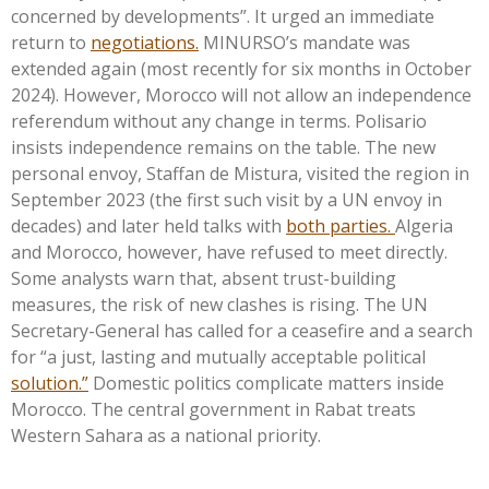
concerned by development
s”.
It urged an immediate
return to
negotiations.
MINURSO’s
mandate was
extended again (most recently for six months in October
2024). However, Morocco will not allow an independence
referendum without any change in terms. Polisario
insists independence remains on the table. The new
personal envoy, Staffan de Mistura, visited the region in
September 2023 (the first such visit by a UN envoy in
decades) and later held talks with
both parties.
Algeria
and Morocco, however, have refused to meet directly.
Some analysts warn that, absent trust-building
measures, the risk of new clashes is rising. The UN
Secretary-General has called for a ceasefire and a search
for
“
a just, lasting and mutually acceptable political
solution.
”
Domestic politics complicate matters inside
Morocco. The central government in Rabat treats
Western Sahara as a national priority.