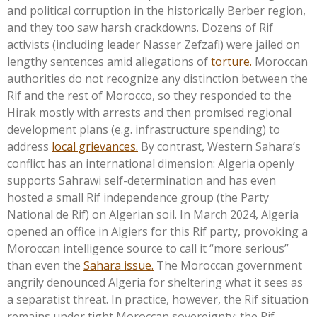
and political corruption in the historically Berber region,
and they too saw harsh crackdowns. Dozens of Rif
activists (including leader Nasser Zefzafi) were jailed on
lengthy sentences amid allegations of
torture.
Moroccan
authorities do not recognize any distinction between the
Rif and the rest of Morocco, so they responded to the
Hirak mostly with arrests and then promised regional
development plans (e.g. infrastructure spending) to
address
local grievances.
By contrast, Western
Sahara’s
conflict has an international dimension: Algeria openly
supports Sahrawi self-determination and has even
hosted a small Rif independence group (the Party
National de Rif) on Algerian soil. In March 2024, Algeria
opened an office in Algiers for this Rif party, provoking a
Moroccan intelligence source to call it
“
more serious
”
than even the
Sahara issue.
The Moroccan government
angrily denounced Algeria for sheltering what it sees as
a separatist threat. In practice, however, the Rif situation
remains under tight Moroccan sovereignty: the Rif