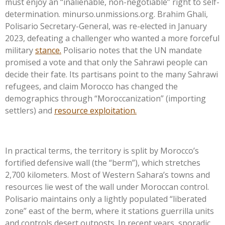
must enjoy an
“
inalienable, non-negotiable
”
right to self-
determination. minurso.unmissions.org. Brahim Ghali,
Polisario Secretary-General, was re-elected in January
2023, defeating a challenger who wanted a more forceful
military
stance.
Polisario notes that the UN mandate
promised a vote and that only the Sahrawi people can
decide their fate. Its partisans point to the many Sahrawi
refugees, and claim Morocco has changed the
demographics through
“
Moroccanization
”
(importing
settlers) and
resource exploitation.
In practical terms, the territory is split by
Morocco’s
fortified defensive wall (the
“
ber
m”)
, which stretches
2,700 kilometers. Most of Western
Sahara’s
towns and
resources lie west of the wall under Moroccan control.
Polisario maintains only a lightly populated
“
liberated
zone
”
east of the berm, where it stations guerrilla units
and controls desert outposts. In recent years, sporadic