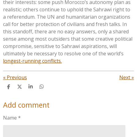
their interests: some push
Morocco’s
autonomy plan as
realistic; others continue to uphold the Sahrawi right to
a referendum. The UN and humanitarian organizations
call for better protection of civilians and fresh talks. In
this standoff, there are no easy answers, only a shared
sense among most outsiders that some creative political
compromise, sensitive to Sahrawi aspirations, will
ultimately be necessary to resolve one of the
world’s
longest-running conflicts.
«
Previous
Next
»
S
S
S
S
h
h
h
h
a
a
a
a
Add comment
r
r
r
r
e
e
e
e
Name *