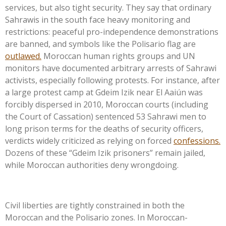
services, but also tight security. They say that ordinary
Sahrawis in the south face heavy monitoring and
restrictions: peaceful pro-independence demonstrations
are banned, and symbols like the Polisario flag are
outlawed.
Moroccan human rights groups and UN
monitors have documented arbitrary arrests of Sahrawi
activists, especially following protests. For instance, after
a large protest camp at Gdeim Izik near El Aaiún was
forcibly dispersed in 2010, Moroccan courts (including
the Court of Cassation) sentenced 53 Sahrawi men to
long prison terms for the deaths of security officers,
verdicts widely criticized as relying on forced
confessions.
Dozens of these
“
Gdeim Izik prisoners
”
remain jailed,
while Moroccan authorities deny wrongdoing.
Civil liberties are tightly constrained in both the
Moroccan and the Polisario zones. In Moroccan-