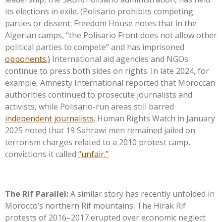
its elections in exile. (Polisario prohibits competing
parties or dissent: Freedom House notes that in the
Algerian camps,
“
the Polisario Front does not allow other
political parties to compete
”
and has imprisoned
opponents.)
International aid agencies and NGOs
continue to press both sides on rights. In late 2024, for
example, Amnesty International reported that Moroccan
authorities continued to prosecute journalists and
activists, while Polisario-run areas still barred
independent journalists.
Human Rights Watch in January
2025 noted that 19 Sahrawi men remained jailed on
terrorism charges related to a 2010 protest camp,
convictions it called
“
unfair
.”
The Rif Parallel:
A similar story has recently unfolded in
Morocco’s
northern Rif mountains. The Hirak Rif
protests of 2016–2017 erupted over economic neglect