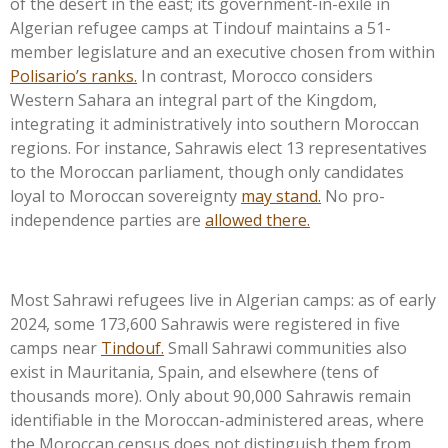
of the desert in the east; its government-in-exile in
Algerian refugee camps at Tindouf maintains a 51-
member legislature and an executive chosen from within
Polisario’s
ranks.
In contrast, Morocco considers
Western Sahara an integral part of the Kingdom,
integrating it administratively into southern Moroccan
regions. For instance, Sahrawis elect 13 representatives
to the Moroccan parliament, though only candidates
loyal to Moroccan sovereignty
may stand.
No pro-
independence parties are
allowed there.
Most Sahrawi refugees live in Algerian camps: as of early
2024, some 173,600 Sahrawis were registered in five
camps near
Tindouf.
Small Sahrawi communities also
exist in Mauritania, Spain, and elsewhere (tens of
thousands more). Only about 90,000 Sahrawis remain
identifiable in the Moroccan-administered areas, where
the Moroccan census does not distinguish them from