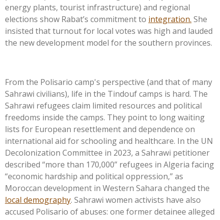
energy plants, tourist infrastructure) and regional
elections show
Rabat’s
commitment to
integration.
She
insisted that turnout for local votes was high and lauded
the new development model for the southern provinces.
From the Polisario
camp's
perspective (and that of many
Sahrawi civilians), life in the Tindouf camps is hard. The
Sahrawi refugees claim limited resources and political
freedoms inside the camps. They point to long waiting
lists for European resettlement and dependence on
international aid for schooling and healthcare. In the UN
Decolonization Committee in 2023, a Sahrawi petitioner
described
“
more than 170,000
”
refugees in Algeria facing
“
economic hardship and political oppression,
”
as
Moroccan development in Western Sahara changed the
local demography
. Sahrawi women activists have also
accused Polisario of abuses: one former detainee alleged