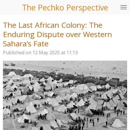
The Pechko Perspective
Skip
to
main
The Last African Colony: The
content
Enduring Dispute over Western
Sahara’s Fate
Published on 12 May 2025 at 11:13