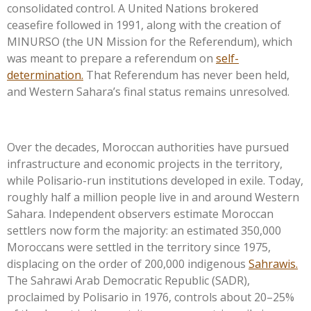
consolidated control. A United Nations brokered
ceasefire followed in 1991, along with the creation of
MINURSO (the UN Mission for the Referendum), which
was meant to prepare a referendum on
self-
determination.
That Referendum has never been held,
and Western
Sahara’s
final status remains unresolved.
Over the decades, Moroccan authorities have pursued
infrastructure and economic projects in the territory,
while Polisario-run institutions developed in exile. Today,
roughly half a million people live in and around Western
Sahara. Independent observers estimate Moroccan
settlers now form the majority: an estimated 350,000
Moroccans were settled in the territory since 1975,
displacing on the order of 200,000 indigenous
Sahrawis.
The Sahrawi Arab Democratic Republic (SADR),
proclaimed by Polisario in 1976, controls about 20–25%