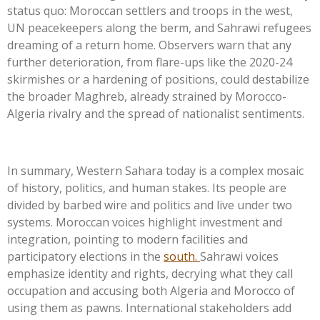
status quo: Moroccan settlers and troops in the west,
UN peacekeepers along the berm, and Sahrawi refugees
dreaming of a return home. Observers warn that any
further deterioration, from flare-ups like the 2020-24
skirmishes or a hardening of positions, could destabilize
the broader Maghreb, already strained by Morocco-
Algeria rivalry and the spread of nationalist sentiments.
In summary, Western Sahara today is a complex mosaic
of history, politics, and human stakes. Its people are
divided by barbed wire and politics and live under two
systems. Moroccan voices highlight investment and
integration, pointing to modern facilities and
participatory elections in the
south.
Sahrawi voices
emphasize identity and rights, decrying what they call
occupation and accusing both Algeria and Morocco of
using them as pawns. International stakeholders add