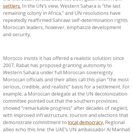
settlers.
In the
UN’s
view, Western Sahara is
“
the last
remaining colony in Africa,
”
and UN resolutions have
repeatedly reaffirmed Sahrawi self-determination rights.
Moroccan leaders, however, emphasize development
and security.
Morocco insists it has offered a realistic solution: since
2007, Rabat has proposed granting autonomy to
Western Sahara under full Moroccan sovereignty.
Moroccan officials and their allies call this plan
“
the most
serious, credible, and realistic
”
basis for a settlement. For
example, a Moroccan delegate at the UN decolonization
committee pointed out that the southern provinces
showed
“
remarkable progress
”
after decades of neglect,
with improved infrastructure, tourism and elections that
demonstrate commitment to
local democracy.
Regional
allies echo this line: the
UAE’s
UN ambassador Al Manhali