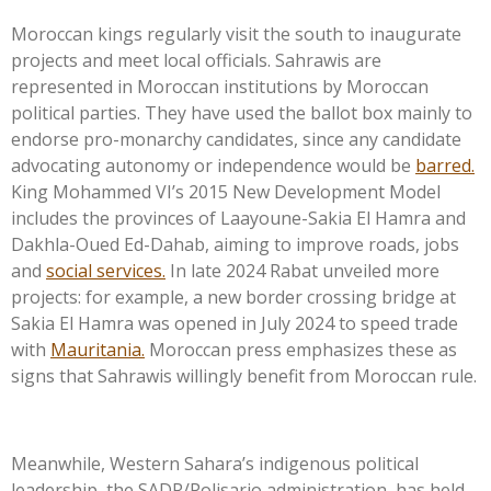
Moroccan kings regularly visit the south to inaugurate
projects and meet local officials. Sahrawis are
represented in Moroccan institutions by Moroccan
political parties. They have used the ballot box mainly to
endorse pro-monarchy candidates, since any candidate
advocating autonomy or independence would be
barred.
King Mohammed
VI’s
2015 New Development Model
includes the provinces of Laayoune-Sakia El Hamra and
Dakhla-Oued Ed-Dahab, aiming to improve roads, jobs
and
social services.
In late 2024 Rabat unveiled more
projects: for example, a new border crossing bridge at
Sakia El Hamra was opened in July 2024 to speed trade
with
Mauritania.
Moroccan press emphasizes these as
signs that Sahrawis willingly benefit from Moroccan rule.
Meanwhile, Western
Sahara’s
indigenous political
leadership, the SADR/Polisario administration, has held