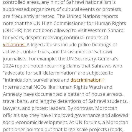
controlled areas, any hint of Sahrawi nationalism is
suppressed: organizers of cultural events or protests
are frequently arrested. The United Nations reports
note that the UN High Commissioner for Human Rights
(OHCHR) has not been allowed to visit Western Sahara
for years, despite receiving continual reports of
violations.
Alleged abuses include police beatings of
activists, unfair trials, and harassment of Sahrawi
journalists. For example, the UN
Secretary-General’s
2024 report noted recurring claims that Sahrawis who
“
advocate for self-determination
”
are subjected to
“
intimidation, surveillance and
discrimination.
”
International NGOs like Human Rights Watch and
Amnesty have documented a pattern of house arrests,
travel bans, and lengthy detentions of Sahrawi students,
lawyers, and protest leaders. By contrast, Moroccan
officials say they have improved governance and allowed
socio-economic development. At UN forums, a Moroccan
petitioner pointed out that large-scale projects (roads,