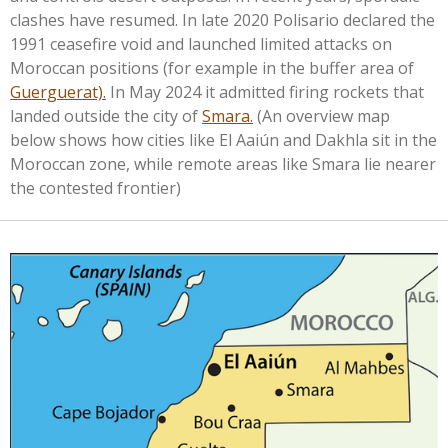
clashes have resumed. In late 2020 Polisario declared the
1991 ceasefire void and launched limited attacks on
Moroccan positions (for example in the buffer area of
Guerguerat).
In May 2024 it admitted firing rockets that
landed outside the city of
Smara.
(An overview
map
below shows how cities like El Aaiún and Dakhla sit in the
Moroccan zone, while remote areas like Smara lie nearer
the contested frontier)