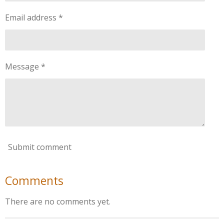
Email address *
Message *
Submit comment
Comments
There are no comments yet.