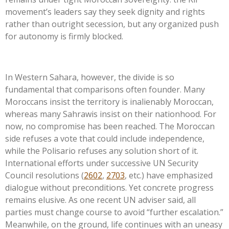
movement’s
leaders say they seek dignity and rights
rather than outright secession, but any organized push
for autonomy is firmly blocked.
In Western Sahara, however, the divide is so
fundamental that comparisons often founder. Many
Moroccans insist the territory is inalienably Moroccan,
whereas many Sahrawis insist on their nationhood. For
now, no compromise has been reached. The Moroccan
side refuses a vote that could include independence,
while the Polisario refuses any solution short of it.
International efforts under successive UN Security
Council resolutions (
2602
,
2703
, etc.) have emphasized
dialogue without preconditions. Yet concrete progress
remains elusive. As one recent UN adviser said, all
parties must change course to avoid
“
further escalation.
”
Meanwhile, on the ground, life continues with an uneasy