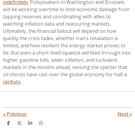
indefinitely.
Policymakers in Washington and Brussels
will be working overtime to limit economic damage from
tapping reserves and coordinating with allies to
watching inflation data and reassuring markets.
Ultimately, the financial fallout will depend on how
quickly the crisis fades, whether Iran’s retaliation is
limited, and how resilient the energy market proves to
be. But even a short-lived squeeze will feed through into
higher gasoline bills, wider inflation, and turbulent
markets in the months ahead, reviving the specter that
oil shocks have cast over the global economy for half a
century.
«
Previous
Next
»
S
S
S
S
h
h
h
h
a
a
a
a