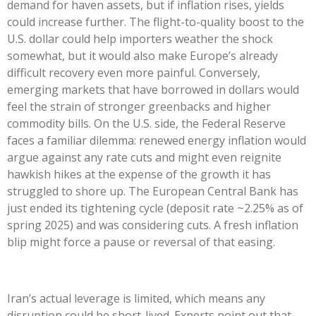
demand for haven assets, but if inflation rises, yields
could increase further. The flight-to-quality boost to the
U.S. dollar could help importers weather the shock
somewhat, but it would also make Europe’s already
difficult recovery even more painful. Conversely,
emerging markets that have borrowed in dollars would
feel the strain of stronger greenbacks and higher
commodity bills. On the U.S. side, the Federal Reserve
faces a familiar dilemma: renewed energy inflation would
argue against any rate cuts and might even reignite
hawkish hikes at the expense of the growth it has
struggled to shore up. The European Central Bank has
just ended its tightening cycle (deposit rate ~2.25% as of
spring 2025) and was considering cuts. A fresh inflation
blip might force a pause or reversal of that easing.
Iran’s actual leverage is limited, which means any
disruption could be short-lived. Experts point out that