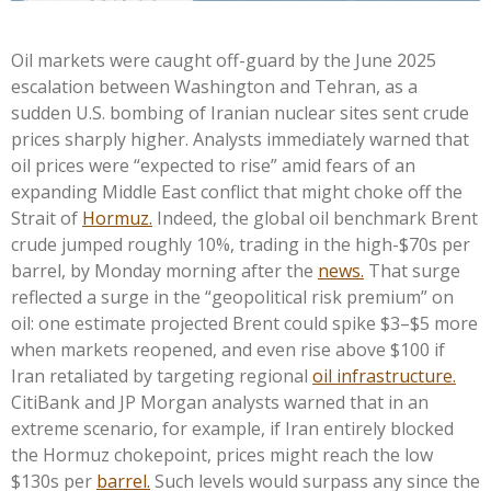
Oil markets were caught off-guard by the June 2025
escalation between Washington and Tehran, as a
sudden U.S. bombing of Iranian nuclear sites sent crude
prices sharply higher. Analysts immediately warned that
oil prices were “expected to rise” amid fears of an
expanding Middle East conflict that might choke off the
Strait of
Hormuz.
Indeed, the global oil benchmark Brent
crude jumped roughly 10%, trading in the high-$70s per
barrel, by Monday morning after the
news.
That surge
reflected a surge in the “geopolitical risk premium” on
oil: one estimate projected Brent could spike $3–$5 more
when markets reopened, and even rise above $100 if
Iran retaliated by targeting regional
oil infrastructure.
CitiBank and JP Morgan analysts warned that in an
extreme scenario, for example, if Iran entirely blocked
the Hormuz chokepoint, prices might reach the low
$130s per
barrel.
Such levels would surpass any since the