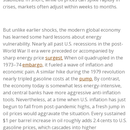
crises, markets often adjust within weeks to months.
But unlike earlier shocks, the modern global economy
has learned some hard lessons about energy
vulnerability. Nearly all past U.S. recessions in the post-
World War II era were preceded or accompanied by
sharp energy price
surgest.
When oil quadrupled in the
1973–74
embargo,
it fueled a wave of inflation and
economic pain. A similar hike during the 1979 revolution
nearly tripled gasoline costs at the
pump.
By contrast,
the economy today is somewhat less energy-intensive,
and central banks have more aggressive anti-inflation
tools. Nevertheless, at a time when U.S. inflation has just
begun to fall from post-pandemic highs, a fresh jump in
oil prices would aggravate the situation. Every sustained
$1 per barrel increase in oil roughly adds 2.4 cents to U.S.
gasoline prices, which cascades into higher