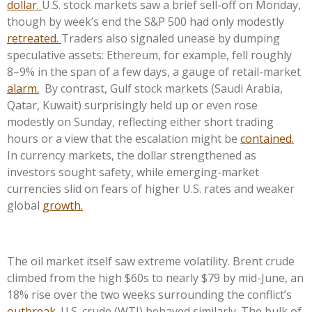
dollar.
U.S. stock markets saw a brief sell-off on Monday,
though by week’s end the S&P 500 had only modestly
retreated.
Traders also signaled unease by dumping
speculative assets: Ethereum, for example, fell roughly
8–9% in the span of a few days, a gauge of retail-market
alarm.
By contrast, Gulf stock markets (Saudi Arabia,
Qatar, Kuwait) surprisingly held up or even rose
modestly on Sunday, reflecting either short trading
hours or a view that the escalation might be
contained.
In currency markets, the dollar strengthened as
investors sought safety, while emerging-market
currencies slid on fears of higher U.S. rates and weaker
global
growth.
The oil market itself saw extreme volatility. Brent crude
climbed from the high $60s to nearly $79 by mid-June, an
18% rise over the two weeks surrounding the conflict’s
outbreak.
U.S. crude (WTI) behaved similarly. The bulk of