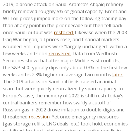
2019, a drone attack on Saudi Aramco’s Abqaiq refinery
briefly removed roughly 5% of global capacity. Brent and
WTI oil prices jumped more on the following trading day
than at any point in the prior decade but then fell back
once Saudi output was
restored.
Likewise when the 2003
Iraq War began, oil prices rose, and financial markets
wobbled. Still, equities were “largely unchanged” within a
few weeks and soon
recovered.
Data from Wedbush
Securities show that after major Middle East conflicts,
the S&P 500 typically dips only about 0.3% in the first few
weeks and is 2.3% higher on average two months
later.
The 2019 attacks on Saudi oil fields caused an initial
scare but were quickly neutralized by spare capacity. In
Europe’s case, the memory of 2022 is still fresh: today’s
central bankers remember how swiftly a cutoff of
Russian gas in 2022 drove inflation to double-digits and
threatened
recession.
Yet once emergency measures
(gas storage refills, LNG deals, etc.) took hold, economies
stabilized. In short, while oil prices can spike rapidly in