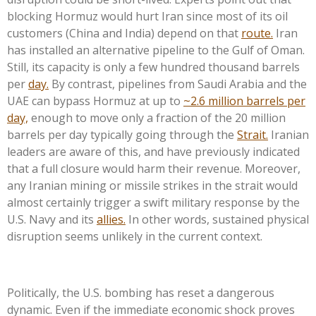
blocking Hormuz would hurt Iran since most of its oil
customers (China and India) depend on that
route.
Iran
has installed an alternative pipeline to the Gulf of Oman.
Still, its capacity is only a few hundred thousand barrels
per
day.
By contrast, pipelines from Saudi Arabia and the
UAE can bypass Hormuz at up to
~2.6 million barrels per
day,
enough to move only a fraction of the 20 million
barrels per day typically going through the
Strait.
Iranian
leaders are aware of this, and have previously indicated
that a full closure would harm their revenue. Moreover,
any Iranian mining or missile strikes in the strait would
almost certainly trigger a swift military response by the
U.S. Navy and its
allies.
In other words, sustained physical
disruption seems unlikely in the current context.
Politically, the U.S. bombing has reset a dangerous
dynamic. Even if the immediate economic shock proves