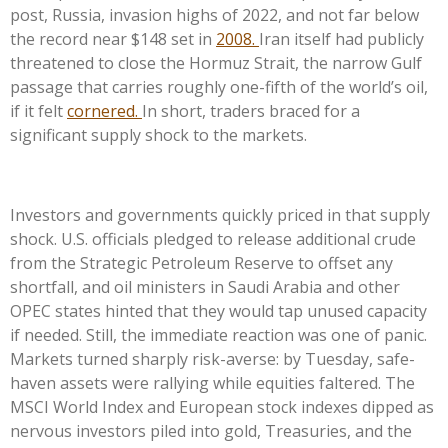
post, Russia, invasion highs of 2022, and not far below
the record near $148 set in
2008.
Iran itself had publicly
threatened to close the Hormuz Strait, the narrow Gulf
passage that carries roughly one-fifth of the world’s oil,
if it felt
cornered.
In short, traders braced for a
significant supply shock to the markets.
Investors and governments quickly priced in that supply
shock. U.S. officials pledged to release additional crude
from the Strategic Petroleum Reserve to offset any
shortfall, and oil ministers in Saudi Arabia and other
OPEC states hinted that they would tap unused capacity
if needed. Still, the immediate reaction was one of panic.
Markets turned sharply risk-averse: by Tuesday, safe-
haven assets were rallying while equities faltered. The
MSCI World Index and European stock indexes dipped as
nervous investors piled into gold, Treasuries, and the