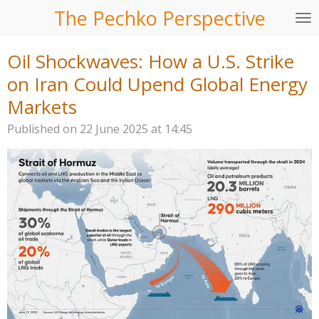
The Pechko Perspective
Skip
to
main
Oil Shockwaves: How a U.S. Strike
content
on Iran Could Upend Global Energy
Markets
Published on 22 June 2025 at 14:45