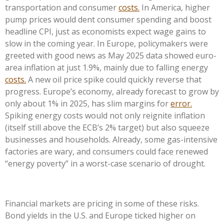
transportation and consumer
costs.
In America, higher
pump prices would dent consumer spending and boost
headline CPI, just as economists expect wage gains to
slow in the coming year. In Europe, policymakers were
greeted with good news as May 2025 data showed euro-
area inflation at just 1.9%, mainly due to falling energy
costs.
A new oil price spike could quickly reverse that
progress. Europe’s economy, already forecast to grow by
only about 1% in 2025, has slim margins for
error.
Spiking energy costs would not only reignite inflation
(itself still above the ECB’s 2% target) but also squeeze
businesses and households. Already, some gas-intensive
factories are wary, and consumers could face renewed
“energy poverty” in a worst-case scenario of drought.
Financial markets are pricing in some of these risks.
Bond yields in the U.S. and Europe ticked higher on