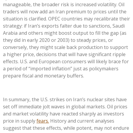
manageable, the broader risk is increased volatility. Oil
traders will now add an Iran premium to prices until the
situation is clarified. OPEC countries may recalibrate their
strategy: if Iran’s exports falter due to sanctions, Saudi
Arabia and others might boost output to fill the gap (as
they did in early 2020 or 2003) to steady prices, or
conversely, they might scale back production to support
a higher price, decisions that will have significant ripple
effects. U.S. and European consumers will likely brace for
a period of “imported inflation” just as policymakers
prepare fiscal and monetary buffers.
In summary, the U.S. strikes on Iran’s nuclear sites have
set off immediate jolt waves in global markets. Oil prices
and market volatility have reacted sharply as investors
price in supply
fears.
History and current analyses
suggest that these effects, while potent, may not endure