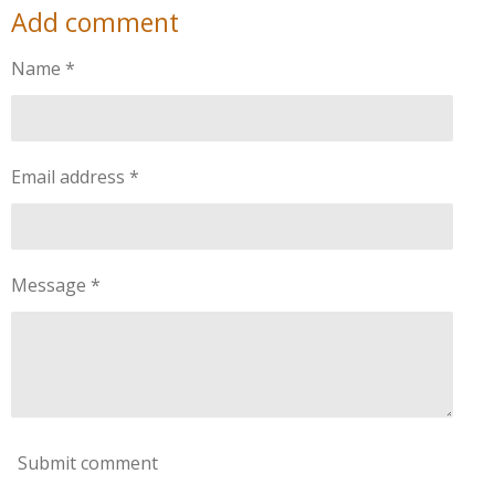
Add comment
r
r
r
r
e
e
e
e
Name *
Email address *
Message *
Submit comment