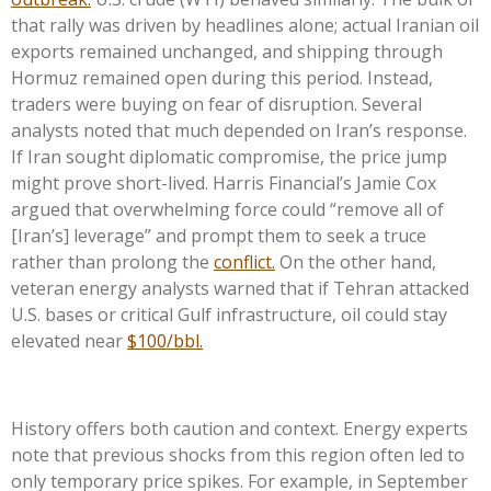
that rally was driven by headlines alone; actual Iranian oil
exports remained unchanged, and shipping through
Hormuz remained open during this period. Instead,
traders were buying on fear of disruption. Several
analysts noted that much depended on Iran’s response.
If Iran sought diplomatic compromise, the price jump
might prove short-lived. Harris Financial’s Jamie Cox
argued that overwhelming force could “remove all of
[Iran’s] leverage” and prompt them to seek a truce
rather than prolong the
conflict.
On the other hand,
veteran energy analysts warned that if Tehran attacked
U.S. bases or critical Gulf infrastructure, oil could stay
elevated near
$100/bbl.
History offers both caution and context. Energy experts
note that previous shocks from this region often led to
only temporary price spikes. For example, in September