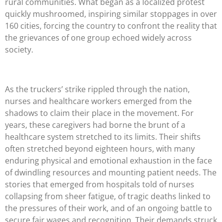
rural communities. What began as a localized protest
quickly mushroomed, inspiring similar stoppages in over
160 cities, forcing the country to confront the reality that
the grievances of one group echoed widely across
society.
As the truckers’ strike rippled through the nation,
nurses and healthcare workers emerged from the
shadows to claim their place in the movement. For
years, these caregivers had borne the brunt of a
healthcare system stretched to its limits. Their shifts
often stretched beyond eighteen hours, with many
enduring physical and emotional exhaustion in the face
of dwindling resources and mounting patient needs. The
stories that emerged from hospitals told of nurses
collapsing from sheer fatigue, of tragic deaths linked to
the pressures of their work, and of an ongoing battle to
secure fair wages and recognition. Their demands struck