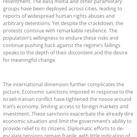
resentment. The Basij militia and other paramilitary
groups have been deployed across cities, leading to
reports of widespread human rights abuses and
arbitrary detentions. Yet despite the crackdown, the
protests continue with remarkable resilience. The
population’s willingness to endure these risks and
continue pushing back against the regime’s failings
speaks to the depth of their discontent and the desire
for meaningful change.
The international dimension further complicates the
picture. Economic sanctions imposed in response to the
Israeli-Iranian conflict have tightened the noose around
Iran’s economy, limiting access to foreign markets and
investment. These sanctions exacerbate the already dire
economic situation and limit the government’s ability to
provide relief to its citizens. Diplomatic efforts to de-
escalate tensions remain fragile, with little indication of