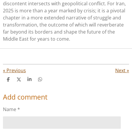
discontent intersects with geopolitical conflict. For Iran,
2025 is more than a year marked by crisis; it is a pivotal
chapter in a more extended narrative of struggle and
transformation, the outcome of which will reverberate
far beyond its borders and shape the future of the
Middle East for years to come.
«
Previous
Next
»
S
S
S
S
h
h
h
h
a
a
a
a
Add comment
r
r
r
r
e
e
e
e
Name *