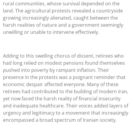
rural communities, whose survival depended on the
land. The agricultural protests revealed a countryside
growing increasingly alienated, caught between the
harsh realities of nature and a government seemingly
unwilling or unable to intervene effectively.
Adding to this swelling chorus of dissent, retirees who
had long relied on modest pensions found themselves
pushed into poverty by rampant inflation. Their
presence in the protests was a poignant reminder that
economic despair affected everyone. Many of these
retirees had contributed to the building of modern Iran,
yet now faced the harsh reality of financial insecurity
and inadequate healthcare. Their voices added layers of
urgency and legitimacy to a movement that increasingly
encompassed a broad spectrum of Iranian society.