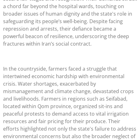
a chord far beyond the hospital wards, touching on
broader issues of human dignity and the state's role in
safeguarding its people’s well-being. Despite facing
repression and arrests, their defiance became a
powerful beacon of resilience, underscoring the deep
fractures within Iran’s social contract.
In the countryside, farmers faced a struggle that
intertwined economic hardship with environmental
crisis. Water shortages, exacerbated by
mismanagement and climate change, devastated crops
and livelihoods. Farmers in regions such as Seifabad,
located within Qom province, organized sit-ins and
peaceful protests to demand access to vital irrigation
resources and fair pricing for their produce. Their
efforts highlighted not only the state's failure to address
environmental concerns but also the broader neglect of