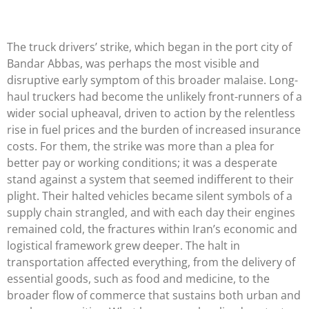
The truck drivers’ strike, which began in the port city of
Bandar Abbas, was perhaps the most visible and
disruptive early symptom of this broader malaise. Long-
haul truckers had become the unlikely front-runners of a
wider social upheaval, driven to action by the relentless
rise in fuel prices and the burden of increased insurance
costs. For them, the strike was more than a plea for
better pay or working conditions; it was a desperate
stand against a system that seemed indifferent to their
plight. Their halted vehicles became silent symbols of a
supply chain strangled, and with each day their engines
remained cold, the fractures within Iran’s economic and
logistical framework grew deeper. The halt in
transportation affected everything, from the delivery of
essential goods, such as food and medicine, to the
broader flow of commerce that sustains both urban and