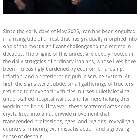
Since the early days of May 2025, Iran has been engulfed
in a rising tide of unrest that has gradually morphed into
one of the most significant challenges to the regime in
decades. The origins of this unrest are deeply rooted in
the daily struggles of ordinary Iranians, whose lives have
been increasingly burdened by economic hardship,
inflation, and a deteriorating public service system. At
first, the signs were subtle, small gatherings of truckers
refusing to move their vehicles, nurses quietly leaving
understaffed hospital wards, and farmers halting their
work in the fields. However, these scattered acts soon
crystallized into a nationwide movement that
transcended professions, ages, and regions, revealing a
country simmering with dissatisfaction and a growing
sense of despair.