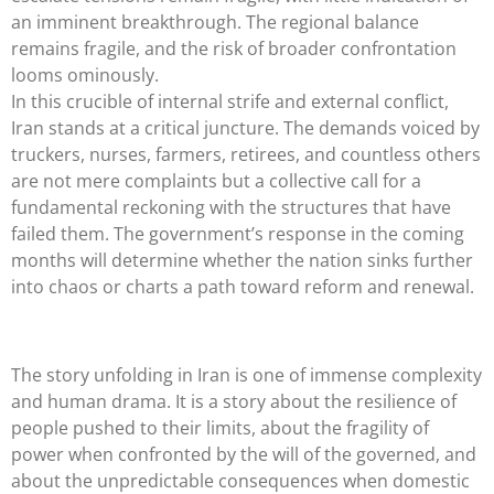
an imminent breakthrough. The regional balance
remains fragile, and the risk of broader confrontation
looms ominously.
In this crucible of internal strife and external conflict,
Iran stands at a critical juncture. The demands voiced by
truckers, nurses, farmers, retirees, and countless others
are not mere complaints but a collective call for a
fundamental reckoning with the structures that have
failed them. The government’s response in the coming
months will determine whether the nation sinks further
into chaos or charts a path toward reform and renewal.
The story unfolding in Iran is one of immense complexity
and human drama. It is a story about the resilience of
people pushed to their limits, about the fragility of
power when confronted by the will of the governed, and
about the unpredictable consequences when domestic