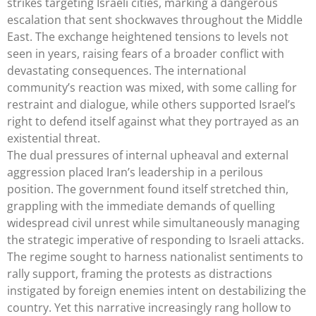
strikes targeting Israeli cities, marking a dangerous
escalation that sent shockwaves throughout the Middle
East. The exchange heightened tensions to levels not
seen in years, raising fears of a broader conflict with
devastating consequences. The international
community’s reaction was mixed, with some calling for
restraint and dialogue, while others supported Israel’s
right to defend itself against what they portrayed as an
existential threat.
The dual pressures of internal upheaval and external
aggression placed Iran’s leadership in a perilous
position. The government found itself stretched thin,
grappling with the immediate demands of quelling
widespread civil unrest while simultaneously managing
the strategic imperative of responding to Israeli attacks.
The regime sought to harness nationalist sentiments to
rally support, framing the protests as distractions
instigated by foreign enemies intent on destabilizing the
country. Yet this narrative increasingly rang hollow to