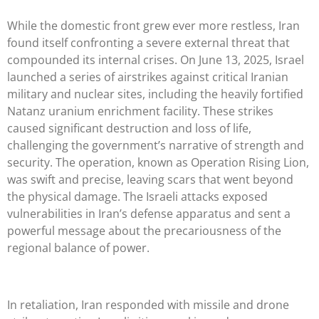
While the domestic front grew ever more restless, Iran
found itself confronting a severe external threat that
compounded its internal crises. On June 13, 2025, Israel
launched a series of airstrikes against critical Iranian
military and nuclear sites, including the heavily fortified
Natanz uranium enrichment facility. These strikes
caused significant destruction and loss of life,
challenging the government’s narrative of strength and
security. The operation, known as Operation Rising Lion,
was swift and precise, leaving scars that went beyond
the physical damage. The Israeli attacks exposed
vulnerabilities in Iran’s defense apparatus and sent a
powerful message about the precariousness of the
regional balance of power.
In retaliation, Iran responded with missile and drone