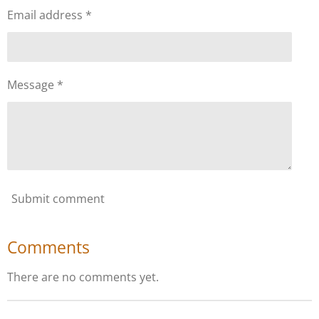
Email address *
Message *
Submit comment
Comments
There are no comments yet.