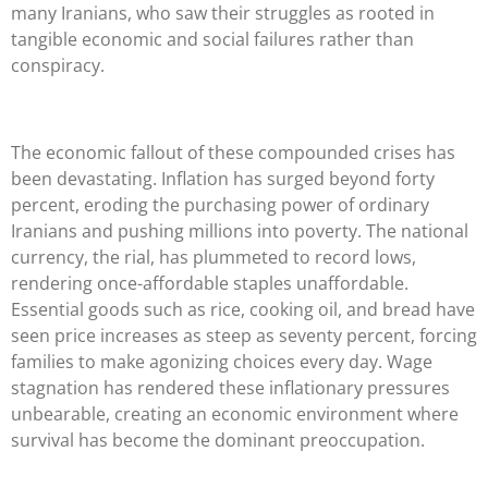
many Iranians, who saw their struggles as rooted in
tangible economic and social failures rather than
conspiracy.
The economic fallout of these compounded crises has
been devastating. Inflation has surged beyond forty
percent, eroding the purchasing power of ordinary
Iranians and pushing millions into poverty. The national
currency, the rial, has plummeted to record lows,
rendering once-affordable staples unaffordable.
Essential goods such as rice, cooking oil, and bread have
seen price increases as steep as seventy percent, forcing
families to make agonizing choices every day. Wage
stagnation has rendered these inflationary pressures
unbearable, creating an economic environment where
survival has become the dominant preoccupation.