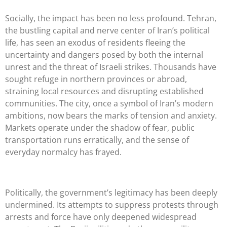
Socially, the impact has been no less profound. Tehran,
the bustling capital and nerve center of Iran’s political
life, has seen an exodus of residents fleeing the
uncertainty and dangers posed by both the internal
unrest and the threat of Israeli strikes. Thousands have
sought refuge in northern provinces or abroad,
straining local resources and disrupting established
communities. The city, once a symbol of Iran’s modern
ambitions, now bears the marks of tension and anxiety.
Markets operate under the shadow of fear, public
transportation runs erratically, and the sense of
everyday normalcy has frayed.
Politically, the government’s legitimacy has been deeply
undermined. Its attempts to suppress protests through
arrests and force have only deepened widespread