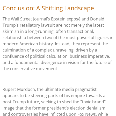
Conclusion: A Shifting Landscape
The Wall Street Journal’s Epstein exposé and Donald
Trump’s retaliatory lawsuit are not merely the latest
skirmish in a long-running, often transactional,
relationship between two of the most powerful figures in
modern American history. Instead, they represent the
culmination of a complex unraveling, driven by a
confluence of political calculation, business imperative,
and a fundamental divergence in vision for the future of
the conservative movement.
Rupert Murdoch, the ultimate media pragmatist,
appears to be steering parts of his empire towards a
post-Trump future, seeking to shed the "toxic brand"
image that the former president's election denialism
and controversies have inflicted upon Fox News, while