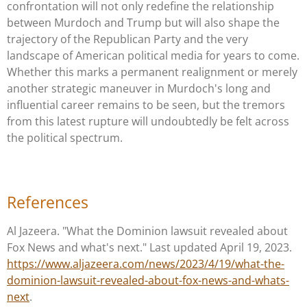
confrontation will not only redefine the relationship
between Murdoch and Trump but will also shape the
trajectory of the Republican Party and the very
landscape of American political media for years to come.
Whether this marks a permanent realignment or merely
another strategic maneuver in Murdoch's long and
influential career remains to be seen, but the tremors
from this latest rupture will undoubtedly be felt across
the political spectrum.
References
Al Jazeera. "What the Dominion lawsuit revealed about
Fox News and what's next." Last updated April 19, 2023.
https://www.aljazeera.com/news/2023/4/19/what-the-
dominion-lawsuit-revealed-about-fox-news-and-whats-
next
.