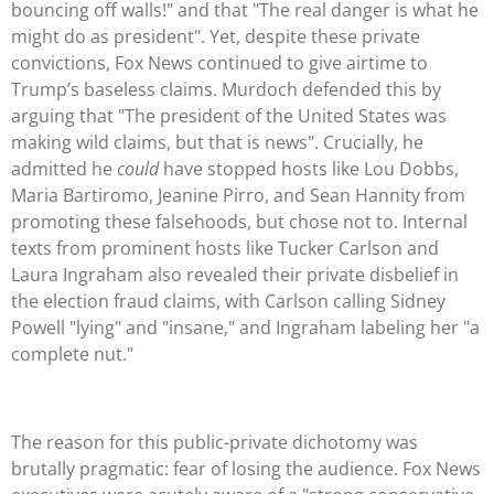
bouncing off walls!" and that "The real danger is what he
might do as president". Yet, despite these private
convictions, Fox News continued to give airtime to
Trump’s baseless claims. Murdoch defended this by
arguing that "The president of the United States was
making wild claims, but that is news". Crucially, he
admitted he
could
have stopped hosts like Lou Dobbs,
Maria Bartiromo, Jeanine Pirro, and Sean Hannity from
promoting these falsehoods, but chose not to. Internal
texts from prominent hosts like Tucker Carlson and
Laura Ingraham also revealed their private disbelief in
the election fraud claims, with Carlson calling Sidney
Powell "lying" and "insane," and Ingraham labeling her "a
complete nut."
The reason for this public-private dichotomy was
brutally pragmatic: fear of losing the audience. Fox News