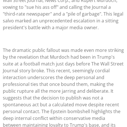
Wall Street Journal, News Corp., and Rupert Murdoch,
vowing to "sue his ass off" and calling the Journal a
"third-rate newspaper" and a "pile of garbage". This legal
salvo marked an unprecedented escalation in a sitting
president's battle with a major media owner.
The dramatic public fallout was made even more striking
by the revelation that Murdoch had been in Trump's
suite at a football match just days before The Wall Street
Journal story broke. This recent, seemingly cordial
interaction underscores the deep personal and
professional ties that once bound them, making the
public rupture all the more jarring and deliberate. It
suggests that the decision to publish was not a
spontaneous act but a calculated move despite recent
personal contact. The Epstein bombshell highlights the
deep internal conflict within conservative media
between maintaining loyalty to Trump's base, and its