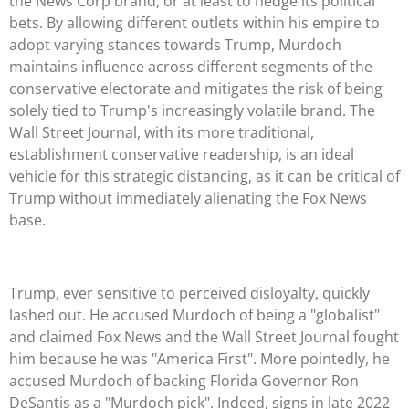
the News Corp brand, or at least to hedge its political
bets. By allowing different outlets within his empire to
adopt varying stances towards Trump, Murdoch
maintains influence across different segments of the
conservative electorate and mitigates the risk of being
solely tied to Trump's increasingly volatile brand. The
Wall Street Journal, with its more traditional,
establishment conservative readership, is an ideal
vehicle for this strategic distancing, as it can be critical of
Trump without immediately alienating the Fox News
base.
Trump, ever sensitive to perceived disloyalty, quickly
lashed out. He accused Murdoch of being a "globalist"
and claimed Fox News and the Wall Street Journal fought
him because he was "America First". More pointedly, he
accused Murdoch of backing Florida Governor Ron
DeSantis as a "Murdoch pick". Indeed, signs in late 2022