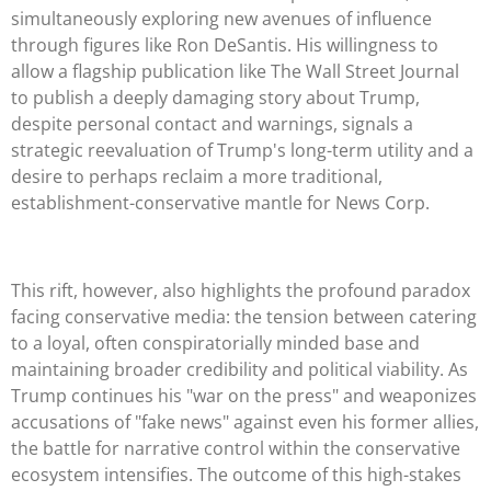
simultaneously exploring new avenues of influence
through figures like Ron DeSantis. His willingness to
allow a flagship publication like The Wall Street Journal
to publish a deeply damaging story about Trump,
despite personal contact and warnings, signals a
strategic reevaluation of Trump's long-term utility and a
desire to perhaps reclaim a more traditional,
establishment-conservative mantle for News Corp.
This rift, however, also highlights the profound paradox
facing conservative media: the tension between catering
to a loyal, often conspiratorially minded base and
maintaining broader credibility and political viability. As
Trump continues his "war on the press" and weaponizes
accusations of "fake news" against even his former allies,
the battle for narrative control within the conservative
ecosystem intensifies. The outcome of this high-stakes