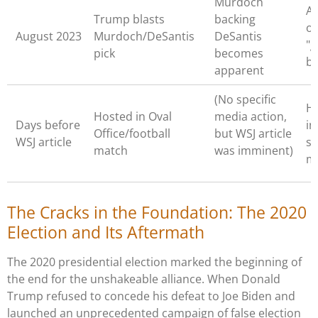
Murdoch
A
Trump blasts
backing
of
August 2023
Murdoch/DeSantis
DeSantis
"g
pick
becomes
b
apparent
(No specific
H
Hosted in Oval
media action,
Days before
in
Office/football
but WSJ article
WSJ article
se
match
was imminent)
m
The Cracks in the Foundation: The 2020
Election and Its Aftermath
The 2020 presidential election marked the beginning of
the end for the unshakeable alliance. When Donald
Trump refused to concede his defeat to Joe Biden and
launched an unprecedented campaign of false election