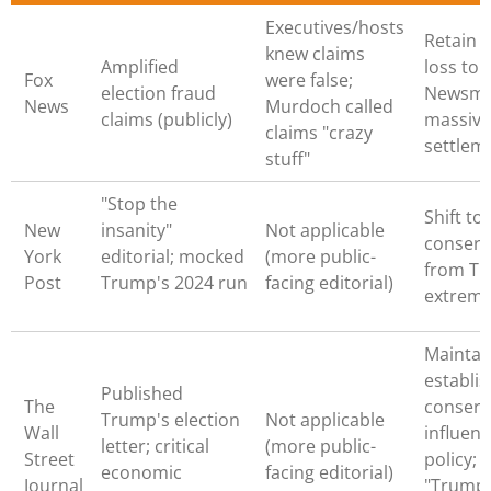
Executives/hosts
Retain 
knew claims
Amplified
loss to
Fox
were false;
election fraud
Newsma
News
Murdoch called
claims (publicly)
massive
claims "crazy
settle
stuff"
"Stop the
Shift to
New
insanity"
Not applicable
conserv
York
editorial; mocked
(more public-
from Tr
Post
Trump's 2024 run
facing editorial)
extrem
Maintai
establi
Published
The
conserv
Trump's election
Not applicable
Wall
influenc
letter; critical
(more public-
Street
policy; 
economic
facing editorial)
Journal
"Trump 