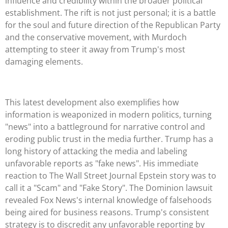
influence and credibility within the broader political
establishment. The rift is not just personal; it is a battle
for the soul and future direction of the Republican Party
and the conservative movement, with Murdoch
attempting to steer it away from Trump's most
damaging elements.
This latest development also exemplifies how
information is weaponized in modern politics, turning
"news" into a battleground for narrative control and
eroding public trust in the media further. Trump has a
long history of attacking the media and labeling
unfavorable reports as "fake news". His immediate
reaction to The Wall Street Journal Epstein story was to
call it a "Scam" and "Fake Story". The Dominion lawsuit
revealed Fox News's internal knowledge of falsehoods
being aired for business reasons. Trump's consistent
strategy is to discredit any unfavorable reporting by