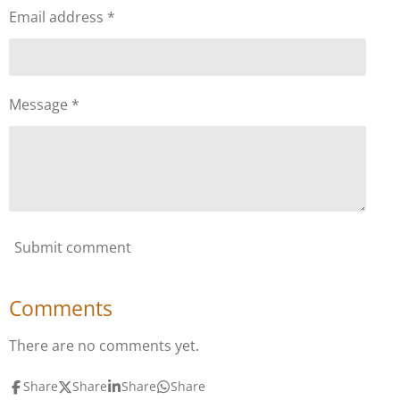
Email address *
Message *
Submit comment
Comments
There are no comments yet.
Share
Share
Share
Share