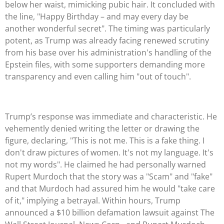
below her waist, mimicking pubic hair. It concluded with
the line, "Happy Birthday – and may every day be
another wonderful secret". The timing was particularly
potent, as Trump was already facing renewed scrutiny
from his base over his administration's handling of the
Epstein files, with some supporters demanding more
transparency and even calling him "out of touch".
Trump’s response was immediate and characteristic. He
vehemently denied writing the letter or drawing the
figure, declaring, "This is not me. This is a fake thing. I
don't draw pictures of women. It's not my language. It's
not my words". He claimed he had personally warned
Rupert Murdoch that the story was a "Scam" and "fake"
and that Murdoch had assured him he would "take care
of it," implying a betrayal. Within hours, Trump
announced a $10 billion defamation lawsuit against The