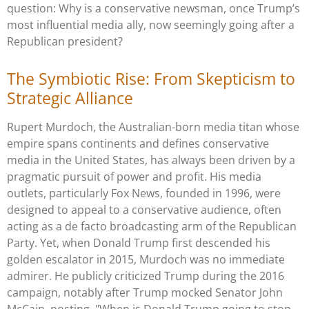
question: Why is a conservative newsman, once Trump’s
most influential media ally, now seemingly going after a
Republican president?
The Symbiotic Rise: From Skepticism to
Strategic Alliance
Rupert Murdoch, the Australian-born media titan whose
empire spans continents and defines conservative
media in the United States, has always been driven by a
pragmatic pursuit of power and profit. His media
outlets, particularly Fox News, founded in 1996, were
designed to appeal to a conservative audience, often
acting as a de facto broadcasting arm of the Republican
Party. Yet, when Donald Trump first descended his
golden escalator in 2015, Murdoch was no immediate
admirer. He publicly criticized Trump during the 2016
campaign, notably after Trump mocked Senator John
McCain, posting, "When is Donald Trump going to stop