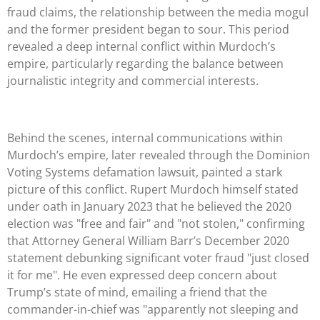
fraud claims, the relationship between the media mogul
and the former president began to sour. This period
revealed a deep internal conflict within Murdoch’s
empire, particularly regarding the balance between
journalistic integrity and commercial interests.
Behind the scenes, internal communications within
Murdoch’s empire, later revealed through the Dominion
Voting Systems defamation lawsuit, painted a stark
picture of this conflict. Rupert Murdoch himself stated
under oath in January 2023 that he believed the 2020
election was "free and fair" and "not stolen," confirming
that Attorney General William Barr’s December 2020
statement debunking significant voter fraud "just closed
it for me". He even expressed deep concern about
Trump’s state of mind, emailing a friend that the
commander-in-chief was "apparently not sleeping and