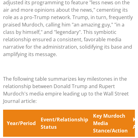
adjusted its programming to feature "less news on the
air and more opinions about the news," cementing its
role as a pro-Trump network. Trump, in turn, frequently
praised Murdoch, calling him "an amazing guy," "in a
class by himself," and "legendary". This symbiotic
relationship ensured a consistent, favorable media
narrative for the administration, solidifying its base and
amplifying its message.
The following table summarizes key milestones in the
relationship between Donald Trump and Rupert
Murdoch's media empire leading up to the Wall Street
Journal article:
Key Murdoch
Event/Relationship
K
Year/Period
Media
Status
A
Stance/Action