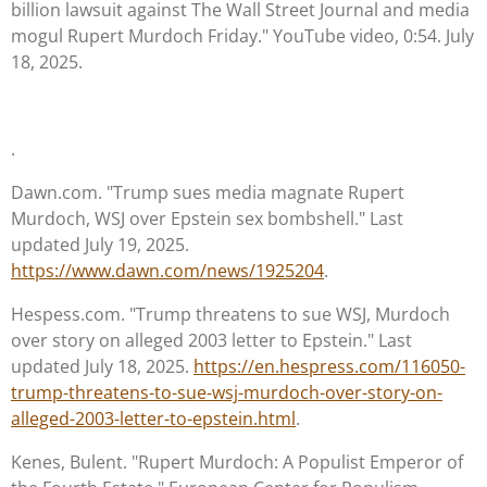
billion lawsuit against The Wall Street Journal and media
mogul Rupert Murdoch Friday." YouTube video, 0:54. July
18, 2025.
.
Dawn.com. "Trump sues media magnate Rupert
Murdoch, WSJ over Epstein sex bombshell." Last
updated July 19, 2025.
https://www.dawn.com/news/1925204
.
Hespess.com. "Trump threatens to sue WSJ, Murdoch
over story on alleged 2003 letter to Epstein." Last
updated July 18, 2025.
https://en.hespress.com/116050-
trump-threatens-to-sue-wsj-murdoch-over-story-on-
alleged-2003-letter-to-epstein.html
.
Kenes, Bulent. "Rupert Murdoch: A Populist Emperor of