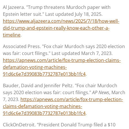
Al Jazeera. "Trump threatens Murdoch paper with
Epstein letter suit." Last updated July 18, 2025.
https://www.aljazeera.com/news/2025/7/18/how-well-
did-trump-and-epstein-really-know-each-other-a-
timeline
.
Associated Press. "Fox chair Murdoch says 2020 election
was fair: court filings." Last updated March 7, 2023.
https://apnews.com/article/fox-trump-election-claims-
defamation-voting-machines-
91d6c6e7d39083b7732787e013bb1fc4
.
Bauder, David and Jennifer Peltz. "Fox chair Murdoch
says 2020 election was fair: court filings."
AP News
, March
7, 2023.
https://apnews.com/article/fox-trump-election-
claims-defamation-voting-machines-
91d6c6e7d39083b7732787e013bb1fc4
.
ClickOnDetroit. "President Donald Trump filed a $10