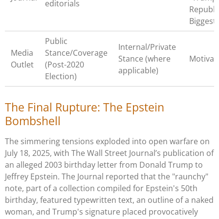
editorials
Republi
Biggest
Public
Internal/Private
Media
Stance/Coverage
Stance (where
Motivat
Outlet
(Post-2020
applicable)
Election)
The Final Rupture: The Epstein
Bombshell
The simmering tensions exploded into open warfare on
July 18, 2025, with The Wall Street Journal’s publication of
an alleged 2003 birthday letter from Donald Trump to
Jeffrey Epstein. The Journal reported that the "raunchy"
note, part of a collection compiled for Epstein's 50th
birthday, featured typewritten text, an outline of a naked
woman, and Trump's signature placed provocatively