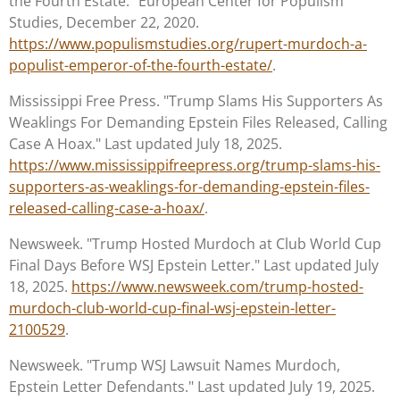
the Fourth Estate." European Center for Populism
Studies, December 22, 2020.
https://www.populismstudies.org/rupert-murdoch-a-
populist-emperor-of-the-fourth-estate/
.
Mississippi Free Press. "Trump Slams His Supporters As
Weaklings For Demanding Epstein Files Released, Calling
Case A Hoax." Last updated July 18, 2025.
https://www.mississippifreepress.org/trump-slams-his-
supporters-as-weaklings-for-demanding-epstein-files-
released-calling-case-a-hoax/
.
Newsweek. "Trump Hosted Murdoch at Club World Cup
Final Days Before WSJ Epstein Letter." Last updated July
18, 2025.
https://www.newsweek.com/trump-hosted-
murdoch-club-world-cup-final-wsj-epstein-letter-
2100529
.
Newsweek. "Trump WSJ Lawsuit Names Murdoch,
Epstein Letter Defendants." Last updated July 19, 2025.