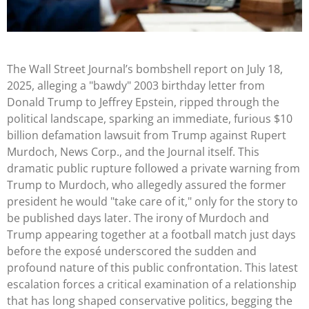
The Wall Street Journal’s bombshell report on July 18,
2025, alleging a "bawdy" 2003 birthday letter from
Donald Trump to Jeffrey Epstein, ripped through the
political landscape, sparking an immediate, furious $10
billion defamation lawsuit from Trump against Rupert
Murdoch, News Corp., and the Journal itself. This
dramatic public rupture followed a private warning from
Trump to Murdoch, who allegedly assured the former
president he would "take care of it," only for the story to
be published days later. The irony of Murdoch and
Trump appearing together at a football match just days
before the exposé underscored the sudden and
profound nature of this public confrontation. This latest
escalation forces a critical examination of a relationship
that has long shaped conservative politics, begging the