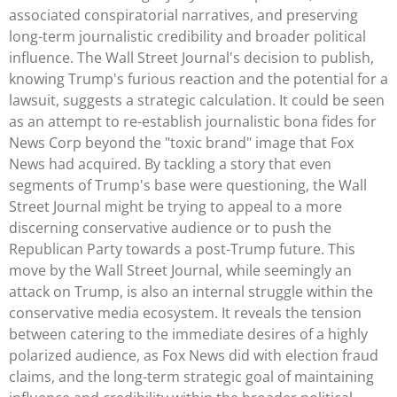
associated conspiratorial narratives, and preserving
long-term journalistic credibility and broader political
influence. The Wall Street Journal's decision to publish,
knowing Trump's furious reaction and the potential for a
lawsuit, suggests a strategic calculation. It could be seen
as an attempt to re-establish journalistic bona fides for
News Corp beyond the "toxic brand" image that Fox
News had acquired. By tackling a story that even
segments of Trump's base were questioning, the Wall
Street Journal might be trying to appeal to a more
discerning conservative audience or to push the
Republican Party towards a post-Trump future. This
move by the Wall Street Journal, while seemingly an
attack on Trump, is also an internal struggle within the
conservative media ecosystem. It reveals the tension
between catering to the immediate desires of a highly
polarized audience, as Fox News did with election fraud
claims, and the long-term strategic goal of maintaining