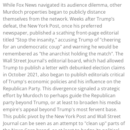
While Fox News navigated its audience dilemma, other
Murdoch properties began to publicly distance
themselves from the network. Weeks after Trump’s
defeat, the New York Post, once his preferred
newspaper, published a scathing front-page editorial
titled "Stop the insanity," accusing Trump of "cheering
for an undemocratic coup" and warning he would be
remembered as "the anarchist holding the match". The
Wall Street Journal's editorial board, which had allowed
Trump to publish a letter with debunked election claims
in October 2021, also began to publish editorials critical
of Trump's economic policies and his influence on the
Republican Party. This divergence signaled a strategic
effort by Murdoch to perhaps guide the Republican
party beyond Trump, or at least to broaden his media
empire's appeal beyond Trump's most fervent base.
This public pivot by the New York Post and Wall Street
Journal can be seen as an attempt to "clean up" parts of