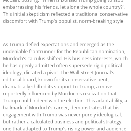
embarrassing his friends, let alone the whole country?".
This initial skepticism reflected a traditional conservative
discomfort with Trump's populist, norm-breaking style.
As Trump defied expectations and emerged as the
undeniable frontrunner for the Republican nomination,
Murdoch’s calculus shifted. His business interests, which
he has openly admitted often supersede rigid political
ideology, dictated a pivot. The Wall Street Journal's
editorial board, known for its conservative bent,
dramatically shifted its support to Trump, a move
reportedly influenced by Murdoch's realization that
Trump could indeed win the election. This adaptability, a
hallmark of Murdoch's career, demonstrates that his
engagement with Trump was never purely ideological,
but rather a calculated business and political strategy,
one that adapted to Trump's rising power and audience