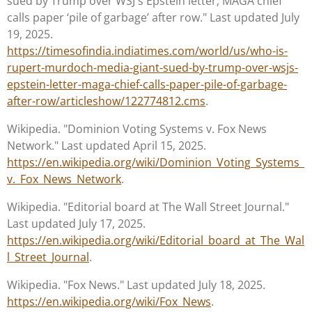
sued by Trump over WSJ's Epstein letter; MAGA chief
calls paper ‘pile of garbage’ after row." Last updated July
19, 2025.
https://timesofindia.indiatimes.com/world/us/who-is-
rupert-murdoch-media-giant-sued-by-trump-over-wsjs-
epstein-letter-maga-chief-calls-paper-pile-of-garbage-
after-row/articleshow/122774812.cms
.
Wikipedia. "Dominion Voting Systems v. Fox News
Network." Last updated April 15, 2025.
https://en.wikipedia.org/wiki/Dominion_Voting_Systems_
v._Fox_News_Network
.
Wikipedia. "Editorial board at The Wall Street Journal."
Last updated July 17, 2025.
https://en.wikipedia.org/wiki/Editorial_board_at_The_Wal
l_Street_Journal
.
Wikipedia. "Fox News." Last updated July 18, 2025.
https://en.wikipedia.org/wiki/Fox_News
.