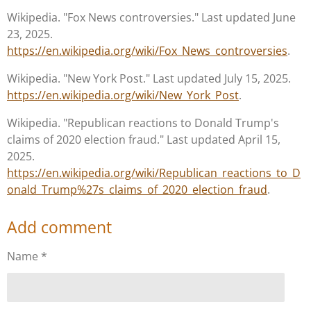
Wikipedia. "Fox News controversies." Last updated June
23, 2025.
https://en.wikipedia.org/wiki/Fox_News_controversies
.
Wikipedia. "New York Post." Last updated July 15, 2025.
https://en.wikipedia.org/wiki/New_York_Post
.
Wikipedia. "Republican reactions to Donald Trump's
claims of 2020 election fraud." Last updated April 15,
2025.
https://en.wikipedia.org/wiki/Republican_reactions_to_D
onald_Trump%27s_claims_of_2020_election_fraud
.
Add comment
Name *