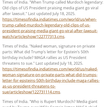
Times of India. "When Trump called Murdoch legendary:
Old clips of US President praising media giant go viral
after lawsuit." Last updated July 18, 2025.
https://timesofindia.indiatimes.com/world/us/when-
trump-called-murdoch-legendary-old-clips-of-us-
president-praising-media-giant-go-viral-after-lawsuit-
watch/articleshow/122777313.cms
.
Times of India. "Naked woman, signature on private
parts: What did Trump’s letter for Epstein’s 50th
birthday include? MAGA rallies as US President
threatens to sue." Last updated July 18, 2025.
https://timesofindia.indiatimes.com/world/us/naked-
woman-signature-on-private-parts-what-did-trumps-
letter-for-epsteins-50th-birthday-include-maga-rallies-
as-us-president-threatens-to-
sue/articleshow/122731114.cms
.
Times of India. "Who is Rupert Murdoch? Media giant