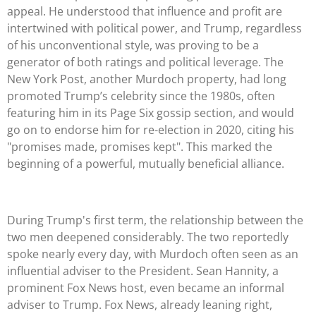
appeal. He understood that influence and profit are
intertwined with political power, and Trump, regardless
of his unconventional style, was proving to be a
generator of both ratings and political leverage. The
New York Post, another Murdoch property, had long
promoted Trump’s celebrity since the 1980s, often
featuring him in its Page Six gossip section, and would
go on to endorse him for re-election in 2020, citing his
"promises made, promises kept". This marked the
beginning of a powerful, mutually beneficial alliance.
During Trump's first term, the relationship between the
two men deepened considerably. The two reportedly
spoke nearly every day, with Murdoch often seen as an
influential adviser to the President. Sean Hannity, a
prominent Fox News host, even became an informal
adviser to Trump. Fox News, already leaning right,