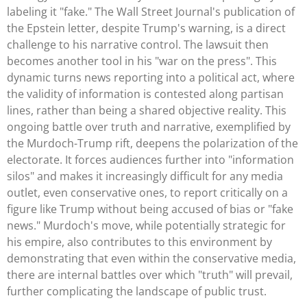
labeling it "fake." The Wall Street Journal's publication of
the Epstein letter, despite Trump's warning, is a direct
challenge to his narrative control. The lawsuit then
becomes another tool in his "war on the press". This
dynamic turns news reporting into a political act, where
the validity of information is contested along partisan
lines, rather than being a shared objective reality. This
ongoing battle over truth and narrative, exemplified by
the Murdoch-Trump rift, deepens the polarization of the
electorate. It forces audiences further into "information
silos" and makes it increasingly difficult for any media
outlet, even conservative ones, to report critically on a
figure like Trump without being accused of bias or "fake
news." Murdoch's move, while potentially strategic for
his empire, also contributes to this environment by
demonstrating that even within the conservative media,
there are internal battles over which "truth" will prevail,
further complicating the landscape of public trust.