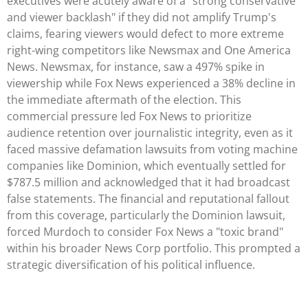
executives were acutely aware of a "strong conservative
and viewer backlash" if they did not amplify Trump's
claims, fearing viewers would defect to more extreme
right-wing competitors like Newsmax and One America
News. Newsmax, for instance, saw a 497% spike in
viewership while Fox News experienced a 38% decline in
the immediate aftermath of the election. This
commercial pressure led Fox News to prioritize
audience retention over journalistic integrity, even as it
faced massive defamation lawsuits from voting machine
companies like Dominion, which eventually settled for
$787.5 million and acknowledged that it had broadcast
false statements. The financial and reputational fallout
from this coverage, particularly the Dominion lawsuit,
forced Murdoch to consider Fox News a "toxic brand"
within his broader News Corp portfolio. This prompted a
strategic diversification of his political influence.