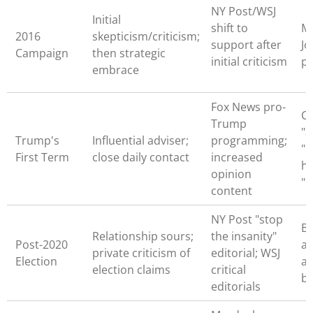
NY Post/WSJ
Initial
shift to
M
2016
skepticism/criticism;
support after
Jo
Campaign
then strategic
initial criticism
p
embrace
Fox News pro-
Ca
Trump
"a
Trump's
Influential adviser;
programming;
"i
First Term
close daily contact
increased
hi
opinion
"
content
NY Post "stop
B
Relationship sours;
the insanity"
Post-2020
as
private criticism of
editorial; WSJ
Election
ac
election claims
critical
b
editorials