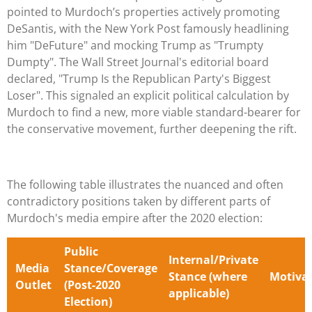
pointed to Murdoch’s properties actively promoting
DeSantis, with the New York Post famously headlining
him "DeFuture" and mocking Trump as "Trumpty
Dumpty". The Wall Street Journal's editorial board
declared, "Trump Is the Republican Party's Biggest
Loser". This signaled an explicit political calculation by
Murdoch to find a new, more viable standard-bearer for
the conservative movement, further deepening the rift.
The following table illustrates the nuanced and often
contradictory positions taken by different parts of
Murdoch's media empire after the 2020 election:
Public
Internal/Private
Media
Stance/Coverage
Stance (where
Motiva
Outlet
(Post-2020
applicable)
Election)