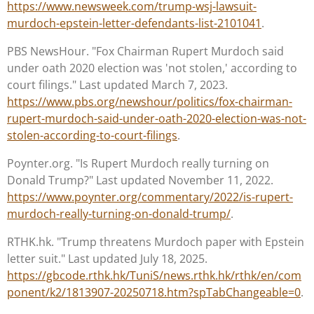
https://www.newsweek.com/trump-wsj-lawsuit-
murdoch-epstein-letter-defendants-list-2101041
.
PBS NewsHour. "Fox Chairman Rupert Murdoch said
under oath 2020 election was 'not stolen,' according to
court filings." Last updated March 7, 2023.
https://www.pbs.org/newshour/politics/fox-chairman-
rupert-murdoch-said-under-oath-2020-election-was-not-
stolen-according-to-court-filings
.
Poynter.org. "Is Rupert Murdoch really turning on
Donald Trump?" Last updated November 11, 2022.
https://www.poynter.org/commentary/2022/is-rupert-
murdoch-really-turning-on-donald-trump/
.
RTHK.hk. "Trump threatens Murdoch paper with Epstein
letter suit." Last updated July 18, 2025.
https://gbcode.rthk.hk/TuniS/news.rthk.hk/rthk/en/com
ponent/k2/1813907-20250718.htm?spTabChangeable=0
.