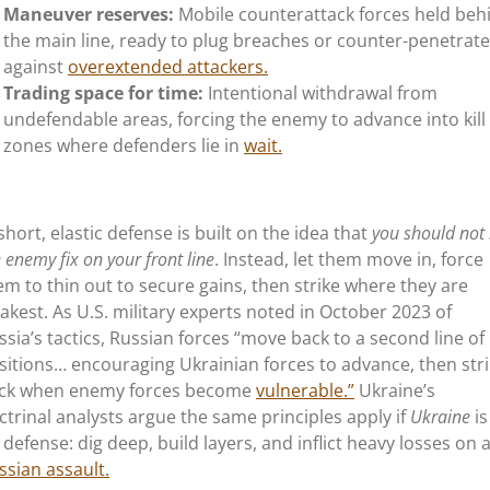
Maneuver reserves:
Mobile counterattack forces held beh
the main line, ready to plug breaches or counter-penetrate
against
overextended attackers.
Trading space for time:
Intentional withdrawal from
undefendable areas, forcing the enemy to advance into kill
zones where defenders lie in
wait.
 short, elastic defense is built on the idea that
you should not 
 enemy fix on your front line
. Instead, let them move in, force
em to thin out to secure gains, then strike where they are
akest. As U.S. military experts noted in October 2023 of
ssia’s
tactics, Russian forces
“
move back to a second line of
sitions… encouraging Ukrainian forces to advance, then str
ck when enemy forces become
vulnerable.
”
Ukraine’s
ctrinal analysts argue the same principles apply if
Ukraine
is
 defense: dig deep, build layers, and inflict heavy losses on 
ssian assault.