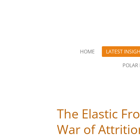
Skip
to
main
content
HOME
LATEST INSIG
POLAR 
The Elastic Fr
War of Attriti