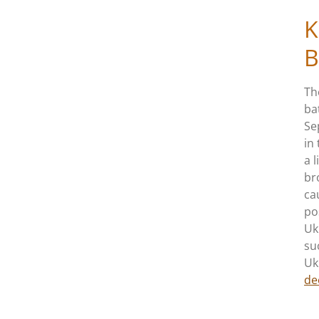
K
B
Th
ba
Se
in
a 
br
ca
po
Uk
su
Uk
de