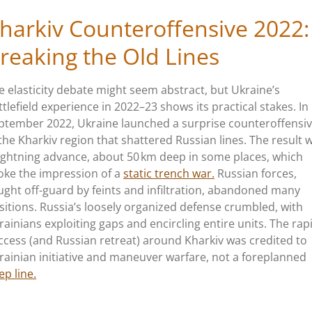
harkiv Counteroffensive 2022:
reaking the Old Lines
e elasticity debate might seem abstract, but
Ukraine’s
ttlefield experience in 2022–23 shows its practical stakes. In
ptember 2022, Ukraine launched a surprise counteroffensi
 the Kharkiv region that shattered Russian lines. The result 
lightning advance, about 50 km deep in some places, which
oke the impression of a
static trench war.
Russian forces,
ught off-guard by feints and infiltration, abandoned many
sitions.
Russia’s
loosely organized defense crumbled, with
rainians exploiting gaps and encircling entire units. The rap
ccess (and Russian retreat) around Kharkiv was credited to
rainian initiative and maneuver warfare, not a foreplanned
ep line.