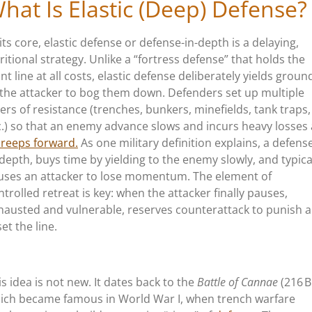
hat Is Elastic (Deep) Defense?
 its core, elastic defense or defense-in-depth is a delaying,
ritional strategy. Unlike a
“
fortress defense
”
that holds the
ont line at all costs, elastic defense deliberately yields groun
 the attacker to bog them down. Defenders set up multiple
yers of resistance (trenches, bunkers, minefields, tank traps,
c.) so that an enemy advance slows and incurs heavy losses 
creeps forward.
As one military definition explains, a defens
-depth, buys time by yielding to the enemy slowly, and typica
uses an attacker to lose momentum. The element of
ntrolled retreat is key: when the attacker finally pauses,
hausted and vulnerable, reserves counterattack to punish 
et the line.
is idea is not new. It dates back to the
Battle of Cannae
(216 B
ich became famous in World War I, when trench warfare