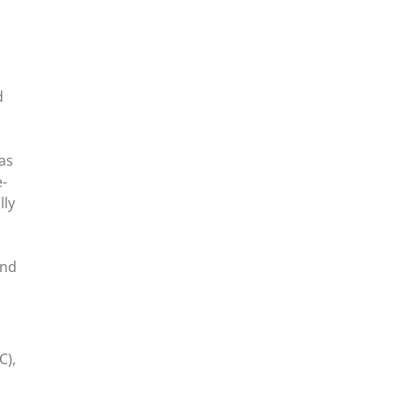
d
as
e-
lly
and
C),