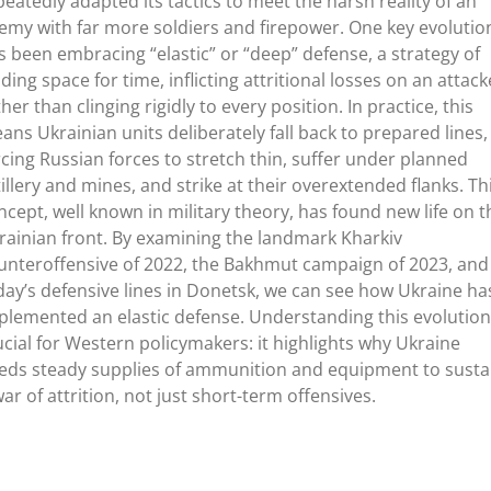
peatedly adapted its tactics to meet the harsh reality of an
emy with far more soldiers and firepower. One key evolutio
s been embracing
“
elastic
”
or
“
deep
”
defense, a strategy of
ading space for time, inflicting attritional losses on an attack
her than clinging rigidly to every position. In practice, this
ans Ukrainian units deliberately fall back to prepared lines,
rcing Russian forces to stretch thin, suffer under planned
tillery and mines, and strike at their overextended flanks. Th
ncept, well known in military theory, has found new life on t
rainian front. By examining the landmark Kharkiv
unteroffensive of 2022, the Bakhmut campaign of 2023, and
day’s
defensive lines in Donetsk, we can see how Ukraine ha
plemented an elastic defense. Understanding this evolution
ucial for Western policymakers: it highlights why Ukraine
eds steady supplies of ammunition and equipment to susta
war of attrition, not just short-term offensives.