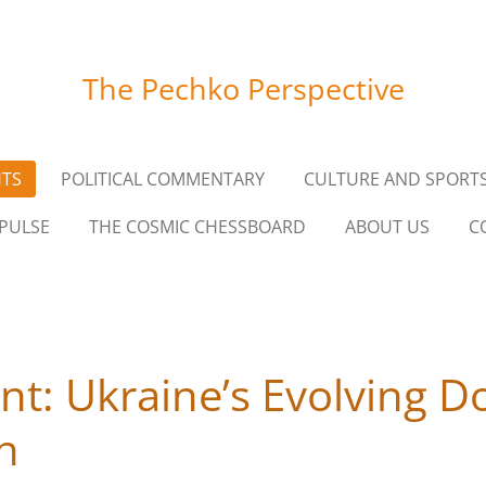
The Pechko Perspective
HTS
POLITICAL COMMENTARY
CULTURE AND SPORT
PULSE
THE COSMIC CHESSBOARD
ABOUT US
C
ont: Ukraine’s Evolving Do
on