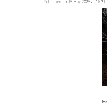
Published on 15 May 2025 at 16:21
Ev