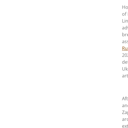
Ho
of
Li
ad
br
as
Ru
20
de
Uk
ar
Af
an
Za
ar
ex