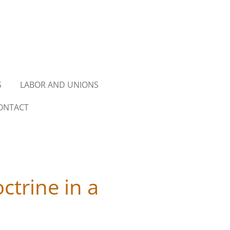
S
LABOR AND UNIONS
ONTACT
ctrine in a