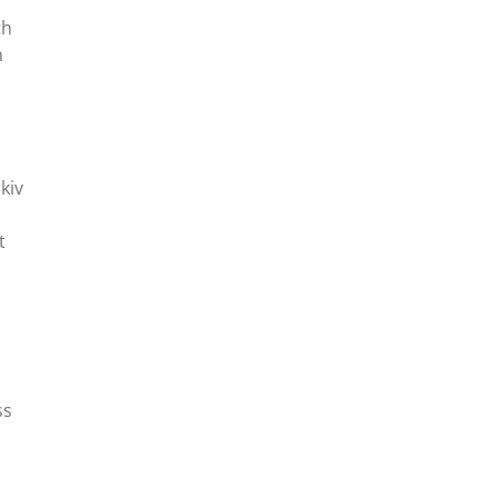
th
n
kiv
t
ss