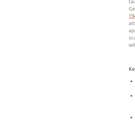
ta
Ge
19
at
ap
sc
wi
Ke