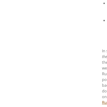
In
the
th
we
Ru
po
ba
do
on
Ru