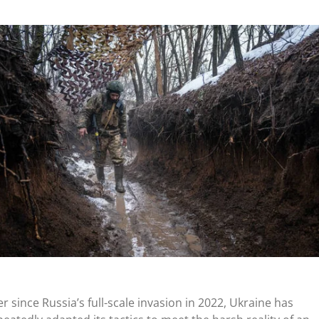
er since
Russia’s
full-scale invasion in 2022, Ukraine has