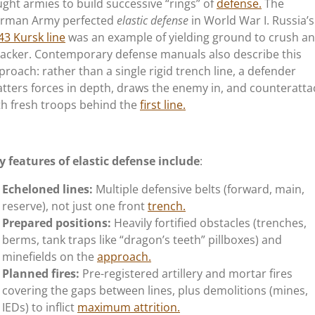
ught armies to build successive
“
rings
”
of
defense.
The
rman Army perfected
elastic defense
in World War I.
Russia’s
43 Kursk line
was an example of yielding ground to crush an
tacker. Contemporary defense manuals also describe this
proach: rather than a single rigid trench line, a defender
atters forces in depth, draws the enemy in, and counteratta
th fresh troops behind the
first line.
y features of elastic defense include
:
Echeloned lines:
Multiple defensive belts (forward, main,
reserve), not just one front
trench.
Prepared positions:
Heavily fortified obstacles (trenches,
berms, tank traps like
“
dragon’s
teeth
”
pillboxes) and
minefields on the
approach.
Planned fires:
Pre-registered artillery and mortar fires
covering the gaps between lines, plus demolitions (mines,
IEDs) to inflict
maximum attrition.