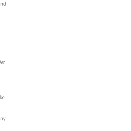
ind
let
ike
any