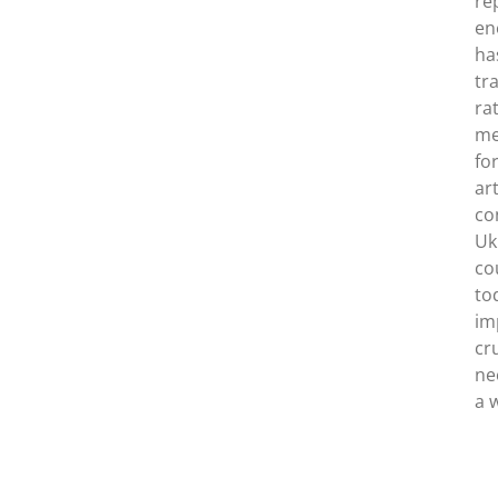
re
en
ha
tr
rat
me
fo
ar
co
Uk
co
to
im
cr
ne
a 