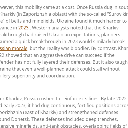
wever, this mobility came at a cost. Once Russia dug in sou
 Kharkiv (in Zaporizhzhia oblast) with the so-called
“
Suroviki
ne
”
of belts and minefields, Ukraine found it much harder to
vance in
2023.
, Western analysts noted that the Kharkiv
eakthrough had raised Ukrainian expectations; planners
sumed a quick breakthrough in 2023 would similarly break
ssian morale,
but the reality was bloodier. By contrast, Khar
22 showed that an aggressive drive can succeed if the
fender has not fully layered their defenses. But it also taugh
raine that even a well-planned attack could stall without
tillery superiority and coordination.
ter Kharkiv, Russia rushed to reinforce its lines. By late 2022
d early 2023, it had dug continuous, fortified positions acro
porizhzhia (east of Kharkiv) and strengthened defenses
ound Donetsk. These defenses included deep trenches,
tensive minefields, anti-tank obstacles, overlapping fields of