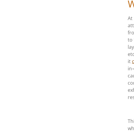
W
At
att
fr
to
la
et
it
in
ca
co
ex
res
Th
wh